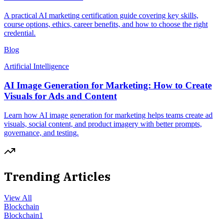
A practical AI marketing certification guide covering key skills,
course options, ethics, career benefits, and how to choose the right
credential.
Blog
Artificial Intelligence
AI Image Generation for Marketing: How to Create
Visuals for Ads and Content
Learn how AI image generation for marketing helps teams create ad
visuals, social content, and product imagery with better prompts,
governance, and testing.
Trending Articles
View All
Blockchain
Blockchain
1