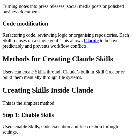
Turning notes into press releases, social media posts or polished
business documents.
Code modification
Refactoring code, reviewing logic or organising repositories.
Each
Skill focuses on a single goal. This allows
Claude
to behave
predictably and prevents workflow conflicts.
Methods for Creating Claude Skills
Users can create Skills through Claude’s built in Skill Creator or
build them manually through file systems.
Creating Skills Inside Claude
This is the simplest method.
Step 1: Enable Skills
Users enable Skills, code execution and file creation through
settings.