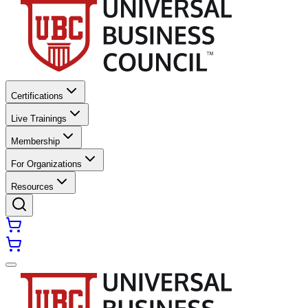
Certifications
Live Trainings
Membership
For Organizations
Resources