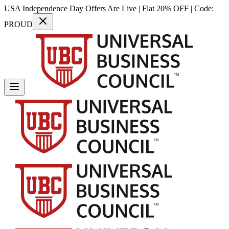
USA Independence Day Offers Are Live | Flat 20% OFF | Code:
PROUD