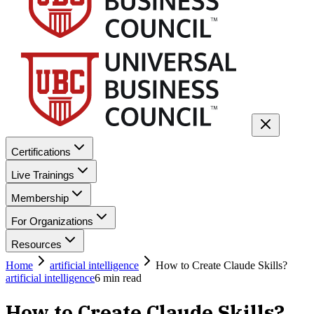
Certifications
Live Trainings
Membership
For Organizations
Resources
Home
artificial intelligence
How to Create Claude Skills?
artificial intelligence
6
min read
How to Create Claude Skills?