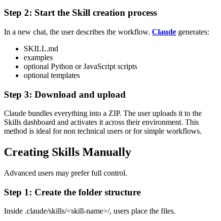
Step 2: Start the Skill creation process
In a new chat, the user describes the workflow.
Claude
generates:
SKILL.md
examples
optional Python or JavaScript scripts
optional templates
Step 3: Download and upload
Claude bundles everything into a ZIP. The user uploads it to the
Skills dashboard and activates it across their environment.
This
method is ideal for non technical users or for simple workflows.
Creating Skills Manually
Advanced users may prefer full control.
Step 1: Create the folder structure
Inside
.claude/skills/<skill-name>/
, users place the files.