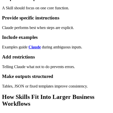
A Skill should focus on one core function.
Provide specific instructions
Claude performs best when steps are explicit.
Include examples
Examples guide
Claude
during ambiguous inputs.
Add restrictions
Telling Claude what not to do prevents errors.
Make outputs structured
Tables, JSON or fixed templates improve consistency.
How Skills Fit Into Larger Business
Workflows