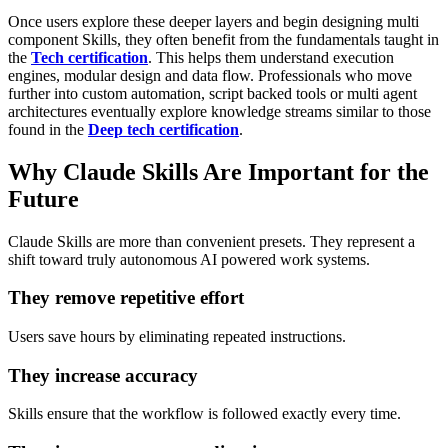
Once users explore these deeper layers and begin designing multi
component Skills, they often benefit from the fundamentals taught in
the
Tech certification
. This helps them understand execution
engines, modular design and data flow.
Professionals who move
further into custom automation, script backed tools or multi agent
architectures eventually explore knowledge streams similar to those
found in the
Deep tech certification
.
Why Claude Skills Are Important for the
Future
Claude Skills are more than convenient presets. They represent a
shift toward truly autonomous AI powered work systems.
They remove repetitive effort
Users save hours by eliminating repeated instructions.
They increase accuracy
Skills ensure that the workflow is followed exactly every time.