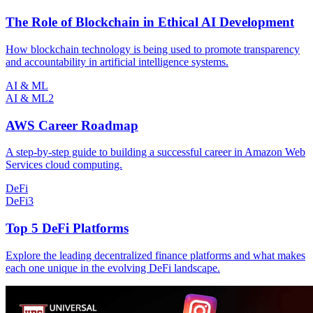
The Role of Blockchain in Ethical AI Development
How blockchain technology is being used to promote transparency
and accountability in artificial intelligence systems.
AI & ML
AI & ML
2
AWS Career Roadmap
A step-by-step guide to building a successful career in Amazon Web
Services cloud computing.
DeFi
DeFi
3
Top 5 DeFi Platforms
Explore the leading decentralized finance platforms and what makes
each one unique in the evolving DeFi landscape.