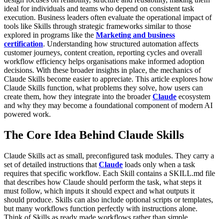
ideal for individuals and teams who depend on consistent task
execution.
Business leaders often evaluate the operational impact of
tools like Skills through strategic frameworks similar to those
explored in programs like the
Marketing and business
certification
. Understanding how structured automation affects
customer journeys, content creation, reporting cycles and overall
workflow efficiency helps organisations make informed adoption
decisions. With these broader insights in place, the mechanics of
Claude Skills become easier to appreciate.
This article explores how
Claude Skills function, what problems they solve, how users can
create them, how they integrate into the broader
Claude
ecosystem
and why they may become a foundational component of modern AI
powered work.
The Core Idea Behind Claude Skills
Claude Skills act as small, preconfigured task modules. They carry a
set of detailed instructions that
Claude
loads only when a task
requires that specific workflow. Each Skill contains a SKILL.md file
that describes how Claude should perform the task, what steps it
must follow, which inputs it should expect and what outputs it
should produce. Skills can also include optional scripts or templates,
but many workflows function perfectly with instructions alone.
Think of Skills as ready made workflows rather than simple