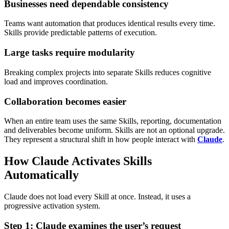
Businesses need dependable consistency
Teams want automation that produces identical results every time.
Skills provide predictable patterns of execution.
Large tasks require modularity
Breaking complex projects into separate Skills reduces cognitive
load and improves coordination.
Collaboration becomes easier
When an entire team uses the same Skills, reporting, documentation
and deliverables become uniform.
Skills are not an optional upgrade.
They represent a structural shift in how people interact with
Claude
.
How Claude Activates Skills
Automatically
Claude does not load every Skill at once. Instead, it uses a
progressive activation system.
Step 1: Claude examines the user’s request