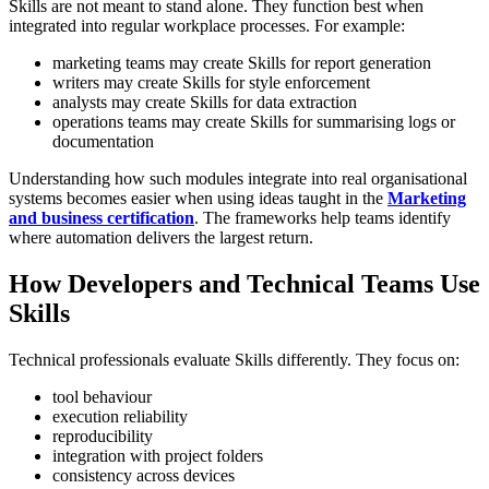
Skills are not meant to stand alone. They function best when
integrated into regular workplace processes.
For example:
marketing teams may create Skills for report generation
writers may create Skills for style enforcement
analysts may create Skills for data extraction
operations teams may create Skills for summarising logs or
documentation
Understanding how such modules integrate into real organisational
systems becomes easier when using ideas taught in the
Marketing
and business certification
. The frameworks help teams identify
where automation delivers the largest return.
How Developers and Technical Teams Use
Skills
Technical professionals evaluate Skills differently. They focus on:
tool behaviour
execution reliability
reproducibility
integration with project folders
consistency across devices