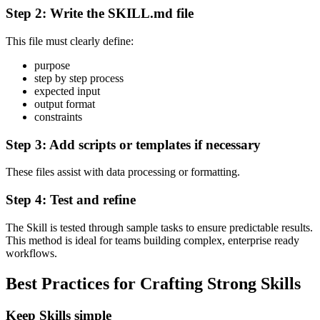
Step 2: Write the SKILL.md file
This file must clearly define:
purpose
step by step process
expected input
output format
constraints
Step 3: Add scripts or templates if necessary
These files assist with data processing or formatting.
Step 4: Test and refine
The Skill is tested through sample tasks to ensure predictable results.
This method is ideal for teams building complex, enterprise ready
workflows.
Best Practices for Crafting Strong Skills
Keep Skills simple