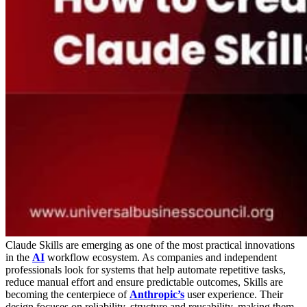
Claude Skills are emerging as one of the most practical innovations
in the
AI
workflow ecosystem. As companies and independent
professionals look for systems that help automate repetitive tasks,
reduce manual effort and ensure predictable outcomes, Skills are
becoming the centerpiece of
Anthropic’s
user experience. Their
design focuses on reliability, structure and reusability, making them