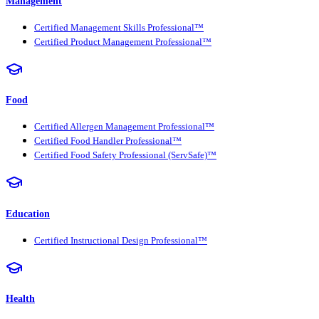
Management
Certified Management Skills Professional™
Certified Product Management Professional™
Food
Certified Allergen Management Professional™
Certified Food Handler Professional™
Certified Food Safety Professional (ServSafe)™
Education
Certified Instructional Design Professional™
Health