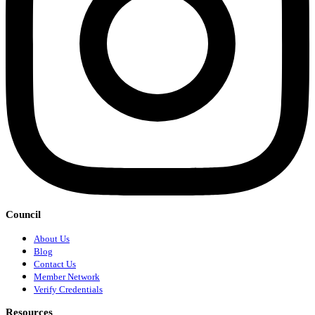
Council
About Us
Blog
Contact Us
Member Network
Verify Credentials
Resources