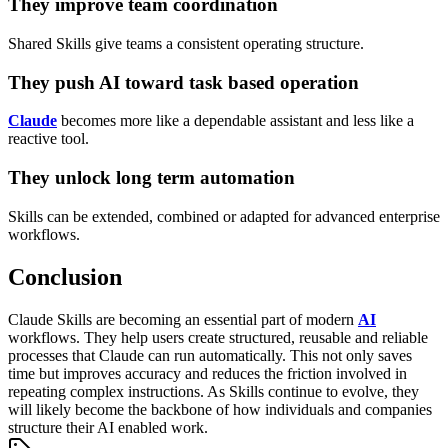
They improve team coordination
Shared Skills give teams a consistent operating structure.
They push AI toward task based operation
Claude
becomes more like a dependable assistant and less like a
reactive tool.
They unlock long term automation
Skills can be extended, combined or adapted for advanced enterprise
workflows.
Conclusion
Claude Skills are becoming an essential part of modern
AI
workflows. They help users create structured, reusable and reliable
processes that Claude can run automatically. This not only saves
time but improves accuracy and reduces the friction involved in
repeating complex instructions.
As Skills continue to evolve, they
will likely become the backbone of how individuals and companies
structure their AI enabled work.