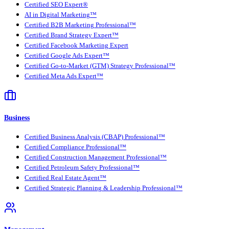
Certified SEO Expert®
AI in Digital Marketing™
Certified B2B Marketing Professional™
Certified Brand Strategy Expert™
Certified Facebook Marketing Expert
Certified Google Ads Expert™
Certified Go-to-Market (GTM) Strategy Professional™
Certified Meta Ads Expert™
Business
Certified Business Analysis (CBAP) Professional™
Certified Compliance Professional™
Certified Construction Management Professional™
Certified Petroleum Safety Professional™
Certified Real Estate Agent™
Certified Strategic Planning & Leadership Professional™