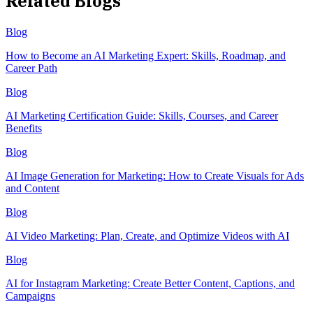
Related Blogs
Blog
How to Become an AI Marketing Expert: Skills, Roadmap, and
Career Path
Blog
AI Marketing Certification Guide: Skills, Courses, and Career
Benefits
Blog
AI Image Generation for Marketing: How to Create Visuals for Ads
and Content
Blog
AI Video Marketing: Plan, Create, and Optimize Videos with AI
Blog
AI for Instagram Marketing: Create Better Content, Captions, and
Campaigns