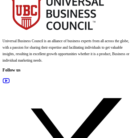
Universal Business Council
is an alliance of business experts from all across the globe,
with a passion for sharing their expertise and facilitating individuals to get valuable
insights, resulting in excellent growth opportunities whether it is a product, Business or
individual marketing needs.
Follow us