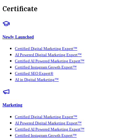
Certificate
Newly Launched
Certified Digital Marketing Expert™
AI Powered Digital Marketing Expert™
Certified AI Powered Marketing Expert™
Certified Instagram Growth Expert™
Certified SEO Expert®
AI in Digital Marketing™
Marketing
Certified Digital Marketing Expert™
AI Powered Digital Marketing Expert™
Certified AI Powered Marketing Expert™
Certified Instagram Growth Expert™