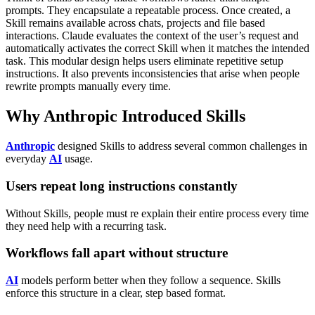
prompts. They encapsulate a repeatable process. Once created, a
Skill remains available across chats, projects and file based
interactions. Claude evaluates the context of the user’s request and
automatically activates the correct Skill when it matches the intended
task.
This modular design helps users eliminate repetitive setup
instructions. It also prevents inconsistencies that arise when people
rewrite prompts manually every time.
Why Anthropic Introduced Skills
Anthropic
designed Skills to address several common challenges in
everyday
AI
usage.
Users repeat long instructions constantly
Without Skills, people must re explain their entire process every time
they need help with a recurring task.
Workflows fall apart without structure
AI
models perform better when they follow a sequence. Skills
enforce this structure in a clear, step based format.