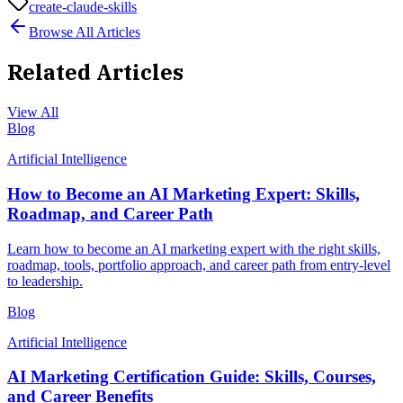
create-claude-skills
Browse All Articles
Related Articles
View All
Blog
Artificial Intelligence
How to Become an AI Marketing Expert: Skills,
Roadmap, and Career Path
Learn how to become an AI marketing expert with the right skills,
roadmap, tools, portfolio approach, and career path from entry-level
to leadership.
Blog
Artificial Intelligence
AI Marketing Certification Guide: Skills, Courses,
and Career Benefits