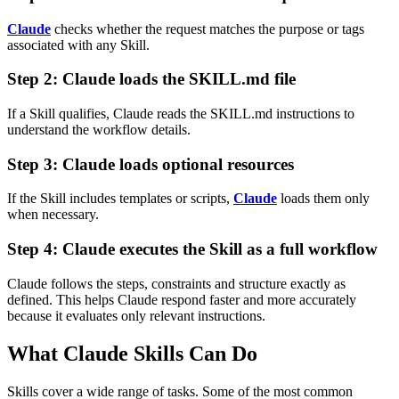
Claude
checks whether the request matches the purpose or tags
associated with any Skill.
Step 2: Claude loads the SKILL.md file
If a Skill qualifies, Claude reads the SKILL.md instructions to
understand the workflow details.
Step 3: Claude loads optional resources
If the Skill includes templates or scripts,
Claude
loads them only
when necessary.
Step 4: Claude executes the Skill as a full workflow
Claude follows the steps, constraints and structure exactly as
defined.
This helps Claude respond faster and more accurately
because it evaluates only relevant instructions.
What Claude Skills Can Do
Skills cover a wide range of tasks. Some of the most common