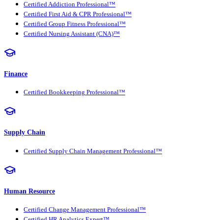
Certified Addiction Professional™
Certified First Aid & CPR Professional™
Certified Group Fitness Professional™
Certified Nursing Assistant (CNA)™
Finance
Certified Bookkeeping Professional™
Supply Chain
Certified Supply Chain Management Professional™
Human Resource
Certified Change Management Professional™
Certified HR Analytics Expert™