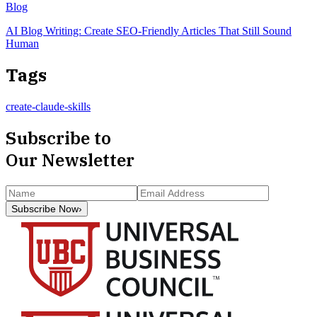
Blog
AI Blog Writing: Create SEO-Friendly Articles That Still Sound
Human
Tags
create-claude-skills
Subscribe to
Our Newsletter
Subscribe Now
›