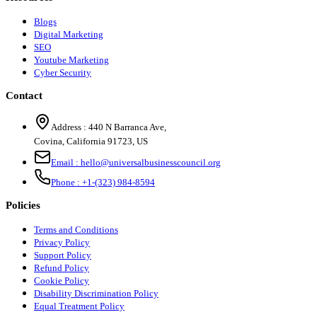
Blogs
Digital Marketing
SEO
Youtube Marketing
Cyber Security
Contact
Address :
440 N Barranca Ave,
Covina, California 91723, US
Email :
hello@universalbusinesscouncil.org
Phone :
+1-(323) 984-8594
Policies
Terms and Conditions
Privacy Policy
Support Policy
Refund Policy
Cookie Policy
Disability Discrimination Policy
Equal Treatment Policy