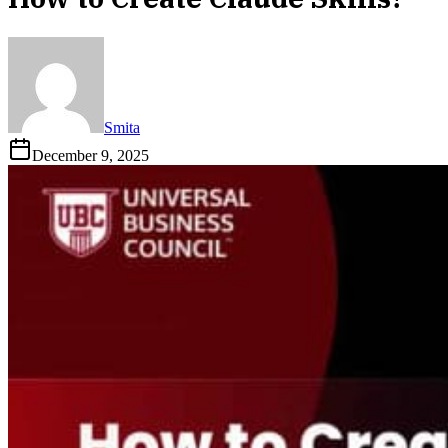
Smita
December 9, 2025