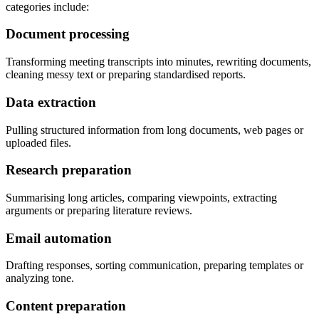
categories include:
Document processing
Transforming meeting transcripts into minutes, rewriting documents,
cleaning messy text or preparing standardised reports.
Data extraction
Pulling structured information from long documents, web pages or
uploaded files.
Research preparation
Summarising long articles, comparing viewpoints, extracting
arguments or preparing literature reviews.
Email automation
Drafting responses, sorting communication, preparing templates or
analyzing tone.
Content preparation