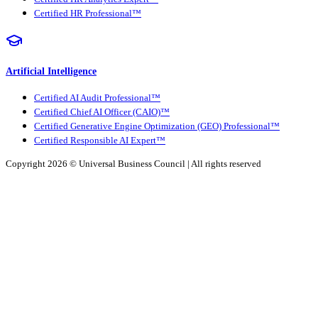
Certified HR Professional™
Artificial Intelligence
Certified AI Audit Professional™
Certified Chief AI Officer (CAIO)™
Certified Generative Engine Optimization (GEO) Professional™
Certified Responsible AI Expert™
Copyright 2026 ©
Universal Business Council
| All rights reserved