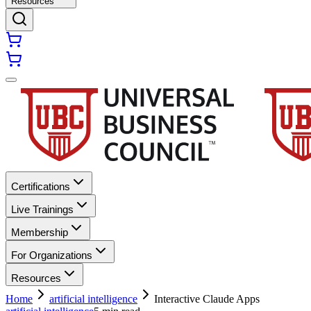
Resources
Certifications
Live Trainings
Membership
For Organizations
Resources
Home
artificial intelligence
Interactive Claude Apps