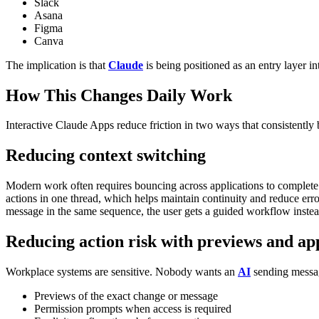
Slack
Asana
Figma
Canva
The implication is that
Claude
is being positioned as an entry layer i
How This Changes Daily Work
Interactive Claude Apps reduce friction in two ways that consistently 
Reducing context switching
Modern work often requires bouncing across applications to complete a
actions in one thread, which helps maintain continuity and reduce err
message in the same sequence, the user gets a guided workflow inste
Reducing action risk with previews and ap
Workplace systems are sensitive. Nobody wants an
AI
sending messag
Previews of the exact change or message
Permission prompts when access is required