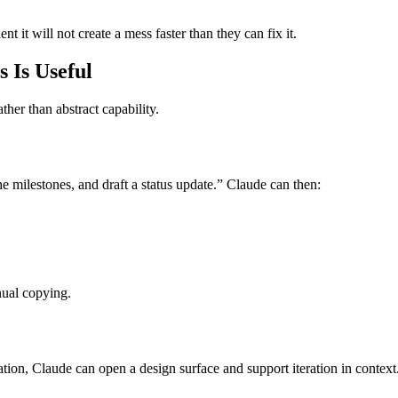
nt it will not create a mess faster than they can fix it.
 Is Useful
her than abstract capability.
 milestones, and draft a status update.” Claude can then:
nual copying.
ation, Claude can open a design surface and support iteration in context. 