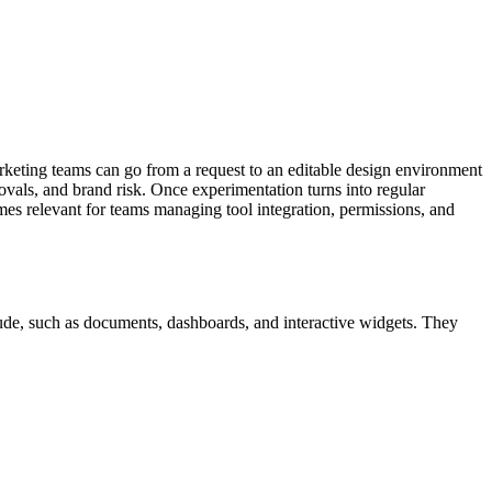
arketing teams can go from a request to an editable design environment
als, and brand risk. Once experimentation turns into regular
s relevant for teams managing tool integration, permissions, and
ude, such as documents, dashboards, and interactive widgets.
They