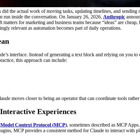
 did the actual work of moving tasks, updating timelines, and sending
an run inside the conversation. On January 26, 2026,
Anthropic
announc
t matters for marketing and business teams because “ideas” are cheap, 
singly relevant as automation becomes part of daily operations.
ean
e’s interface. Instead of generating a text block and relying on you to 
practice, this approach can include:
Claude moves closer to being an operator that can coordinate tools rathe
Interactive Experiences
s
Model Context Protocol (MCP)
, sometimes described as MCP Apps.
plugins, MCP provides a consistent method for Claude to interact with pl