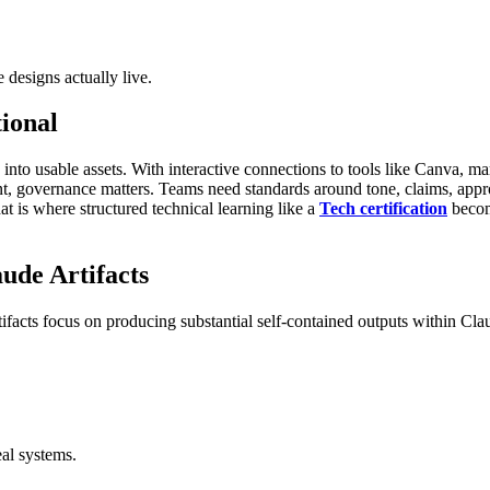
 designs actually live.
ional
 into usable assets. With interactive connections to tools like Canva, m
 governance matters. Teams need standards around tone, claims, approv
t is where structured technical learning like a
Tech certification
become
ude Artifacts
ifacts focus on producing substantial self-contained outputs within Cla
eal systems.