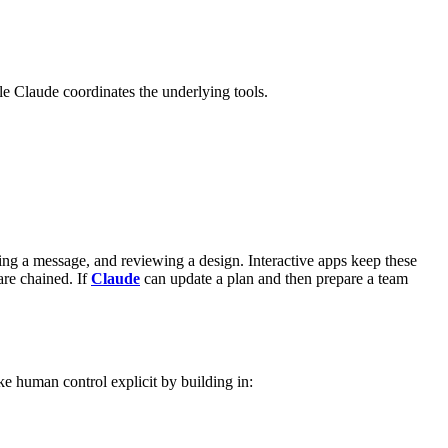
ile Claude coordinates the underlying tools.
ing a message, and reviewing a design. Interactive apps keep these
re chained. If
Claude
can update a plan and then prepare a team
 human control explicit by building in: