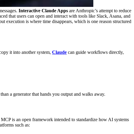
 messages.
Interactive Claude Apps
are Anthropic’s attempt to reduce
ed that users can open and interact with tools like Slack, Asana, and
but execution is where time disappears, which is one reason structured
copy it into another system,
Claude
can guide workflows directly,
r than a generator that hands you output and walks away.
 MCP is an open framework intended to standardize how AI systems
atforms such as: