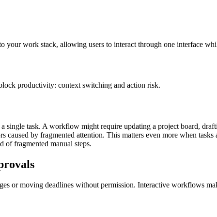
nto your work stack, allowing users to interact through one interface wh
block productivity: context switching and action risk.
 single task. A workflow might require updating a project board, draft
ors caused by fragmented attention.
This matters even more when tasks a
ad of fragmented manual steps.
provals
es or moving deadlines without permission. Interactive workflows make