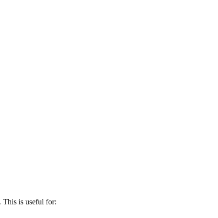
This is useful for: