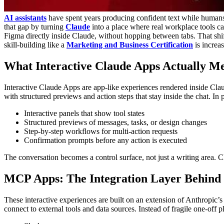
AI assistants
have spent years producing confident text while humans
that gap by turning
Claude
into a place where real workplace tools c
Figma directly inside Claude, without hopping between tabs. That shif
skill-building like a
Marketing and Business Certification
is increa
What
Interactive
Claude Apps Actually M
Interactive Claude Apps are app-like experiences rendered inside Claud
with structured previews and action steps that stay inside the chat.
In 
Interactive panels that show tool states
Structured previews of messages, tasks, or design changes
Step-by-step workflows for multi-action requests
Confirmation prompts before any action is executed
The conversation becomes a control surface, not just a writing area. 
MCP Apps: The Integration Layer Behind 
These interactive experiences are built on an extension of Anthropic’
connect to external tools and data sources.
Instead of fragile one-off 