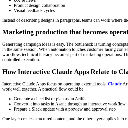
UX reviews
Product design collaboration
Visual feedback cycles
Instead of describing designs in paragraphs, teams can work where the
Marketing production that becomes operat
Generating campaign ideas is easy. The bottleneck is turning concepts
in the same session.
When automation touches customer-facing content,
workflow, technical literacy becomes part of marketing operations. Tha
controlled execution.
How Interactive Claude Apps Relate to Cla
Interactive Claude Apps focus on operating external tools.
Claude
Art
work well together. A practical flow could be:
Generate a checklist or plan as an Artifact
Convert it into tasks in Asana through an interactive workflow
Prepare a Slack update with a preview and approval step
One layer creates structured content, and the other layer applies it to r