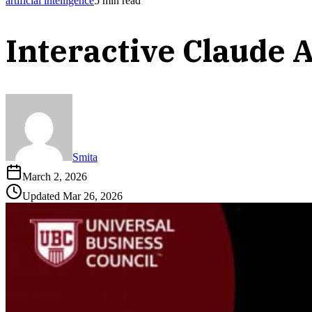
artificial intelligence
5
min read
Interactive Claude 
Smita
March 2, 2026
Updated
Mar 26, 2026