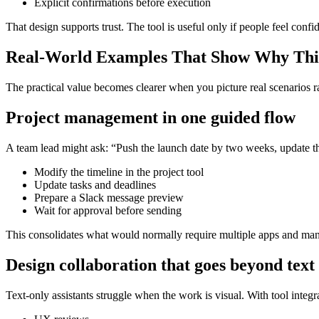
Explicit confirmations before execution
That design supports trust. The tool is useful only if people feel confide
Real-World Examples That Show Why This
The practical value becomes clearer when you picture real scenarios rat
Project management in one guided flow
A team lead might ask: “Push the launch date by two weeks, update the
Modify the timeline in the project tool
Update tasks and deadlines
Prepare a Slack message preview
Wait for approval before sending
This consolidates what would normally require multiple apps and ma
Design collaboration that goes beyond text
Text-only assistants struggle when the work is visual. With tool integr