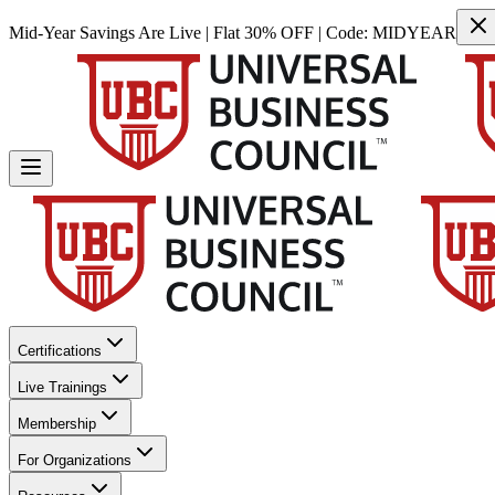
Mid-Year Savings Are Live | Flat 30% OFF | Code:
MIDYEAR
Certifications
Live Trainings
Membership
For Organizations