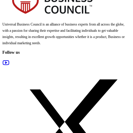
Universal Business Council
is an alliance of business experts from all across the globe,
with a passion for sharing their expertise and facilitating individuals to get valuable
insights, resulting in excellent growth opportunities whether it is a product, Business or
individual marketing needs.
Follow us