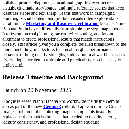
polished posters, diagrams, educational graphics, ecommerce
visuals, cinematic storyboards, and multi reference scenes that keep
identities stable and text sharp.
Teams that work in campaigns,
branding, social content, and product visuals often explore skills
taught in the
Marketing and Business Certification
because Nano
Banana Pro behaves differently from simple one step image models.
It relies on internal planning, structured reasoning, and layout
alignment to create professional results that match instructions
closely.
This article gives you a complete, detailed breakdown of the
model including architecture, technical insights, performance
behavior, training details, strengths, quirks, and real world use cases.
Everything is written in a simple and practical style so it is easy to
understand.
Release Timeline and Background
Launch on 20 November 2025
Google released Nano Banana Pro worldwide inside the Gemini
app as part of the new
Gemini 3
rollout. It appeared in the Create
Images tool under the Thinking image setting. This instantly
replaced earlier models for tasks that needed text clarity, strong
identity consistency, and professional design structure.