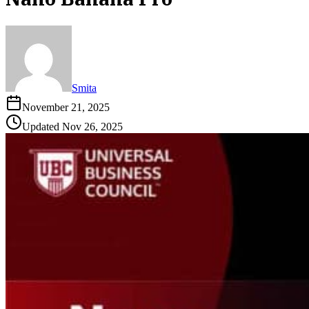
Smita
November 21, 2025
Updated
Nov 26, 2025