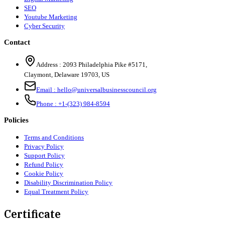
SEO
Youtube Marketing
Cyber Security
Contact
Address :
2093 Philadelphia Pike #5171
,
Claymont
,
Delaware
19703
,
US
Email :
hello@universalbusinesscouncil.org
Phone :
+1-(323) 984-8594
Policies
Terms and Conditions
Privacy Policy
Support Policy
Refund Policy
Cookie Policy
Disability Discrimination Policy
Equal Treatment Policy
Certificate