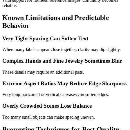
With support for fourteen reference images, continuity becomes
reliable.
Known Limitations and Predictable
Behavior
Very Tight Spacing Can Soften Text
When many labels appear close together, clarity may dip slightly.
Complex Hands and Fine Jewelry Sometimes Blur
These details may require an additional pass.
Extreme Aspect Ratios May Reduce Edge Sharpness
Very long horizontal or vertical canvases can soften edges.
Overly Crowded Scenes Lose Balance
Too many small objects can make spacing uneven.
Prompting Techniques for Best Quality