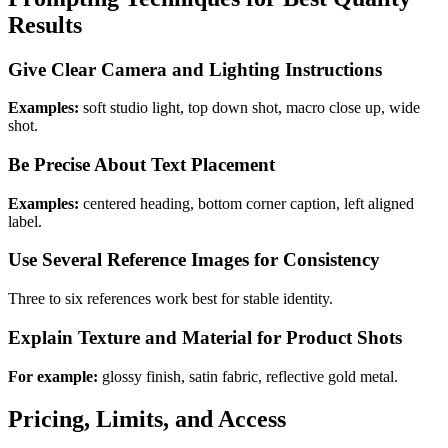
Results
Give Clear Camera and Lighting Instructions
Examples:
soft studio light, top down shot, macro close up, wide
shot.
Be Precise About Text Placement
Examples:
centered heading, bottom corner caption, left aligned
label.
Use Several Reference Images for Consistency
Three to six references work best for stable identity.
Explain Texture and Material for Product Shots
For example:
glossy finish, satin fabric, reflective gold metal.
Pricing, Limits, and Access