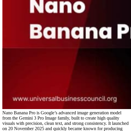
Nano Banana Pro is Google’s advanced image generation model
from the Gemini 3 Pro Image family, built to create high quality
visuals with precision, clean text, and strong consistency. It launched
on 20 November 2025 and quickly became known for producing