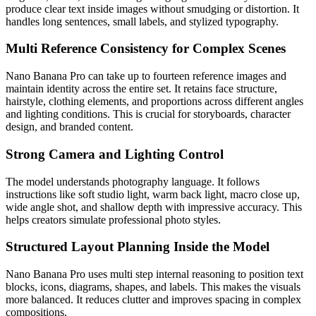
produce clear text inside images without smudging or distortion. It
handles long sentences, small labels, and stylized typography.
Multi Reference Consistency for Complex Scenes
Nano Banana Pro can take up to fourteen reference images and
maintain identity across the entire set. It retains face structure,
hairstyle, clothing elements, and proportions across different angles
and lighting conditions. This is crucial for storyboards, character
design, and branded content.
Strong Camera and Lighting Control
The model understands photography language. It follows
instructions like soft studio light, warm back light, macro close up,
wide angle shot, and shallow depth with impressive accuracy. This
helps creators simulate professional photo styles.
Structured Layout Planning Inside the Model
Nano Banana Pro uses multi step internal reasoning to position text
blocks, icons, diagrams, shapes, and labels. This makes the visuals
more balanced. It reduces clutter and improves spacing in complex
compositions.