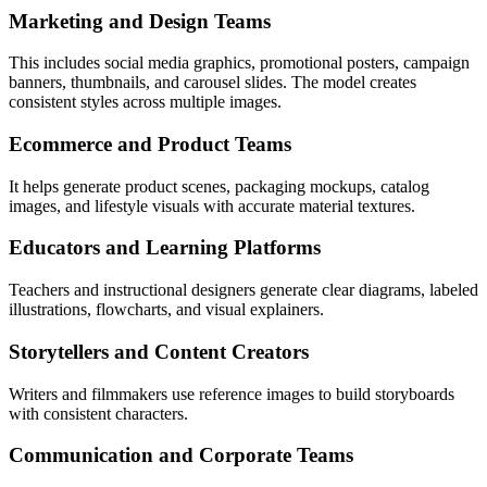
Marketing and Design Teams
This includes social media graphics, promotional posters, campaign
banners, thumbnails, and carousel slides. The model creates
consistent styles across multiple images.
Ecommerce and Product Teams
It helps generate product scenes, packaging mockups, catalog
images, and lifestyle visuals with accurate material textures.
Educators and Learning Platforms
Teachers and instructional designers generate clear diagrams, labeled
illustrations, flowcharts, and visual explainers.
Storytellers and Content Creators
Writers and filmmakers use reference images to build storyboards
with consistent characters.
Communication and Corporate Teams