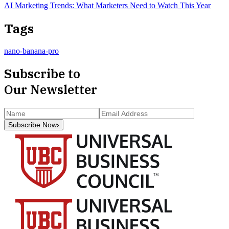
AI Marketing Trends: What Marketers Need to Watch This Year
Tags
nano-banana-pro
Subscribe to
Our Newsletter
Subscribe Now
›