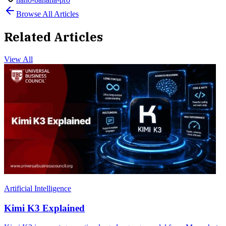
Browse All Articles
Related Articles
View All
Artificial Intelligence
Kimi K3 Explained