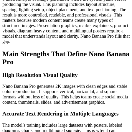
producing the visual. This planning includes layout structure,
spacing, lighting setup, object placement, and text positioning. The
result is more controlled, readable, and professional visuals.
This
matters because modern content teams create many types of
structured images. Presentation graphics, market explainers, product
visuals, diagram heavy content, and multilingual posters require a
model that understands layout and clarity. Nano Banana Pro fills that
gap.
Main Strengths That Define Nano Banana
Pro
High Resolution Visual Quality
Nano Banana Pro generates 2K images with clean edges and stable
color reproduction. It supports vertical, horizontal, and square
formats without loss of quality. This helps teams create social media
content, thumbnails, slides, and advertisement graphics.
Accurate Text Rendering in Multiple Languages
The model’s training includes large datasets with posters, labeled
diagrams, charts, and multilingual signage. This is why it can