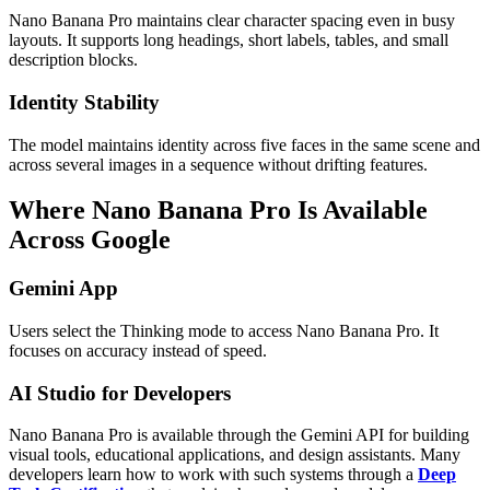
Nano Banana Pro maintains clear character spacing even in busy
layouts. It supports long headings, short labels, tables, and small
description blocks.
Identity Stability
The model maintains identity across five faces in the same scene and
across several images in a sequence without drifting features.
Where Nano Banana Pro Is Available
Across Google
Gemini App
Users select the Thinking mode to access Nano Banana Pro. It
focuses on accuracy instead of speed.
AI Studio for Developers
Nano Banana Pro is available through the Gemini API for building
visual tools, educational applications, and design assistants. Many
developers learn how to work with such systems through a
Deep