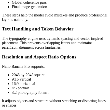
Global coherence pass
Final image generation
These steps help the model avoid mistakes and produce professional
layouts naturally.
Text Handling and Token Behavior
The typography engine uses dynamic spacing and vector inspired
placement. This prevents overlapping letters and maintains
paragraph alignment across languages.
Resolution and Aspect Ratio Options
Nano Banana Pro supports:
2048 by 2048 square
9:16 vertical
16:9 horizontal
4:5 portrait
3:2 photography format
It adjusts objects and structure without stretching or distorting faces
or shapes.