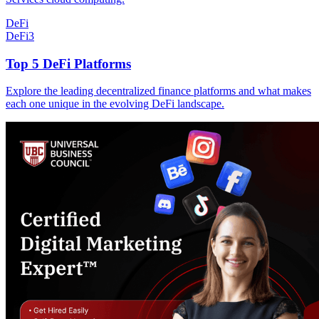
DeFi
DeFi
3
Top 5 DeFi Platforms
Explore the leading decentralized finance platforms and what makes
each one unique in the evolving DeFi landscape.