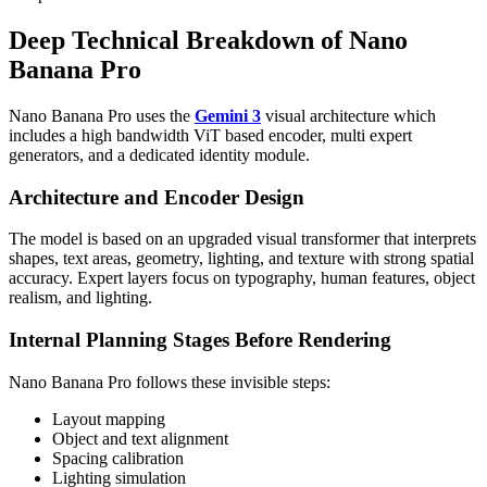
Deep Technical Breakdown of Nano
Banana Pro
Nano Banana Pro uses the
Gemini 3
visual architecture which
includes a high bandwidth ViT based encoder, multi expert
generators, and a dedicated identity module.
Architecture and Encoder Design
The model is based on an upgraded visual transformer that interprets
shapes, text areas, geometry, lighting, and texture with strong spatial
accuracy. Expert layers focus on typography, human features, object
realism, and lighting.
Internal Planning Stages Before Rendering
Nano Banana Pro follows these invisible steps:
Layout mapping
Object and text alignment
Spacing calibration
Lighting simulation