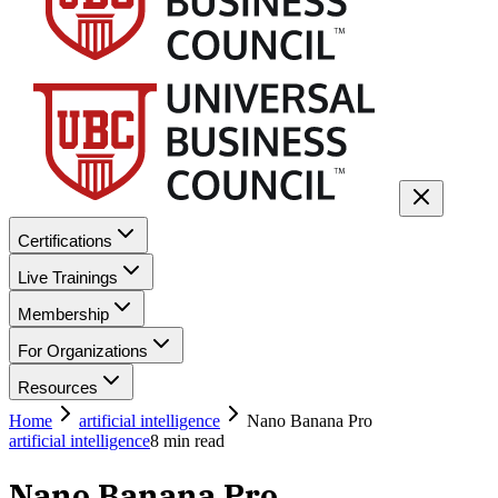
Certifications
Live Trainings
Membership
For Organizations
Resources
Home
artificial intelligence
Nano Banana Pro
artificial intelligence
8
min read
Nano Banana Pro