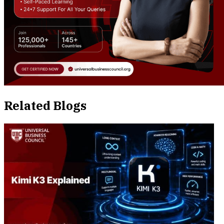
Related Blogs