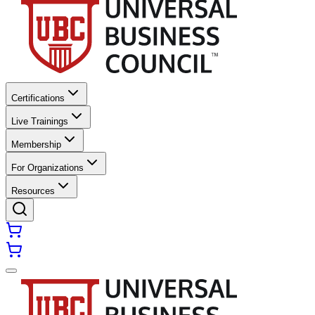
Certifications
Live Trainings
Membership
For Organizations
Resources