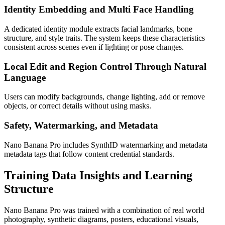
Identity Embedding and Multi Face Handling
A dedicated identity module extracts facial landmarks, bone
structure, and style traits. The system keeps these characteristics
consistent across scenes even if lighting or pose changes.
Local Edit and Region Control Through Natural
Language
Users can modify backgrounds, change lighting, add or remove
objects, or correct details without using masks.
Safety, Watermarking, and Metadata
Nano Banana Pro includes SynthID watermarking and metadata
metadata tags that follow content credential standards.
Training Data Insights and Learning
Structure
Nano Banana Pro was trained with a combination of real world
photography, synthetic diagrams, posters, educational visuals,