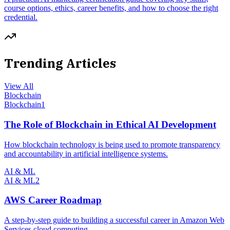
course options, ethics, career benefits, and how to choose the right
credential.
Trending Articles
View All
Blockchain
Blockchain
1
The Role of Blockchain in Ethical AI Development
How blockchain technology is being used to promote transparency
and accountability in artificial intelligence systems.
AI & ML
AI & ML
2
AWS Career Roadmap
A step-by-step guide to building a successful career in Amazon Web
Services cloud computing.