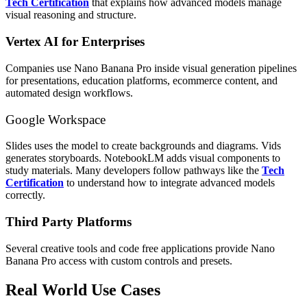
Tech Certification
that explains how advanced models manage
visual reasoning and structure.
Vertex AI for Enterprises
Companies use Nano Banana Pro inside visual generation pipelines
for presentations, education platforms, ecommerce content, and
automated design workflows.
Google Workspace
Slides uses the model to create backgrounds and diagrams. Vids
generates storyboards. NotebookLM adds visual components to
study materials. Many developers follow pathways like the
Tech
Certification
to understand how to integrate advanced models
correctly.
Third Party Platforms
Several creative tools and code free applications provide Nano
Banana Pro access with custom controls and presets.
Real World Use Cases