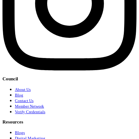
Council
About Us
Blog
Contact Us
Member Network
Verify Credentials
Resources
Blogs
Digital Marketing