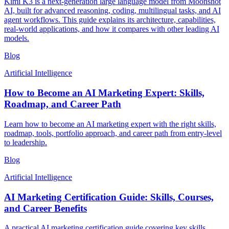
Kimi K3 is a next-generation large language model from Moonshot
AI, built for advanced reasoning, coding, multilingual tasks, and AI
agent workflows. This guide explains its architecture, capabilities,
real-world applications, and how it compares with other leading AI
models.
Blog
Artificial Intelligence
How to Become an AI Marketing Expert: Skills,
Roadmap, and Career Path
Learn how to become an AI marketing expert with the right skills,
roadmap, tools, portfolio approach, and career path from entry-level
to leadership.
Blog
Artificial Intelligence
AI Marketing Certification Guide: Skills, Courses,
and Career Benefits
A practical AI marketing certification guide covering key skills,