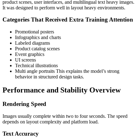
product scenes, user interfaces, and multilingual text heavy images.
It was designed to perform well in layout heavy environments.
Categories That Received Extra Training Attention
Promotional posters
Infographics and charts
Labeled diagrams
Product catalog scenes
Event graphics
UI screens
Technical illustrations
Multi angle portraits
This explains the model’s strong
behavior in structured design tasks.
Performance and Stability Overview
Rendering Speed
Images usually complete within two to four seconds. The speed
depends on layout complexity and platform load.
Text Accuracy