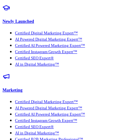
Newly Launched
Certified Digital Marketing Expert™
AI Powered Digital Marketing Expert™
Certified AI Powered Marketing Expert™
Certified Instagram Growth Expert™
Certified SEO Expert®
AI in Digital Marketing™
Marketing
Certified Digital Marketing Expert™
AI Powered Digital Marketing Expert™
Certified AI Powered Marketing Expert™
Certified Instagram Growth Expert™
Certified SEO Expert®
AI in Digital Marketing™
Certified B2B Marketing Professional™