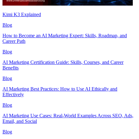
Kimi K3 Explained
Blog
How to Become an AI Marketing Expert: Skills, Roadmap, and
Career Path
Blog
AI Marketing Certification Guide: Skills, Courses, and Career
Benefits
Blog
AI Marketing Best Practices: How to Use AI Ethically and
Effectively
Blog
AI Marketing Use Cases: Real-World Examples Across SEO, Ads,
Email, and Social
Blog