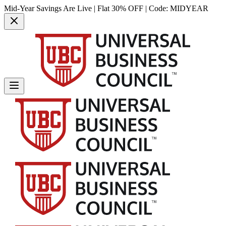
Mid-Year Savings Are Live | Flat 30% OFF | Code:
MIDYEAR