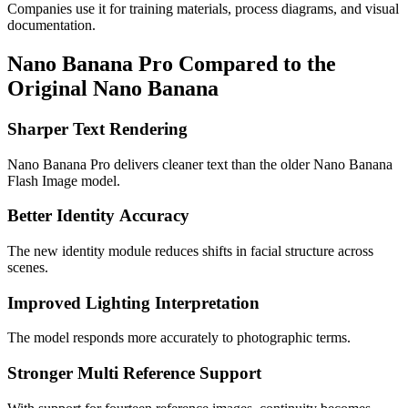
Companies use it for training materials, process diagrams, and visual
documentation.
Nano Banana Pro Compared to the
Original Nano Banana
Sharper Text Rendering
Nano Banana Pro delivers cleaner text than the older Nano Banana
Flash Image model.
Better Identity
Accuracy
The new identity module reduces shifts in facial structure across
scenes.
Improved Lighting Interpretation
The model responds more accurately to photographic terms.
Stronger Multi Reference Support