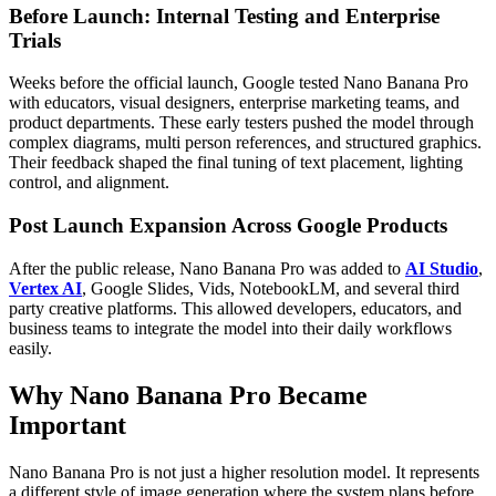
Before Launch: Internal Testing and Enterprise
Trials
Weeks before the official launch, Google tested Nano Banana Pro
with educators, visual designers, enterprise marketing teams, and
product departments. These early testers pushed the model through
complex diagrams, multi person references, and structured graphics.
Their feedback shaped the final tuning of text placement, lighting
control, and alignment.
Post Launch Expansion Across Google Products
After the public release, Nano Banana Pro was added to
AI Studio
,
Vertex AI
, Google Slides, Vids, NotebookLM, and several third
party creative platforms. This allowed developers, educators, and
business teams to integrate the model into their daily workflows
easily.
Why Nano Banana Pro Became
Important
Nano Banana Pro is not just a higher resolution model. It represents
a different style of image generation where the system plans before