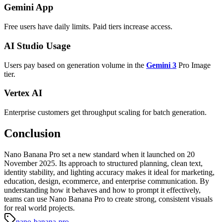
Gemini App
Free users have daily limits. Paid tiers increase access.
AI Studio Usage
Users pay based on generation volume in the
Gemini 3
Pro Image
tier.
Vertex AI
Enterprise customers get throughput scaling for batch generation.
Conclusion
Nano Banana Pro set a new standard when it launched on 20
November 2025. Its approach to structured planning, clean text,
identity stability, and lighting accuracy makes it ideal for marketing,
education, design, ecommerce, and enterprise communication. By
understanding how it behaves and how to prompt it effectively,
teams can use Nano Banana Pro to create strong, consistent visuals
for real world projects.
nano-banana-pro