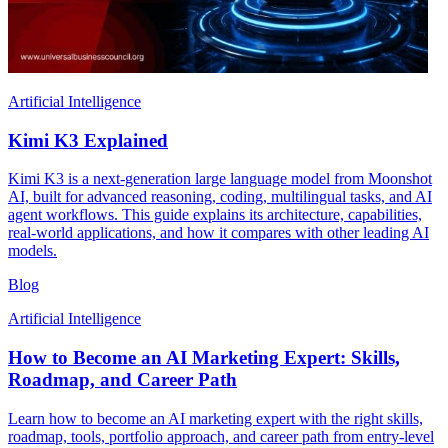
Artificial Intelligence
Kimi K3 Explained
Kimi K3 is a next-generation large language model from Moonshot
AI, built for advanced reasoning, coding, multilingual tasks, and AI
agent workflows. This guide explains its architecture, capabilities,
real-world applications, and how it compares with other leading AI
models.
Blog
Artificial Intelligence
How to Become an AI Marketing Expert: Skills,
Roadmap, and Career Path
Learn how to become an AI marketing expert with the right skills,
roadmap, tools, portfolio approach, and career path from entry-level