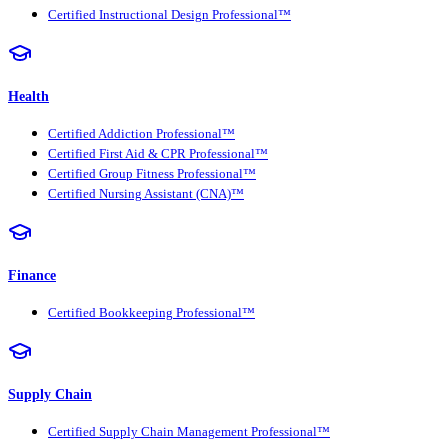
Certified Instructional Design Professional™
Health
Certified Addiction Professional™
Certified First Aid & CPR Professional™
Certified Group Fitness Professional™
Certified Nursing Assistant (CNA)™
Finance
Certified Bookkeeping Professional™
Supply Chain
Certified Supply Chain Management Professional™