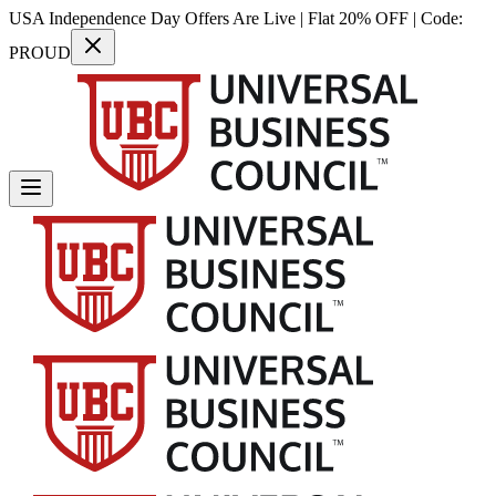
USA Independence Day Offers Are Live | Flat 20% OFF | Code:
PROUD