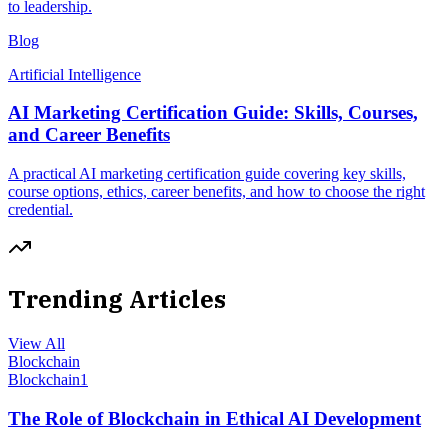
to leadership.
Blog
Artificial Intelligence
AI Marketing Certification Guide: Skills, Courses,
and Career Benefits
A practical AI marketing certification guide covering key skills,
course options, ethics, career benefits, and how to choose the right
credential.
Trending Articles
View All
Blockchain
Blockchain
1
The Role of Blockchain in Ethical AI Development