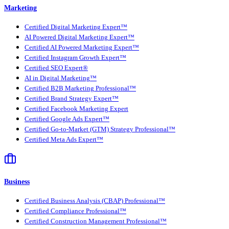
Marketing
Certified Digital Marketing Expert™
AI Powered Digital Marketing Expert™
Certified AI Powered Marketing Expert™
Certified Instagram Growth Expert™
Certified SEO Expert®
AI in Digital Marketing™
Certified B2B Marketing Professional™
Certified Brand Strategy Expert™
Certified Facebook Marketing Expert
Certified Google Ads Expert™
Certified Go-to-Market (GTM) Strategy Professional™
Certified Meta Ads Expert™
Business
Certified Business Analysis (CBAP) Professional™
Certified Compliance Professional™
Certified Construction Management Professional™