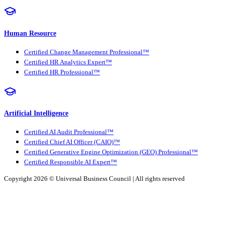
Human Resource
Certified Change Management Professional™
Certified HR Analytics Expert™
Certified HR Professional™
Artificial Intelligence
Certified AI Audit Professional™
Certified Chief AI Officer (CAIO)™
Certified Generative Engine Optimization (GEO) Professional™
Certified Responsible AI Expert™
Copyright 2026 ©
Universal Business Council
| All rights reserved