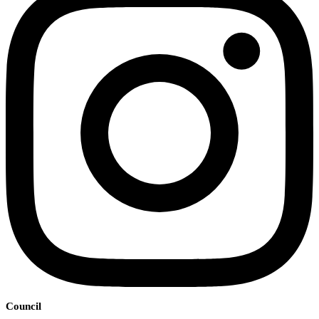
Council