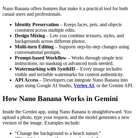
Nano Banana offers features that make it a practical tool for both
casual users and professionals.
Identity Preservation
– Keeps faces, pets, and objects
consistent across multiple edits.
Design Mixing
– Lets you combine textures, styles, and
backgrounds across different photos.
Multi-turn Editing
– Supports step-by-step changes using
conversational prompts.
Prompt-based Workflow
– Works through simple text
instructions, no masking or advanced tools needed.
Watermarking with SynthID
– Every image includes
visible and invisible watermarks for content authenticity.
API Access
– Developers can integrate Nano Banana into
apps using Google AI Studio,
Vertex AI
, or the Gemini API.
How Nano Banana Works in Gemini
Inside the Gemini app, using Nano Banana is straightforward. You
upload a photo, type your request, and the model generates a new
version of the image. Examples include:
“Change the background to a beach sunset.”