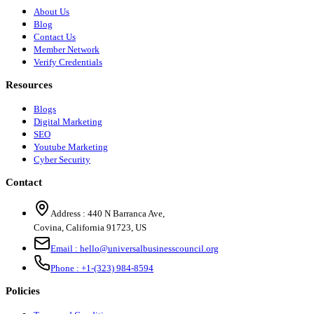
About Us
Blog
Contact Us
Member Network
Verify Credentials
Resources
Blogs
Digital Marketing
SEO
Youtube Marketing
Cyber Security
Contact
Address :
440 N Barranca Ave,
Covina, California 91723, US
Email :
hello@universalbusinesscouncil.org
Phone :
+1-(323) 984-8594
Policies