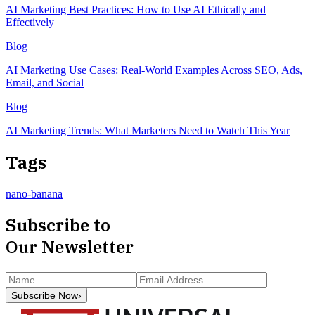
AI Marketing Best Practices: How to Use AI Ethically and
Effectively
Blog
AI Marketing Use Cases: Real-World Examples Across SEO, Ads,
Email, and Social
Blog
AI Marketing Trends: What Marketers Need to Watch This Year
Tags
nano-banana
Subscribe to
Our Newsletter
Subscribe Now
›