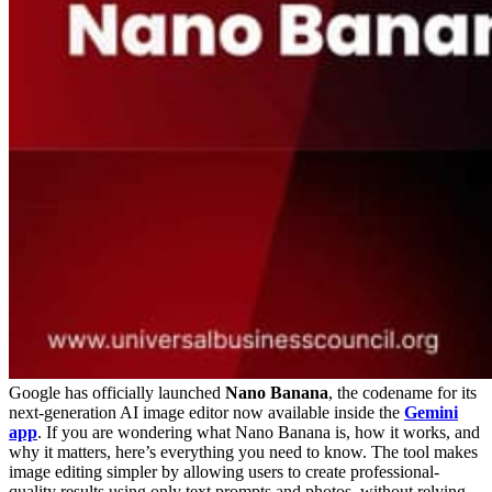
Google has officially launched
Nano Banana
, the codename for its
next-generation AI image editor now available inside the
Gemini
app
. If you are wondering what Nano Banana is, how it works, and
why it matters, here’s everything you need to know. The tool makes
image editing simpler by allowing users to create professional-
quality results using only text prompts and photos, without relying