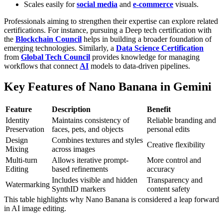
Scales easily for
social media
and
e-commerce
visuals.
Professionals aiming to strengthen their expertise can explore related
certifications. For instance, pursuing a
Deep tech certification
with
the
Blockchain Council
helps in building a broader foundation of
emerging technologies. Similarly, a
Data Science Certification
from
Global Tech Council
provides knowledge for managing
workflows that connect
AI
models to data-driven pipelines.
Key Features of Nano Banana in Gemini
Feature
Description
Benefit
Identity
Maintains consistency of
Reliable branding and
Preservation
faces, pets, and objects
personal edits
Design
Combines textures and styles
Creative flexibility
Mixing
across images
Multi-turn
Allows iterative prompt-
More control and
Editing
based refinements
accuracy
Includes visible and hidden
Transparency and
Watermarking
SynthID markers
content safety
This table highlights why Nano Banana is considered a leap forward
in AI image editing.