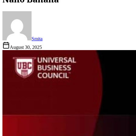
Smita
August 30, 2025