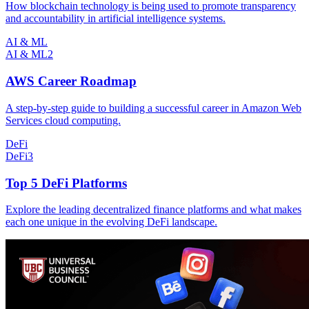
How blockchain technology is being used to promote transparency
and accountability in artificial intelligence systems.
AI & ML
AI & ML
2
AWS Career Roadmap
A step-by-step guide to building a successful career in Amazon Web
Services cloud computing.
DeFi
DeFi
3
Top 5 DeFi Platforms
Explore the leading decentralized finance platforms and what makes
each one unique in the evolving DeFi landscape.