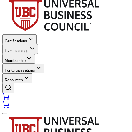
Certifications
Live Trainings
Membership
For Organizations
Resources