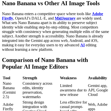
Nano Banana vs Other AI Image Tools
Nano Banana enters a competitive space where tools like
Adobe
Firefly
, OpenAI’s DALL·E, and
MidJourney
are widely used.
What sets Nano Banana apart is its ability to preserve subject
identity while enabling step-by-step editing. Most competitors
struggle with consistency when generating multiple edits of the same
subject.
Another strength is accessibility. Nano Banana is already
integrated into the Gemini app across web, Android, and iOS,
making it easy for everyday users to try advanced
AI
editing
without learning a new platform.
Comparison of Nano Banana with
Popular AI Image Editors
Tool
Strength
Weakness
Availability
Nano
Consistency across
Limited
Gemini app,
Banana
edits, identity
awareness due to
API, Google
(Gemini
preservation,
new release
Cloud
2.5)
watermarks
Strong design
Less effective for
Adobe
Web, Adobe
integration with
casual prompt-
Firefly
apps