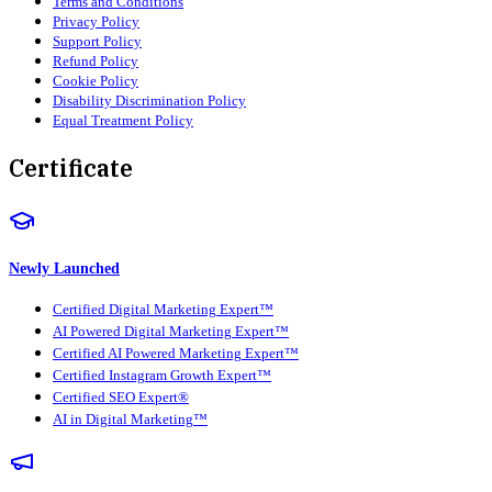
Terms and Conditions
Privacy Policy
Support Policy
Refund Policy
Cookie Policy
Disability Discrimination Policy
Equal Treatment Policy
Certificate
Newly Launched
Certified Digital Marketing Expert™
AI Powered Digital Marketing Expert™
Certified AI Powered Marketing Expert™
Certified Instagram Growth Expert™
Certified SEO Expert®
AI in Digital Marketing™