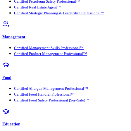
Certified Petroleum Safety Professional™
Certified Real Estate Agent™
Certified Strategic Planning & Leadership Professional™
Management
Certified Management Skills Professional™
Certified Product Management Professional™
Food
Certified Allergen Management Professional™
Certified Food Handler Professional™
Certified Food Safety Professional (ServSafe)™
Education