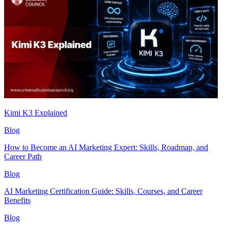
Kimi K3 Explained
Blog
How to Become an AI Marketing Expert: Skills, Roadmap, and
Career Path
Blog
AI Marketing Certification Guide: Skills, Courses, and Career
Benefits
Blog