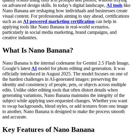
on advanced design skills.
In today’s digital landscape,
AI tools
like
Nano Banana are reshaping how individuals and businesses create
visual content. For professionals aiming to stay ahead, certifications
such as an
AI powered marketing certification
can help in
applying tools like Nano Banana in real-world scenarios,
particularly in social media marketing, brand campaigns, and
creative industries.
What Is Nano Banana?
Nano Banana is the internal codename for
Gemini 2.5 Flash Image
,
Google’s latest
AI
model for photo editing and generation. It was
officially introduced in August 2025. The model focuses on one of
the hardest challenges in AI-generated images: preserving the
identity and consistency of people, pets, or objects across multiple
edits.
Unlike older editing tools that often distort details when
generating variations, Nano Banana maintains the integrity of the
subject while applying user-requested changes. Whether you want
to swap backgrounds, blend styles, or add textures from one image
to another, Nano Banana is designed to make the process smooth
and accurate.
Key Features of Nano Banana