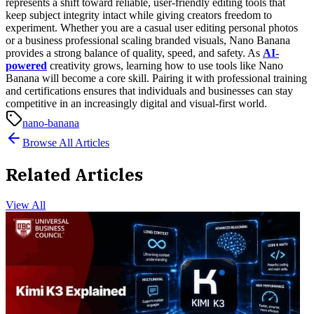
represents a shift toward reliable, user-friendly editing tools that
keep subject integrity intact while giving creators freedom to
experiment. Whether you are a casual user editing personal photos
or a business professional scaling branded visuals, Nano Banana
provides a strong balance of quality, speed, and safety.
As
AI-
powered
creativity grows, learning how to use tools like Nano
Banana will become a core skill. Pairing it with professional training
and certifications ensures that individuals and businesses can stay
competitive in an increasingly digital and visual-first world.
nano-banana
Browse All Articles
Related Articles
View All