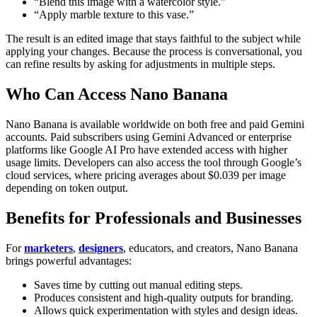
“Blend this image with a watercolor style.”
“Apply marble texture to this vase.”
The result is an edited image that stays faithful to the subject while
applying your changes. Because the process is conversational, you
can refine results by asking for adjustments in multiple steps.
Who Can Access Nano Banana
Nano Banana is available worldwide on both free and paid Gemini
accounts. Paid subscribers using Gemini Advanced or enterprise
platforms like Google AI Pro have extended access with higher
usage limits. Developers can also access the tool through Google’s
cloud services, where pricing averages about $0.039 per image
depending on token output.
Benefits for Professionals and Businesses
For
marketers
,
designers
, educators, and creators, Nano Banana
brings powerful advantages:
Saves time by cutting out manual editing steps.
Produces consistent and high-quality outputs for branding.
Allows quick experimentation with styles and design ideas.