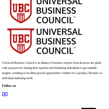
Universal Business Council
is an alliance of business experts from all across the globe,
with a passion for sharing their expertise and facilitating individuals to get valuable
insights, resulting in excellent growth opportunities whether it is a product, Business or
individual marketing needs.
Follow us