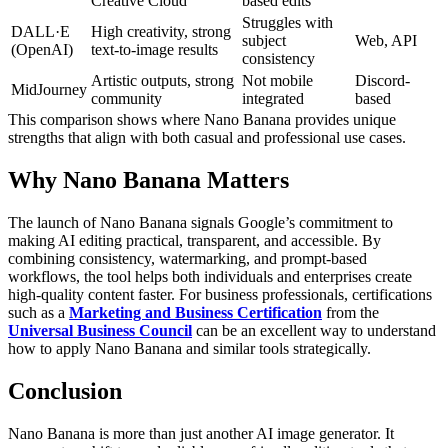
Creative Cloud
based edits
Struggles with
DALL·E
High creativity, strong
subject
Web, API
(OpenAI)
text-to-image results
consistency
Artistic outputs, strong
Not mobile
Discord-
MidJourney
community
integrated
based
This comparison shows where Nano Banana provides unique
strengths that align with both casual and professional use cases.
Why Nano Banana Matters
The launch of Nano Banana signals Google’s commitment to
making AI editing practical, transparent, and accessible. By
combining consistency, watermarking, and prompt-based
workflows, the tool helps both individuals and enterprises create
high-quality content faster.
For business professionals, certifications
such as a
Marketing and Business Certification
from the
Universal Business Council
can be an excellent way to understand
how to apply Nano Banana and similar tools strategically.
Conclusion
Nano Banana is more than just another AI image generator. It