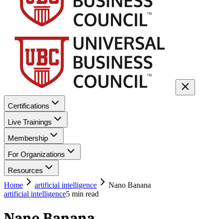
Certifications
Live Trainings
Membership
For Organizations
Resources
Home
artificial intelligence
Nano Banana
artificial intelligence
5
min read
Nano Banana