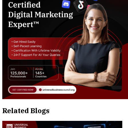
Related Blogs