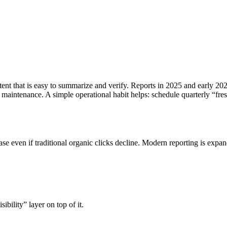
tent that is easy to summarize and verify. Reports in 2025 and early 20
t maintenance.
A simple operational habit helps: schedule quarterly “fre
e even if traditional organic clicks decline. Modern reporting is expan
sibility” layer on top of it.