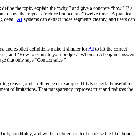
define the topic, explain the “why,” and give a concrete “how.” If a
ot a page that repeats “reduce bounce rate” twelve times.
A practical
g detail.
AI
systems can extract those segments cleanly, and users can
s, and explicit definitions make it simpler for
AI
to lift the correct
nges”, and “How to estimate your budget.” When an AI engine answers
age that only says “Contact sales.”
rting reason, and a reference or example. This is especially useful for
ment of limitations. That transparency improves trust and reduces the
ity, credibility, and well-structured content increase the likelihood