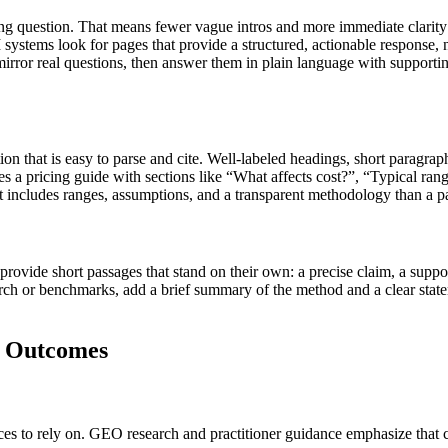
ng question. That means fewer vague intros and more immediate clarity: 
ystems look for pages that provide a structured, actionable response, n
mirror real questions, then answer them in plain language with supportin
n that is easy to parse and cite. Well-labeled headings, short paragraph
 a pricing guide with sections like “What affects cost?”, “Typical ra
hat includes ranges, assumptions, and a transparent methodology than a p
provide short passages that stand on their own: a precise claim, a suppo
arch or benchmarks, add a brief summary of the method and a clear state
O Outcomes
 to rely on. GEO research and practitioner guidance emphasize that clar