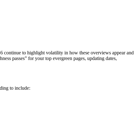
26 continue to highlight volatility in how these overviews appear and
shness passes” for your top evergreen pages, updating dates,
ding to include: