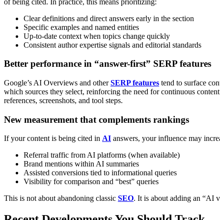
of being cited.
In practice, this means prioritizing:
Clear definitions and direct answers early in the section
Specific examples and named entities
Up-to-date context when topics change quickly
Consistent author expertise signals and editorial standards
Better performance in “answer-first” SERP features
Google’s AI Overviews and other
SERP features
tend to surface con
which sources they select, reinforcing the need for continuous conten
references, screenshots, and tool steps.
New measurement that complements rankings
If your content is being cited in
AI
answers, your influence may increas
Referral traffic from AI platforms (when available)
Brand mentions within AI summaries
Assisted conversions tied to informational queries
Visibility for comparison and “best” queries
This is not about abandoning classic
SEO
. It is about adding an “AI vi
Recent Developments You Should Track