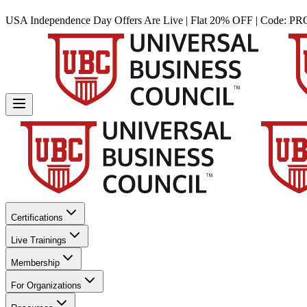
USA Independence Day Offers Are Live | Flat 20% OFF | Code:
PR
Certifications
Live Trainings
Membership
For Organizations