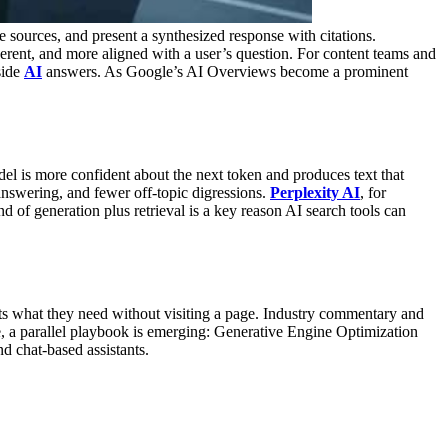
e sources, and present a synthesized response with citations.
erent, and more aligned with a user’s question.
For content teams and
side
AI
answers. As Google’s AI Overviews become a prominent
el is more confident about the next token and produces text that
answering, and fewer off-topic digressions.
Perplexity AI
, for
nd of generation plus retrieval is a key reason AI search tools can
ets what they need without visiting a page. Industry commentary and
, a parallel playbook is emerging: Generative Engine Optimization
 chat-based assistants.