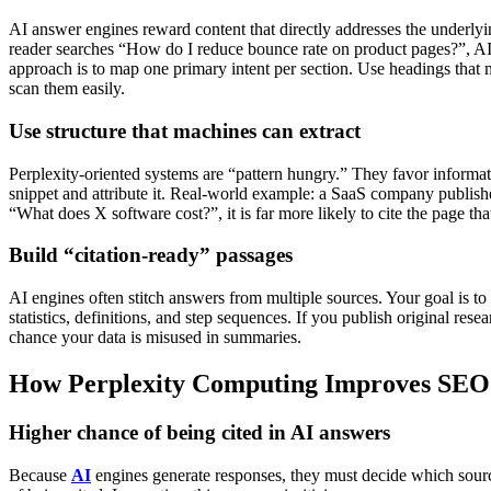
AI answer engines reward content that directly addresses the underlyi
reader searches “How do I reduce bounce rate on product pages?”, AI s
approach is to map one primary intent per section. Use headings that 
scan them easily.
Use structure that machines can extract
Perplexity-oriented systems are “pattern hungry.” They favor informatio
snippet and attribute it.
Real-world example: a SaaS company publishes
“What does X software cost?”, it is far more likely to cite the page t
Build “citation-ready” passages
AI engines often stitch answers from multiple sources. Your goal is to 
statistics, definitions, and step sequences.
If you publish original rese
chance your data is misused in summaries.
How Perplexity Computing Improves SE
Higher chance of being cited in AI answers
Because
AI
engines generate responses, they must decide which sources