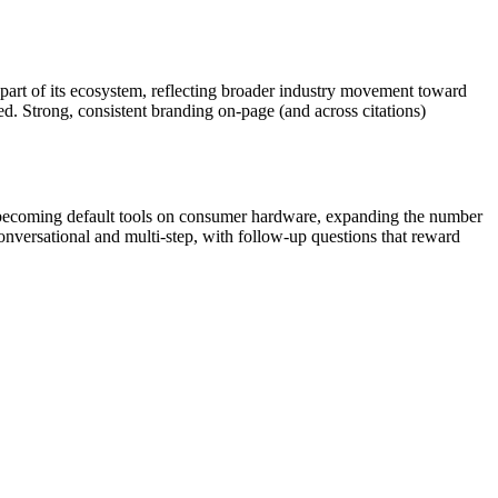
 part of its ecosystem, reflecting broader industry movement toward
uted. Strong, consistent branding on-page (and across citations)
re becoming default tools on consumer hardware, expanding the number
versational and multi-step, with follow-up questions that reward