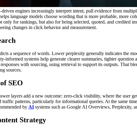
driven engines increasingly interpret intent, pull evidence from multipl
it helps language models choose wording that is more probable, more coh
ot only for rankings, but also for being selected, quoted, and credited in
 seeing changes in click behavior and measurement.
earch
dicts a sequence of words. Lower perplexity generally indicates the mod
ity-informed systems help generate clearer summaries, tighter question 
responses with sourcing, using retrieval to support its outputs. That ble
ing sources.
 of SEO
swer layers add a new outcome: zero-click visibility, where the user g
traffic patterns, particularly for informational queries.
At the same time
recommended by
AI
systems such as Google AI Overviews, Perplexity, and
ntent Strategy