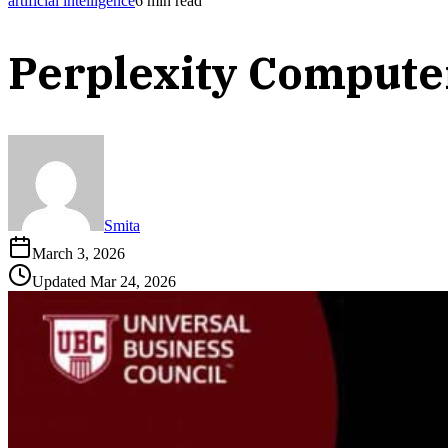
artificial intelligence
6
min read
Perplexity Compute
Smita
March 3, 2026
Updated
Mar 24, 2026