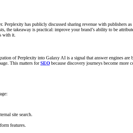
. Perplexity has publicly discussed sharing revenue with publishers as
sts, the takeaway is practical: improve your brand’s ability to be attrib
 with it.
gration of Perplexity into Galaxy AI is a signal that answer engines a
page.
This matters for
SEO
because discovery journeys become more con
age:
ernal site search.
tform features.