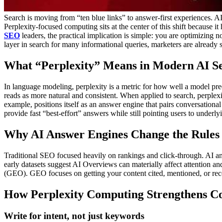
Search is moving from “ten blue links” to answer-first experiences. AI-
Perplexity-focused computing sits at the center of this shift because 
SEO
leaders, the practical implication is simple: you are optimizing n
layer in search for many informational queries, marketers are already
What “Perplexity” Means in Modern AI S
In language modeling, perplexity is a metric for how well a model pre
reads as more natural and consistent. When applied to search, perplex
example, positions itself as an answer engine that pairs conversational 
provide fast “best-effort” answers while still pointing users to underly
Why AI Answer Engines Change the Rules
Traditional SEO focused heavily on rankings and click-through. AI an
early datasets suggest AI Overviews can materially affect attention and 
(GEO). GEO focuses on getting your content cited, mentioned, or 
How Perplexity Computing Strengthens Co
Write for intent, not just keywords