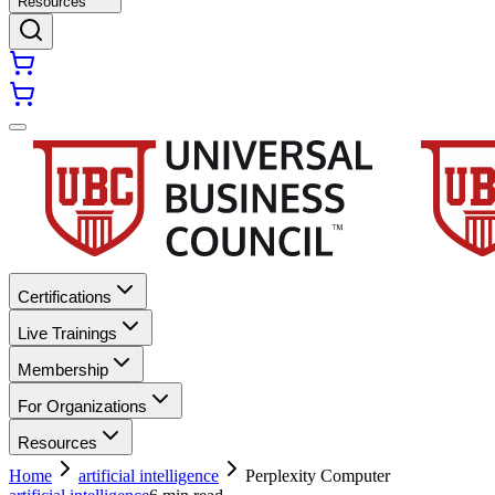
Resources
Certifications
Live Trainings
Membership
For Organizations
Resources
Home
artificial intelligence
Perplexity Computer