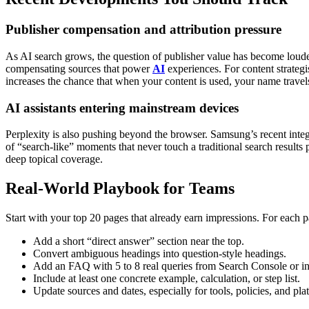
Publisher compensation and attribution pressure
As AI search grows, the question of publisher value has become louder
compensating sources that power
AI
experiences.
For content strategi
increases the chance that when your content is used, your name travels
AI assistants entering mainstream devices
Perplexity is also pushing beyond the browser. Samsung’s recent inte
of “search-like” moments that never touch a traditional search results 
deep topical coverage.
Real-World Playbook for Teams
Start with your top 20 pages that already earn impressions. For each p
Add a short “direct answer” section near the top.
Convert ambiguous headings into question-style headings.
Add an FAQ with 5 to 8 real queries from Search Console or int
Include at least one concrete example, calculation, or step list.
Update sources and dates, especially for tools, policies, and pla