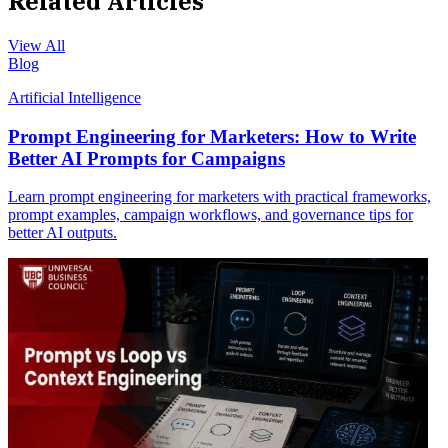
Related Articles
View All
Blog
Artificial Intelligence
Prompt Engineering for Marketers: How to Write
Better AI Prompts for Campaigns
Learn prompt engineering for marketers with practical frameworks,
prompt examples, campaign workflows, and governance tips for
better AI outputs.