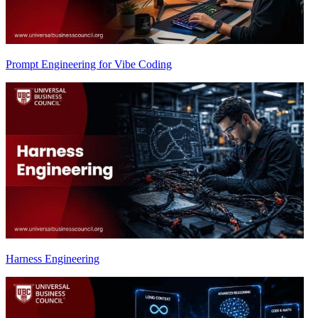
Prompt Engineering for Vibe Coding
Harness Engineering