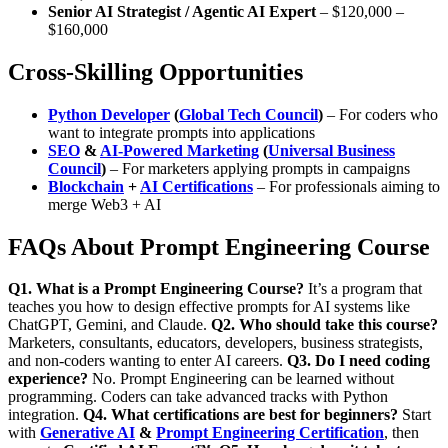
Senior AI Strategist / Agentic AI Expert
– $120,000 –
$160,000
Cross-Skilling Opportunities
Python Developer
(
Global Tech Council
)
– For coders who
want to integrate prompts into applications
SEO
&
AI-Powered Marketing
(
Universal Business
Council
)
– For marketers applying prompts in campaigns
Blockchain
+
AI Certifications
– For professionals aiming to
merge
Web3 + AI
FAQs About Prompt Engineering Course
Q1. What is a Prompt Engineering Course?
It’s a program that
teaches you how to design effective prompts for AI systems like
ChatGPT, Gemini, and Claude.
Q2. Who should take this course?
Marketers, consultants, educators, developers, business strategists,
and non-coders wanting to enter AI careers.
Q3. Do I need coding
experience?
No. Prompt Engineering can be learned without
programming. Coders can take advanced tracks with Python
integration.
Q4. What certifications are best for beginners?
Start
with
Generative AI
&
Prompt Engineering Certification
, then