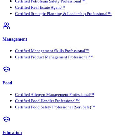
Certified Petroleum Safety Professional™
Certified Real Estate Agent™
Certified Strategic Planning & Leadership Professional™
Management
Certified Management Skills Professional™
Certified Product Management Professional™
Food
Certified Allergen Management Professional™
Certified Food Handler Professional™
Certified Food Safety Professional (ServSafe)™
Education