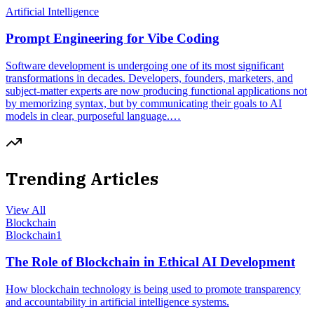
Artificial Intelligence
Prompt Engineering for Vibe Coding
Software development is undergoing one of its most significant
transformations in decades. Developers, founders, marketers, and
subject-matter experts are now producing functional applications not
by memorizing syntax, but by communicating their goals to AI
models in clear, purposeful language.…
Trending Articles
View All
Blockchain
Blockchain
1
The Role of Blockchain in Ethical AI Development
How blockchain technology is being used to promote transparency
and accountability in artificial intelligence systems.