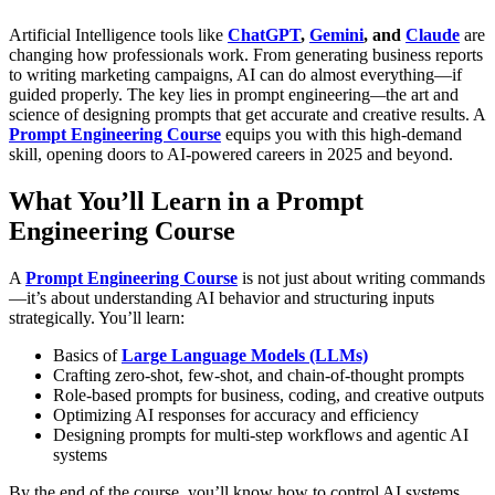
Artificial Intelligence tools like
ChatGPT
,
Gemini
, and
Claude
are
changing how professionals work. From generating business reports
to writing marketing campaigns, AI can do almost everything—if
guided properly.
The key lies in
prompt engineering
—
the art and
science of designing prompts that get accurate and creative results. A
Prompt Engineering Course
equips you with this high-demand
skill, opening doors to
AI-powered careers
in 2025 and beyond.
What You’ll Learn in a Prompt
Engineering Course
A
Prompt Engineering Course
is not just about writing commands
—it’s about understanding AI behavior and structuring inputs
strategically.
You’ll learn:
Basics of
Large Language Models (LLMs)
Crafting zero-shot, few-shot, and chain-of-thought prompts
Role-based prompts for business, coding, and creative outputs
Optimizing AI responses for accuracy and efficiency
Designing prompts for multi-step workflows and agentic AI
systems
By the end of the course, you’ll know how to control AI systems