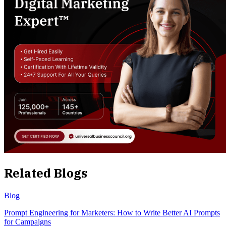
Related Blogs
Blog
Prompt Engineering for Marketers: How to Write Better AI Prompts
for Campaigns