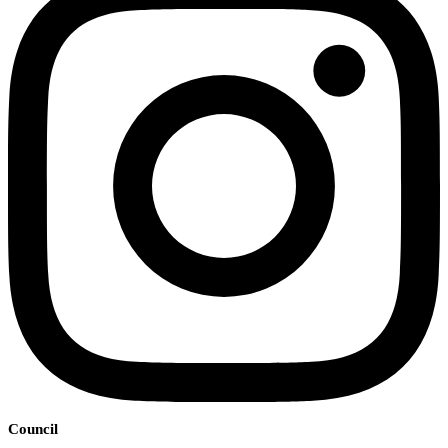
Council