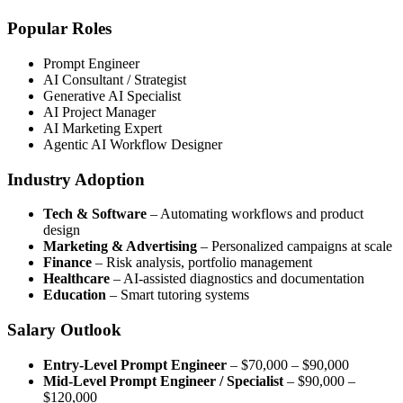
Popular Roles
Prompt Engineer
AI Consultant / Strategist
Generative AI Specialist
AI Project Manager
AI Marketing Expert
Agentic AI Workflow Designer
Industry Adoption
Tech & Software
– Automating workflows and product
design
Marketing & Advertising
– Personalized campaigns at scale
Finance
– Risk analysis, portfolio management
Healthcare
– AI-assisted diagnostics and documentation
Education
– Smart tutoring systems
Salary Outlook
Entry-Level Prompt Engineer
– $70,000 – $90,000
Mid-Level Prompt Engineer / Specialist
– $90,000 –
$120,000