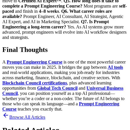
move to
Certified AI Expert™
.
Q5. How long does it take to
complete a Prompt Engineering Course?
Most programs are
self-
paced
and finish in
4–8 weeks
.
Q6. What career roles are
available?
Prompt Engineer, AI Consultant, AI Strategist, Agentic
AI Expert, and AI in Marketing Specialist.
Q7. Is Prompt
Engineering a long-term career?
Yes. As AI systems grow more
advanced, prompt engineers will evolve into
AI workflow designers
and strategists.
Final Thoughts
A
Prompt Engineering Course
is one of the most powerful career
moves you can make in 2025. It bridges the gap between
AI tools
and real-world applications, making you job-ready for industries
across marketing, finance, blockchain, and creative sectors.
With
Blockchain Council certifications
, plus advanced learning
opportunities from
Global Tech Council
and
Universal Business
Council
, you can position yourself as a top AI professional—
whether you’re a coder or a non-coder.
The future of AI belongs to
those who can speak its language—and a
Prompt Engineering
Course
teaches you exactly that.
Browse All Articles