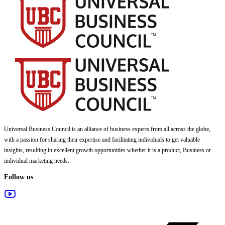
Universal Business Council
is an alliance of business experts from all across the globe,
with a passion for sharing their expertise and facilitating individuals to get valuable
insights, resulting in excellent growth opportunities whether it is a product, Business or
individual marketing needs.
Follow us