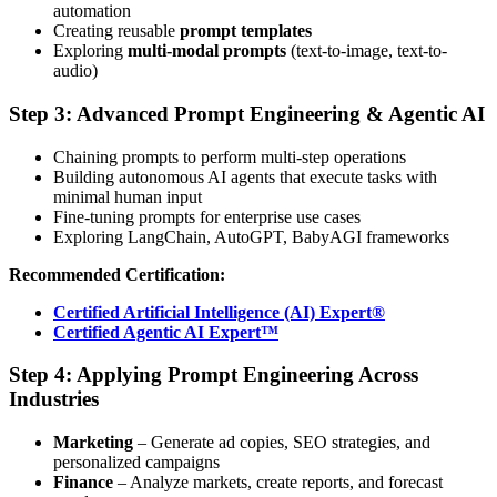
automation
Creating reusable
prompt templates
Exploring
multi-modal prompts
(text-to-image, text-to-
audio)
Step 3: Advanced Prompt Engineering & Agentic AI
Chaining prompts to perform multi-step operations
Building autonomous AI agents that execute tasks with
minimal human input
Fine-tuning prompts for enterprise use cases
Exploring LangChain, AutoGPT, BabyAGI frameworks
Recommended Certification:
Certified Artificial Intelligence (AI) Expert®
Certified Agentic AI Expert™
Step 4: Applying Prompt Engineering Across
Industries
Marketing
– Generate ad copies, SEO strategies, and
personalized campaigns
Finance
– Analyze markets, create reports, and forecast