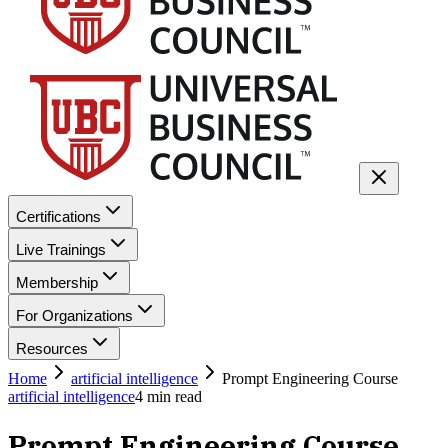
Certifications
Live Trainings
Membership
For Organizations
Resources
Home
artificial intelligence
Prompt Engineering Course
artificial intelligence
4
min read
Prompt Engineering Course