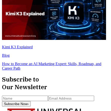
Kimi K3 Explained
Blog
How to Become an AI Marketing Expert: Skills, Roadmap, and
Career Path
Subscribe to
Our Newsletter
Subscribe Now
›