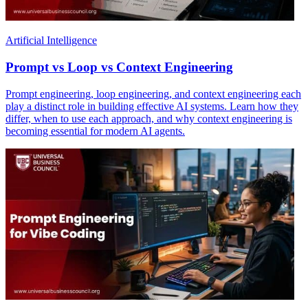
Artificial Intelligence
Prompt vs Loop vs Context Engineering
Prompt engineering, loop engineering, and context engineering each
play a distinct role in building effective AI systems. Learn how they
differ, when to use each approach, and why context engineering is
becoming essential for modern AI agents.