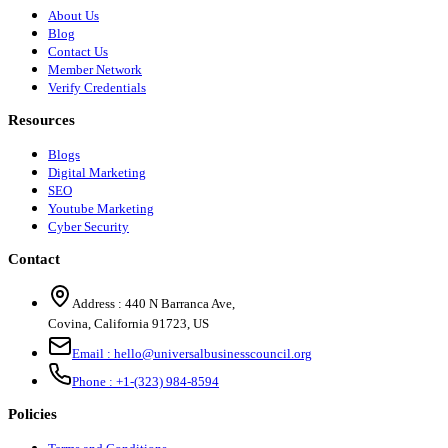
About Us
Blog
Contact Us
Member Network
Verify Credentials
Resources
Blogs
Digital Marketing
SEO
Youtube Marketing
Cyber Security
Contact
Address :
440 N Barranca Ave,
Covina, California 91723, US
Email :
hello@universalbusinesscouncil.org
Phone :
+1-(323) 984-8594
Policies