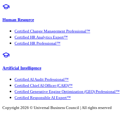
Human Resource
Certified Change Management Professional™
Certified HR Analytics Expert™
Certified HR Professional™
Artificial Intelligence
Certified AI Audit Professional™
Certified Chief AI Officer (CAIO)™
Certified Generative Engine Optimization (GEO) Professional™
Certified Responsible AI Expert™
Copyright 2026 ©
Universal Business Council
| All rights reserved