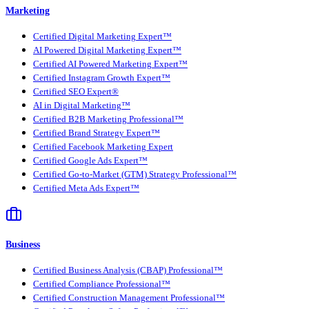
Marketing
Certified Digital Marketing Expert™
AI Powered Digital Marketing Expert™
Certified AI Powered Marketing Expert™
Certified Instagram Growth Expert™
Certified SEO Expert®
AI in Digital Marketing™
Certified B2B Marketing Professional™
Certified Brand Strategy Expert™
Certified Facebook Marketing Expert
Certified Google Ads Expert™
Certified Go-to-Market (GTM) Strategy Professional™
Certified Meta Ads Expert™
Business
Certified Business Analysis (CBAP) Professional™
Certified Compliance Professional™
Certified Construction Management Professional™