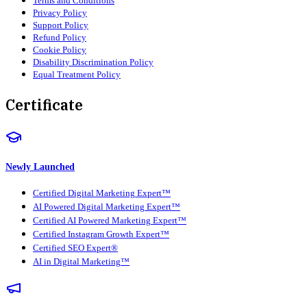
Terms and Conditions
Privacy Policy
Support Policy
Refund Policy
Cookie Policy
Disability Discrimination Policy
Equal Treatment Policy
Certificate
Newly Launched
Certified Digital Marketing Expert™
AI Powered Digital Marketing Expert™
Certified AI Powered Marketing Expert™
Certified Instagram Growth Expert™
Certified SEO Expert®
AI in Digital Marketing™