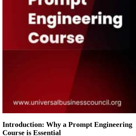
Introduction: Why a Prompt Engineering
Course is Essential