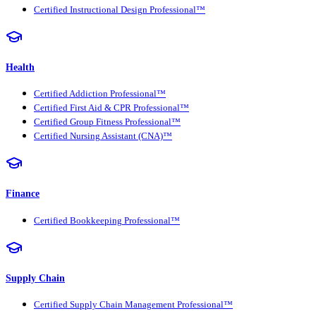
Certified Instructional Design Professional™
Health
Certified Addiction Professional™
Certified First Aid & CPR Professional™
Certified Group Fitness Professional™
Certified Nursing Assistant (CNA)™
Finance
Certified Bookkeeping Professional™
Supply Chain
Certified Supply Chain Management Professional™