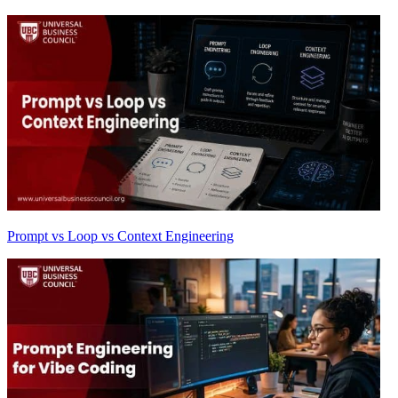
Prompt vs Loop vs Context Engineering