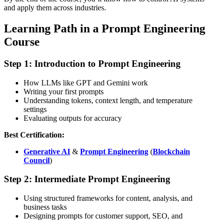
and apply them across industries.
Learning Path in a Prompt Engineering
Course
Step 1: Introduction to Prompt Engineering
How LLMs like GPT and Gemini work
Writing your first prompts
Understanding tokens, context length, and temperature
settings
Evaluating outputs for accuracy
Best Certification:
Generative AI
&
Prompt Engineering
(
Blockchain
Council
)
Step 2: Intermediate Prompt Engineering
Using structured frameworks for content, analysis, and
business tasks
Designing prompts for customer support, SEO, and