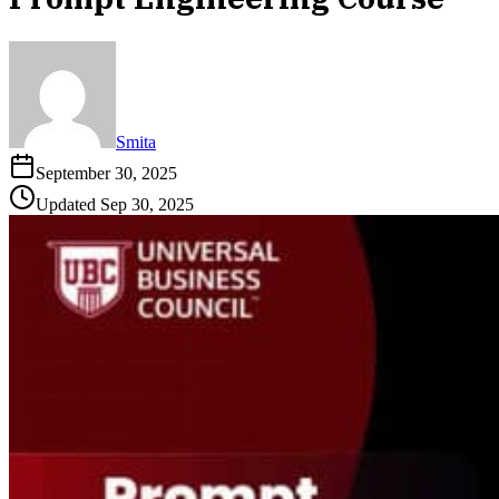
Smita
September 30, 2025
Updated
Sep 30, 2025