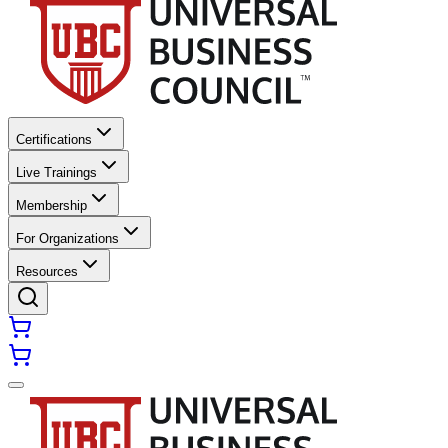
Certifications
Live Trainings
Membership
For Organizations
Resources