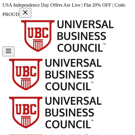
USA Independence Day Offers Are Live | Flat 20% OFF | Code:
PROUD