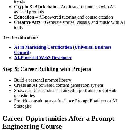
trends
Crypto & Blockchain
– Audit smart contracts with AI-
assisted prompts
Education
– AI-powered tutoring and course creation
Creative Arts
– Generate stories, visuals, and music with AI
tools
Best Certifications:
AI in Marketing Certification
(
Universal Business
Council
)
AI-Powered Web3 Developer
Step 5: Career Building with Projects
Build a personal prompt library
Create an AI-powered content generation system
Showcase case studies in LinkedIn portfolios or GitHub
repositories
Provide consulting as a freelance Prompt Engineer or AI
Strategist
Career Opportunities After a Prompt
Engineering Course