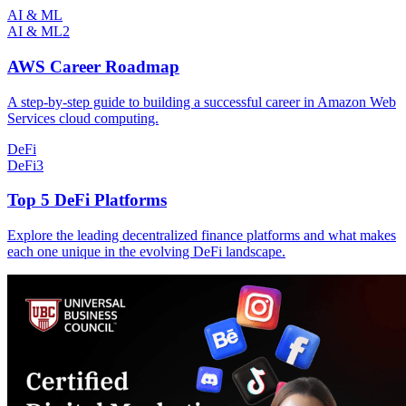
AI & ML
AI & ML
2
AWS Career Roadmap
A step-by-step guide to building a successful career in Amazon Web
Services cloud computing.
DeFi
DeFi
3
Top 5 DeFi Platforms
Explore the leading decentralized finance platforms and what makes
each one unique in the evolving DeFi landscape.