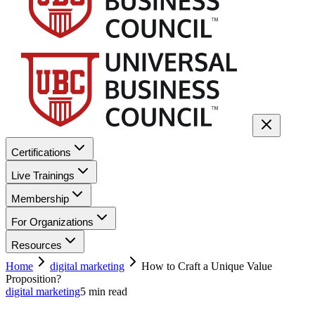
Certifications
Live Trainings
Membership
For Organizations
Resources
Home
digital marketing
How to Craft a Unique Value
Proposition?
digital marketing
5
min read