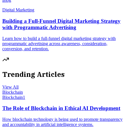
Blog
Digital Marketing
Building a Full-Funnel Digital Marketing Strategy
with Programmatic Advertising
Learn how to build a full-funnel digital marketing strategy with
programmatic advertising across awareness, consideration,
conversion, and retention.
Trending Articles
View All
Blockchain
Blockchain
1
The Role of Blockchain in Ethical AI Development
How blockchain technology is being used to promote transparency
and accountability in artificial intelligence systems.