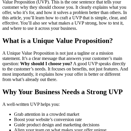
Value Proposition (UVP). This is the one sentence that tells your
customer why they should choose you. It clearly explains what you
offer, who it’s for, and how it solves a problem better than others.
In
this article, you’ll learn how to craft a UVP that is simple, clear, and
effective. You’ll also see what makes a UVP strong, how to test it,
and where to use it across your business.
What is a Unique Value Proposition?
A Unique Value Proposition is not just a tagline or a mission
statement. It’s a clear message that answers your customer’s main
question:
Why should I choose you?
A good UVP speaks directly
to the customer’s needs. It focuses on benefits, not just features. And
most importantly, it explains how your offer is better or different
from what’s already out there.
Why Your Business Needs a Strong UVP
A well-written UVP helps you:
Grab attention in a crowded market
Boost your website’s conversion rate
Guide product design and marketing decisions
Align your team on what makes your offer unique