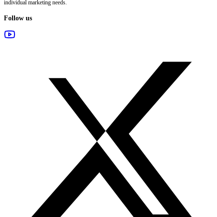
individual marketing needs.
Follow us