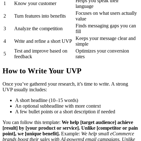
Helps you speak their
1
Know your customer
language
Focuses on what users actually
2
Turn features into benefits
value
Finds messaging gaps you can
3
Analyze the competition
fill
Keeps your message clear and
4
Write and refine a short UVP
simple
Test and improve based on
Optimizes your conversion
5
feedback
rates
How to Write Your UVP
Once you’ve gathered your research, it’s time to write. A strong
UVP usually includes:
A short headline (10–15 words)
An optional subheadline with more context
A few bullet points or a short description if needed
You can follow this template:
We help [target audience] achieve
[result] by [your product or service]. Unlike [competitor or pain
point], we [unique benefit].
Example:
We help small eCommerce
brands boost their sales with AI-powered email campaigns. Unlike