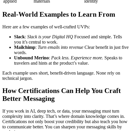
applied
materials
identity
Real-World Examples to Learn From
Here are a few examples of well-crafted UVPs:
Slack
:
Slack is your Digital HQ
Focused and simple. Tells
you it’s central to work.
Mailchimp
:
Turn emails into revenue
Clear benefit in just five
words.
Unbound Merino
:
Pack less. Experience more.
Speaks to
travelers and hints at the product’s value.
Each example uses short, benefit-driven language. None rely on
technical jargon.
How Certifications Can Help You Craft
Better Messaging
If you work in AI, deep tech, or data, your messaging must turn
complexity into clarity. That’s where domain knowledge comes in.
Certifications not only boost your credibility but also teach you how
to communicate better.
You can sharpen your messaging skills by