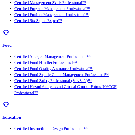
Certified Management Skills Professional™
Certified Program Management Professional™
Certified Product Management Professional™
Certified Six Sigma Expert™
Food
Certified Allergen Management Professional™
Certified Food Handler Professional™
Certified Food Quality Assurance Professional™
Certified Food Supply Chain Management Professional™
Certified Food Safety Professional (ServSafe)™
Certified Hazard Analysis and Critical Control Points (HACCP)
Professional™
Education
Certified Instructional Design Professional™