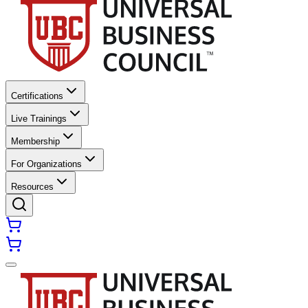
Certifications
Live Trainings
Membership
For Organizations
Resources