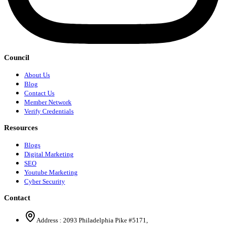
Council
About Us
Blog
Contact Us
Member Network
Verify Credentials
Resources
Blogs
Digital Marketing
SEO
Youtube Marketing
Cyber Security
Contact
Address :
2093 Philadelphia Pike #5171
,