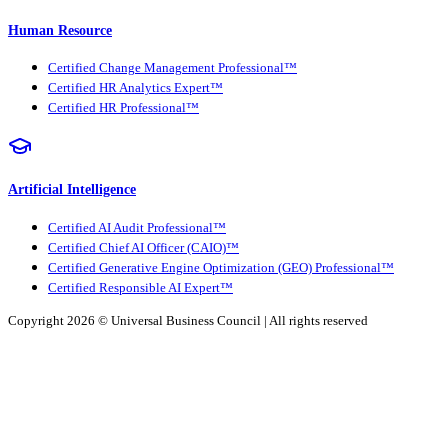
Human Resource
Certified Change Management Professional™
Certified HR Analytics Expert™
Certified HR Professional™
Artificial Intelligence
Certified AI Audit Professional™
Certified Chief AI Officer (CAIO)™
Certified Generative Engine Optimization (GEO) Professional™
Certified Responsible AI Expert™
Copyright 2026 ©
Universal Business Council
| All rights reserved