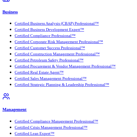
Business
Certified Business Analysis (CBAP) Professional™
Certified Business Development Expert™
Certified Compliance Professional™
Certified Corporate Risk Management Professional™
Certified Customer Success Professional™
Certified Construction Management Professional™
Certified Petroleum Safety Professional™
Certified Procurement & Vendor Management Professional™
Certified Real Estate Agent™
Certified Sales Management Professional™
Certified Strategic Planning & Leadership Professional™
Management
Certified Compliance Management Professional™
Certified Crisis Management Professional™
Certified Lean Expert™