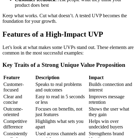
product does best
Keep what works. Cut what doesn’t. A tested UVP becomes the
foundation for your growth.
Features of a High-Impact UVP
Let’s look at what makes some UVPs stand out. These elements are
common in the most successful examples:
Key Traits of a Strong Unique Value Proposition
Feature
Description
Impact
Customer-
Speaks to real problems
Builds connection and
focused
and outcomes
interest
Clear and
Easy to read in 5 seconds
Improves message
concise
or less
retention
Outcome-
Focuses on benefits, not
Shows the user what
oriented
just features
they gain
Competitive
Highlights what sets you
Helps win over
difference
apart
undecided buyers
Consistently
Used across channels and
Strengthens brand