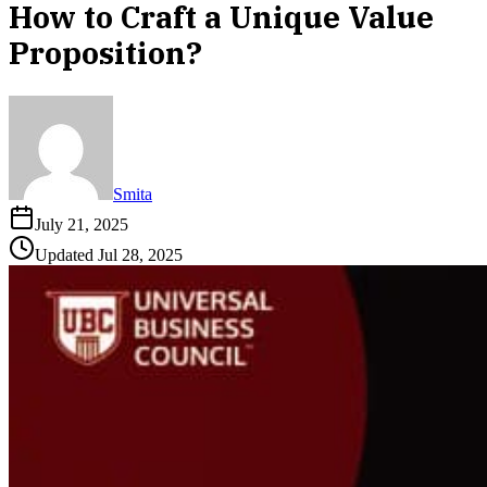
How to Craft a Unique Value
Proposition?
Smita
July 21, 2025
Updated
Jul 28, 2025