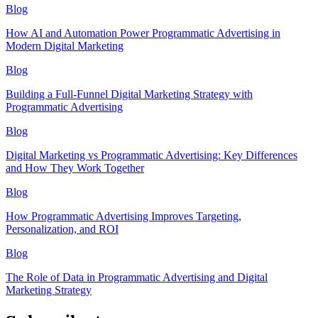
Blog
How AI and Automation Power Programmatic Advertising in
Modern Digital Marketing
Blog
Building a Full-Funnel Digital Marketing Strategy with
Programmatic Advertising
Blog
Digital Marketing vs Programmatic Advertising: Key Differences
and How They Work Together
Blog
How Programmatic Advertising Improves Targeting,
Personalization, and ROI
Blog
The Role of Data in Programmatic Advertising and Digital
Marketing Strategy