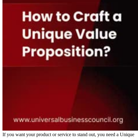
If you want your product or service to stand out, you need a Unique