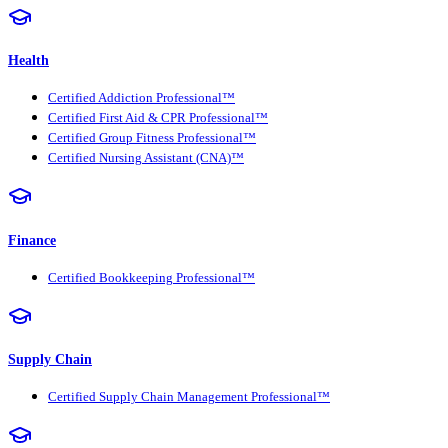
Health
Certified Addiction Professional™
Certified First Aid & CPR Professional™
Certified Group Fitness Professional™
Certified Nursing Assistant (CNA)™
Finance
Certified Bookkeeping Professional™
Supply Chain
Certified Supply Chain Management Professional™