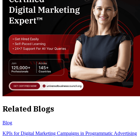
Related Blogs
Blog
KPIs for Digital Marketing Campaigns in Programmatic Advertising