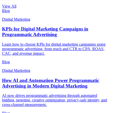
View All
Blog
Digital Marketing
KPIs for Digital Marketing Campaigns in
Programmatic Advertising
Learn how to choose KPIs for digital marketing campaigns using
programmatic advertising, from reach and CTR to CPA, ROAS,
CAC, and revenue impact.
Blog
Digital Marketing
How AI and Automation Power Programmatic
Advertising in Modern Digital Marketing
AI now drives programmatic advertising through automated
bidding, targeting, creative optimization, privacy-safe identity, and
cross-channel measurement.