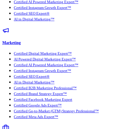
Certified AI Powered Marketing Expert™
Certified Instagram Growth Expert™
Certified SEO Expert®
AI in Digital Marketing™
Marketing
Certified Digital Marketing Expert™
AI Powered Digital Marketing Expert™
Certified AI Powered Marketing Expert™
Certified Instagram Growth Expert™
Certified SEO Expert®
AI in Digital Marketing™
Certified B2B Marketing Professional™
Certified Brand Strategy Expert™
Certified Facebook Marketing Expert
Certified Google Ads Expert™
Certified Go-to-Market (GTM) Strategy Professional™
Certified Meta Ads Expert™