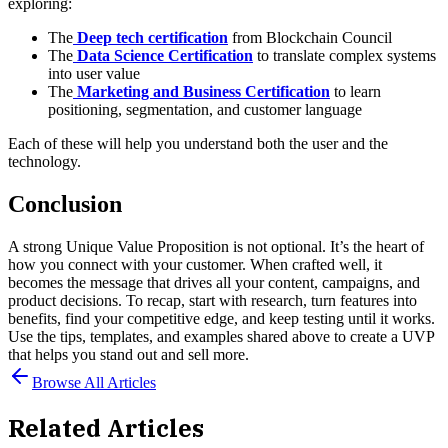
exploring:
The
Deep tech certification
from Blockchain Council
The
Data Science Certification
to translate complex systems
into user value
The
Marketing and Business Certification
to learn
positioning, segmentation, and customer language
Each of these will help you understand both the user and the
technology.
Conclusion
A strong Unique Value Proposition is not optional. It’s the heart of
how you connect with your customer. When crafted well, it
becomes the message that drives all your content, campaigns, and
product decisions.
To recap, start with research, turn features into
benefits, find your competitive edge, and keep testing until it works.
Use the tips, templates, and examples shared above to create a UVP
that helps you stand out and sell more.
Browse All Articles
Related Articles