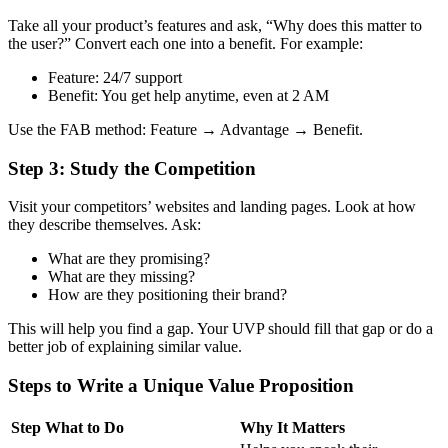
Take all your product’s features and ask, “Why does this matter to
the user?”
Convert each one into a benefit. For example:
Feature: 24/7 support
Benefit: You get help anytime, even at 2 AM
Use the FAB method: Feature → Advantage → Benefit.
Step 3: Study the Competition
Visit your competitors’ websites and landing pages. Look at how
they describe themselves.
Ask:
What are they promising?
What are they missing?
How are they positioning their brand?
This will help you find a gap. Your UVP should fill that gap or do a
better job of explaining similar value.
Steps to Write a Unique Value Proposition
Step
What to Do
Why It Matters