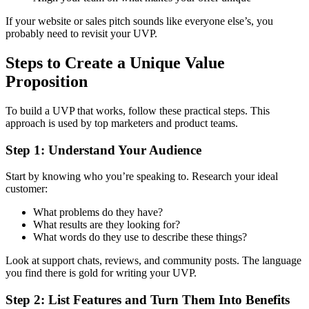
If your website or sales pitch sounds like everyone else’s, you
probably need to revisit your UVP.
Steps to Create a Unique Value
Proposition
To build a UVP that works, follow these practical steps. This
approach is used by top marketers and product teams.
Step 1: Understand Your Audience
Start by knowing who you’re speaking to. Research your ideal
customer:
What problems do they have?
What results are they looking for?
What words do they use to describe these things?
Look at support chats, reviews, and community posts. The language
you find there is gold for writing your UVP.
Step 2: List Features and Turn Them Into Benefits