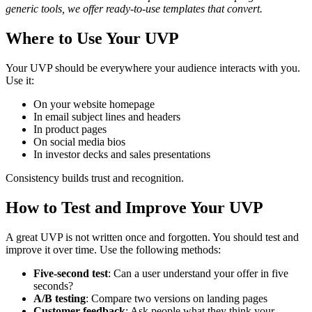
generic tools, we offer ready-to-use templates that convert.
Where to Use Your UVP
Your UVP should be everywhere your audience interacts with you.
Use it:
On your website homepage
In email subject lines and headers
In product pages
On social media bios
In investor decks and sales presentations
Consistency builds trust and recognition.
How to Test and Improve Your UVP
A great UVP is not written once and forgotten. You should test and
improve it over time. Use the following methods:
Five-second test
: Can a user understand your offer in five
seconds?
A/B testing
: Compare two versions on landing pages
Customer feedback
: Ask people what they think your