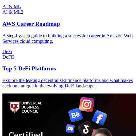
AI & ML
AI & ML
2
AWS Career Roadmap
A step-by-step guide to building a successful career in Amazon Web
Services cloud computing.
DeFi
DeFi
3
Top 5 DeFi Platforms
Explore the leading decentralized finance platforms and what makes
each one unique in the evolving DeFi landscape.