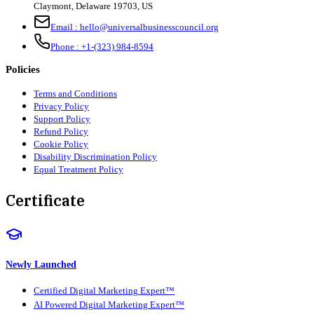
Claymont
,
Delaware
19703
,
US
Email :
hello@universalbusinesscouncil.org
Phone :
+1-(323) 984-8594
Policies
Terms and Conditions
Privacy Policy
Support Policy
Refund Policy
Cookie Policy
Disability Discrimination Policy
Equal Treatment Policy
Certificate
Newly Launched
Certified Digital Marketing Expert™
AI Powered Digital Marketing Expert™