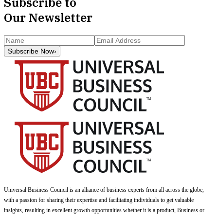
Subscribe to
Our Newsletter
Subscribe Now
›
Universal Business Council
is an alliance of business experts from all across the globe,
with a passion for sharing their expertise and facilitating individuals to get valuable
insights, resulting in excellent growth opportunities whether it is a product, Business or