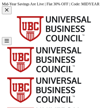
Mid-Year Savings Are Live | Flat 30% OFF | Code:
MIDYEAR