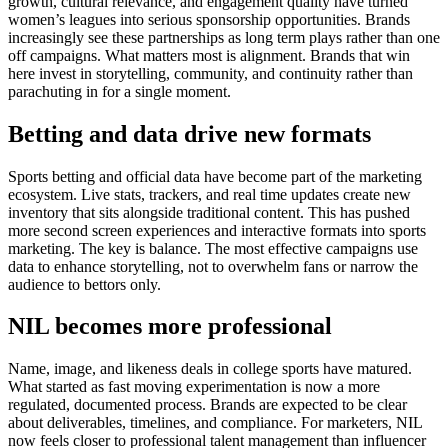
growth, cultural relevance, and engagement quality have turned
women’s leagues into serious sponsorship opportunities. Brands
increasingly see these partnerships as long term plays rather than one
off campaigns.
What matters most is alignment. Brands that win
here invest in storytelling, community, and continuity rather than
parachuting in for a single moment.
Betting and data drive new formats
Sports betting and official data have become part of the marketing
ecosystem.
Live stats, trackers, and real time updates create new
inventory that sits alongside traditional content. This has pushed
more second screen experiences and interactive formats into sports
marketing.
The key is balance. The most effective campaigns use
data to enhance storytelling, not to overwhelm fans or narrow the
audience to bettors only.
NIL becomes more professional
Name, image, and likeness deals in college sports have matured.
What started as fast moving experimentation is now a more
regulated, documented process. Brands are expected to be clear
about deliverables, timelines, and compliance.
For marketers, NIL
now feels closer to professional talent management than influencer