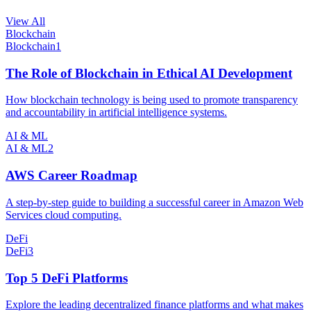
View All
Blockchain
Blockchain
1
The Role of Blockchain in Ethical AI Development
How blockchain technology is being used to promote transparency
and accountability in artificial intelligence systems.
AI & ML
AI & ML
2
AWS Career Roadmap
A step-by-step guide to building a successful career in Amazon Web
Services cloud computing.
DeFi
DeFi
3
Top 5 DeFi Platforms
Explore the leading decentralized finance platforms and what makes