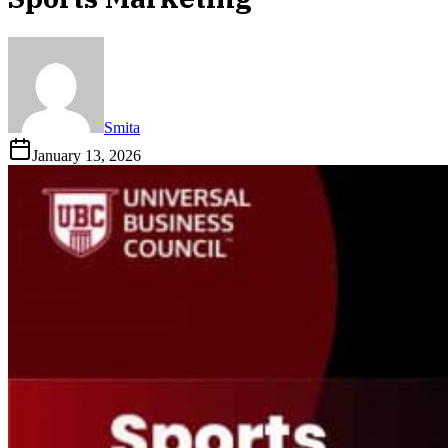
Smita
January 13, 2026