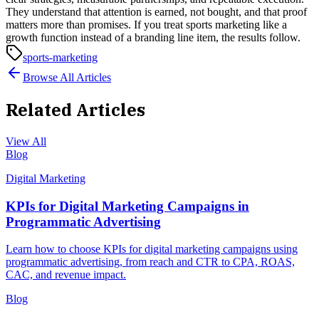
They understand that attention is earned, not bought, and that proof
matters more than promises.
If you treat sports marketing like a
growth function instead of a branding line item, the results follow.
sports-marketing
Browse All Articles
Related Articles
View All
Blog
Digital Marketing
KPIs for Digital Marketing Campaigns in
Programmatic Advertising
Learn how to choose KPIs for digital marketing campaigns using
programmatic advertising, from reach and CTR to CPA, ROAS,
CAC, and revenue impact.
Blog