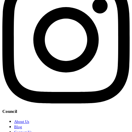
Council
About Us
Blog