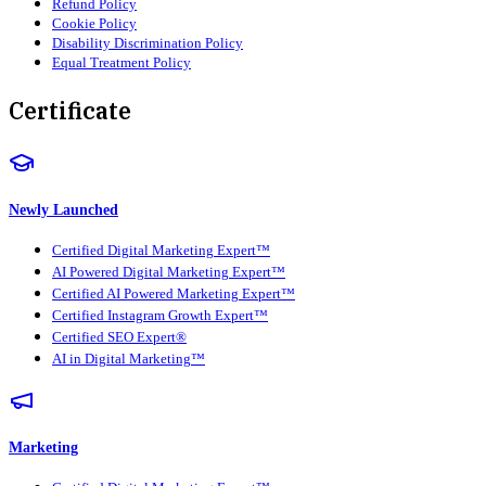
Refund Policy
Cookie Policy
Disability Discrimination Policy
Equal Treatment Policy
Certificate
Newly Launched
Certified Digital Marketing Expert™
AI Powered Digital Marketing Expert™
Certified AI Powered Marketing Expert™
Certified Instagram Growth Expert™
Certified SEO Expert®
AI in Digital Marketing™
Marketing