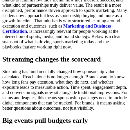
what kind of partnerships truly deliver value.
The result is a more
disciplined, performance driven approach to sports marketing. Many
leaders now approach it less as sponsorship buying and more as a
growth function. That mindset is why structured learning around
execution and outcomes, such as
Marketing and Business
Certification
, is increasingly relevant for people working at the
intersection of sports, media, and brand strategy.
Below is a clear
snapshot of what is driving sports marketing today and the
playbooks that are working right now.
Streaming changes the scorecard
Streaming has fundamentally changed how sponsorship value is
calculated.
Reach alone is no longer enough. Brands want to know
how long fans pay attention, what they do next, and whether
exposure leads to measurable action. Time spent, engagement depth,
and conversion signals now sit alongside traditional impressions.
For
teams and leagues, this means sponsorship packages need to include
digital components that can be tracked. For brands, it means asking
better questions about outcomes, not just visibility.
Big events pull budgets early