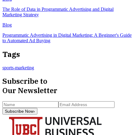
The Role of Data in Programmatic Advertising and Digital
Marketing Strategy
Blog
Programmatic Advertising in Digital Marketing: A Beginner's Guide
to Automated Ad Buying
Tags
sports-marketing
Subscribe to
Our Newsletter
Subscribe Now
›