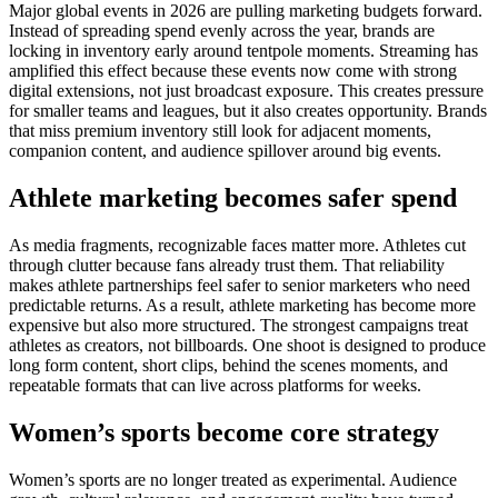
Major global events in 2026 are pulling marketing budgets forward.
Instead of spreading spend evenly across the year, brands are
locking in inventory early around tentpole moments. Streaming has
amplified this effect because these events now come with strong
digital extensions, not just broadcast exposure.
This creates pressure
for smaller teams and leagues, but it also creates opportunity. Brands
that miss premium inventory still look for adjacent moments,
companion content, and audience spillover around big events.
Athlete marketing becomes safer spend
As media fragments, recognizable faces matter more.
Athletes cut
through clutter because fans already trust them. That reliability
makes athlete partnerships feel safer to senior marketers who need
predictable returns. As a result, athlete marketing has become more
expensive but also more structured.
The strongest campaigns treat
athletes as creators, not billboards. One shoot is designed to produce
long form content, short clips, behind the scenes moments, and
repeatable formats that can live across platforms for weeks.
Women’s sports become core strategy
Women’s sports are no longer treated as experimental.
Audience