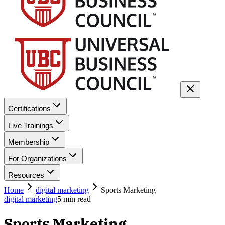
Certifications
Live Trainings
Membership
For Organizations
Resources
Home
digital marketing
Sports Marketing
digital marketing
5
min read
Sports Marketing