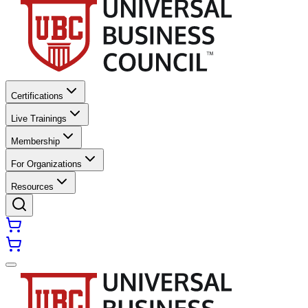
Certifications
Live Trainings
Membership
For Organizations
Resources