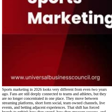
Sports marketing in 2026 looks very different from even two years
ago. Fans are still deeply connected to teams and athletes, but they
are no longer concentrated in one place. They move between
streaming platforms, short form social, team owned channels, live
events, and betting adjacent experiences. That shift has forced
brands to rethink how they spend, how they measure success, and