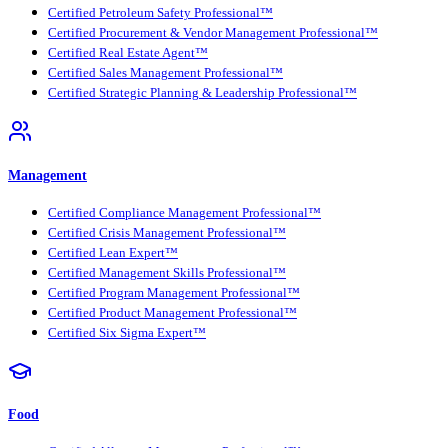
Certified Petroleum Safety Professional™
Certified Procurement & Vendor Management Professional™
Certified Real Estate Agent™
Certified Sales Management Professional™
Certified Strategic Planning & Leadership Professional™
Management
Certified Compliance Management Professional™
Certified Crisis Management Professional™
Certified Lean Expert™
Certified Management Skills Professional™
Certified Program Management Professional™
Certified Product Management Professional™
Certified Six Sigma Expert™
Food