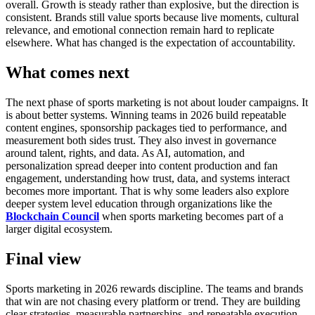
overall.
Growth is steady rather than explosive, but the direction is
consistent. Brands still value sports because live moments, cultural
relevance, and emotional connection remain hard to replicate
elsewhere.
What has changed is the expectation of accountability.
What comes next
The next phase of sports marketing is not about louder campaigns. It
is about better systems.
Winning teams in 2026 build repeatable
content engines, sponsorship packages tied to performance, and
measurement both sides trust. They also invest in governance
around talent, rights, and data.
As AI, automation, and
personalization spread deeper into content production and fan
engagement, understanding how trust, data, and systems interact
becomes more important. That is why some leaders also explore
deeper system level education through organizations like the
Blockchain Council
when sports marketing becomes part of a
larger digital ecosystem.
Final view
Sports marketing in 2026 rewards discipline.
The teams and brands
that win are not chasing every platform or trend. They are building
clear strategies, measurable partnerships, and repeatable execution.