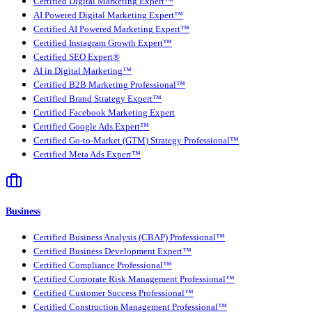
Certified Digital Marketing Expert™
AI Powered Digital Marketing Expert™
Certified AI Powered Marketing Expert™
Certified Instagram Growth Expert™
Certified SEO Expert®
AI in Digital Marketing™
Certified B2B Marketing Professional™
Certified Brand Strategy Expert™
Certified Facebook Marketing Expert
Certified Google Ads Expert™
Certified Go-to-Market (GTM) Strategy Professional™
Certified Meta Ads Expert™
Business
Certified Business Analysis (CBAP) Professional™
Certified Business Development Expert™
Certified Compliance Professional™
Certified Corporate Risk Management Professional™
Certified Customer Success Professional™
Certified Construction Management Professional™