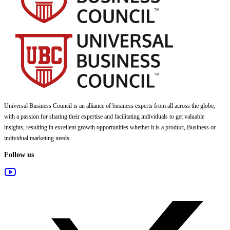
Universal Business Council
is an alliance of business experts from all across the globe,
with a passion for sharing their expertise and facilitating individuals to get valuable
insights, resulting in excellent growth opportunities whether it is a product, Business or
individual marketing needs.
Follow us