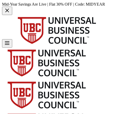
Mid-Year Savings Are Live | Flat 30% OFF | Code:
MIDYEAR