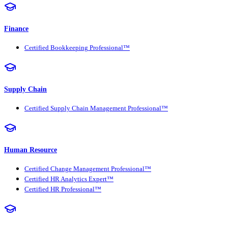
Finance
Certified Bookkeeping Professional™
Supply Chain
Certified Supply Chain Management Professional™
Human Resource
Certified Change Management Professional™
Certified HR Analytics Expert™
Certified HR Professional™