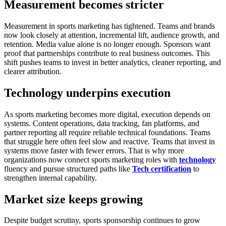
Measurement becomes stricter
Measurement in sports marketing has tightened.
Teams and brands
now look closely at attention, incremental lift, audience growth, and
retention. Media value alone is no longer enough. Sponsors want
proof that partnerships contribute to real business outcomes.
This
shift pushes teams to invest in better analytics, cleaner reporting, and
clearer attribution.
Technology underpins execution
As sports marketing becomes more digital, execution depends on
systems.
Content operations, data tracking, fan platforms, and
partner reporting all require reliable technical foundations. Teams
that struggle here often feel slow and reactive. Teams that invest in
systems move faster with fewer errors.
That is why more
organizations now connect sports marketing roles with
technology
fluency and pursue structured paths like
Tech certification
to
strengthen internal capability.
Market size keeps growing
Despite budget scrutiny, sports sponsorship continues to grow