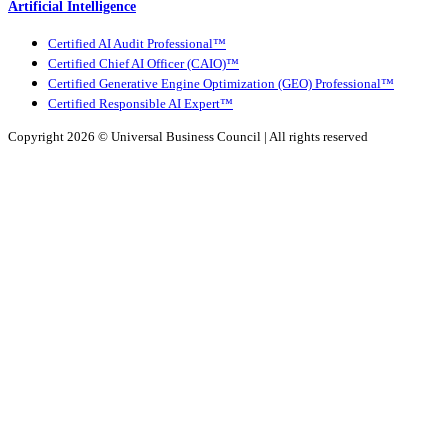
Artificial Intelligence
Certified AI Audit Professional™
Certified Chief AI Officer (CAIO)™
Certified Generative Engine Optimization (GEO) Professional™
Certified Responsible AI Expert™
Copyright 2026 ©
Universal Business Council
| All rights reserved