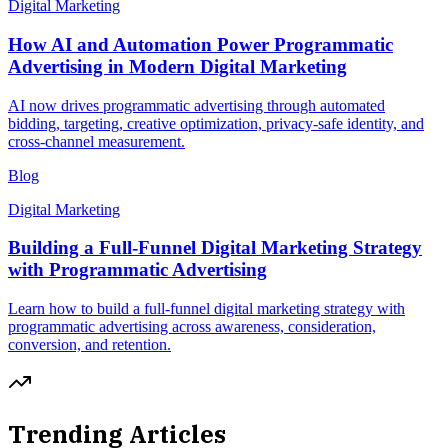
Digital Marketing
How AI and Automation Power Programmatic
Advertising in Modern Digital Marketing
AI now drives programmatic advertising through automated
bidding, targeting, creative optimization, privacy-safe identity, and
cross-channel measurement.
Blog
Digital Marketing
Building a Full-Funnel Digital Marketing Strategy
with Programmatic Advertising
Learn how to build a full-funnel digital marketing strategy with
programmatic advertising across awareness, consideration,
conversion, and retention.
Trending Articles