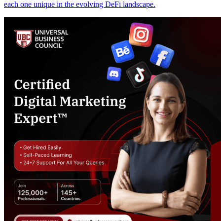
each one unique in the evolving DeFi landscape.