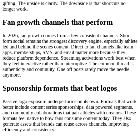
gifting. The upside is clarity. The downside is that shortcuts no
longer work.
Fan growth channels that perform
In 2026, fan growth comes from a few consistent channels.
Short
form social remains the strongest discovery engine, especially athlete
led and behind the scenes content. Direct to fan channels like team
apps, memberships, SMS, and email matter more because they
reduce platform dependence. Streaming activations work best when
they feel interactive rather than interruptive.
The common thread is
authenticity and continuity. One off posts rarely move the needle
anymore.
Sponsorship formats that beat logos
Passive logo exposure underperforms on its own.
Formats that work
better include content series sponsorships, data powered segments,
and community collaborations that pair athletes with creators. These
formats feel native to how fans consume content today.
They also
generate assets that brands can reuse across channels, improving
efficiency and consistency.