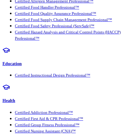
Certified Allergen Management Professional™
Certified Food Handler Professional™
Certified Food Quality Assurance Professional™
Certified Food Supply Chain Management Professional™
Certified Food Safety Professional (ServSafe)™
Certified Hazard Analysis and Critical Control Points (HACCP)
Professional™
Education
Certified Instructional Design Professional™
Health
Certified Addiction Professional™
Certified First Aid & CPR Professional™
Certified Group Fitness Professional™
Certified Nursing Assistant (CNA)™