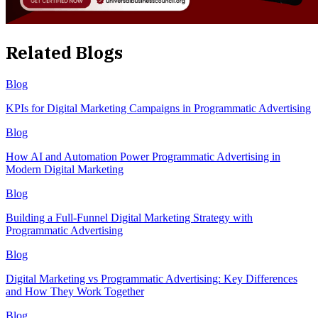
Related Blogs
Blog
KPIs for Digital Marketing Campaigns in Programmatic Advertising
Blog
How AI and Automation Power Programmatic Advertising in
Modern Digital Marketing
Blog
Building a Full-Funnel Digital Marketing Strategy with
Programmatic Advertising
Blog
Digital Marketing vs Programmatic Advertising: Key Differences
and How They Work Together
Blog