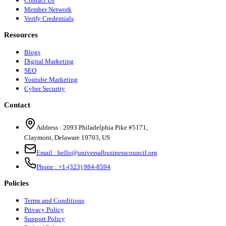
Contact Us
Member Network
Verify Credentials
Resources
Blogs
Digital Marketing
SEO
Youtube Marketing
Cyber Security
Contact
Address :
2093 Philadelphia Pike #5171
,
Claymont
,
Delaware
19703
,
US
Email :
hello@universalbusinesscouncil.org
Phone :
+1-(323) 984-8594
Policies
Terms and Conditions
Privacy Policy
Support Policy