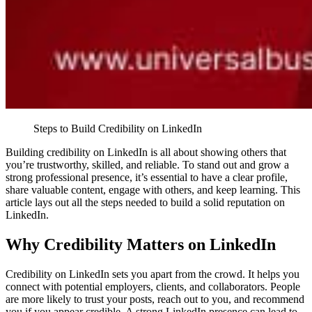
Steps to Build Credibility on LinkedIn
Building credibility on LinkedIn is all about showing others that
you’re trustworthy, skilled, and reliable. To stand out and grow a
strong professional presence, it’s essential to have a clear profile,
share valuable content, engage with others, and keep learning. This
article lays out all the steps needed to build a solid reputation on
LinkedIn.
Why Credibility Matters on LinkedIn
Credibility on LinkedIn sets you apart from the crowd. It helps you
connect with potential employers, clients, and collaborators. People
are more likely to trust your posts, reach out to you, and recommend
you if you appear credible. A strong LinkedIn presence can lead to