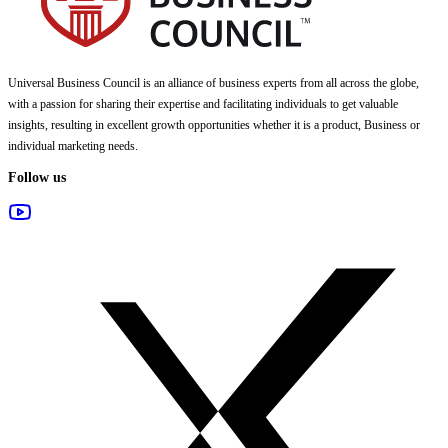
Universal Business Council
is an alliance of business experts from all across the globe,
with a passion for sharing their expertise and facilitating individuals to get valuable
insights, resulting in excellent growth opportunities whether it is a product, Business or
individual marketing needs.
Follow us