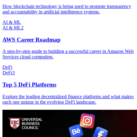
How blockchain technology is being used to promote transparency
and accountability in artificial intelligence systems.
AI & ML
AI & ML
2
AWS Career Roadmap
A step-by-step guide to building a successful career in Amazon Web
Services cloud computing.
DeFi
DeFi
3
Top 5 DeFi Platforms
Explore the leading decentralized finance platforms and what makes
each one unique in the evolving DeFi landscape.