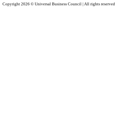
Copyright 2026 ©
Universal Business Council
| All rights reserved