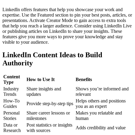
LinkedIn offers features that help you showcase your work and
expertise. Use the Featured section to pin your best posts, articles, or
presentations. Activate Creator Mode to gain access to extra tools
that help you reach a larger audience.
Consider using LinkedIn Live
or publishing articles on LinkedIn to share your insights. These
features give you more ways to prove your knowledge and stay
visible to your audience.
LinkedIn Content Ideas to Build
Authority
Content
How to Use It
Benefits
Type
Industry
Share insights and
Shows you’re informed and
Trends
updates
relevant
How-To
Helps others and positions
Provide step-by-step tips
Guides
you as an expert
Personal
Share career lessons or
Makes you relatable and
Stories
milestones
human
Data or
Post statistics or insights
Adds credibility and value
Research
with sources