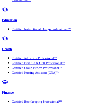
Professional™
Education
Certified Instructional Design Professional™
Health
Certified Addiction Professional™
Certified First Aid & CPR Professional™
Certified Group Fitness Professional™
Certified Nursing Assistant (CNA)™
Finance
Certified Bookkeeping Professional™