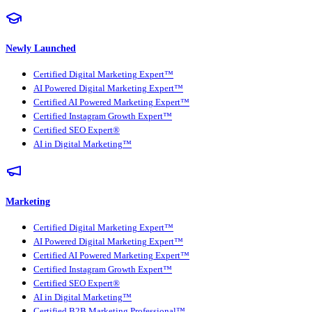
Newly Launched
Certified Digital Marketing Expert™
AI Powered Digital Marketing Expert™
Certified AI Powered Marketing Expert™
Certified Instagram Growth Expert™
Certified SEO Expert®
AI in Digital Marketing™
Marketing
Certified Digital Marketing Expert™
AI Powered Digital Marketing Expert™
Certified AI Powered Marketing Expert™
Certified Instagram Growth Expert™
Certified SEO Expert®
AI in Digital Marketing™
Certified B2B Marketing Professional™