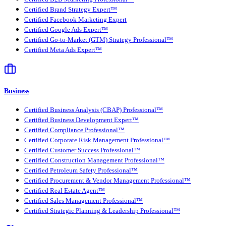
Certified Brand Strategy Expert™
Certified Facebook Marketing Expert
Certified Google Ads Expert™
Certified Go-to-Market (GTM) Strategy Professional™
Certified Meta Ads Expert™
Business
Certified Business Analysis (CBAP) Professional™
Certified Business Development Expert™
Certified Compliance Professional™
Certified Corporate Risk Management Professional™
Certified Customer Success Professional™
Certified Construction Management Professional™
Certified Petroleum Safety Professional™
Certified Procurement & Vendor Management Professional™
Certified Real Estate Agent™
Certified Sales Management Professional™
Certified Strategic Planning & Leadership Professional™