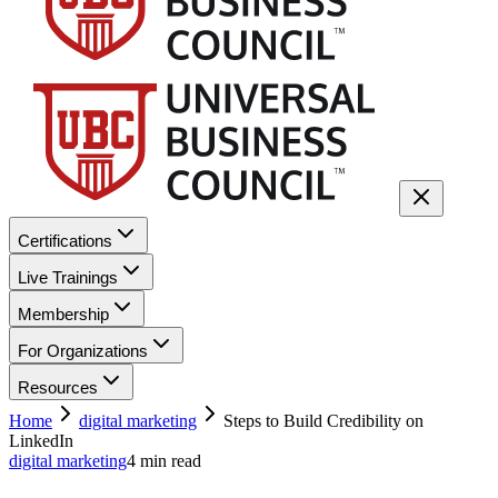
Certifications
Live Trainings
Membership
For Organizations
Resources
Home
digital marketing
Steps to Build Credibility on
LinkedIn
digital marketing
4
min read