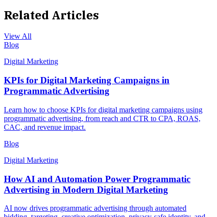
Related Articles
View All
Blog
Digital Marketing
KPIs for Digital Marketing Campaigns in
Programmatic Advertising
Learn how to choose KPIs for digital marketing campaigns using
programmatic advertising, from reach and CTR to CPA, ROAS,
CAC, and revenue impact.
Blog
Digital Marketing
How AI and Automation Power Programmatic
Advertising in Modern Digital Marketing
AI now drives programmatic advertising through automated
bidding, targeting, creative optimization, privacy-safe identity, and