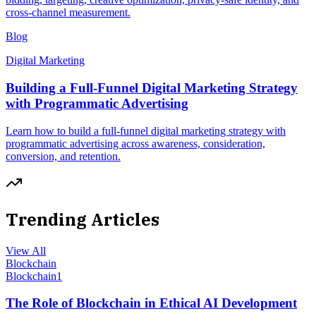
cross-channel measurement.
Blog
Digital Marketing
Building a Full-Funnel Digital Marketing Strategy
with Programmatic Advertising
Learn how to build a full-funnel digital marketing strategy with
programmatic advertising across awareness, consideration,
conversion, and retention.
Trending Articles
View All
Blockchain
Blockchain
1
The Role of Blockchain in Ethical AI Development