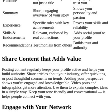
Headline
not just a title
trust you
Shows your
Short, engaging
Summary
personality and
overview of your story
passion
Specific roles with key
Proves your skills and
Experience
achievements
reliability
Skills &
Relevant, endorsed by
Adds social proof to
Endorsements
real connections
your profile
Builds trust and
Recommendations
Testimonials from others
authority
Share Content that Adds Value
Posting content regularly keeps your profile active and helps you
build authority. Share articles about your industry, offer quick tips,
or post thoughtful comments on trends. Adding your perspective
shows you’re engaged and knowledgeable.
Video posts and
infographics get more attention. Use them to explain complex ideas
in a simple way. Keep your tone friendly and conversational — it
helps people connect with you.
Engage with Your Network