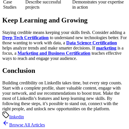
Case
Describe successful
Demonstrates your expertise
Studies
projects
in action
Keep Learning and Growing
Staying credible means keeping your skills fresh. Consider adding a
Deep Tech Certification
to understand new technologies better. For
those wanting to work with data, a
Data Science Certification
helps analyze trends and make smarter decisions. If
marketing
is a
focus, a
Marketing and Business Certification
teaches effective
ways to reach and engage your audience.
Conclusion
Building credibility on LinkedIn takes time, but every step counts.
Start with a complete profile, share valuable content, engage with
your network, and use recommendations to boost trust. Make the
most of LinkedIn’s features and keep learning new skills. By
following these steps, it’s possible to stand out, connect with the
right people, and unlock new opportunities on the platform.
linkedin
Browse All Articles