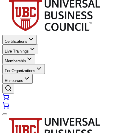
Certifications
Live Trainings
Membership
For Organizations
Resources