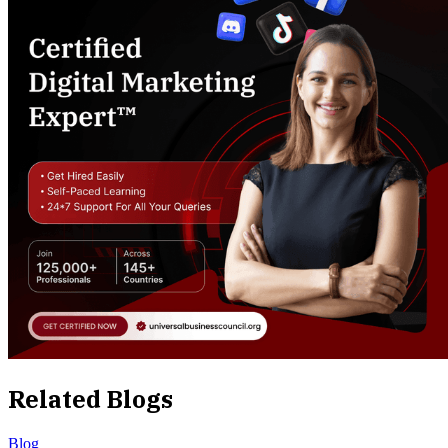
Related Blogs
Blog