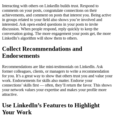
Interacting with others on LinkedIn builds trust. Respond to
comments on your posts, congratulate connections on their
achievements, and comment on posts that interest you. Being active
in groups related to your field also shows you’re involved and
interested.
Ask open-ended questions in your posts to invite
discussion. When people respond, reply quickly to keep the
conversation going. The more engagement your posts get, the more
LinkedIn’s algorithm will show them to others.
Collect Recommendations and
Endorsements
Recommendations are like mini-testimonials on LinkedIn. Ask
former colleagues, clients, or managers to write a recommendation
for you. It’s a great way to show that others trust you and value your
work.
Endorsements for skills also matter. Endorse your
connections’ skills first — often, they’ll return the favor. This shows
your network values your expertise and makes your profile more
attractive.
Use LinkedIn’s Features to Highlight
Your Work