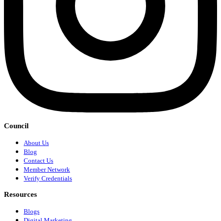
Council
About Us
Blog
Contact Us
Member Network
Verify Credentials
Resources
Blogs
Digital Marketing