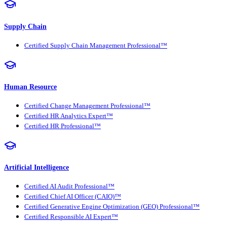
Supply Chain
Certified Supply Chain Management Professional™
Human Resource
Certified Change Management Professional™
Certified HR Analytics Expert™
Certified HR Professional™
Artificial Intelligence
Certified AI Audit Professional™
Certified Chief AI Officer (CAIO)™
Certified Generative Engine Optimization (GEO) Professional™
Certified Responsible AI Expert™