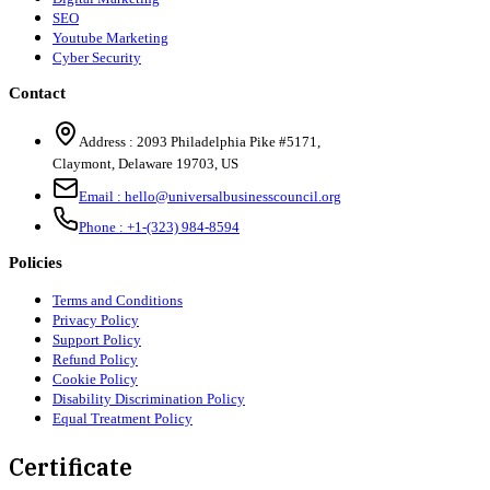
SEO
Youtube Marketing
Cyber Security
Contact
Address :
2093 Philadelphia Pike #5171
,
Claymont
,
Delaware
19703
,
US
Email :
hello@universalbusinesscouncil.org
Phone :
+1-(323) 984-8594
Policies
Terms and Conditions
Privacy Policy
Support Policy
Refund Policy
Cookie Policy
Disability Discrimination Policy
Equal Treatment Policy
Certificate