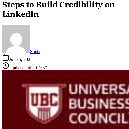
Steps to Build Credibility on
LinkedIn
Smita
June 5, 2025
Updated
Jul 29, 2025