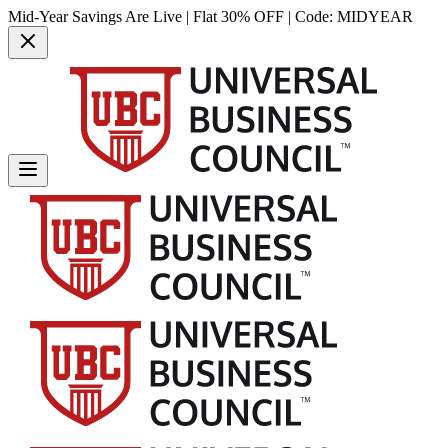
Mid-Year Savings Are Live | Flat 30% OFF | Code:
MIDYEAR