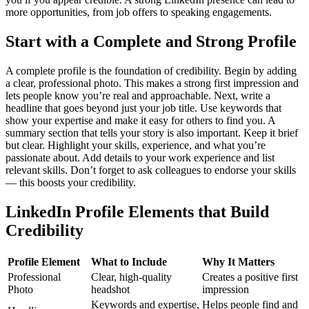
more opportunities, from job offers to speaking engagements.
Start with a Complete and Strong Profile
A complete profile is the foundation of credibility. Begin by adding
a clear, professional photo. This makes a strong first impression and
lets people know you’re real and approachable. Next, write a
headline that goes beyond just your job title. Use keywords that
show your expertise and make it easy for others to find you.
A
summary section that tells your story is also important. Keep it brief
but clear. Highlight your skills, experience, and what you’re
passionate about. Add details to your work experience and list
relevant skills. Don’t forget to ask colleagues to endorse your skills
— this boosts your credibility.
LinkedIn Profile Elements that Build
Credibility
Profile Element
What to Include
Why It Matters
Professional
Clear, high-quality
Creates a positive first
Photo
headshot
impression
Keywords and expertise,
Helps people find and