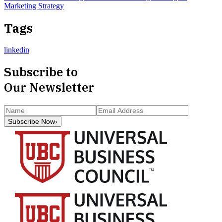
Marketing Strategy
Tags
linkedin
Subscribe to
Our Newsletter
Subscribe Now
›