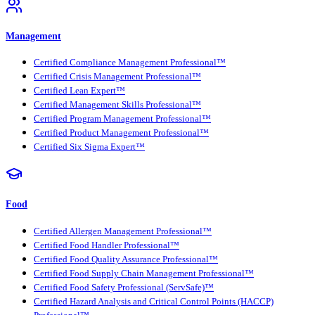
Management
Certified Compliance Management Professional™
Certified Crisis Management Professional™
Certified Lean Expert™
Certified Management Skills Professional™
Certified Program Management Professional™
Certified Product Management Professional™
Certified Six Sigma Expert™
Food
Certified Allergen Management Professional™
Certified Food Handler Professional™
Certified Food Quality Assurance Professional™
Certified Food Supply Chain Management Professional™
Certified Food Safety Professional (ServSafe)™
Certified Hazard Analysis and Critical Control Points (HACCP)