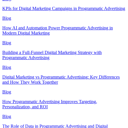
KPIs for Digital Marketing Campaigns in Programmatic Advertising
Blog
How AI and Automation Power Programmatic Advertising in
Modern Digital Marketing
Blog
Building a Full-Funnel Digital Marketing Strategy with
Programmatic Advertising
Blog
Digital Marketing vs Programmatic Advertising: Key Differences
and How They Work Together
Blog
How Programmatic Advertising Improves Targeting,
Personalization, and ROI
Blog
The Role of Data in Programmatic Advertising and Digital