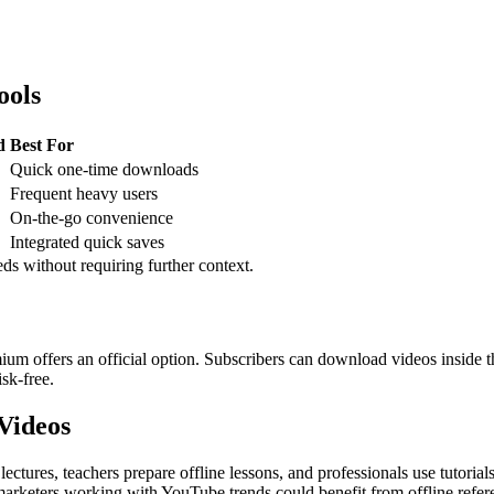
ools
d
Best For
Quick one-time downloads
Frequent heavy users
On-the-go convenience
Integrated quick saves
eds without requiring further context.
 offers an official option. Subscribers can download videos inside t
isk-free.
Videos
ectures, teachers prepare offline lessons, and professionals use tutoria
marketers working with YouTube trends could benefit from offline refe