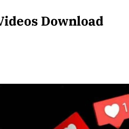
Videos Download