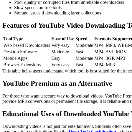
Poor quality or corrupted files from unreliable downloaders
Slow speeds on free tools
Storage issues if downloading large collections
Features of YouTube Video Downloading T
Tool Type
Ease of Use
Speed
Formats Supporte
Web-based Downloaders
Very easy
Moderate
MP4, MP3, WEBM
Desktop Software
Moderate
Fast
MP4, AVI, MOV
Mobile Apps
Easy
Moderate
MP4, 3GP, MP3
Browser Extensions
Very easy
Fast
MP4, MP3
This table helps users understand which tool is best suited for their ne
YouTube Premium as an Alternative
For those who want a secure way to download videos, YouTube Premium
provide MP3 conversions or permanent file storage, it is reliable and r
Educational Uses of Downloaded YouTube 
Downloading videos is not just for entertainment. Students often save l
may look into certifications like the
Deep Tech Certification
, while 