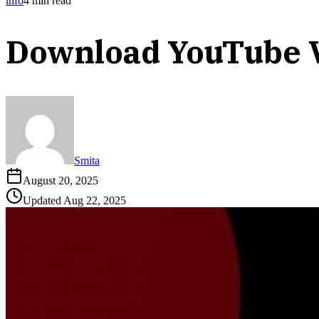
info
4
min read
Download YouTube 
Smita
August 20, 2025
Updated
Aug 22, 2025