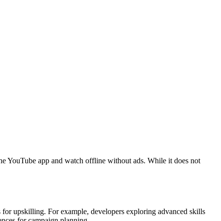
he YouTube app and watch offline without ads. While it does not
ls for upskilling. For example, developers exploring advanced skills
rences for campaign planning.