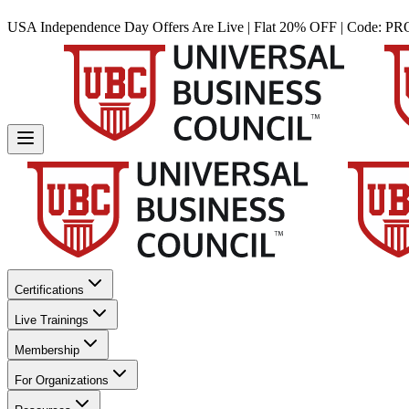
USA Independence Day Offers Are Live | Flat 20% OFF | Code:
PR
Certifications
Live Trainings
Membership
For Organizations