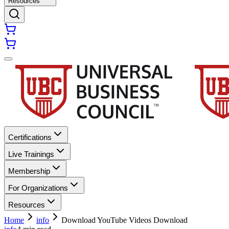
Resources
Certifications
Live Trainings
Membership
For Organizations
Resources
Home
info
Download YouTube Videos Download