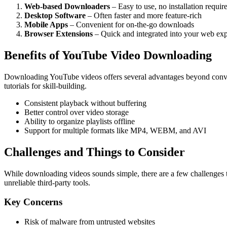
Web-based Downloaders
– Easy to use, no installation requir
Desktop Software
– Often faster and more feature-rich
Mobile Apps
– Convenient for on-the-go downloads
Browser Extensions
– Quick and integrated into your web ex
Benefits of YouTube Video Downloading
Downloading YouTube videos offers several advantages beyond convenie
tutorials for skill-building.
Consistent playback without buffering
Better control over video storage
Ability to organize playlists offline
Support for multiple formats like MP4, WEBM, and AVI
Challenges and Things to Consider
While downloading videos sounds simple, there are a few challenges to 
unreliable third-party tools.
Key Concerns
Risk of malware from untrusted websites