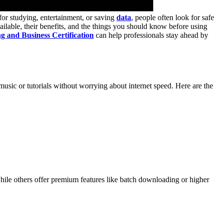
or studying, entertainment, or saving
data
, people often look for safe
ilable, their benefits, and the things you should know before using
g and Business Certification
can help professionals stay ahead by
usic or tutorials without worrying about internet speed. Here are the
hile others offer premium features like batch downloading or higher