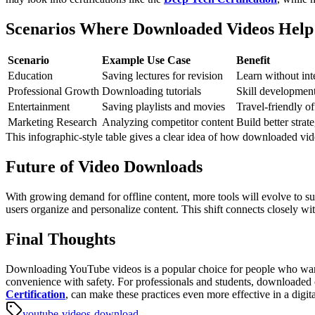
Scenarios Where Downloaded Videos Help
Scenario
Example Use Case
Benefit
Education
Saving lectures for revision
Learn without int
Professional Growth
Downloading tutorials
Skill developmen
Entertainment
Saving playlists and movies
Travel-friendly of
Marketing Research
Analyzing competitor content
Build better strate
This infographic-style table gives a clear idea of how downloaded vid
Future of Video Downloads
With growing demand for offline content, more tools will evolve to s
users organize and personalize content. This shift connects closely wit
Final Thoughts
Downloading YouTube videos is a popular choice for people who want
convenience with safety. For professionals and students, downloaded c
Certification
, can make these practices even more effective in a digita
youtube-videos-download