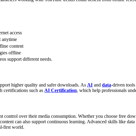
ernet access
t anytime
fline content
gies offline
eos support different needs.
upport higher quality and safer downloads. As
AI
and
data
-driven tool
h certifications such as
AI Certification
, which help professionals un
 control over their media consumption. Whether you choose free downl
ontent can also support continuous learning. Advanced skills like data 
l-first world.