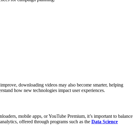
s improve, downloading videos may also become smarter, helping
derstand how new technologies impact user experiences.
oaders, mobile apps, or YouTube Premium, it’s important to balance
analytics, offered through programs such as the
Data Science