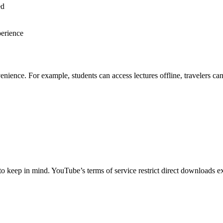
ed
perience
nce. For example, students can access lectures offline, travelers can 
keep in mind. YouTube’s terms of service restrict direct downloads exce