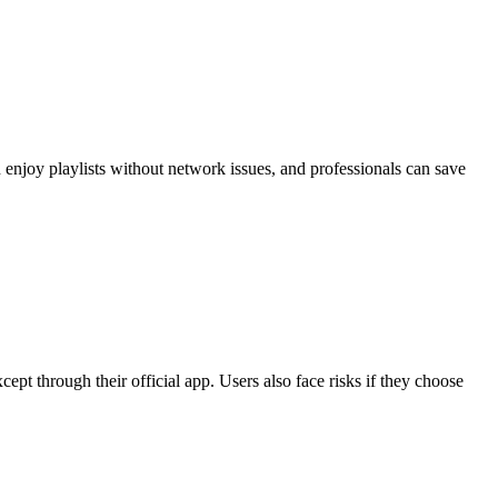
enjoy playlists without network issues, and professionals can save
pt through their official app. Users also face risks if they choose