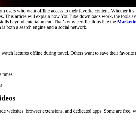
sers who want offline access to their favorite content. Whether it’s f
s. This article will explain how YouTube downloads work, the tools ava
 skills beyond entertainment. That’s why certifications like the
Marketin
 is both a search engine and a social network.
tch lectures offline during travel. Others want to save their favorite m
e times
gs
ideos
lude websites, browser extensions, and dedicated apps. Some are free, w