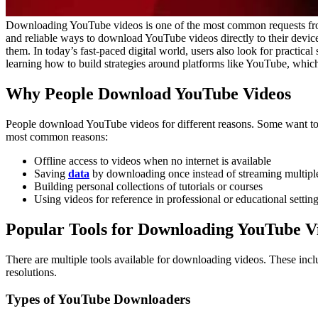
Downloading YouTube videos is one of the most common requests from u
and reliable ways to download YouTube videos directly to their device
them.
In today’s fast-paced digital world, users also look for practical
learning how to build strategies around platforms like YouTube, which
Why People Download YouTube Videos
People download YouTube videos for different reasons. Some want to wa
most common reasons:
Offline access to videos when no internet is available
Saving
data
by downloading once instead of streaming multipl
Building personal collections of tutorials or courses
Using videos for reference in professional or educational settin
Popular Tools for Downloading YouTube V
There are multiple tools available for downloading videos. These inc
resolutions.
Types of YouTube Downloaders