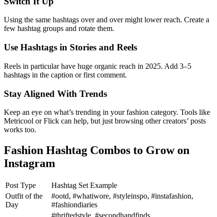
Switch It Up
Using the same hashtags over and over might lower reach. Create a
few hashtag groups and rotate them.
Use Hashtags in Stories and Reels
Reels in particular have huge organic reach in 2025. Add 3–5
hashtags in the caption or first comment.
Stay Aligned With Trends
Keep an eye on what’s trending in your fashion category. Tools like
Metricool or Flick can help, but just browsing other creators’ posts
works too.
Fashion Hashtag Combos to Grow on
Instagram
Post Type
Hashtag Set Example
Outfit of the
#ootd, #whatiwore, #styleinspo, #instafashion,
Day
#fashiondiaries
#thriftedstyle, #secondhandfinds,