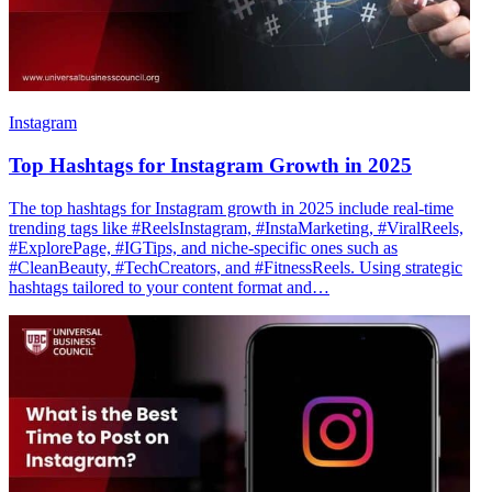
Instagram
Top Hashtags for Instagram Growth in 2025
The top hashtags for Instagram growth in 2025 include real-time
trending tags like #ReelsInstagram, #InstaMarketing, #ViralReels,
#ExplorePage, #IGTips, and niche-specific ones such as
#CleanBeauty, #TechCreators, and #FitnessReels. Using strategic
hashtags tailored to your content format and…