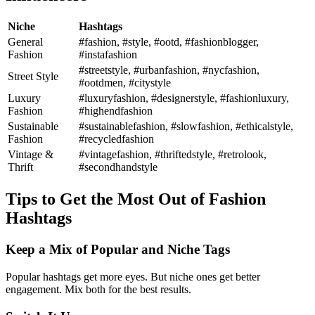
Niche
Hashtags
General
#fashion, #style, #ootd, #fashionblogger,
Fashion
#instafashion
#streetstyle, #urbanfashion, #nycfashion,
Street Style
#ootdmen, #citystyle
Luxury
#luxuryfashion, #designerstyle, #fashionluxury,
Fashion
#highendfashion
Sustainable
#sustainablefashion, #slowfashion, #ethicalstyle,
Fashion
#recycledfashion
Vintage &
#vintagefashion, #thriftedstyle, #retrolook,
Thrift
#secondhandstyle
Tips to Get the Most Out of Fashion
Hashtags
Keep a Mix of Popular and Niche Tags
Popular hashtags get more eyes. But niche ones get better
engagement. Mix both for the best results.