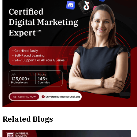
Related Blogs