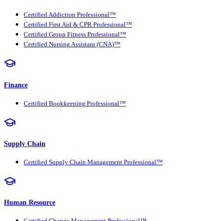
Certified Addiction Professional™
Certified First Aid & CPR Professional™
Certified Group Fitness Professional™
Certified Nursing Assistant (CNA)™
Finance
Certified Bookkeeping Professional™
Supply Chain
Certified Supply Chain Management Professional™
Human Resource