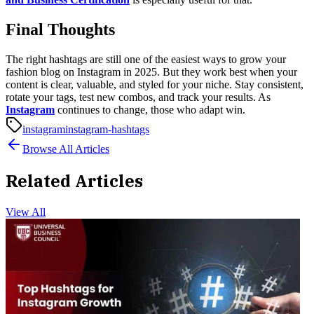
Final Thoughts
The right hashtags are still one of the easiest ways to grow your
fashion blog on Instagram in 2025. But they work best when your
content is clear, valuable, and styled for your niche.
Stay consistent,
rotate your tags, test new combos, and track your results. As
Instagram
continues to change, those who adapt win.
instagram
instagram-hashtags
Browse All Articles
Related Articles
View All