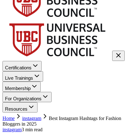
Certifications
Live Trainings
Membership
For Organizations
Resources
Home
instagram
Best Instagram Hashtags for Fashion
Bloggers in 2025
instagram
3
min read