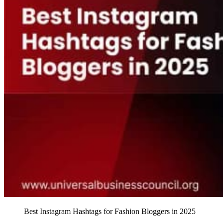
Best Instagram Hashtags for Fashion Bloggers in 2025