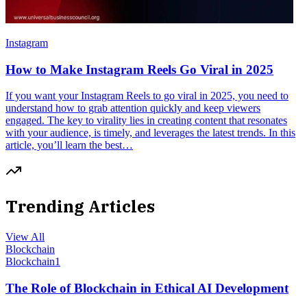
Instagram
How to Make Instagram Reels Go Viral in 2025
If you want your Instagram Reels to go viral in 2025, you need to
understand how to grab attention quickly and keep viewers
engaged. The key to virality lies in creating content that resonates
with your audience, is timely, and leverages the latest trends. In this
article, you’ll learn the best…
Trending Articles
View All
Blockchain
Blockchain
1
The Role of Blockchain in Ethical AI Development