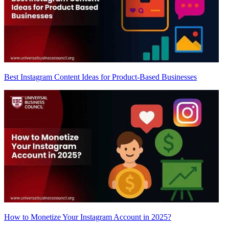
Best Instagram Content Ideas for Product-Based Businesses
How to Monetize Your Instagram Account in 2025?