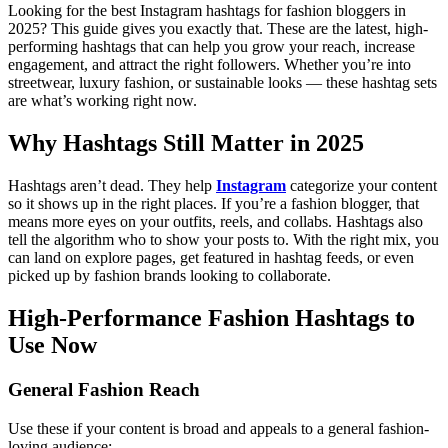
Looking for the best Instagram hashtags for fashion bloggers in
2025? This guide gives you exactly that. These are the latest, high-
performing hashtags that can help you grow your reach, increase
engagement, and attract the right followers. Whether you’re into
streetwear, luxury fashion, or sustainable looks — these hashtag sets
are what’s working right now.
Why Hashtags Still Matter in 2025
Hashtags aren’t dead. They help
Instagram
categorize your content
so it shows up in the right places. If you’re a fashion blogger, that
means more eyes on your outfits, reels, and collabs.
Hashtags also
tell the algorithm who to show your posts to. With the right mix, you
can land on explore pages, get featured in hashtag feeds, or even
picked up by fashion brands looking to collaborate.
High-Performance Fashion Hashtags to
Use Now
General Fashion Reach
Use these if your content is broad and appeals to a general fashion-
loving audience: