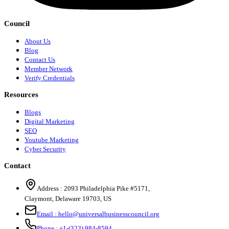
Council
About Us
Blog
Contact Us
Member Network
Verify Credentials
Resources
Blogs
Digital Marketing
SEO
Youtube Marketing
Cyber Security
Contact
Address :
2093 Philadelphia Pike #5171
,
Claymont
,
Delaware
19703
,
US
Email :
hello@universalbusinesscouncil.org
Phone :
+1-(323) 984-8594