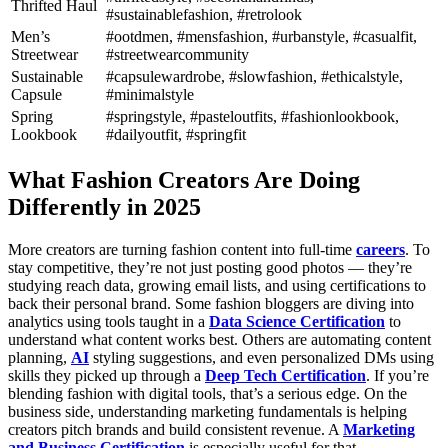
Thrifted Haul
#sustainablefashion, #retrolook
Men’s
#ootdmen, #mensfashion, #urbanstyle, #casualfit,
Streetwear
#streetwearcommunity
Sustainable
#capsulewardrobe, #slowfashion, #ethicalstyle,
Capsule
#minimalstyle
Spring
#springstyle, #pasteloutfits, #fashionlookbook,
Lookbook
#dailyoutfit, #springfit
What Fashion Creators Are Doing
Differently in 2025
More creators are turning fashion content into full-time
careers
. To
stay competitive, they’re not just posting good photos — they’re
studying reach data, growing email lists, and using certifications to
back their personal brand. Some fashion bloggers are diving into
analytics using tools taught in a
Data Science Certification
to
understand what content works best.
Others are automating content
planning,
AI
styling suggestions, and even personalized DMs using
skills they picked up through a
Deep Tech Certification
. If you’re
blending fashion with digital tools, that’s a serious edge.
On the
business side, understanding marketing fundamentals is helping
creators pitch brands and build consistent revenue. A
Marketing
and Business Certification
is especially useful for that.