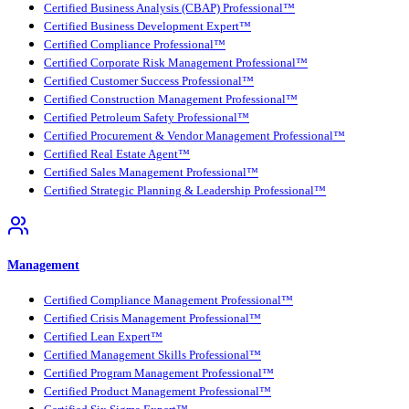
Certified Business Analysis (CBAP) Professional™
Certified Business Development Expert™
Certified Compliance Professional™
Certified Corporate Risk Management Professional™
Certified Customer Success Professional™
Certified Construction Management Professional™
Certified Petroleum Safety Professional™
Certified Procurement & Vendor Management Professional™
Certified Real Estate Agent™
Certified Sales Management Professional™
Certified Strategic Planning & Leadership Professional™
Management
Certified Compliance Management Professional™
Certified Crisis Management Professional™
Certified Lean Expert™
Certified Management Skills Professional™
Certified Program Management Professional™
Certified Product Management Professional™