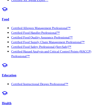
Certified Six Sigma Expert™
Food
Certified Allergen Management Professional™
Certified Food Handler Professional™
Certified Food Quality Assurance Professional™
Certified Food Supply Chain Management Professional™
Certified Food Safety Professional (ServSafe)™
Certified Hazard Analysis and Critical Control Points (HACCP)
Professional™
Education
Certified Instructional Design Professional™
Health