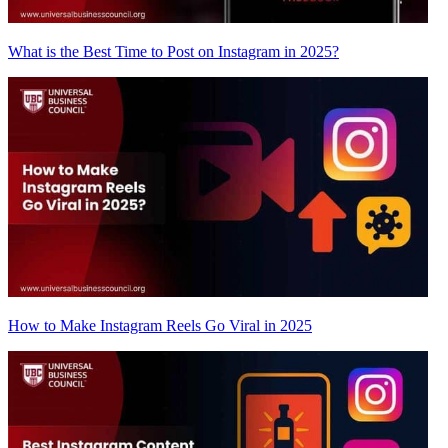
What is the Best Time to Post on Instagram in 2025?
How to Make Instagram Reels Go Viral in 2025