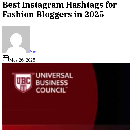
Best Instagram Hashtags for
Fashion Bloggers in 2025
Smita
May 26, 2025