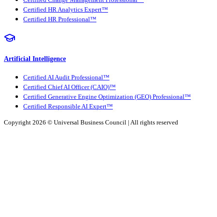
Certified Change Management Professional™
Certified HR Analytics Expert™
Certified HR Professional™
Artificial Intelligence
Certified AI Audit Professional™
Certified Chief AI Officer (CAIO)™
Certified Generative Engine Optimization (GEO) Professional™
Certified Responsible AI Expert™
Copyright 2026 ©
Universal Business Council
| All rights reserved