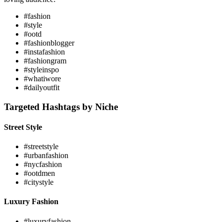
#fashion
#style
#ootd
#fashionblogger
#instafashion
#fashiongram
#styleinspo
#whatiwore
#dailyoutfit
Targeted Hashtags by Niche
Street Style
#streetstyle
#urbanfashion
#nycfashion
#ootdmen
#citystyle
Luxury Fashion
#luxuryfashion