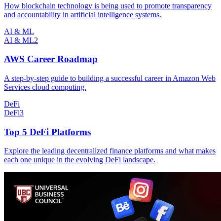
How blockchain technology is being used to promote transparency
and accountability in artificial intelligence systems.
AI & ML
AI & ML
2
AWS Career Roadmap
A step-by-step guide to building a successful career in Amazon Web
Services cloud computing.
DeFi
DeFi
3
Top 5 DeFi Platforms
Explore the leading decentralized finance platforms and what makes
each one unique in the evolving DeFi landscape.