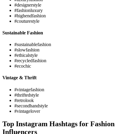
#designerstyle
#fashionluxury
#highendfashion
#couturestyle
Sustainable Fashion
#sustainablefashion
#slowfashion
#ethicalstyle
#recycledfashion
#ecochic
Vintage & Thrift
#vintagefashion
#thriftedstyle
#retrolook
#secondhandstyle
#vintagelover
Top Instagram Hashtags for Fashion
Influencers