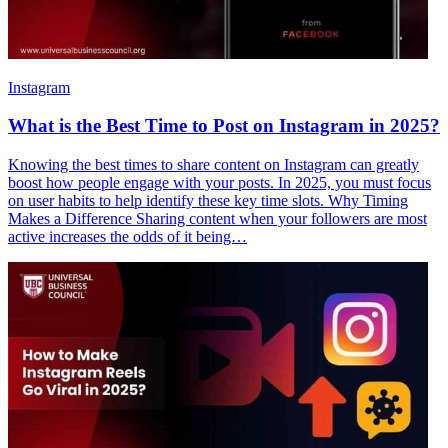
Instagram
What is the Best Time to Post on Instagram in 2025?
Knowing the best times to share content on Instagram can greatly
boost how people engage with your posts. In 2025, you must focus
on user habits to help identify these key time slots. Why Timing
Makes a Difference Sharing content when your followers are most
active increases the odds of it being…