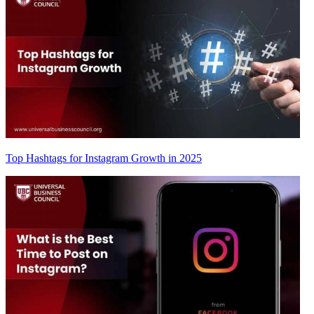
Top Hashtags for Instagram Growth in 2025