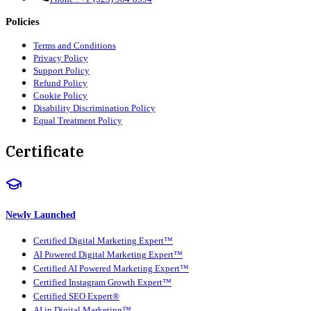
Policies
Terms and Conditions
Privacy Policy
Support Policy
Refund Policy
Cookie Policy
Disability Discrimination Policy
Equal Treatment Policy
Certificate
Newly Launched
Certified Digital Marketing Expert™
AI Powered Digital Marketing Expert™
Certified AI Powered Marketing Expert™
Certified Instagram Growth Expert™
Certified SEO Expert®
AI in Digital Marketing™