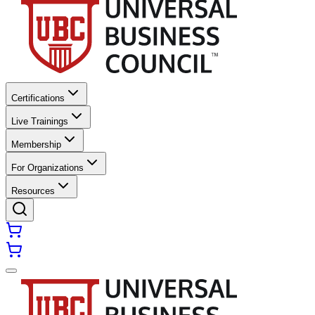
Certifications
Live Trainings
Membership
For Organizations
Resources