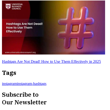
Hashtags Are Not Dead! How to Use Them Effectively in 2025
Tags
instagram
instagram-hashtags
Subscribe to
Our Newsletter