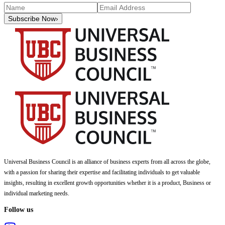
Subscribe Now
›
Universal Business Council
is an alliance of business experts from all across the globe,
with a passion for sharing their expertise and facilitating individuals to get valuable
insights, resulting in excellent growth opportunities whether it is a product, Business or
individual marketing needs.
Follow us