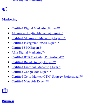
Marketing
Certified Digital Marketing Expert™
AI Powered Digital Marketing Expert™
Certified AI Powered Marketing Expert™
Certified Instagram Growth Expert™
Certified SEO Expert®
AI in Digital Marketing™
Certified B2B Marketing Professional™
Certified Brand Strategy Expert™
Certified Facebook Marketing Expert
Certified Google Ads Expert™
Certified Go-to-Market (GTM) Strategy Professional™
Certified Meta Ads Expert™
Business