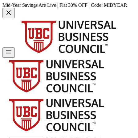
Mid-Year Savings Are Live | Flat 30% OFF | Code:
MIDYEAR