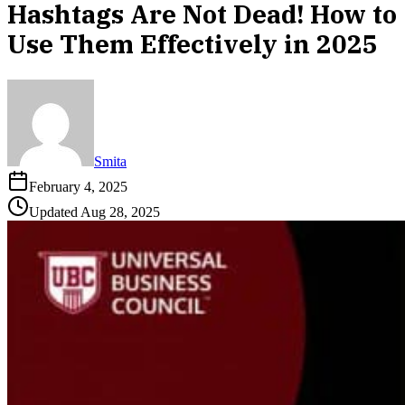
Hashtags Are Not Dead! How to
Use Them Effectively in 2025
Smita
February 4, 2025
Updated
Aug 28, 2025