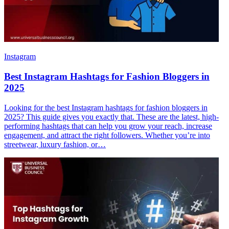
Instagram
Best Instagram Hashtags for Fashion Bloggers in
2025
Looking for the best Instagram hashtags for fashion bloggers in
2025? This guide gives you exactly that. These are the latest, high-
performing hashtags that can help you grow your reach, increase
engagement, and attract the right followers. Whether you’re into
streetwear, luxury fashion, or…