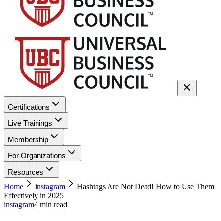
Certifications
Live Trainings
Membership
For Organizations
Resources
Home
instagram
Hashtags Are Not Dead! How to Use Them
Effectively in 2025
instagram
4
min read