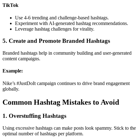
TikTok
Use 4-6 trending and challenge-based hashtags.
Experiment with AI-generated hashtag recommendations.
Leverage hashtag challenges for virality.
5. Create and Promote Branded Hashtags
Branded hashtags help in community building and user-generated
content campaigns.
Example:
Nike’s #JustDoIt campaign continues to drive brand engagement
globally.
Common Hashtag Mistakes to Avoid
1. Overstuffing Hashtags
Using excessive hashtags can make posts look spammy. Stick to the
optimal number of hashtags per platform.