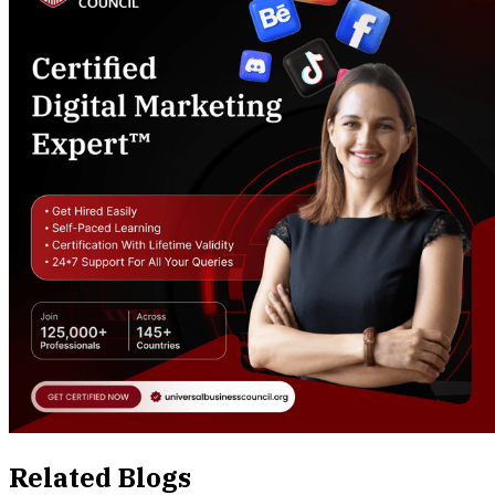
Related Blogs