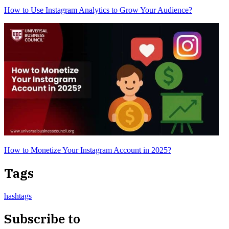
How to Use Instagram Analytics to Grow Your Audience?
How to Monetize Your Instagram Account in 2025?
Tags
hashtags
Subscribe to