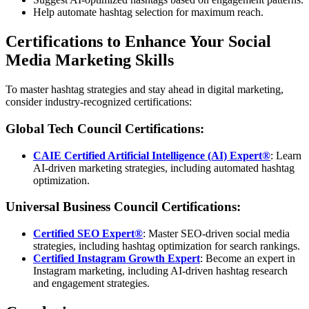
Help automate hashtag selection for maximum reach.
Certifications to Enhance Your Social
Media Marketing Skills
To master hashtag strategies and stay ahead in digital marketing,
consider industry-recognized certifications:
Global Tech Council Certifications:
CAIE Certified Artificial Intelligence (AI) Expert®
: Learn
AI-driven marketing strategies, including automated hashtag
optimization.
Universal Business Council Certifications:
Certified SEO Expert®
: Master SEO-driven social media
strategies, including hashtag optimization for search rankings.
Certified Instagram Growth Expert
: Become an expert in
Instagram marketing, including AI-driven hashtag research
and engagement strategies.