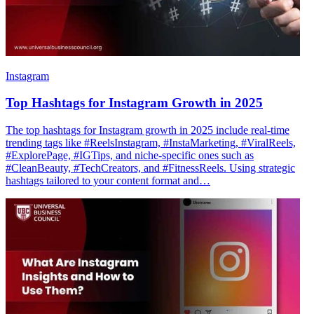
Instagram
Top Hashtags for Instagram Growth in 2025
The top hashtags for Instagram growth in 2025 include real-time
trending tags like #ReelsInstagram, #InstaMarketing, #ViralReels,
#ExplorePage, #IGTips, and niche-specific ones such as
#CleanBeauty, #TechCreators, and #FitnessReels. Using strategic
hashtags tailored to your content format and…