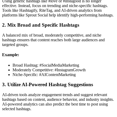
Using generic hashtags like #love or #instagood is no longer
effective. Instead, focus on trending and niche-specific hashtags.
Tools like Hashtagify, RiteTag, and AI-driven analytics from
platforms like Sprout Social help identify high-performing hashtags.
2. Mix Broad and Specific Hashtags
A balanced mix of broad, moderately competitive, and niche
hashtags ensures that content reaches both large audiences and
targeted groups.
Example:
Broad Hashtag: #SocialMediaMarketing
Moderately Competitive: #InstagramGrowth
Niche-Specific: #AIContentMarketing
3. Utilize AI-Powered Hashtag Suggestions
AI-driven tools analyze engagement trends and suggest relevant
hashtags based on content, audience behavior, and industry insights.
AI-powered analytics can also predict the best time to post using
selected hashtags.