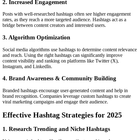
2. Increased Engagement
Posts with well-researched hashtags often see higher engagement
rates, as they reach a more targeted audience. Hashtags act as a
bridge between content creators and interested users.
3. Algorithm Optimization
Social media algorithms use hashtags to determine content relevance
and reach. Using the right hashtags can significantly improve
content visibility and ranking on platforms like Twitter (X),
Instagram, and LinkedIn.
4. Brand Awareness & Community Building
Branded hashtags encourage user-generated content and help in
brand recognition. Companies leverage custom hashtags to create
viral marketing campaigns and engage their audience.
Effective Hashtag Strategies for 2025
1. Research Trending and Niche Hashtags