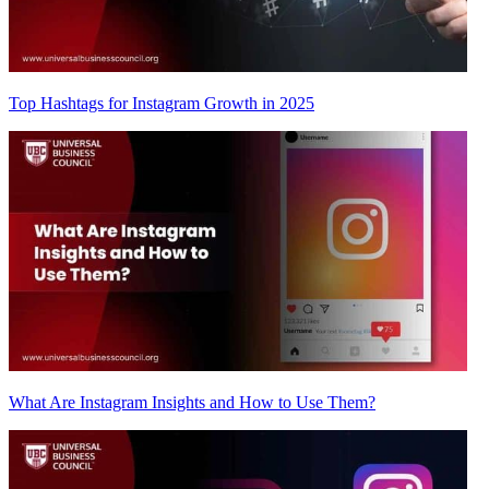
Top Hashtags for Instagram Growth in 2025
What Are Instagram Insights and How to Use Them?