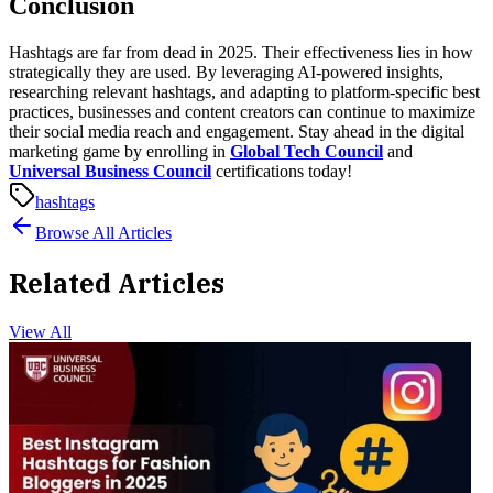
Conclusion
Hashtags are far from dead in 2025. Their effectiveness lies in how
strategically they are used. By leveraging AI-powered insights,
researching relevant hashtags, and adapting to platform-specific best
practices, businesses and content creators can continue to maximize
their social media reach and engagement.
Stay ahead in the digital
marketing game by enrolling in
Global Tech Council
and
Universal Business Council
certifications today!
hashtags
Browse All Articles
Related Articles
View All