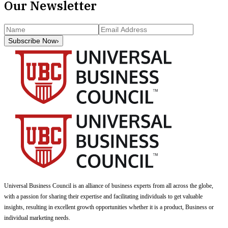
Our Newsletter
Subscribe Now
›
Universal Business Council
is an alliance of business experts from all across the globe,
with a passion for sharing their expertise and facilitating individuals to get valuable
insights, resulting in excellent growth opportunities whether it is a product, Business or
individual marketing needs.