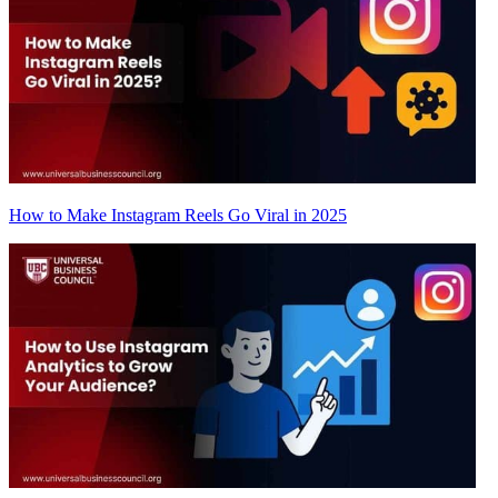
How to Make Instagram Reels Go Viral in 2025