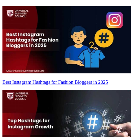
Best Instagram Hashtags for Fashion Bloggers in 2025