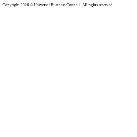
Copyright 2026 ©
Universal Business Council
| All rights reserved