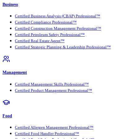
Business
Certified Business Analysis (CBAP) Professional™
Certified Compliance Professional™
Certified Construction Management Professional™
Certified Petroleum Safety Professional™
Certified Real Estate Agent™
Certified Strategic Planning & Leadership Professional™
Management
Certified Management Skills Professional™
Certified Product Management Professional™
Food
Certified Allergen Management Professional™
Certified Food Handler Professional™