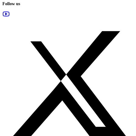
Follow us