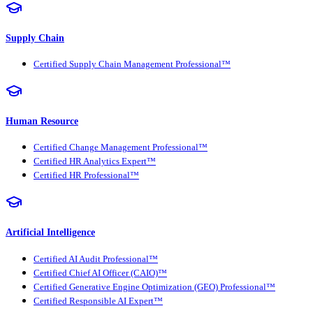
Supply Chain
Certified Supply Chain Management Professional™
Human Resource
Certified Change Management Professional™
Certified HR Analytics Expert™
Certified HR Professional™
Artificial Intelligence
Certified AI Audit Professional™
Certified Chief AI Officer (CAIO)™
Certified Generative Engine Optimization (GEO) Professional™
Certified Responsible AI Expert™