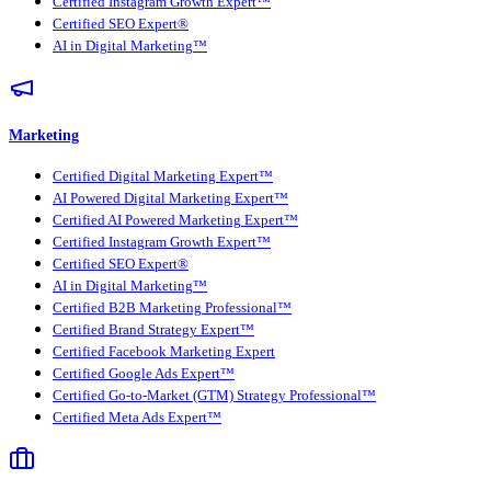
Certified Instagram Growth Expert™
Certified SEO Expert®
AI in Digital Marketing™
Marketing
Certified Digital Marketing Expert™
AI Powered Digital Marketing Expert™
Certified AI Powered Marketing Expert™
Certified Instagram Growth Expert™
Certified SEO Expert®
AI in Digital Marketing™
Certified B2B Marketing Professional™
Certified Brand Strategy Expert™
Certified Facebook Marketing Expert
Certified Google Ads Expert™
Certified Go-to-Market (GTM) Strategy Professional™
Certified Meta Ads Expert™