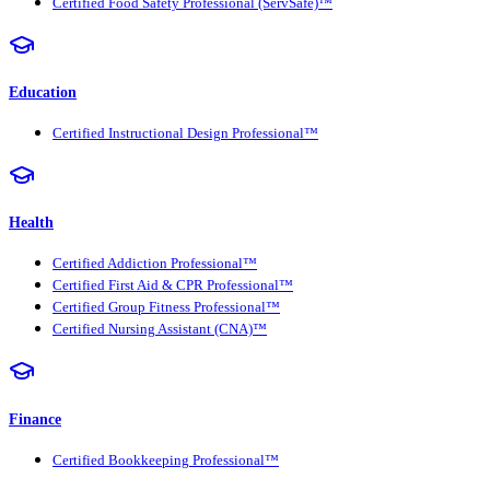
Certified Food Safety Professional (ServSafe)™
Education
Certified Instructional Design Professional™
Health
Certified Addiction Professional™
Certified First Aid & CPR Professional™
Certified Group Fitness Professional™
Certified Nursing Assistant (CNA)™
Finance
Certified Bookkeeping Professional™