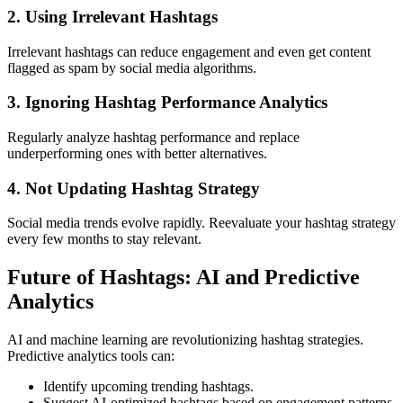
2. Using Irrelevant Hashtags
Irrelevant hashtags can reduce engagement and even get content
flagged as spam by social media algorithms.
3. Ignoring Hashtag Performance Analytics
Regularly analyze hashtag performance and replace
underperforming ones with better alternatives.
4. Not Updating Hashtag Strategy
Social media trends evolve rapidly. Reevaluate your hashtag strategy
every few months to stay relevant.
Future of Hashtags: AI and Predictive
Analytics
AI and machine learning are revolutionizing hashtag strategies.
Predictive analytics tools can:
Identify upcoming trending hashtags.
Suggest AI-optimized hashtags based on engagement patterns.