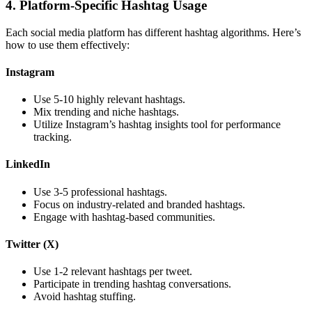
4. Platform-Specific Hashtag Usage
Each social media platform has different hashtag algorithms. Here’s
how to use them effectively:
Instagram
Use 5-10 highly relevant hashtags.
Mix trending and niche hashtags.
Utilize Instagram’s hashtag insights tool for performance
tracking.
LinkedIn
Use 3-5 professional hashtags.
Focus on industry-related and branded hashtags.
Engage with hashtag-based communities.
Twitter (X)
Use 1-2 relevant hashtags per tweet.
Participate in trending hashtag conversations.
Avoid hashtag stuffing.