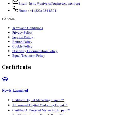
Email :
hello@universalbusinesscouncil.org
Phone :
+1-(323) 984-8594
Policies
Terms and Conditions
Privacy Policy
Support Policy
Refund Policy
Cookie Policy
Disability Discrimination Policy
Equal Treatment Policy
Certificate
Newly Launched
Certified Digital Marketing Expert™
AI Powered Digital Marketing Expert™
Certified AI Powered Marketing Expert™