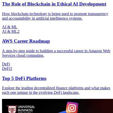
The Role of Blockchain in Ethical AI Development
How blockchain technology is being used to promote transparency
and accountability in artificial intelligence systems.
AI & ML
AI & ML
2
AWS Career Roadmap
A step-by-step guide to building a successful career in Amazon Web
Services cloud computing.
DeFi
DeFi
3
Top 5 DeFi Platforms
Explore the leading decentralized finance platforms and what makes
each one unique in the evolving DeFi landscape.