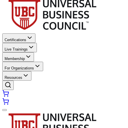
Certifications
Live Trainings
Membership
For Organizations
Resources