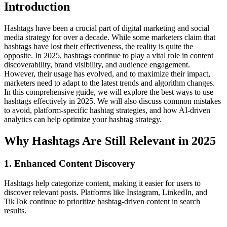
Introduction
Hashtags have been a crucial part of digital marketing and social
media strategy for over a decade. While some marketers claim that
hashtags have lost their effectiveness, the reality is quite the
opposite. In 2025, hashtags continue to play a vital role in content
discoverability, brand visibility, and audience engagement.
However, their usage has evolved, and to maximize their impact,
marketers need to adapt to the latest trends and algorithm changes.
In this comprehensive guide, we will explore the best ways to use
hashtags effectively in 2025. We will also discuss common mistakes
to avoid, platform-specific hashtag strategies, and how AI-driven
analytics can help optimize your hashtag strategy.
Why Hashtags Are Still Relevant in 2025
1. Enhanced Content Discovery
Hashtags help categorize content, making it easier for users to
discover relevant posts. Platforms like Instagram, LinkedIn, and
TikTok continue to prioritize hashtag-driven content in search
results.