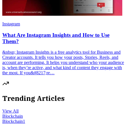
Instagram
What Are Instagram Insights and How to Use
Them?
&nbsp; Instagram Insights is a free analytics tool for Business and
Creator accounts. It tells you how your posts, Stories, Reels, and
account are performing. It helps you understand who your audience
is, when they’re active, and what kind of content they engage with
the most. If you&#8217;re…
Trending Articles
View All
Blockchain
Blockchain
1