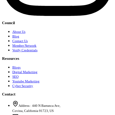
Council
About Us
Blog
Contact Us
Member Network
Verify Credentials
Resources
Blogs
Digital Marketing
SEO
Youtube Marketing
Cyber Security
Contact
Address :
440 N Barranca Ave,
Covina, California 91723, US