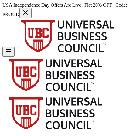
USA Independence Day Offers Are Live | Flat 20% OFF | Code:
PROUD