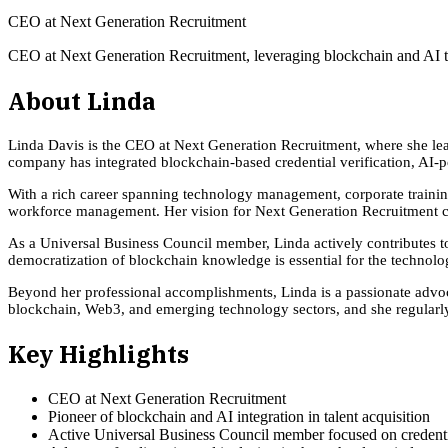
CEO at Next Generation Recruitment
CEO at Next Generation Recruitment, leveraging blockchain and AI to
About
Linda
Linda Davis is the CEO at Next Generation Recruitment, where she lead
company has integrated blockchain-based credential verification, AI-p
With a rich career spanning technology management, corporate trainin
workforce management. Her vision for Next Generation Recruitment cent
As a Universal Business Council member, Linda actively contributes to d
democratization of blockchain knowledge is essential for the technology
Beyond her professional accomplishments, Linda is a passionate advoca
blockchain, Web3, and emerging technology sectors, and she regularly
Key Highlights
CEO at Next Generation Recruitment
Pioneer of blockchain and AI integration in talent acquisition
Active Universal Business Council member focused on credentia