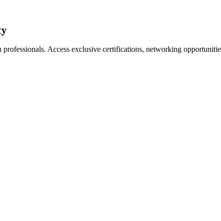
ty
professionals. Access exclusive certifications, networking opportuniti