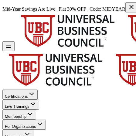
Mid-Year Savings Are Live | Flat 30% OFF | Code:
MIDYEAR
Certifications
Live Trainings
Membership
For Organizations