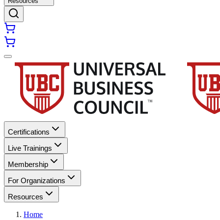
Resources
Certifications
Live Trainings
Membership
For Organizations
Resources
Home