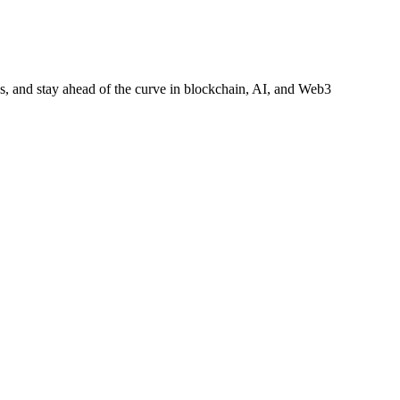
es, and stay ahead of the curve in blockchain, AI, and Web3