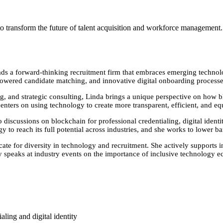
 transform the future of talent acquisition and workforce management.
s a forward-thinking recruitment firm that embraces emerging technologi
owered candidate matching, and innovative digital onboarding processes 
g, and strategic consulting, Linda brings a unique perspective on how 
ers on using technology to create more transparent, efficient, and equ
iscussions on blockchain for professional credentialing, digital identity
 to reach its full potential across industries, and she works to lower bar
te for diversity in technology and recruitment. She actively supports in
 speaks at industry events on the importance of inclusive technology e
ling and digital identity