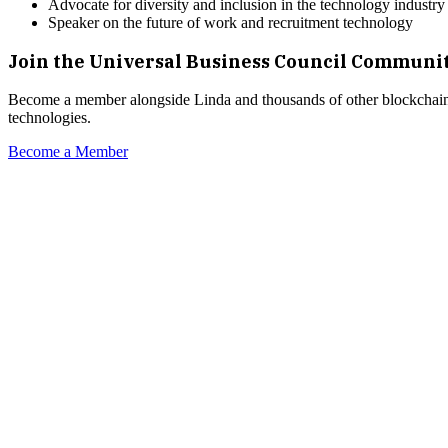
Advocate for diversity and inclusion in the technology industry
Speaker on the future of work and recruitment technology
Join the Universal Business Council Communi
Become a member alongside
Linda
and thousands of other blockchain 
technologies.
Become a Member