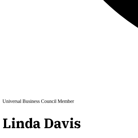
Universal Business Council Member
Linda Davis