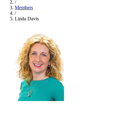
/
Members
/
Linda Davis