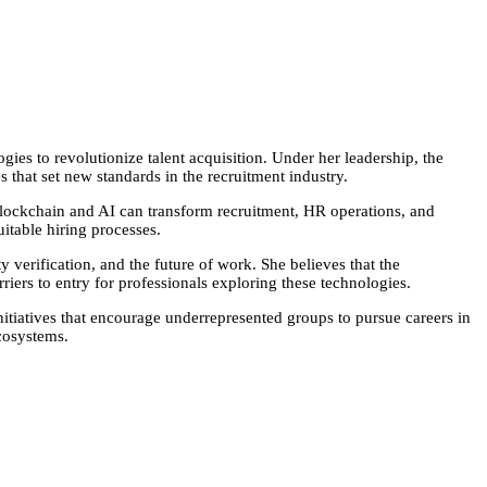
es to revolutionize talent acquisition. Under her leadership, the
that set new standards in the recruitment industry.
blockchain and AI can transform recruitment, HR operations, and
itable hiring processes.
 verification, and the future of work. She believes that the
riers to entry for professionals exploring these technologies.
itiatives that encourage underrepresented groups to pursue careers in
cosystems.