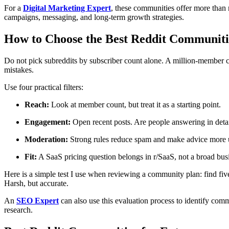
For a
Digital Marketing Expert
, these communities offer more than 
campaigns, messaging, and long-term growth strategies.
How to Choose the Best Reddit Communitie
Do not pick subreddits by subscriber count alone. A million-member
mistakes.
Use four practical filters:
Reach:
Look at member count, but treat it as a starting point.
Engagement:
Open recent posts. Are people answering in detail
Moderation:
Strong rules reduce spam and make advice more u
Fit:
A SaaS pricing question belongs in r/SaaS, not a broad bu
Here is a simple test I use when reviewing a community plan: find fiv
Harsh, but accurate.
An
SEO Expert
can also use this evaluation process to identify comm
research.