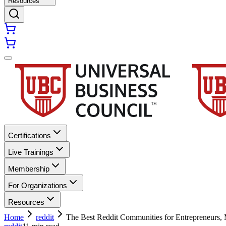
Resources
Certifications
Live Trainings
Membership
For Organizations
Resources
Home
reddit
The Best Reddit Communities for Entrepreneurs, M