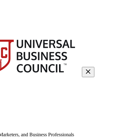
arketers, and Business Professionals