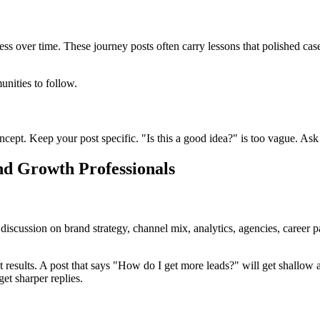
s over time. These journey posts often carry lessons that polished case
unities to follow.
t. Keep your post specific. "Is this a good idea?" is too vague. Ask a
nd Growth Professionals
scussion on brand strategy, channel mix, analytics, agencies, career pa
t results. A post that says "How do I get more leads?" will get shallo
t sharper replies.