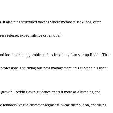
ls. It also runs structured threads where members seek jobs, offer
ress release, expect silence or removal.
nd local marketing problems. It is less shiny than startup Reddit. That
 professionals studying business management, this subreddit is useful
 growth. Reddit's own guidance treats it more as a listening and
time founders: vague customer segments, weak distribution, confusing