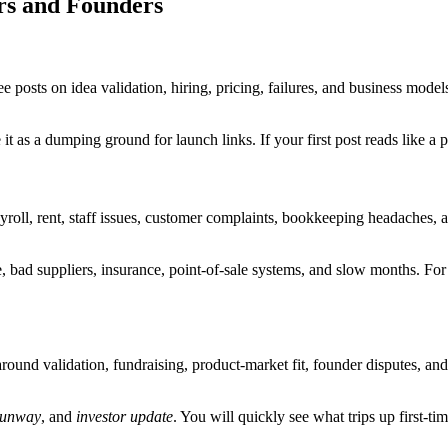
rs and Founders
see posts on idea validation, hiring, pricing, failures, and business mode
it as a dumping ground for launch links. If your first post reads like a p
ayroll, rent, staff issues, customer complaints, bookkeeping headaches, a
, bad suppliers, insurance, point-of-sale systems, and slow months. For
round validation, fundraising, product-market fit, founder disputes, and
runway
, and
investor update
. You will quickly see what trips up first-