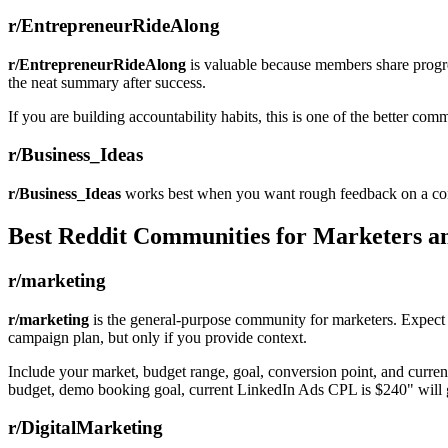
r/EntrepreneurRideAlong
r/EntrepreneurRideAlong
is valuable because members share progres
the neat summary after success.
If you are building accountability habits, this is one of the better comm
r/Business_Ideas
r/Business_Ideas
works best when you want rough feedback on a concep
Best Reddit Communities for Marketers a
r/marketing
r/marketing
is the general-purpose community for marketers. Expect di
campaign plan, but only if you provide context.
Include your market, budget range, goal, conversion point, and curren
budget, demo booking goal, current LinkedIn Ads CPL is $240" will ge
r/DigitalMarketing