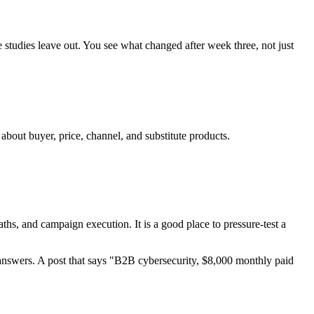
 studies leave out. You see what changed after week three, not just
bout buyer, price, channel, and substitute products.
ths, and campaign execution. It is a good place to pressure-test a
w answers. A post that says "B2B cybersecurity, $8,000 monthly paid