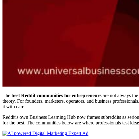
The
best Reddit communities for entrepreneurs
are not always the
theory. For founders, marketers, operators, and business professionals
it with care.
Reddit's own Business Learning Hub now frames subreddits as serious p
for the best. The communities below are where professionals test idea