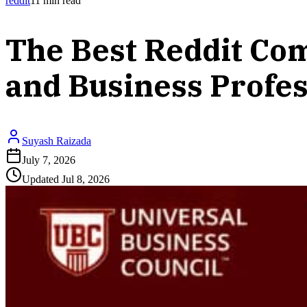
reddit
11
min read
The Best Reddit Co
and Business Profes
Suyash Raizada
July 7, 2026
Updated
Jul 8, 2026