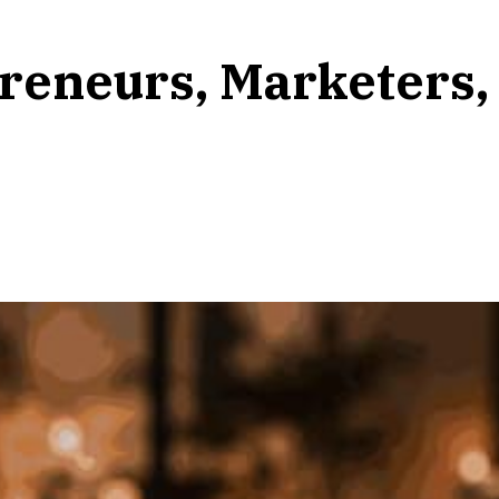
reneurs, Marketers,