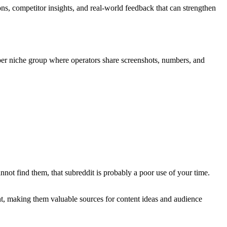
ns, competitor insights, and real-world feedback that can strengthen
r niche group where operators share screenshots, numbers, and
not find them, that subreddit is probably a poor use of your time.
ent, making them valuable sources for content ideas and audience