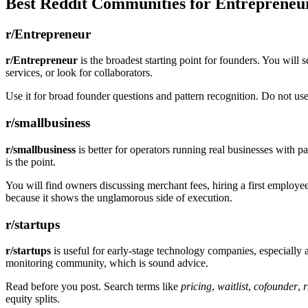
Best Reddit Communities for Entrepreneu
r/Entrepreneur
r/Entrepreneur
is the broadest starting point for founders. You will 
services, or look for collaborators.
Use it for broad founder questions and pattern recognition. Do not use 
r/smallbusiness
r/smallbusiness
is better for operators running real businesses with p
is the point.
You will find owners discussing merchant fees, hiring a first employee
because it shows the unglamorous side of execution.
r/startups
r/startups
is useful for early-stage technology companies, especially a
monitoring community, which is sound advice.
Read before you post. Search terms like
pricing
,
waitlist
,
cofounder
,
equity splits.