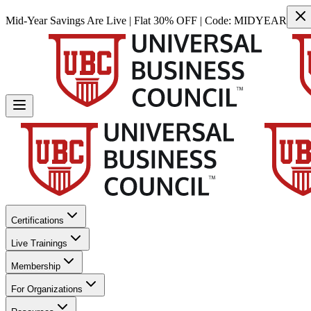
Mid-Year Savings Are Live | Flat 30% OFF | Code:
MIDYEAR
Certifications
Live Trainings
Membership
For Organizations