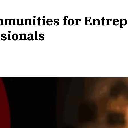
mmunities for Entrep
sionals