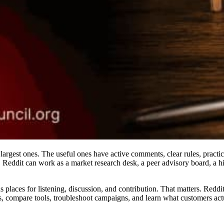
 largest ones. The useful ones have active comments, clear rules, prac
, Reddit can work as a market research desk, a peer advisory board, a hi
laces for listening, discussion, and contribution. That matters. Reddit
s, compare tools, troubleshoot campaigns, and learn what customers actu