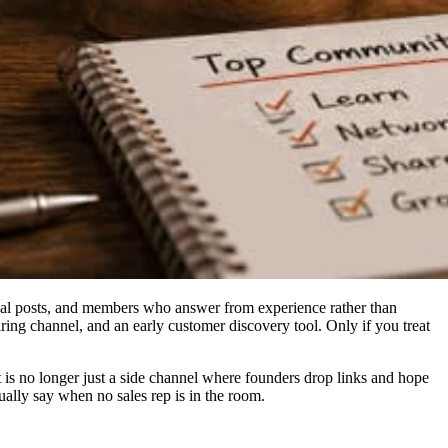
tical posts, and members who answer from experience rather than
ring channel, and an early customer discovery tool. Only if you treat
 is no longer just a side channel where founders drop links and hope
ally say when no sales rep is in the room.