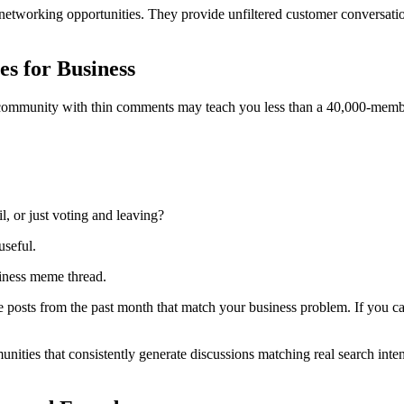
networking opportunities. They provide unfiltered customer conversatio
s for Business
 community with thin comments may teach you less than a 40,000-membe
, or just voting and leaving?
seful.
siness meme thread.
e posts from the past month that match your business problem. If you can
unities that consistently generate discussions matching real search int