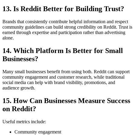
13. Is Reddit Better for Building Trust?
Brands that consistently contribute helpful information and respect
community guidelines can build strong credibility on Reddit. Trust is
earned through expertise and participation rather than advertising
alone.
14. Which Platform Is Better for Small
Businesses?
Many small businesses benefit from using both. Reddit can support
community engagement and customer research, while traditional
social media can help with brand visibility, promotions, and
audience growth.
15. How Can Businesses Measure Success
on Reddit?
Useful metrics include:
Community engagement