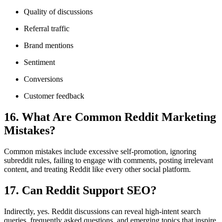
Quality of discussions
Referral traffic
Brand mentions
Sentiment
Conversions
Customer feedback
16. What Are Common Reddit Marketing
Mistakes?
Common mistakes include excessive self-promotion, ignoring
subreddit rules, failing to engage with comments, posting irrelevant
content, and treating Reddit like every other social platform.
17. Can Reddit Support SEO?
Indirectly, yes. Reddit discussions can reveal high-intent search
queries, frequently asked questions, and emerging topics that inspire