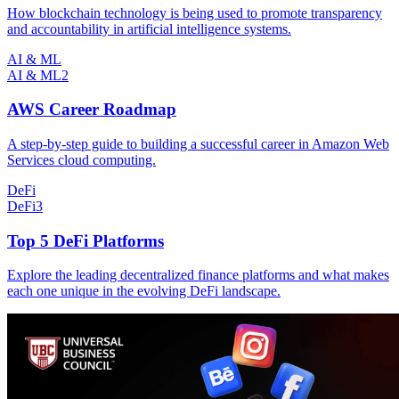
How blockchain technology is being used to promote transparency
and accountability in artificial intelligence systems.
AI & ML
AI & ML
2
AWS Career Roadmap
A step-by-step guide to building a successful career in Amazon Web
Services cloud computing.
DeFi
DeFi
3
Top 5 DeFi Platforms
Explore the leading decentralized finance platforms and what makes
each one unique in the evolving DeFi landscape.