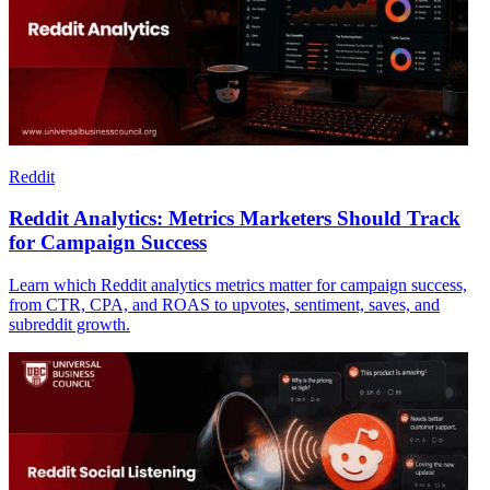
Reddit
Reddit Analytics: Metrics Marketers Should Track
for Campaign Success
Learn which Reddit analytics metrics matter for campaign success,
from CTR, CPA, and ROAS to upvotes, sentiment, saves, and
subreddit growth.