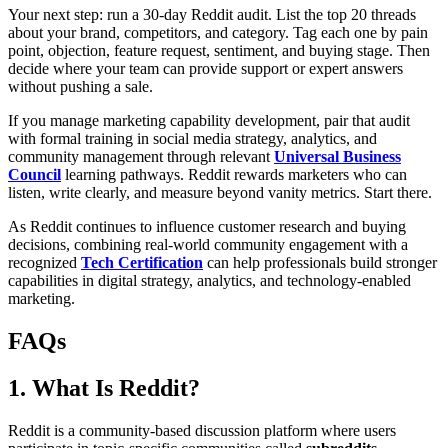
Your next step: run a 30-day Reddit audit. List the top 20 threads
about your brand, competitors, and category. Tag each one by pain
point, objection, feature request, sentiment, and buying stage. Then
decide where your team can provide support or expert answers
without pushing a sale.
If you manage marketing capability development, pair that audit
with formal training in social media strategy, analytics, and
community management through relevant
Universal Business
Council
learning pathways. Reddit rewards marketers who can
listen, write clearly, and measure beyond vanity metrics. Start there.
As Reddit continues to influence customer research and buying
decisions, combining real-world community engagement with a
recognized
Tech Certification
can help professionals build stronger
capabilities in digital strategy, analytics, and technology-enabled
marketing.
FAQs
1. What Is Reddit?
Reddit is a community-based discussion platform where users