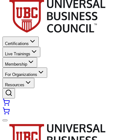
Certifications
Live Trainings
Membership
For Organizations
Resources