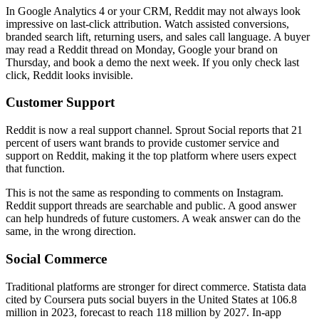
In Google Analytics 4 or your CRM, Reddit may not always look
impressive on last-click attribution. Watch assisted conversions,
branded search lift, returning users, and sales call language. A buyer
may read a Reddit thread on Monday, Google your brand on
Thursday, and book a demo the next week. If you only check last
click, Reddit looks invisible.
Customer Support
Reddit is now a real support channel. Sprout Social reports that 21
percent of users want brands to provide customer service and
support on Reddit, making it the top platform where users expect
that function.
This is not the same as responding to comments on Instagram.
Reddit support threads are searchable and public. A good answer
can help hundreds of future customers. A weak answer can do the
same, in the wrong direction.
Social Commerce
Traditional platforms are stronger for direct commerce. Statista data
cited by Coursera puts social buyers in the United States at 106.8
million in 2023, forecast to reach 118 million by 2027. In-app