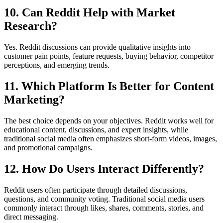
10. Can Reddit Help with Market
Research?
Yes. Reddit discussions can provide qualitative insights into
customer pain points, feature requests, buying behavior, competitor
perceptions, and emerging trends.
11. Which Platform Is Better for Content
Marketing?
The best choice depends on your objectives. Reddit works well for
educational content, discussions, and expert insights, while
traditional social media often emphasizes short-form videos, images,
and promotional campaigns.
12. How Do Users Interact Differently?
Reddit users often participate through detailed discussions,
questions, and community voting. Traditional social media users
commonly interact through likes, shares, comments, stories, and
direct messaging.