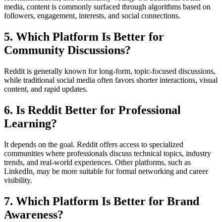
media, content is commonly surfaced through algorithms based on
followers, engagement, interests, and social connections.
5. Which Platform Is Better for
Community Discussions?
Reddit is generally known for long-form, topic-focused discussions,
while traditional social media often favors shorter interactions, visual
content, and rapid updates.
6. Is Reddit Better for Professional
Learning?
It depends on the goal. Reddit offers access to specialized
communities where professionals discuss technical topics, industry
trends, and real-world experiences. Other platforms, such as
LinkedIn, may be more suitable for formal networking and career
visibility.
7. Which Platform Is Better for Brand
Awareness?