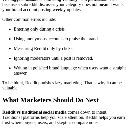
because a subreddit discusses your category does not mean it wants
your brand account posting weekly updates.
Other common errors include:
Entering only during a crisis.
Using anonymous accounts to praise the brand.
Measuring Reddit only by clicks.
Ignoring moderators until a post is removed.
Writing in polished brand language when users want a straight
answer.
To be blunt, Reddit punishes lazy marketing. That is why it can be
valuable.
What Marketers Should Do Next
Reddit vs traditional social media
comes down to intent.
Traditional platforms help you scale attention. Reddit helps you earn
trust where buyers, users, and skeptics compare notes.