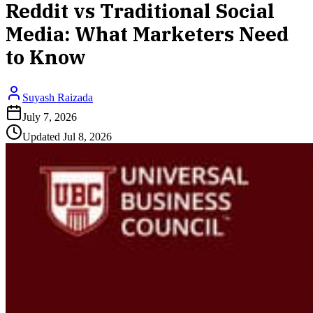
Reddit vs Traditional Social
Media: What Marketers Need
to Know
Suyash Raizada
July 7, 2026
Updated
Jul 8, 2026