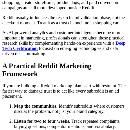
shopping, creator storefronts, product tags, and paid conversion
campaigns are still more developed outside Reddit.
Reddit usually influences the research and validation phase, not the
checkout moment. Treat it as a trust channel, not a shopping cart.
As AI-powered analytics and customer intelligence become more
important in marketing, professionals can strengthen these practical
research skills by complementing hands-on experience with a
Deep
Tech Certification
focused on emerging technologies and data-
driven decision-making.
A Practical Reddit Marketing
Framework
If you are building a Reddit marketing plan, start with restraint. The
fastest way to damage trust is to act like every subreddit is an ad
placement.
Map the communities.
Identify subreddits where customers
discuss the problem, not just your brand category.
Listen for two to four weeks.
Track repeated complaints,
buying questions, competitor mentions, and vocabulary.