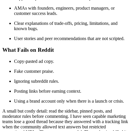
AMAs with founders, engineers, product managers, or
customer success leads.
Clear explanations of trade-offs, pricing, limitations, and
known bugs.
User stories and peer recommendations that are not scripted.
What Fails on Reddit
Copy-pasted ad copy.
Fake customer praise.
Ignoring subreddit rules.
Posting links before earning context.
Using a brand account only when there is a launch or crisis.
A small but costly detail: read the sidebar, pinned posts, and
moderator rules before commenting. I have seen capable marketing
teams lose a good thread because they answered with a tracking link
when the community allowed text answers but restricted