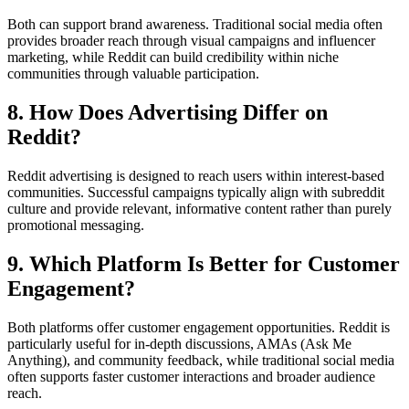
Both can support brand awareness. Traditional social media often
provides broader reach through visual campaigns and influencer
marketing, while Reddit can build credibility within niche
communities through valuable participation.
8. How Does Advertising Differ on
Reddit?
Reddit advertising is designed to reach users within interest-based
communities. Successful campaigns typically align with subreddit
culture and provide relevant, informative content rather than purely
promotional messaging.
9. Which Platform Is Better for Customer
Engagement?
Both platforms offer customer engagement opportunities. Reddit is
particularly useful for in-depth discussions, AMAs (Ask Me
Anything), and community feedback, while traditional social media
often supports faster customer interactions and broader audience
reach.