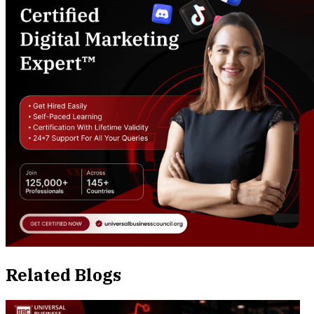
Related Blogs