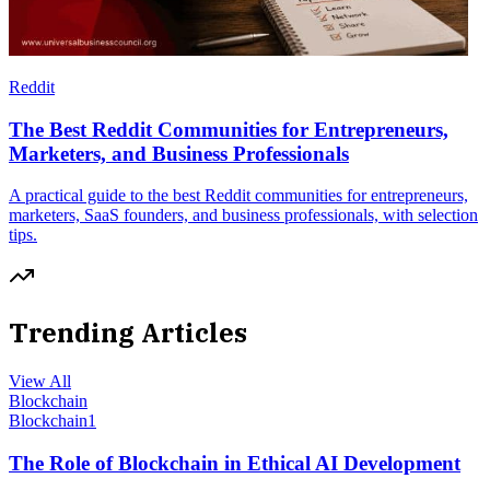
Reddit
The Best Reddit Communities for Entrepreneurs,
Marketers, and Business Professionals
A practical guide to the best Reddit communities for entrepreneurs,
marketers, SaaS founders, and business professionals, with selection
tips.
Trending Articles
View All
Blockchain
Blockchain
1
The Role of Blockchain in Ethical AI Development