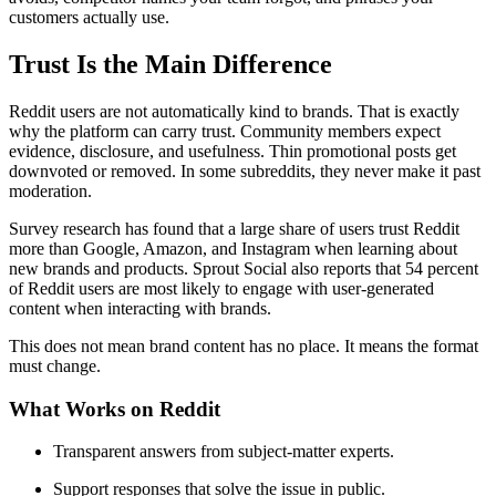
customers actually use.
Trust Is the Main Difference
Reddit users are not automatically kind to brands. That is exactly
why the platform can carry trust. Community members expect
evidence, disclosure, and usefulness. Thin promotional posts get
downvoted or removed. In some subreddits, they never make it past
moderation.
Survey research has found that a large share of users trust Reddit
more than Google, Amazon, and Instagram when learning about
new brands and products. Sprout Social also reports that 54 percent
of Reddit users are most likely to engage with user-generated
content when interacting with brands.
This does not mean brand content has no place. It means the format
must change.
What Works on Reddit
Transparent answers from subject-matter experts.
Support responses that solve the issue in public.