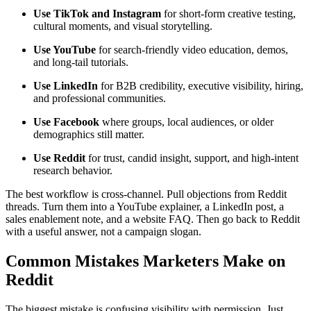
Use TikTok and Instagram
for short-form creative testing,
cultural moments, and visual storytelling.
Use YouTube
for search-friendly video education, demos,
and long-tail tutorials.
Use LinkedIn
for B2B credibility, executive visibility, hiring,
and professional communities.
Use Facebook
where groups, local audiences, or older
demographics still matter.
Use Reddit
for trust, candid insight, support, and high-intent
research behavior.
The best workflow is cross-channel. Pull objections from Reddit
threads. Turn them into a YouTube explainer, a LinkedIn post, a
sales enablement note, and a website FAQ. Then go back to Reddit
with a useful answer, not a campaign slogan.
Common Mistakes Marketers Make on
Reddit
The biggest mistake is confusing visibility with permission. Just