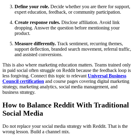
Define your role.
Decide whether you are there for support,
expert education, feedback, or community participation.
Create response rules.
Disclose affiliation. Avoid link
dropping. Answer the question before mentioning your
product.
Measure differently.
Track sentiment, recurring themes,
support deflection, branded search movement, referral traffic,
and assisted conversions.
This is also where marketing education matters. Teams trained only
in paid social often struggle on Reddit because the feedback loop is
less forgiving. Connect this topic to relevant
Universal Business
Council certification
and course pages covering digital marketing
strategy, marketing analytics, social media management, and
business strategy.
How to Balance Reddit With Traditional
Social Media
Do not replace your social media strategy with Reddit. That is the
wrong lesson. Build a channel mix.