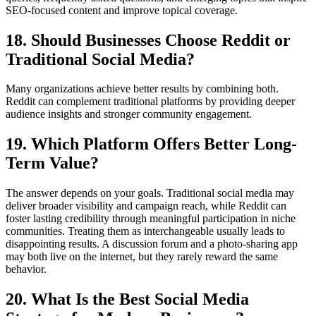
SEO-focused content and improve topical coverage.
18. Should Businesses Choose Reddit or
Traditional Social Media?
Many organizations achieve better results by combining both.
Reddit can complement traditional platforms by providing deeper
audience insights and stronger community engagement.
19. Which Platform Offers Better Long-
Term Value?
The answer depends on your goals. Traditional social media may
deliver broader visibility and campaign reach, while Reddit can
foster lasting credibility through meaningful participation in niche
communities. Treating them as interchangeable usually leads to
disappointing results. A discussion forum and a photo-sharing app
may both live on the internet, but they rarely reward the same
behavior.
20. What Is the Best Social Media