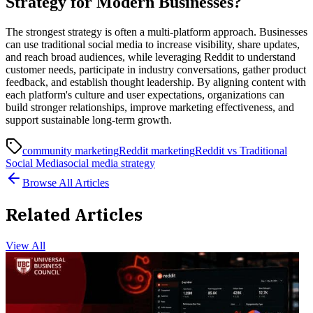
Strategy for Modern Businesses?
The strongest strategy is often a multi-platform approach. Businesses
can use traditional social media to increase visibility, share updates,
and reach broad audiences, while leveraging Reddit to understand
customer needs, participate in industry conversations, gather product
feedback, and establish thought leadership. By aligning content with
each platform's culture and user expectations, organizations can
build stronger relationships, improve marketing effectiveness, and
support sustainable long-term growth.
community marketing
Reddit marketing
Reddit vs Traditional
Social Media
social media strategy
Browse All Articles
Related Articles
View All