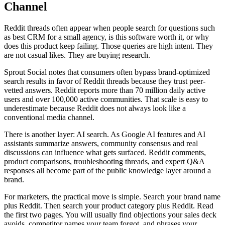
Channel
Reddit threads often appear when people search for questions such
as best CRM for a small agency, is this software worth it, or why
does this product keep failing. Those queries are high intent. They
are not casual likes. They are buying research.
Sprout Social notes that consumers often bypass brand-optimized
search results in favor of Reddit threads because they trust peer-
vetted answers. Reddit reports more than 70 million daily active
users and over 100,000 active communities. That scale is easy to
underestimate because Reddit does not always look like a
conventional media channel.
There is another layer: AI search. As Google AI features and AI
assistants summarize answers, community consensus and real
discussions can influence what gets surfaced. Reddit comments,
product comparisons, troubleshooting threads, and expert Q&A
responses all become part of the public knowledge layer around a
brand.
For marketers, the practical move is simple. Search your brand name
plus Reddit. Then search your product category plus Reddit. Read
the first two pages. You will usually find objections your sales deck
avoids, competitor names your team forgot, and phrases your