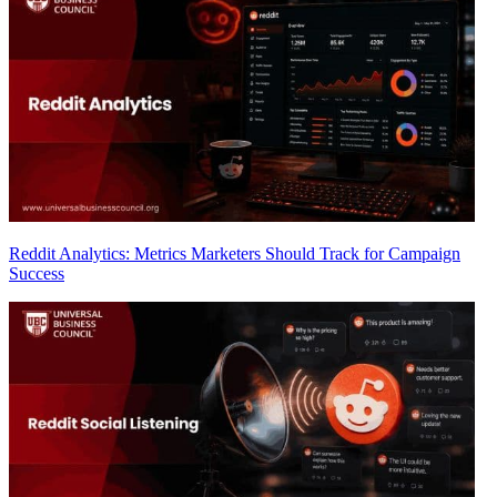
Reddit Analytics: Metrics Marketers Should Track for Campaign
Success