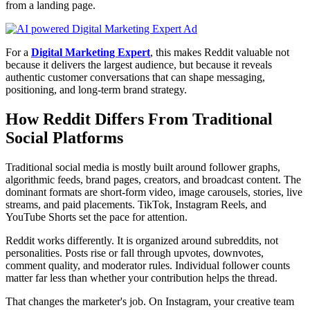
from a landing page.
For a
Digital Marketing Expert
, this makes Reddit valuable not
because it delivers the largest audience, but because it reveals
authentic customer conversations that can shape messaging,
positioning, and long-term brand strategy.
How Reddit Differs From Traditional
Social Platforms
Traditional social media is mostly built around follower graphs,
algorithmic feeds, brand pages, creators, and broadcast content. The
dominant formats are short-form video, image carousels, stories, live
streams, and paid placements. TikTok, Instagram Reels, and
YouTube Shorts set the pace for attention.
Reddit works differently. It is organized around subreddits, not
personalities. Posts rise or fall through upvotes, downvotes,
comment quality, and moderator rules. Individual follower counts
matter far less than whether your contribution helps the thread.
That changes the marketer's job. On Instagram, your creative team