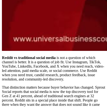
Reddit vs traditional social media
is not a question of which
channel is better. It is a question of job fit. Use Instagram, TikTok,
YouTube, LinkedIn, Facebook, and X when you need reach, video-
led attention, paid media scale, or social commerce. Use Reddit
when you need trust, candid research, product feedback, issue
resolution, and community-led discovery.
That distinction matters because buyer behavior has changed. Sprout
Social reports that social media is now the top discovery tool for
Gen Z at 41 percent, ahead of traditional search engines at 32
percent. Reddit sits in a special place inside that shift. People go
there when they want the answer that does not sound like it came