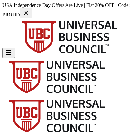
USA Independence Day Offers Are Live | Flat 20% OFF | Code:
PROUD