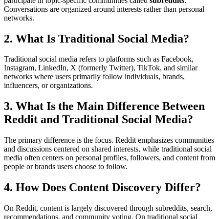
participate in topic-specific communities called
subreddits
.
Conversations are organized around interests rather than personal
networks.
2. What Is Traditional Social Media?
Traditional social media refers to platforms such as Facebook,
Instagram, LinkedIn, X (formerly Twitter), TikTok, and similar
networks where users primarily follow individuals, brands,
influencers, or organizations.
3. What Is the Main Difference Between
Reddit and Traditional Social Media?
The primary difference is the focus. Reddit emphasizes communities
and discussions centered on shared interests, while traditional social
media often centers on personal profiles, followers, and content from
people or brands users choose to follow.
4. How Does Content Discovery Differ?
On Reddit, content is largely discovered through subreddits, search,
recommendations, and community voting. On traditional social