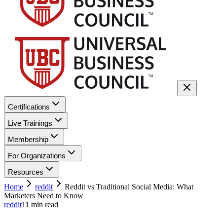
Certifications
Live Trainings
Membership
For Organizations
Resources
Home
reddit
Reddit vs Traditional Social Media: What
Marketers Need to Know
reddit
11
min read