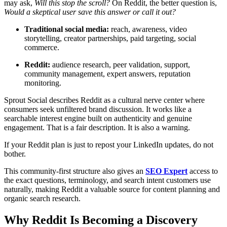
may ask,
Will this stop the scroll?
On Reddit, the better question is,
Would a skeptical user save this answer or call it out?
Traditional social media:
reach, awareness, video
storytelling, creator partnerships, paid targeting, social
commerce.
Reddit:
audience research, peer validation, support,
community management, expert answers, reputation
monitoring.
Sprout Social describes Reddit as a cultural nerve center where
consumers seek unfiltered brand discussion. It works like a
searchable interest engine built on authenticity and genuine
engagement. That is a fair description. It is also a warning.
If your Reddit plan is just to repost your LinkedIn updates, do not
bother.
This community-first structure also gives an
SEO Expert
access to
the exact questions, terminology, and search intent customers use
naturally, making Reddit a valuable source for content planning and
organic search research.
Why Reddit Is Becoming a Discovery