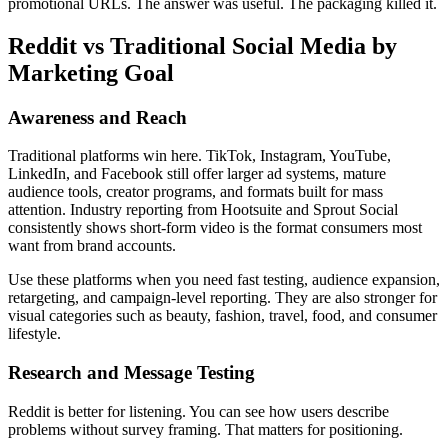
promotional URLs. The answer was useful. The packaging killed it.
Reddit vs Traditional Social Media by
Marketing Goal
Awareness and Reach
Traditional platforms win here. TikTok, Instagram, YouTube,
LinkedIn, and Facebook still offer larger ad systems, mature
audience tools, creator programs, and formats built for mass
attention. Industry reporting from Hootsuite and Sprout Social
consistently shows short-form video is the format consumers most
want from brand accounts.
Use these platforms when you need fast testing, audience expansion,
retargeting, and campaign-level reporting. They are also stronger for
visual categories such as beauty, fashion, travel, food, and consumer
lifestyle.
Research and Message Testing
Reddit is better for listening. You can see how users describe
problems without survey framing. That matters for positioning.