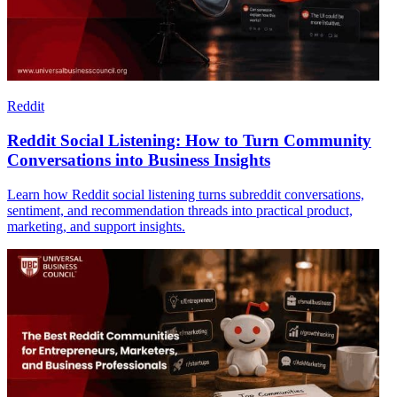
Reddit
Reddit Social Listening: How to Turn Community
Conversations into Business Insights
Learn how Reddit social listening turns subreddit conversations,
sentiment, and recommendation threads into practical product,
marketing, and support insights.