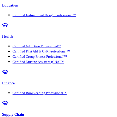
Education
Certified Instructional Design Professional™
Health
Certified Addiction Professional™
Certified First Aid & CPR Professional™
Certified Group Fitness Professional™
Certified Nursing Assistant (CNA)™
Finance
Certified Bookkeeping Professional™
Supply Chain