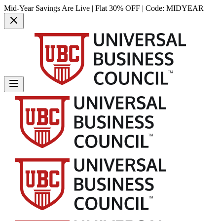
Mid-Year Savings Are Live | Flat 30% OFF | Code:
MIDYEAR