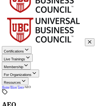
Certifications
Live Trainings
Membership
For Organizations
Resources
Home
/
Blog
/
Tags
/
AEO
AEO