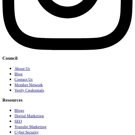
Council
About Us
Blog
Contact Us
Member Network
Verify Credentials
Resources
Blogs
Digital Marketing
SEO
Youtube Marketing
Cyber Security