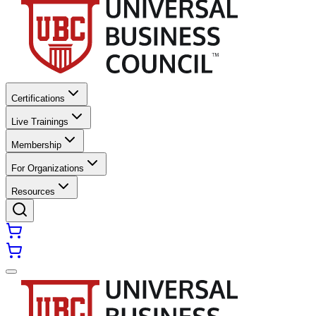
Certifications
Live Trainings
Membership
For Organizations
Resources