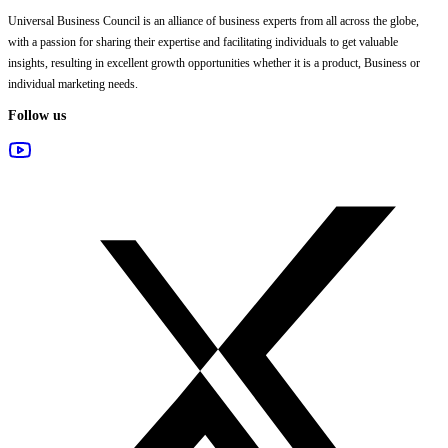
Universal Business Council
is an alliance of business experts from all across the globe,
with a passion for sharing their expertise and facilitating individuals to get valuable
insights, resulting in excellent growth opportunities whether it is a product, Business or
individual marketing needs.
Follow us