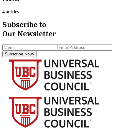
4 articles
Subscribe to
Our Newsletter
Subscribe Now
›