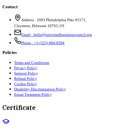
Contact
Address :
2093 Philadelphia Pike #5171
,
Claymont
,
Delaware
19703
,
US
Email :
hello@universalbusinesscouncil.org
Phone :
+1-(323) 984-8594
Policies
Terms and Conditions
Privacy Policy
Support Policy
Refund Policy
Cookie Policy
Disability Discrimination Policy
Equal Treatment Policy
Certificate