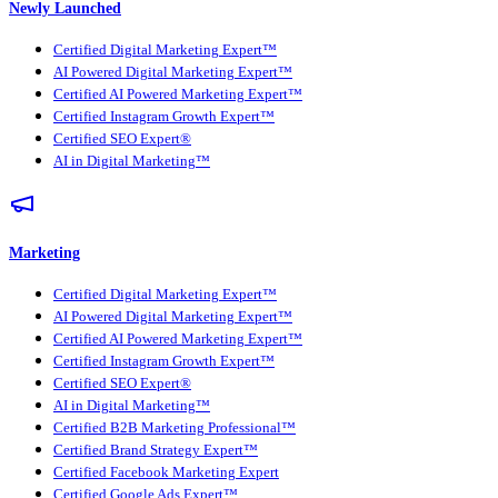
Newly Launched
Certified Digital Marketing Expert™
AI Powered Digital Marketing Expert™
Certified AI Powered Marketing Expert™
Certified Instagram Growth Expert™
Certified SEO Expert®
AI in Digital Marketing™
Marketing
Certified Digital Marketing Expert™
AI Powered Digital Marketing Expert™
Certified AI Powered Marketing Expert™
Certified Instagram Growth Expert™
Certified SEO Expert®
AI in Digital Marketing™
Certified B2B Marketing Professional™
Certified Brand Strategy Expert™
Certified Facebook Marketing Expert
Certified Google Ads Expert™