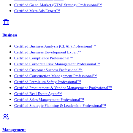
Certified Go-to-Market (GTM) Strategy Professional™
Certified Meta Ads Expert™
Business
Certified Business Analysis (CBAP) Professional™
Certified Business Development Expert™
Certified Compliance Professional™
Certified Corporate Risk Management Professional™
Certified Customer Success Professional™
Certified Construction Management Professional™
Certified Petroleum Safety Professional™
Certified Procurement & Vendor Management Professional™
Certified Real Estate Agent™
Certified Sales Management Professional™
Certified Strategic Planning & Leadership Professional™
Management