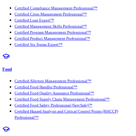
Certified Compliance Management Professional™
Certified Crisis Management Professional™
Certified Lean Expert™
Certified Management Skills Professional™
Certified Program Management Professional™
Certified Product Management Professional™
Certified Six Sigma Expert™
Food
Certified Allergen Management Professional™
Certified Food Handler Professional™
Certified Food Quality Assurance Professional™
Certified Food Supply Chain Management Professional™
Certified Food Safety Professional (ServSafe)™
Certified Hazard Analysis and Critical Control Points (HACCP)
Professional™