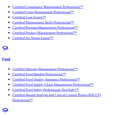
Certified Compliance Management Professional™
Certified Crisis Management Professional™
Certified Lean Expert™
Certified Management Skills Professional™
Certified Program Management Professional™
Certified Product Management Professional™
Certified Six Sigma Expert™
Food
Certified Allergen Management Professional™
Certified Food Handler Professional™
Certified Food Quality Assurance Professional™
Certified Food Supply Chain Management Professional™
Certified Food Safety Professional (ServSafe)™
Certified Hazard Analysis and Critical Control Points (HACCP)
Professional™