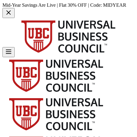
Mid-Year Savings Are Live | Flat 30% OFF | Code:
MIDYEAR