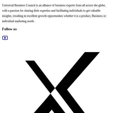
Universal Business Council
is an alliance of business experts from all across the globe,
with a passion for sharing their expertise and facilitating individuals to get valuable
insights, resulting in excellent growth opportunities whether it is a product, Business or
individual marketing needs.
Follow us