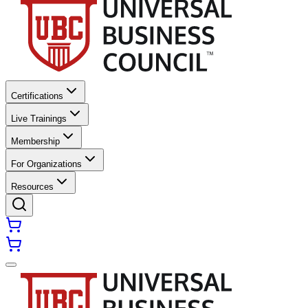
Certifications
Live Trainings
Membership
For Organizations
Resources