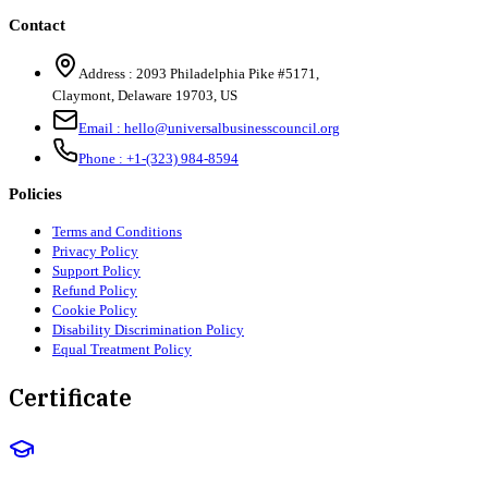
Contact
Address :
2093 Philadelphia Pike #5171
,
Claymont
,
Delaware
19703
,
US
Email :
hello@universalbusinesscouncil.org
Phone :
+1-(323) 984-8594
Policies
Terms and Conditions
Privacy Policy
Support Policy
Refund Policy
Cookie Policy
Disability Discrimination Policy
Equal Treatment Policy
Certificate