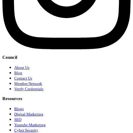
Council
About Us
Blog
Contact Us
Member Network
Verify Credentials
Resources
Blogs
Digital Marketing
SEO
Youtube Marketing
Cyber Security