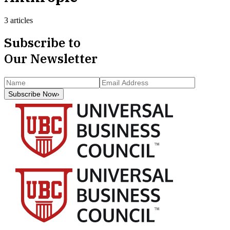
3 articles
Subscribe to
Our Newsletter
Subscribe Now
›