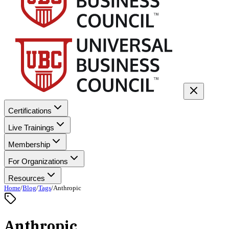
Certifications
Live Trainings
Membership
For Organizations
Resources
Home
/
Blog
/
Tags
/
Anthropic
Anthropic