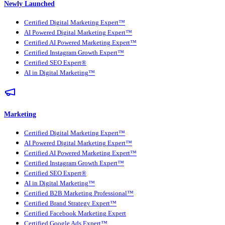
Newly Launched
Certified Digital Marketing Expert™
AI Powered Digital Marketing Expert™
Certified AI Powered Marketing Expert™
Certified Instagram Growth Expert™
Certified SEO Expert®
AI in Digital Marketing™
Marketing
Certified Digital Marketing Expert™
AI Powered Digital Marketing Expert™
Certified AI Powered Marketing Expert™
Certified Instagram Growth Expert™
Certified SEO Expert®
AI in Digital Marketing™
Certified B2B Marketing Professional™
Certified Brand Strategy Expert™
Certified Facebook Marketing Expert
Certified Google Ads Expert™