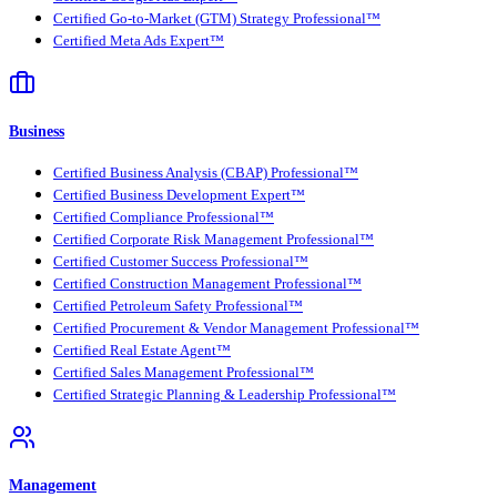
Certified Go-to-Market (GTM) Strategy Professional™
Certified Meta Ads Expert™
Business
Certified Business Analysis (CBAP) Professional™
Certified Business Development Expert™
Certified Compliance Professional™
Certified Corporate Risk Management Professional™
Certified Customer Success Professional™
Certified Construction Management Professional™
Certified Petroleum Safety Professional™
Certified Procurement & Vendor Management Professional™
Certified Real Estate Agent™
Certified Sales Management Professional™
Certified Strategic Planning & Leadership Professional™
Management