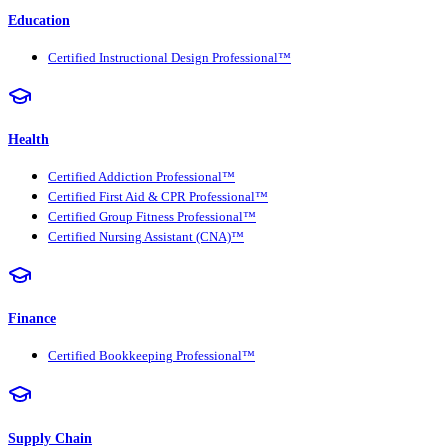
Education
Certified Instructional Design Professional™
Health
Certified Addiction Professional™
Certified First Aid & CPR Professional™
Certified Group Fitness Professional™
Certified Nursing Assistant (CNA)™
Finance
Certified Bookkeeping Professional™
Supply Chain