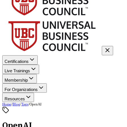
Certifications
Live Trainings
Membership
For Organizations
Resources
Home
/
Blog
/
Tags
/
OpenAI
OpenAI