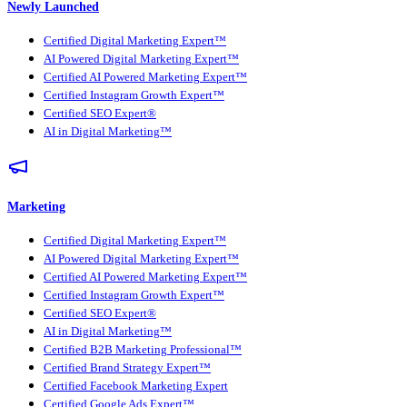
Newly Launched
Certified Digital Marketing Expert™
AI Powered Digital Marketing Expert™
Certified AI Powered Marketing Expert™
Certified Instagram Growth Expert™
Certified SEO Expert®
AI in Digital Marketing™
Marketing
Certified Digital Marketing Expert™
AI Powered Digital Marketing Expert™
Certified AI Powered Marketing Expert™
Certified Instagram Growth Expert™
Certified SEO Expert®
AI in Digital Marketing™
Certified B2B Marketing Professional™
Certified Brand Strategy Expert™
Certified Facebook Marketing Expert
Certified Google Ads Expert™