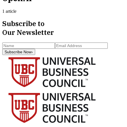
1 article
Subscribe to
Our Newsletter
Subscribe Now
›