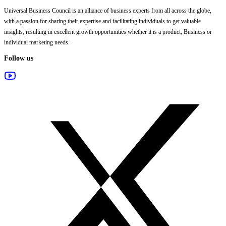
Universal Business Council
is an alliance of business experts from all across the globe,
with a passion for sharing their expertise and facilitating individuals to get valuable
insights, resulting in excellent growth opportunities whether it is a product, Business or
individual marketing needs.
Follow us