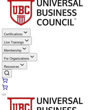
Certifications
Live Trainings
Membership
For Organizations
Resources