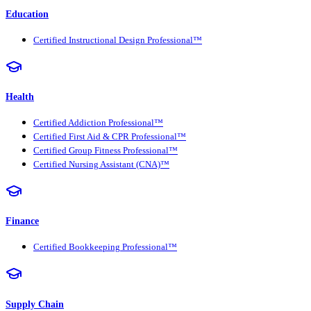
Education
Certified Instructional Design Professional™
Health
Certified Addiction Professional™
Certified First Aid & CPR Professional™
Certified Group Fitness Professional™
Certified Nursing Assistant (CNA)™
Finance
Certified Bookkeeping Professional™
Supply Chain