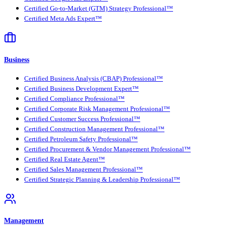
Certified Go-to-Market (GTM) Strategy Professional™
Certified Meta Ads Expert™
Business
Certified Business Analysis (CBAP) Professional™
Certified Business Development Expert™
Certified Compliance Professional™
Certified Corporate Risk Management Professional™
Certified Customer Success Professional™
Certified Construction Management Professional™
Certified Petroleum Safety Professional™
Certified Procurement & Vendor Management Professional™
Certified Real Estate Agent™
Certified Sales Management Professional™
Certified Strategic Planning & Leadership Professional™
Management