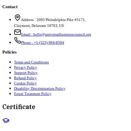
Contact
Address :
2093 Philadelphia Pike #5171
,
Claymont
,
Delaware
19703
,
US
Email :
hello@universalbusinesscouncil.org
Phone :
+1-(323) 984-8594
Policies
Terms and Conditions
Privacy Policy
Support Policy
Refund Policy
Cookie Policy
Disability Discrimination Policy
Equal Treatment Policy
Certificate