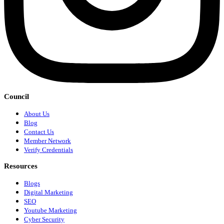
Council
About Us
Blog
Contact Us
Member Network
Verify Credentials
Resources
Blogs
Digital Marketing
SEO
Youtube Marketing
Cyber Security