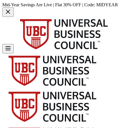
Mid-Year Savings Are Live | Flat 30% OFF | Code:
MIDYEAR