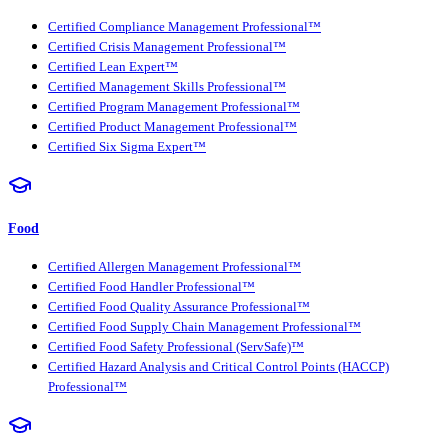
Certified Compliance Management Professional™
Certified Crisis Management Professional™
Certified Lean Expert™
Certified Management Skills Professional™
Certified Program Management Professional™
Certified Product Management Professional™
Certified Six Sigma Expert™
Food
Certified Allergen Management Professional™
Certified Food Handler Professional™
Certified Food Quality Assurance Professional™
Certified Food Supply Chain Management Professional™
Certified Food Safety Professional (ServSafe)™
Certified Hazard Analysis and Critical Control Points (HACCP)
Professional™