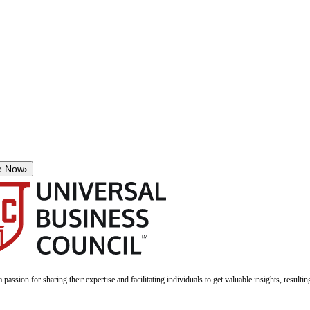
e Now
›
a passion for sharing their expertise and facilitating individuals to get valuable insights, result