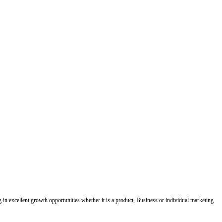
ing in excellent growth opportunities whether it is a product, Business or individual marketing