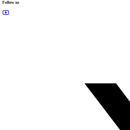
Follow us