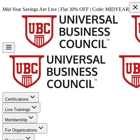
Mid-Year Savings Are Live | Flat 30% OFF | Code:
MIDYEAR
Certifications
Live Trainings
Membership
For Organizations