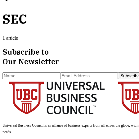
SEC
1 article
Subscribe to
Our Newsletter
Subscrib
Universal Business Council
is an alliance of business experts from all across the globe, with 
needs.