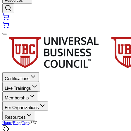
Resources
Certifications
Live Trainings
Membership
For Organizations
Resources
Home
/
Blog
/
Tags
/
SEC