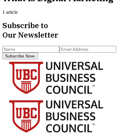
1 article
Subscribe to
Our Newsletter
Subscribe Now
›