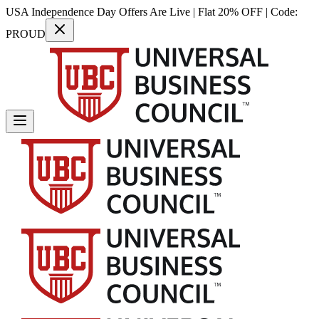
USA Independence Day Offers Are Live | Flat 20% OFF | Code:
PROUD