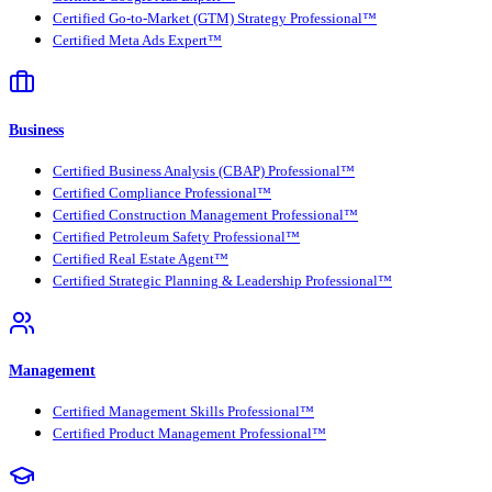
Certified Go-to-Market (GTM) Strategy Professional™
Certified Meta Ads Expert™
Business
Certified Business Analysis (CBAP) Professional™
Certified Compliance Professional™
Certified Construction Management Professional™
Certified Petroleum Safety Professional™
Certified Real Estate Agent™
Certified Strategic Planning & Leadership Professional™
Management
Certified Management Skills Professional™
Certified Product Management Professional™