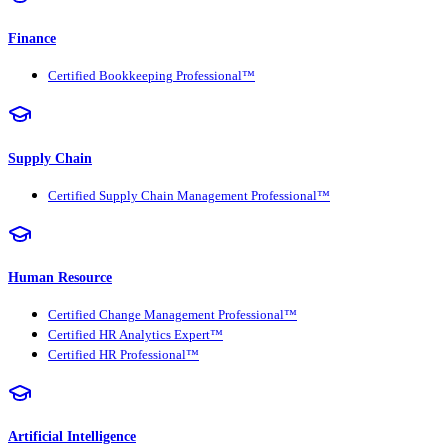
Finance
Certified Bookkeeping Professional™
Supply Chain
Certified Supply Chain Management Professional™
Human Resource
Certified Change Management Professional™
Certified HR Analytics Expert™
Certified HR Professional™
Artificial Intelligence