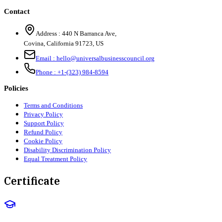
Contact
Address :
440 N Barranca Ave,
Covina, California 91723, US
Email :
hello@universalbusinesscouncil.org
Phone :
+1-(323) 984-8594
Policies
Terms and Conditions
Privacy Policy
Support Policy
Refund Policy
Cookie Policy
Disability Discrimination Policy
Equal Treatment Policy
Certificate