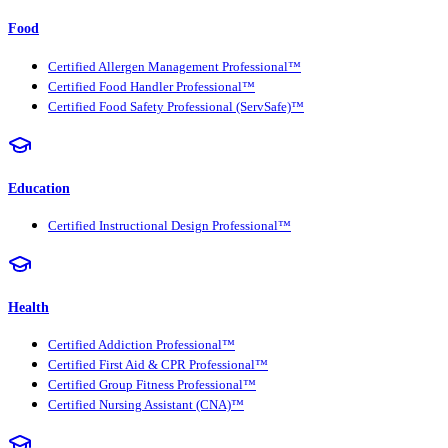
Food
Certified Allergen Management Professional™
Certified Food Handler Professional™
Certified Food Safety Professional (ServSafe)™
Education
Certified Instructional Design Professional™
Health
Certified Addiction Professional™
Certified First Aid & CPR Professional™
Certified Group Fitness Professional™
Certified Nursing Assistant (CNA)™