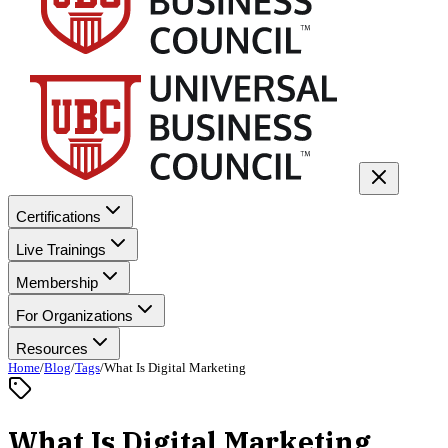
Certifications
Live Trainings
Membership
For Organizations
Resources
Home
/
Blog
/
Tags
/
What Is Digital Marketing
What Is Digital Marketing