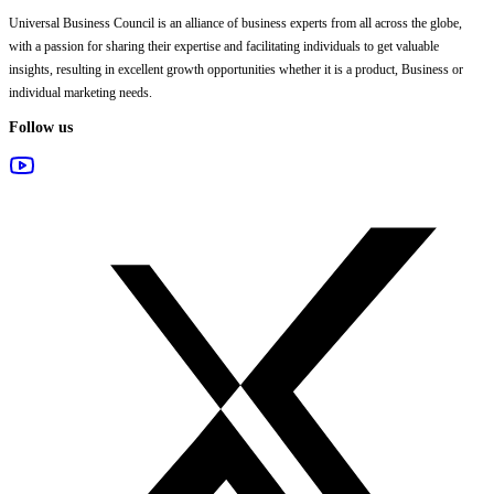
Universal Business Council
is an alliance of business experts from all across the globe,
with a passion for sharing their expertise and facilitating individuals to get valuable
insights, resulting in excellent growth opportunities whether it is a product, Business or
individual marketing needs.
Follow us