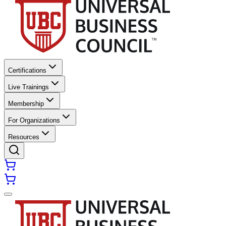
Certifications
Live Trainings
Membership
For Organizations
Resources