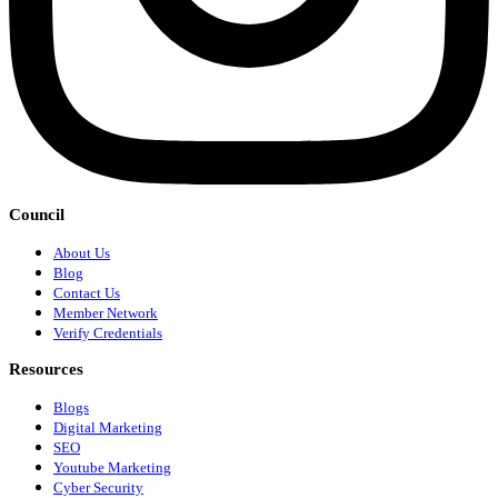
Council
About Us
Blog
Contact Us
Member Network
Verify Credentials
Resources
Blogs
Digital Marketing
SEO
Youtube Marketing
Cyber Security