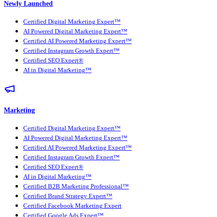
Newly Launched
Certified Digital Marketing Expert™
AI Powered Digital Marketing Expert™
Certified AI Powered Marketing Expert™
Certified Instagram Growth Expert™
Certified SEO Expert®
AI in Digital Marketing™
Marketing
Certified Digital Marketing Expert™
AI Powered Digital Marketing Expert™
Certified AI Powered Marketing Expert™
Certified Instagram Growth Expert™
Certified SEO Expert®
AI in Digital Marketing™
Certified B2B Marketing Professional™
Certified Brand Strategy Expert™
Certified Facebook Marketing Expert
Certified Google Ads Expert™