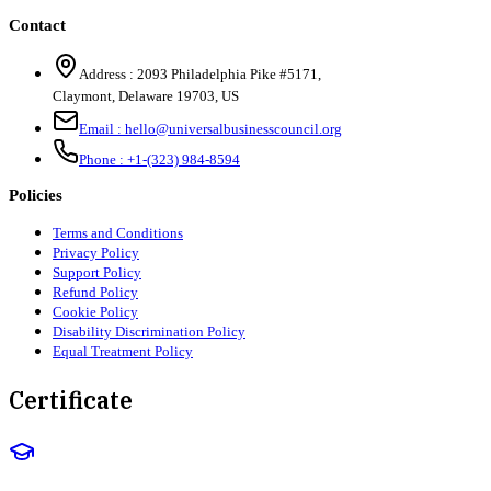
Contact
Address :
2093 Philadelphia Pike #5171
,
Claymont
,
Delaware
19703
,
US
Email :
hello@universalbusinesscouncil.org
Phone :
+1-(323) 984-8594
Policies
Terms and Conditions
Privacy Policy
Support Policy
Refund Policy
Cookie Policy
Disability Discrimination Policy
Equal Treatment Policy
Certificate