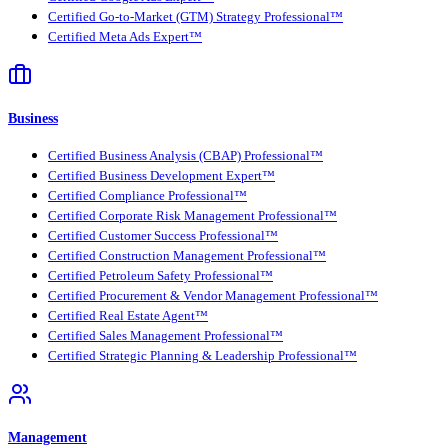
Certified Go-to-Market (GTM) Strategy Professional™
Certified Meta Ads Expert™
Business
Certified Business Analysis (CBAP) Professional™
Certified Business Development Expert™
Certified Compliance Professional™
Certified Corporate Risk Management Professional™
Certified Customer Success Professional™
Certified Construction Management Professional™
Certified Petroleum Safety Professional™
Certified Procurement & Vendor Management Professional™
Certified Real Estate Agent™
Certified Sales Management Professional™
Certified Strategic Planning & Leadership Professional™
Management