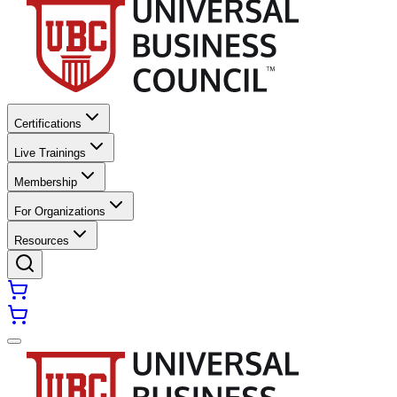
Certifications
Live Trainings
Membership
For Organizations
Resources