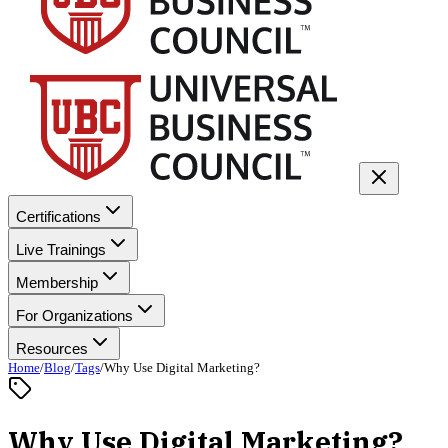
Certifications
Live Trainings
Membership
For Organizations
Resources
Home
/
Blog
/
Tags
/
Why Use Digital Marketing?
Why Use Digital Marketing?