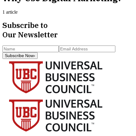
1 article
Subscribe to
Our Newsletter
Subscribe Now
›