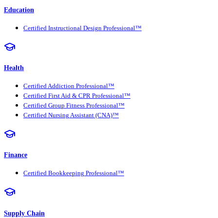
Education
Certified Instructional Design Professional™
Health
Certified Addiction Professional™
Certified First Aid & CPR Professional™
Certified Group Fitness Professional™
Certified Nursing Assistant (CNA)™
Finance
Certified Bookkeeping Professional™
Supply Chain