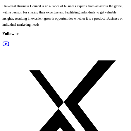
Universal Business Council
is an alliance of business experts from all across the globe,
with a passion for sharing their expertise and facilitating individuals to get valuable
insights, resulting in excellent growth opportunities whether it is a product, Business or
individual marketing needs.
Follow us