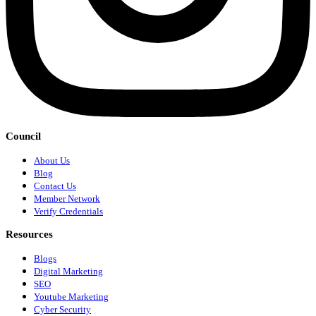
Council
About Us
Blog
Contact Us
Member Network
Verify Credentials
Resources
Blogs
Digital Marketing
SEO
Youtube Marketing
Cyber Security