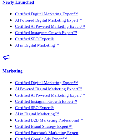
Newly Launched
Certified Digital Marketing Expert™
AI Powered Digital Marketing Expert™
Certified AI Powered Marketing Expert™
Certified Instagram Growth Expert™
Certified SEO Expert®
AI in Digital Marketing™
Marketing
Certified Digital Marketing Expert™
AI Powered Digital Marketing Expert™
Certified AI Powered Marketing Expert™
Certified Instagram Growth Expert™
Certified SEO Expert®
AI in Digital Marketing™
Certified B2B Marketing Professional™
Certified Brand Strategy Expert™
Certified Facebook Marketing Expert
Certified Google Ads Expert™