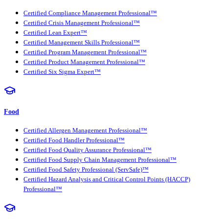
Certified Compliance Management Professional™
Certified Crisis Management Professional™
Certified Lean Expert™
Certified Management Skills Professional™
Certified Program Management Professional™
Certified Product Management Professional™
Certified Six Sigma Expert™
Food
Certified Allergen Management Professional™
Certified Food Handler Professional™
Certified Food Quality Assurance Professional™
Certified Food Supply Chain Management Professional™
Certified Food Safety Professional (ServSafe)™
Certified Hazard Analysis and Critical Control Points (HACCP)
Professional™