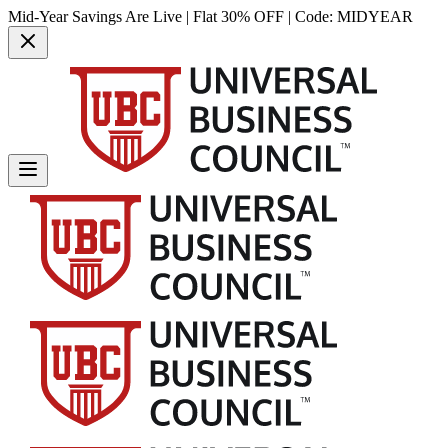
Mid-Year Savings Are Live | Flat 30% OFF | Code:
MIDYEAR