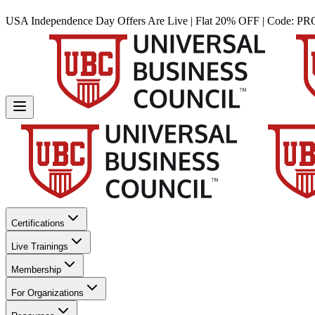
USA Independence Day Offers Are Live | Flat 20% OFF | Code:
PR
Certifications
Live Trainings
Membership
For Organizations