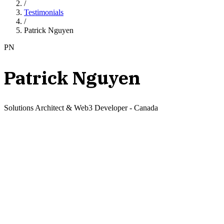
/
Testimonials
/
Patrick Nguyen
PN
Patrick Nguyen
Solutions Architect & Web3 Developer
-
Canada