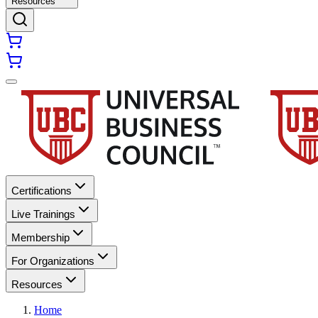
Resources
Certifications
Live Trainings
Membership
For Organizations
Resources
Home