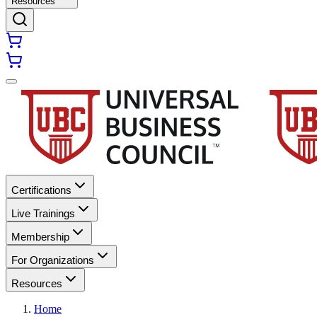
Resources
Certifications
Live Trainings
Membership
For Organizations
Resources
Home