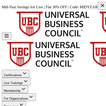
Mid-Year Savings Are Live | Flat 30% OFF | Code:
MIDYEAR
Certifications
Live Trainings
Membership
For Organizations