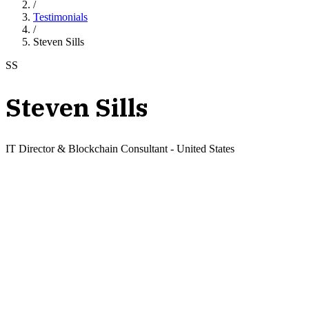
/
Testimonials
/
Steven Sills
SS
Steven Sills
IT Director & Blockchain Consultant
-
United States