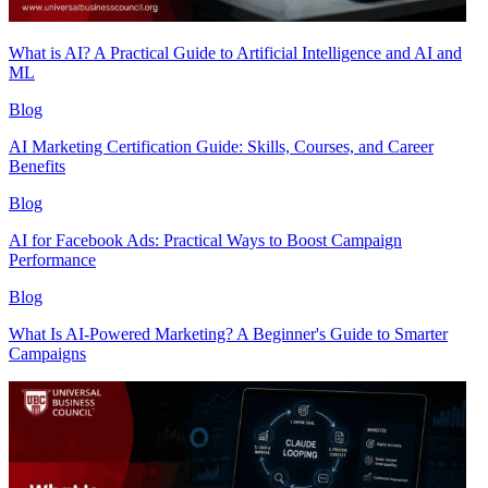
What is AI? A Practical Guide to Artificial Intelligence and AI and
ML
Blog
AI Marketing Certification Guide: Skills, Courses, and Career
Benefits
Blog
AI for Facebook Ads: Practical Ways to Boost Campaign
Performance
Blog
What Is AI-Powered Marketing? A Beginner's Guide to Smarter
Campaigns