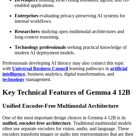
enabled applications.
Enterprises
evaluating privacy-preserving AI systems for
internal workflows.
Researchers
studying open multimodal architectures and
long-context reasoning.
Technology professionals
seeking practical knowledge of
modern AI deployment models.
Professionals developing AI literacy may also connect this topic
with
Universal Business Council
learning pathways in
artificial
intelligence
, business analytics, digital transformation, and
technology
management.
Key Technical Features of Gemma 4 12B
Unified Encoder-Free Multimodal Architecture
One of the most important design choices in Gemma 4 12B is its
unified, encoder-free architecture
. Traditional multimodal models
often use separate encoders for vision, audio, and language. These
encoders transform images or audio into representations that are then