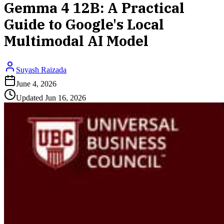
Gemma 4 12B: A Practical
Guide to Google's Local
Multimodal AI Model
Suyash Raizada
June 4, 2026
Updated
Jun 16, 2026