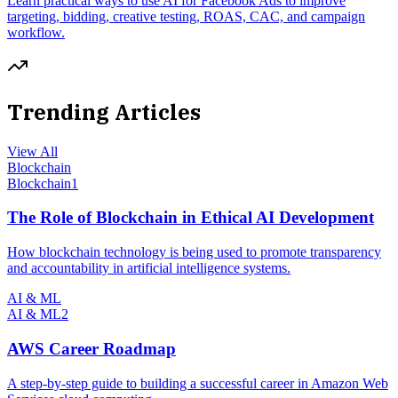
Learn practical ways to use AI for Facebook Ads to improve
targeting, bidding, creative testing, ROAS, CAC, and campaign
workflow.
Trending Articles
View All
Blockchain
Blockchain
1
The Role of Blockchain in Ethical AI Development
How blockchain technology is being used to promote transparency
and accountability in artificial intelligence systems.
AI & ML
AI & ML
2
AWS Career Roadmap
A step-by-step guide to building a successful career in Amazon Web