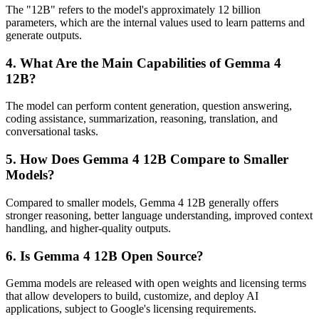
The "12B" refers to the model's approximately 12 billion
parameters, which are the internal values used to learn patterns and
generate outputs.
4. What Are the Main Capabilities of Gemma 4
12B?
The model can perform content generation, question answering,
coding assistance, summarization, reasoning, translation, and
conversational tasks.
5. How Does Gemma 4 12B Compare to Smaller
Models?
Compared to smaller models, Gemma 4 12B generally offers
stronger reasoning, better language understanding, improved context
handling, and higher-quality outputs.
6. Is Gemma 4 12B Open Source?
Gemma models are released with open weights and licensing terms
that allow developers to build, customize, and deploy AI
applications, subject to Google's licensing requirements.