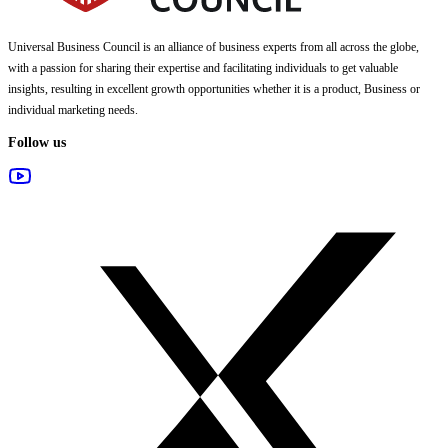
Universal Business Council
is an alliance of business experts from all across the globe,
with a passion for sharing their expertise and facilitating individuals to get valuable
insights, resulting in excellent growth opportunities whether it is a product, Business or
individual marketing needs.
Follow us