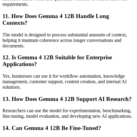
requirements.
11. How Does Gemma 4 12B Handle Long
Contexts?
The model is designed to process substantial amounts of context,
helping it maintain coherence across longer conversations and
documents.
12. Is Gemma 4 12B Suitable for Enterprise
Applications?
Yes, businesses can use it for workflow automation, knowledge
management, customer support, content creation, and internal AI
solutions.
13. How Does Gemma 4 12B Support AI Research?
Researchers can use the model for experimentation, benchmarking,
fine-tuning, model evaluation, and developing new AI applications.
14. Can Gemma 4 12B Be Fine-Tuned?