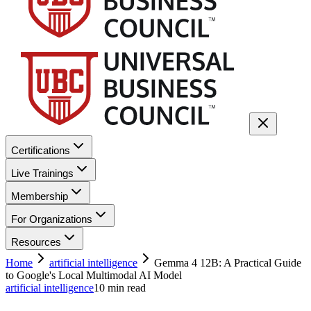
Certifications
Live Trainings
Membership
For Organizations
Resources
Home
artificial intelligence
Gemma 4 12B: A Practical Guide
to Google's Local Multimodal AI Model
artificial intelligence
10
min read