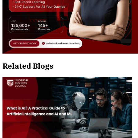
Related Blogs