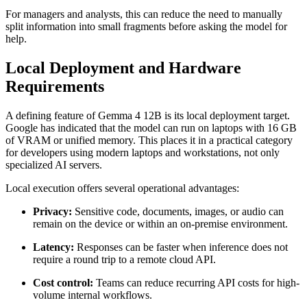
For managers and analysts, this can reduce the need to manually
split information into small fragments before asking the model for
help.
Local Deployment and Hardware
Requirements
A defining feature of Gemma 4 12B is its local deployment target.
Google has indicated that the model can run on laptops with 16 GB
of VRAM or unified memory. This places it in a practical category
for developers using modern laptops and workstations, not only
specialized AI servers.
Local execution offers several operational advantages:
Privacy:
Sensitive code, documents, images, or audio can
remain on the device or within an on-premise environment.
Latency:
Responses can be faster when inference does not
require a round trip to a remote cloud API.
Cost control:
Teams can reduce recurring API costs for high-
volume internal workflows.