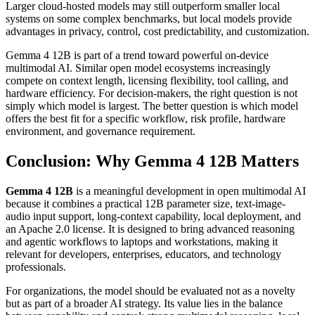
Larger cloud-hosted models may still outperform smaller local
systems on some complex benchmarks, but local models provide
advantages in privacy, control, cost predictability, and customization.
Gemma 4 12B is part of a trend toward powerful on-device
multimodal AI. Similar open model ecosystems increasingly
compete on context length, licensing flexibility, tool calling, and
hardware efficiency. For decision-makers, the right question is not
simply which model is largest. The better question is which model
offers the best fit for a specific workflow, risk profile, hardware
environment, and governance requirement.
Conclusion: Why Gemma 4 12B Matters
Gemma 4 12B
is a meaningful development in open multimodal AI
because it combines a practical 12B parameter size, text-image-
audio input support, long-context capability, local deployment, and
an Apache 2.0 license. It is designed to bring advanced reasoning
and agentic workflows to laptops and workstations, making it
relevant for developers, enterprises, educators, and technology
professionals.
For organizations, the model should be evaluated not as a novelty
but as part of a broader AI strategy. Its value lies in the balance