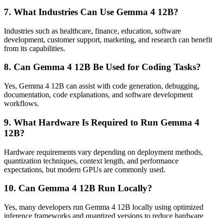
7. What Industries Can Use Gemma 4 12B?
Industries such as healthcare, finance, education, software
development, customer support, marketing, and research can benefit
from its capabilities.
8. Can Gemma 4 12B Be Used for Coding Tasks?
Yes, Gemma 4 12B can assist with code generation, debugging,
documentation, code explanations, and software development
workflows.
9. What Hardware Is Required to Run Gemma 4
12B?
Hardware requirements vary depending on deployment methods,
quantization techniques, context length, and performance
expectations, but modern GPUs are commonly used.
10. Can Gemma 4 12B Run Locally?
Yes, many developers run Gemma 4 12B locally using optimized
inference frameworks and quantized versions to reduce hardware