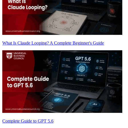
What Is Claude Looping? A Complete Beginner's Guide
Complete Guide to GPT 5.6