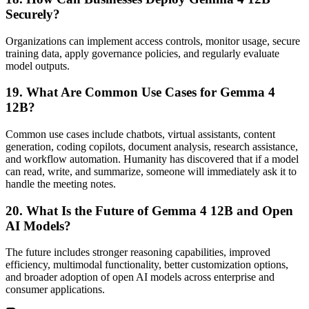
Securely?
Organizations can implement access controls, monitor usage, secure
training data, apply governance policies, and regularly evaluate
model outputs.
19. What Are Common Use Cases for Gemma 4
12B?
Common use cases include chatbots, virtual assistants, content
generation, coding copilots, document analysis, research assistance,
and workflow automation. Humanity has discovered that if a model
can read, write, and summarize, someone will immediately ask it to
handle the meeting notes.
20. What Is the Future of Gemma 4 12B and Open
AI Models?
The future includes stronger reasoning capabilities, improved
efficiency, multimodal functionality, better customization options,
and broader adoption of open AI models across enterprise and
consumer applications.