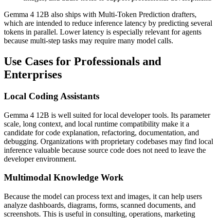
Gemma 4 12B also ships with Multi-Token Prediction drafters,
which are intended to reduce inference latency by predicting several
tokens in parallel. Lower latency is especially relevant for agents
because multi-step tasks may require many model calls.
Use Cases for Professionals and
Enterprises
Local Coding Assistants
Gemma 4 12B is well suited for local developer tools. Its parameter
scale, long context, and local runtime compatibility make it a
candidate for code explanation, refactoring, documentation, and
debugging. Organizations with proprietary codebases may find local
inference valuable because source code does not need to leave the
developer environment.
Multimodal Knowledge Work
Because the model can process text and images, it can help users
analyze dashboards, diagrams, forms, scanned documents, and
screenshots. This is useful in consulting, operations, marketing