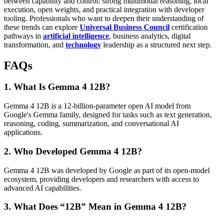
between capability and control: strong multimodal reasoning, local
execution, open weights, and practical integration with developer
tooling. Professionals who want to deepen their understanding of
these trends can explore
Universal Business Council
certification
pathways in
artificial intelligence
, business analytics, digital
transformation, and
technology
leadership as a structured next step.
FAQs
1. What Is Gemma 4 12B?
Gemma 4 12B is a 12-billion-parameter open AI model from
Google's Gemma family, designed for tasks such as text generation,
reasoning, coding, summarization, and conversational AI
applications.
2. Who Developed Gemma 4 12B?
Gemma 4 12B was developed by Google as part of its open-model
ecosystem, providing developers and researchers with access to
advanced AI capabilities.
3. What Does “12B” Mean in Gemma 4 12B?