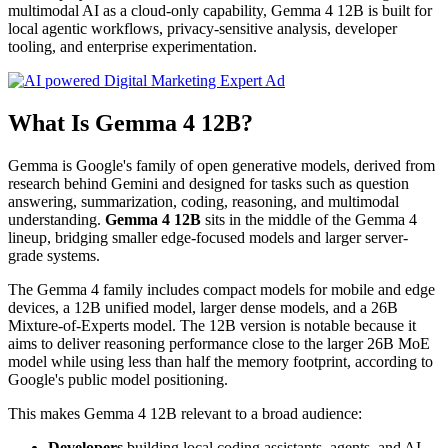
multimodal AI as a cloud-only capability, Gemma 4 12B is built for
local agentic workflows, privacy-sensitive analysis, developer
tooling, and enterprise experimentation.
What Is Gemma 4 12B?
Gemma is Google's family of open generative models, derived from
research behind Gemini and designed for tasks such as question
answering, summarization, coding, reasoning, and multimodal
understanding.
Gemma 4 12B
sits in the middle of the Gemma 4
lineup, bridging smaller edge-focused models and larger server-
grade systems.
The Gemma 4 family includes compact models for mobile and edge
devices, a 12B unified model, larger dense models, and a 26B
Mixture-of-Experts model. The 12B version is notable because it
aims to deliver reasoning performance close to the larger 26B MoE
model while using less than half the memory footprint, according to
Google's public model positioning.
This makes Gemma 4 12B relevant to a broad audience:
Developers
building local coding assistants, agents, and AI-