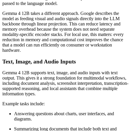
passed to the language model.
Gemma 4 12B takes a different approach. Google describes the
model as feeding visual and audio signals directly into the LLM
backbone through linear projection. This can reduce latency and
memory overhead because the system does not need separate
modality-specific encoder stacks. For local use, this matters: every
reduction in memory and computational cost improves the chance
that a model can run efficiently on consumer or workstation
hardware.
Text, Image, and Audio Inputs
Gemma 4 12B supports text, image, and audio inputs with text
output. This gives it a strong foundation for multimodal workflows,
including document analysis, screenshot interpretation, transcription-
supported reasoning, and local assistants that combine multiple
information types.
Example tasks include:
Answering questions about charts, user interfaces, and
diagrams.
Summarizing long documents that include both text and