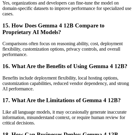
Yes, organizations and developers can fine-tune the model on
domain-specific datasets to improve performance for specialized use
cases.
15. How Does Gemma 4 12B Compare to
Proprietary AI Models?
Comparisons often focus on reasoning ability, cost, deployment
flexibility, customization options, privacy controls, and overall
performance.
16. What Are the Benefits of Using Gemma 4 12B?
Benefits include deployment flexibility, local hosting options,
customization capabilities, reduced vendor dependency, and strong
AI performance.
17. What Are the Limitations of Gemma 4 12B?
Like all language models, it may occasionally generate inaccurate
information, misunderstand context, or require human review for
critical decisions.
18. How Can Businesses Deploy Gemma 4 12B