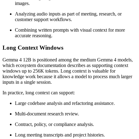
images.
Analyzing audio inputs as part of meeting, research, or
customer support workflows.
Combining written prompts with visual context for more
accurate reasoning.
Long Context Windows
Gemma 4 12B is positioned among the medium Gemma 4 models,
which ecosystem documentation describes as supporting context
windows up to 256K tokens. Long context is valuable for
knowledge work because it allows a model to process much larger
inputs in a single session.
In practice, long context can support:
Large codebase analysis and refactoring assistance.
Multi-document research review.
Contract, policy, or compliance analysis.
Long meeting transcripts and project histories.