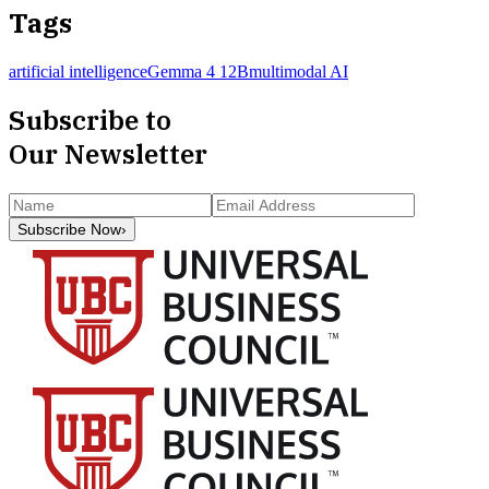
Tags
artificial intelligence
Gemma 4 12B
multimodal AI
Subscribe to
Our Newsletter
Subscribe Now
›