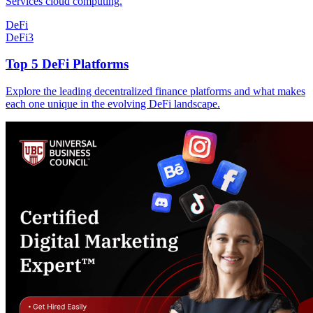
Services cloud computing.
DeFi
DeFi
3
Top 5 DeFi Platforms
Explore the leading decentralized finance platforms and what makes
each one unique in the evolving DeFi landscape.