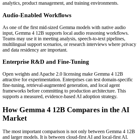
analytics, product management, and training environments.
Audio-Enabled Workflows
As one of the first mid-sized Gemma models with native audio
input, Gemma 4 12B supports local audio reasoning workflows.
Teams may use it in meeting analysis, speech-to-text pipelines,
multilingual support scenarios, or research interviews where privacy
and data residency are important.
Enterprise R&D and Fine-Tuning
Open weights and Apache 2.0 licensing make Gemma 4 12B
attractive for experimentation. Enterprises can test domain-specific
fine-tuning, retrieval-augmented generation, and local agent
frameworks before committing to production architecture. This
supports a measured, evidence-based AI adoption strategy.
How Gemma 4 12B Compares in the AI
Market
The most important comparison is not only between Gemma 4 12B
and larger models. It is between cloud-first AI and local-first AI.