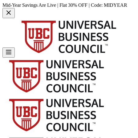
Mid-Year Savings Are Live | Flat 30% OFF | Code:
MIDYEAR