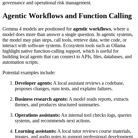
governance and operational risk management.
Agentic Workflows and Function Calling
Gemma 4 models are positioned for
agentic workflows
, where a
model does more than answer a single question. In agentic systems,
the model may plan steps, call tools, retrieve data, write code, or
interact with software systems. Ecosystem tools such as Ollama
highlight native function-calling support, which is useful for
building local agents that can connect to APIs, files, databases, and
automation scripts.
Potential examples include:
Developer agents:
A local assistant reviews a codebase,
proposes changes, runs tests, and explains failures.
Business research agents:
A model reads reports, extracts
themes, and produces structured summaries.
Operations assistants:
An internal tool checks logs, queries
systems, and recommends next actions.
Learning assistants:
A local tutor reviews course materials,
images, and audio notes to support professional development.