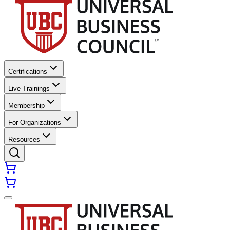
Certifications
Live Trainings
Membership
For Organizations
Resources