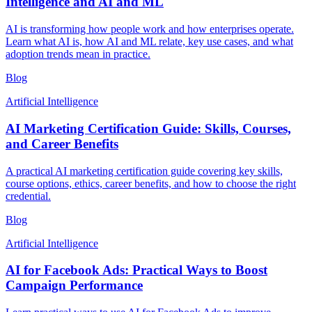
Intelligence and AI and ML
AI is transforming how people work and how enterprises operate.
Learn what AI is, how AI and ML relate, key use cases, and what
adoption trends mean in practice.
Blog
Artificial Intelligence
AI Marketing Certification Guide: Skills, Courses,
and Career Benefits
A practical AI marketing certification guide covering key skills,
course options, ethics, career benefits, and how to choose the right
credential.
Blog
Artificial Intelligence
AI for Facebook Ads: Practical Ways to Boost
Campaign Performance