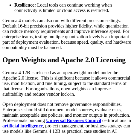
Resilience:
Local tools can continue working when
connectivity is limited or cloud access is restricted.
Gemma 4 models can also run with different precision settings.
Default 16-bit precision provides higher fidelity, while quantization
can reduce memory requirements and improve inference speed. For
enterprise teams, testing multiple quantization levels is an important
part of deployment evaluation, because speed, quality, and hardware
compatibility must be balanced.
Open Weights and Apache 2.0 Licensing
Gemma 4 12B is released as an open-weight model under the
Apache 2.0 license. This is significant because it allows commercial
use, modification, and fine-tuning, subject to the standard terms of
that license. For organizations, open weights can improve
auditability and reduce vendor lock-in.
Open deployment does not remove governance responsibilities.
Enterprises should still document model sources, evaluate risks,
maintain acceptable use policies, and monitor outputs in production.
Professionals pursuing
Universal Business Council
certifications in
artificial intelligence
, project management, or business strategy can
use models like Gemma 4 12B as practical case studies in AI