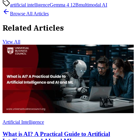
artificial intelligence
Gemma 4 12B
multimodal AI
Browse All Articles
Related Articles
View All
Artificial Intelligence
What is AI? A Practical Guide to Artificial