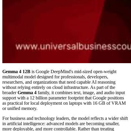
Gemma 4 12B
is Google DeepMind's mid-sized open-weight
multimodal model designed for professionals, developers,
researchers, and organizations that need capable AI reasoning
without relying entirely on cloud infrastructure. As part of the
broader
Gemma 4
family, it combines text, image, and audio input
support with a 12 billion parameter footprint that Google positions
as practical for local deployment on laptops with 16 GB of VRAM
or unified memory.
For business and technology leaders, the model reflects a wider shift
in artificial intelligence: advanced models are becoming smaller,
more deployable, and more controllable. Rather than treating