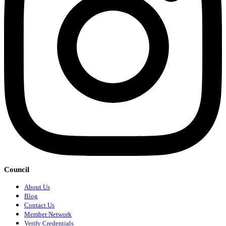
Council
About Us
Blog
Contact Us
Member Network
Verify Credentials