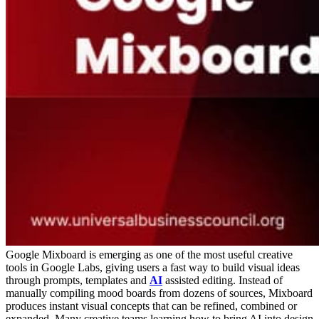
Google Mixboard is emerging as one of the most useful creative
tools in Google Labs, giving users a fast way to build visual ideas
through prompts, templates and
AI
assisted editing. Instead of
manually compiling mood boards from dozens of sources, Mixboard
produces instant visual concepts that can be refined, combined or
expanded. Many creative teams learning how to bring AI into design