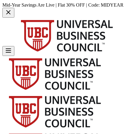
Mid-Year Savings Are Live | Flat 30% OFF | Code:
MIDYEAR