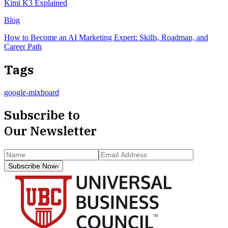
Kimi K3 Explained
Blog
How to Become an AI Marketing Expert: Skills, Roadmap, and
Career Path
Tags
google-mixboard
Subscribe to
Our Newsletter
Subscribe Now
›