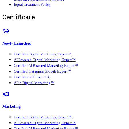
Equal Treatment Policy
Certificate
Newly Launched
Certified Digital Marketing Expert™
AI Powered Digital Marketing Expert™
Certified AI Powered Marketing Expert™
Certified Instagram Growth Expert™
Certified SEO Expert®
AI in Digital Marketing™
Marketing
Certified Digital Marketing Expert™
AI Powered Digital Marketing Expert™
Certified AI Powered Marketing Expert™