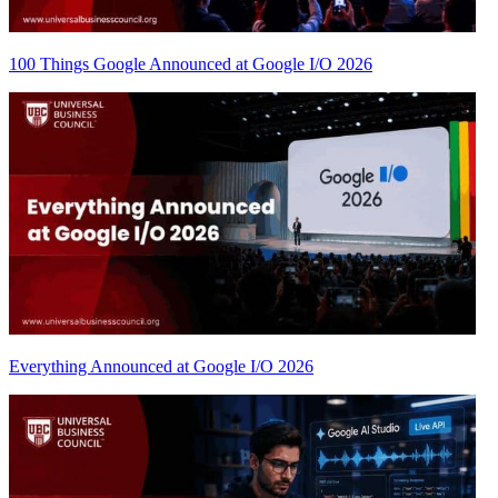
100 Things Google Announced at Google I/O 2026
Everything Announced at Google I/O 2026