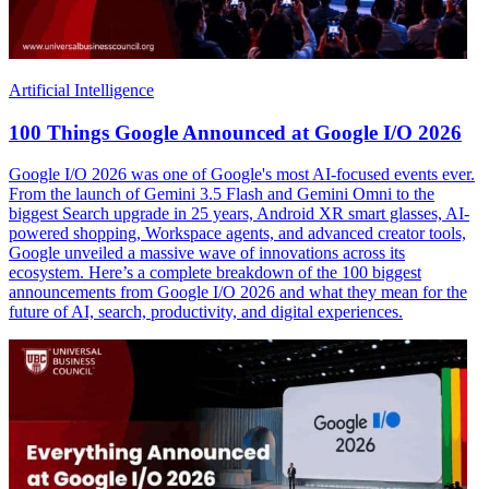
Artificial Intelligence
100 Things Google Announced at Google I/O 2026
Google I/O 2026 was one of Google's most AI-focused events ever.
From the launch of Gemini 3.5 Flash and Gemini Omni to the
biggest Search upgrade in 25 years, Android XR smart glasses, AI-
powered shopping, Workspace agents, and advanced creator tools,
Google unveiled a massive wave of innovations across its
ecosystem. Here’s a complete breakdown of the 100 biggest
announcements from Google I/O 2026 and what they mean for the
future of AI, search, productivity, and digital experiences.