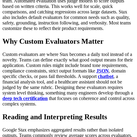
team.
Automated evaluation uses judge models to score outputs
based on written criteria. This works well for scale, quick
comparisons, and catching regressions across large datasets.
Stax
also includes default evaluators for common needs such as quality,
safety, grounding, instruction following, and verbosity. Most teams
customize these to reflect their product requirements.
Why Custom Evaluators Matter
Custom evaluators are where Stax becomes a daily tool instead of a
novelty. Teams can define exactly what good output means for their
application.
Custom rules might include brand tone requirements,
compliance constraints, strict output formats like
JSON
, domain
specific checks, or pass fail thresholds. A support
chatbot
, a
financial analysis tool, and a healthcare assistant should not be
judged by the same rubric.
Designing these evaluators requires
system level thinking, something many engineers develop through a
deep tech certification
that focuses on coherence and control across
complex systems.
Reading and Interpreting Results
Google Stax emphasizes aggregated results rather than isolated
outputs.
Teams commonly review average scores across evaluators,