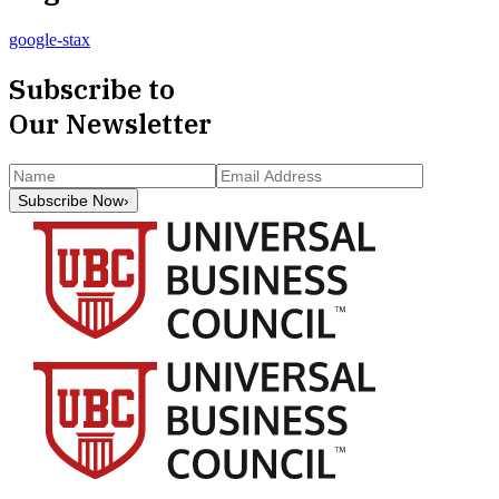
google-stax
Subscribe to
Our Newsletter
Subscribe Now
›