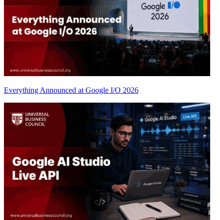
Everything Announced at Google I/O 2026