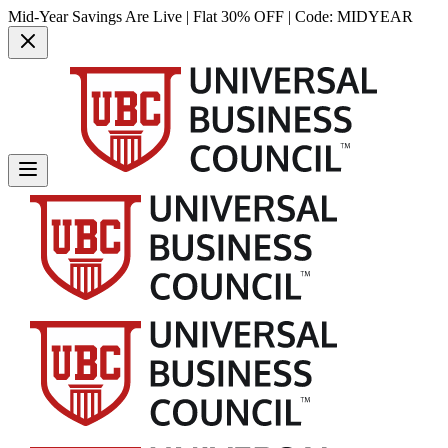
Mid-Year Savings Are Live | Flat 30% OFF | Code:
MIDYEAR