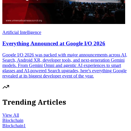
Artificial Intelligence
Everything Announced at Google I/O 2026
Google I/O 2026 was packed with major announcements across AI,
Search, Android XR, developer tools, and next-generation Gemini
models. From Gemini Omni and agentic AI experiences to smart
glasses and AI-powered Search upgrades, here's everything Google
revealed at its biggest developer event of the year.
Trending Articles
View All
Blockchain
Blockchain
1