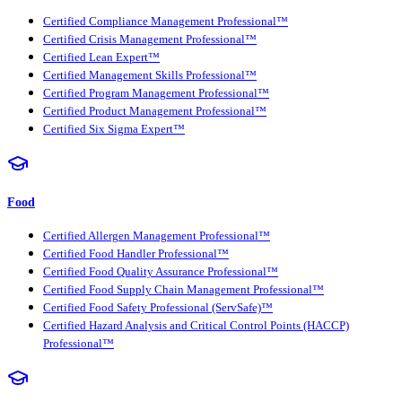
Certified Compliance Management Professional™
Certified Crisis Management Professional™
Certified Lean Expert™
Certified Management Skills Professional™
Certified Program Management Professional™
Certified Product Management Professional™
Certified Six Sigma Expert™
Food
Certified Allergen Management Professional™
Certified Food Handler Professional™
Certified Food Quality Assurance Professional™
Certified Food Supply Chain Management Professional™
Certified Food Safety Professional (ServSafe)™
Certified Hazard Analysis and Critical Control Points (HACCP)
Professional™