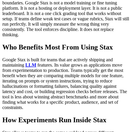
boundaries.
Google Stax is not a model training or fine tuning
platform. It is not a hosting or deployment layer. It is not a public
leaderboard. It is not a one click grading tool that works without
setup.
If teams define weak test cases or vague rubrics, Stax will still
run perfectly. It will simply measure the wrong thing very
consistently. The tool enforces discipline. It does not replace
thinking.
Who Benefits Most From Using Stax
Google Stax is built for teams that are actively shipping and
maintaining
LLM
features. Its value grows as applications move
from experimentation to production.
Teams typically get the most
benefit when they are comparing multiple models for one feature,
iterating on prompts or system instructions, trying to reduce
hallucinations or formatting failures, balancing quality against
latency and cost, or building regression checks before releases.
The
tool is less about winning abstract benchmarks and more about
finding what works for a specific product, audience, and set of
constraints.
How Experiments Run Inside Stax