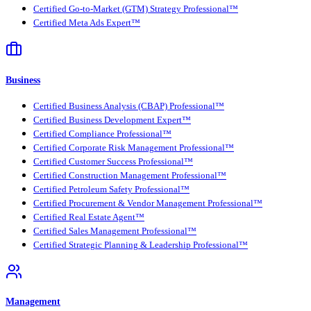
Certified Go-to-Market (GTM) Strategy Professional™
Certified Meta Ads Expert™
Business
Certified Business Analysis (CBAP) Professional™
Certified Business Development Expert™
Certified Compliance Professional™
Certified Corporate Risk Management Professional™
Certified Customer Success Professional™
Certified Construction Management Professional™
Certified Petroleum Safety Professional™
Certified Procurement & Vendor Management Professional™
Certified Real Estate Agent™
Certified Sales Management Professional™
Certified Strategic Planning & Leadership Professional™
Management