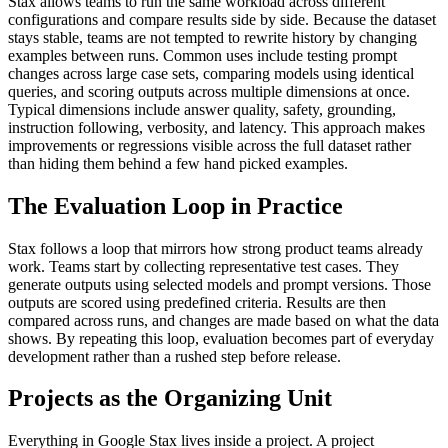
Stax allows teams to run the same workload across different
configurations and compare results side by side. Because the dataset
stays stable, teams are not tempted to rewrite history by changing
examples between runs.
Common uses include testing prompt
changes across large case sets, comparing models using identical
queries, and scoring outputs across multiple dimensions at once.
Typical dimensions include answer quality, safety, grounding,
instruction following, verbosity, and latency.
This approach makes
improvements or regressions visible across the full dataset rather
than hiding them behind a few hand picked examples.
The Evaluation Loop in Practice
Stax follows a loop that mirrors how strong product teams already
work.
Teams start by collecting representative test cases. They
generate outputs using selected models and prompt versions. Those
outputs are scored using predefined criteria. Results are then
compared across runs, and changes are made based on what the data
shows.
By repeating this loop, evaluation becomes part of everyday
development rather than a rushed step before release.
Projects as the Organizing Unit
Everything in Google Stax lives inside a project. A project