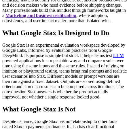
and decision makers who need evidence before shipping changes.
Many professionals build this mindset through frameworks taught in
a
Marketing and business certification
, where adoption,
consistency, and user impact matter more than isolated wins.
What Google Stax Is Designed to Do
Google Stax is an experimental evaluation workspace developed by
Google Labs, informed by evaluation practices from Google
DeepMind. Its purpose is simple but strict. It helps teams test
LLM
powered applications in a repeatable way and compare results over
time using the same inputs and the same rules.
Instead of relying on
intuition or playground testing, teams bring real prompts and realistic
user scenarios into Stax. Different models or prompt versions are
then run against a fixed dataset. Outputs are scored using defined
criteria and stored so results can be compared across iterations.
The
core question Stax answers is whether the product actually
improved, not whether a single response looked good.
What Google Stax Is Not
Despite its name, Google Stax has no relationship to other tools
called Stax in payments or finance. It also has clear functional