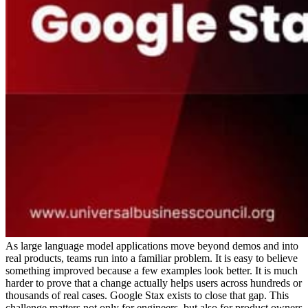
As large language model applications move beyond demos and into
real products, teams run into a familiar problem. It is easy to believe
something improved because a few examples look better. It is much
harder to prove that a change actually helps users across hundreds or
thousands of real cases. Google Stax exists to close that gap.
This
challenge matters not only for engineers, but also for product owners