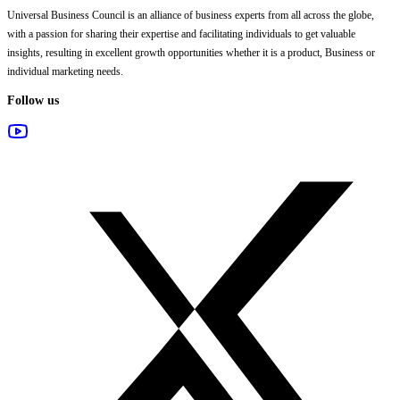
Universal Business Council
is an alliance of business experts from all across the globe,
with a passion for sharing their expertise and facilitating individuals to get valuable
insights, resulting in excellent growth opportunities whether it is a product, Business or
individual marketing needs.
Follow us