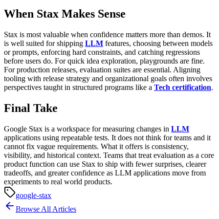
When Stax Makes Sense
Stax is most valuable when confidence matters more than demos.
It
is well suited for shipping
LLM
features, choosing between models
or prompts, enforcing hard constraints, and catching regressions
before users do. For quick idea exploration, playgrounds are fine.
For production releases, evaluation suites are essential.
Aligning
tooling with release strategy and organizational goals often involves
perspectives taught in structured programs like a
Tech certification
.
Final Take
Google Stax is a workspace for measuring changes in
LLM
applications using repeatable tests. It does not think for teams and it
cannot fix vague requirements. What it offers is consistency,
visibility, and historical context.
Teams that treat evaluation as a core
product function can use Stax to ship with fewer surprises, clearer
tradeoffs, and greater confidence as LLM applications move from
experiments to real world products.
google-stax
Browse All Articles