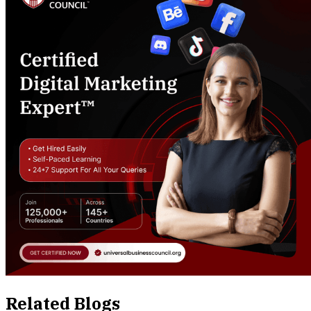
Related Blogs