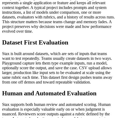
represents a single application or feature and keeps all relevant
context together.
A typical project includes prompts and system
instructions, a list of models under comparison, one or more
datasets, evaluators with rubrics, and a history of results across runs.
This structure matters because teams change and memory fades. A
project preserves why decisions were made and how performance
evolved over time.
Dataset First Evaluation
Stax is built around datasets, which are sets of inputs that teams
want to test repeatedly.
Teams usually create datasets in two ways.
Playground capture lets them type example inputs, run a model,
optionally score the output, and save the case. CSV upload allows
larger, production like input sets to be evaluated at scale using the
same rubric each time.
This dataset first design pushes teams away
from one off demos and toward repeatable validation.
Human and Automated Evaluation
Stax supports both human review and automated scoring.
Human
evaluation is especially valuable early on or when judgment is
nuanced. Reviewers score outputs against a rubric defined by the