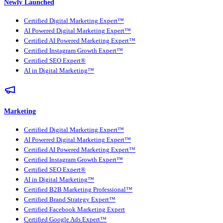
Newly Launched
Certified Digital Marketing Expert™
AI Powered Digital Marketing Expert™
Certified AI Powered Marketing Expert™
Certified Instagram Growth Expert™
Certified SEO Expert®
AI in Digital Marketing™
Marketing
Certified Digital Marketing Expert™
AI Powered Digital Marketing Expert™
Certified AI Powered Marketing Expert™
Certified Instagram Growth Expert™
Certified SEO Expert®
AI in Digital Marketing™
Certified B2B Marketing Professional™
Certified Brand Strategy Expert™
Certified Facebook Marketing Expert
Certified Google Ads Expert™