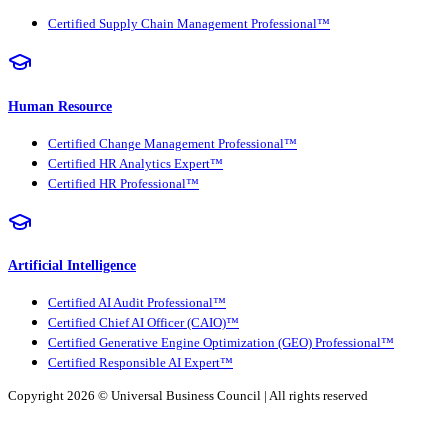
Certified Supply Chain Management Professional™
Human Resource
Certified Change Management Professional™
Certified HR Analytics Expert™
Certified HR Professional™
Artificial Intelligence
Certified AI Audit Professional™
Certified Chief AI Officer (CAIO)™
Certified Generative Engine Optimization (GEO) Professional™
Certified Responsible AI Expert™
Copyright 2026 ©
Universal Business Council
| All rights reserved