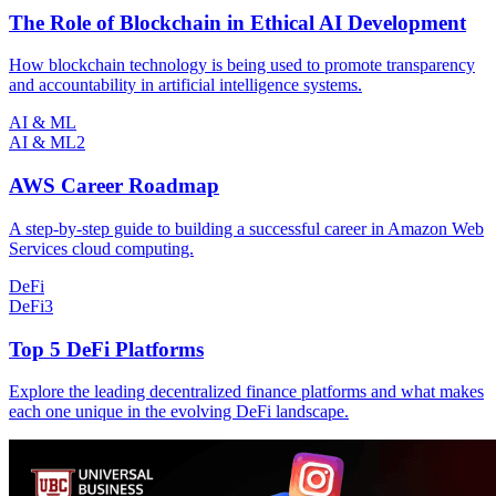
The Role of Blockchain in Ethical AI Development
How blockchain technology is being used to promote transparency
and accountability in artificial intelligence systems.
AI & ML
AI & ML
2
AWS Career Roadmap
A step-by-step guide to building a successful career in Amazon Web
Services cloud computing.
DeFi
DeFi
3
Top 5 DeFi Platforms
Explore the leading decentralized finance platforms and what makes
each one unique in the evolving DeFi landscape.