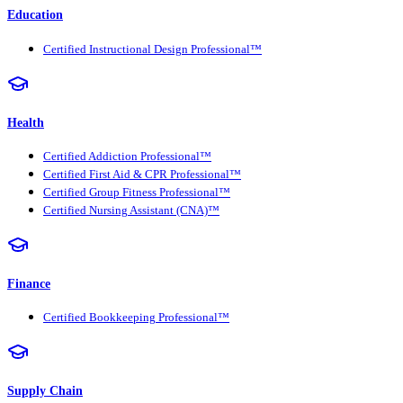
Education
Certified Instructional Design Professional™
Health
Certified Addiction Professional™
Certified First Aid & CPR Professional™
Certified Group Fitness Professional™
Certified Nursing Assistant (CNA)™
Finance
Certified Bookkeeping Professional™
Supply Chain