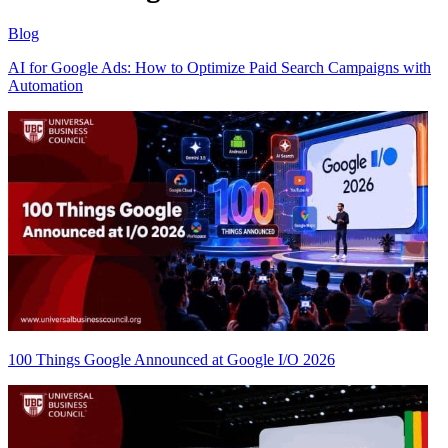
Blog
AI for Google Ads: How to Optimize Paid Search Campaigns with
Automation
100 Things Google Announced at Google I/O 2026