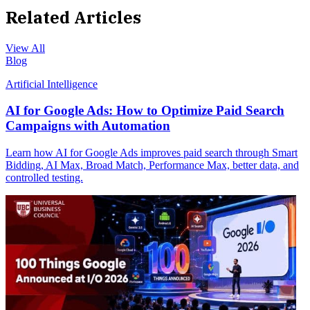
Related Articles
View All
Blog
Artificial Intelligence
AI for Google Ads: How to Optimize Paid Search
Campaigns with Automation
Learn how AI for Google Ads improves paid search through Smart
Bidding, AI Max, Broad Match, Performance Max, better data, and
controlled testing.