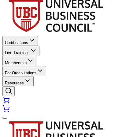
Certifications
Live Trainings
Membership
For Organizations
Resources