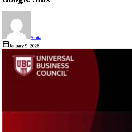
Smita
January 9, 2026