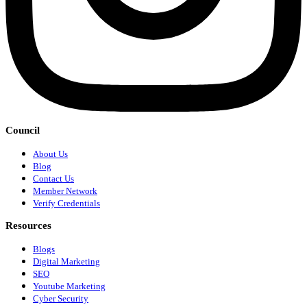
Council
About Us
Blog
Contact Us
Member Network
Verify Credentials
Resources
Blogs
Digital Marketing
SEO
Youtube Marketing
Cyber Security