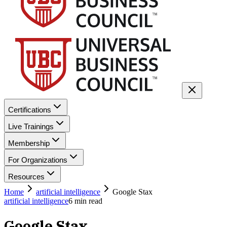
Certifications
Live Trainings
Membership
For Organizations
Resources
Home
artificial intelligence
Google Stax
artificial intelligence
6
min read
Google Stax