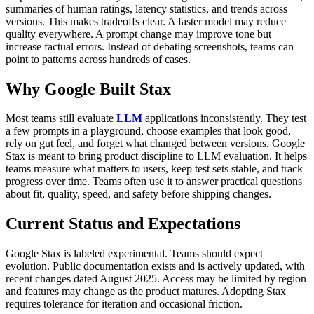
summaries of human ratings, latency statistics, and trends across
versions. This makes tradeoffs clear. A faster model may reduce
quality everywhere. A prompt change may improve tone but
increase factual errors.
Instead of debating screenshots, teams can
point to patterns across hundreds of cases.
Why Google Built Stax
Most teams still evaluate
LLM
applications inconsistently. They test
a few prompts in a playground, choose examples that look good,
rely on gut feel, and forget what changed between versions.
Google
Stax is meant to bring product discipline to LLM evaluation. It helps
teams measure what matters to users, keep test sets stable, and track
progress over time.
Teams often use it to answer practical questions
about fit, quality, speed, and safety before shipping changes.
Current Status and Expectations
Google Stax is labeled experimental. Teams should expect
evolution.
Public documentation exists and is actively updated, with
recent changes dated August 2025. Access may be limited by region
and features may change as the product matures.
Adopting Stax
requires tolerance for iteration and occasional friction.