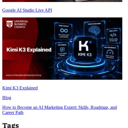
Google AI Studio Live API
Kimi K3 Explained
Blog
How to Become an AI Marketing Expert: Skills, Roadmap, and
Career Path
Tags