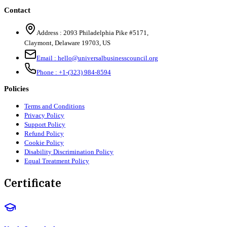
Contact
Address :
2093 Philadelphia Pike #5171
,
Claymont
,
Delaware
19703
,
US
Email :
hello@universalbusinesscouncil.org
Phone :
+1-(323) 984-8594
Policies
Terms and Conditions
Privacy Policy
Support Policy
Refund Policy
Cookie Policy
Disability Discrimination Policy
Equal Treatment Policy
Certificate