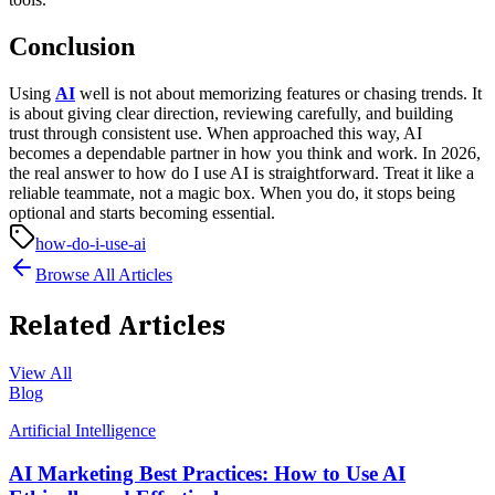
Conclusion
Using
AI
well is not about memorizing features or chasing trends. It
is about giving clear direction, reviewing carefully, and building
trust through consistent use. When approached this way, AI
becomes a dependable partner in how you think and work.
In 2026,
the real answer to how do I use AI is straightforward. Treat it like a
reliable teammate, not a magic box. When you do, it stops being
optional and starts becoming essential.
how-do-i-use-ai
Browse All Articles
Related Articles
View All
Blog
Artificial Intelligence
AI Marketing Best Practices: How to Use AI