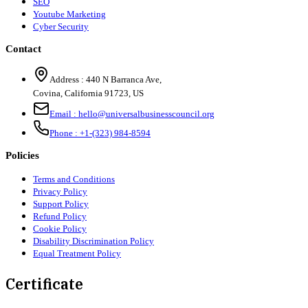
SEO
Youtube Marketing
Cyber Security
Contact
Address :
440 N Barranca Ave,
Covina, California 91723, US
Email :
hello@universalbusinesscouncil.org
Phone :
+1-(323) 984-8594
Policies
Terms and Conditions
Privacy Policy
Support Policy
Refund Policy
Cookie Policy
Disability Discrimination Policy
Equal Treatment Policy
Certificate