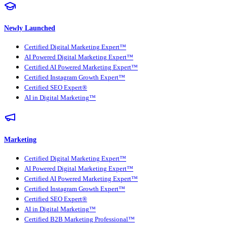
Newly Launched
Certified Digital Marketing Expert™
AI Powered Digital Marketing Expert™
Certified AI Powered Marketing Expert™
Certified Instagram Growth Expert™
Certified SEO Expert®
AI in Digital Marketing™
Marketing
Certified Digital Marketing Expert™
AI Powered Digital Marketing Expert™
Certified AI Powered Marketing Expert™
Certified Instagram Growth Expert™
Certified SEO Expert®
AI in Digital Marketing™
Certified B2B Marketing Professional™