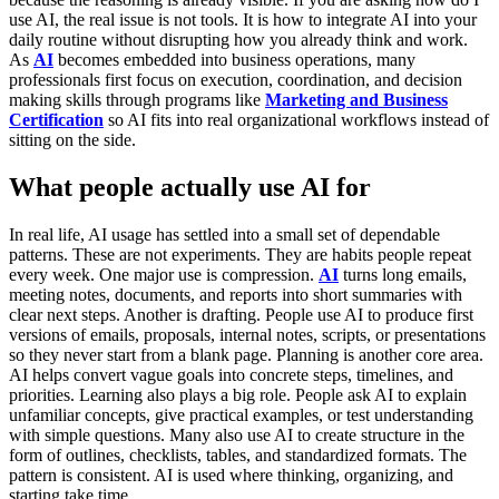
use AI, the real issue is not tools. It is how to integrate AI into your
daily routine without disrupting how you already think and work.
As
AI
becomes embedded into business operations, many
professionals first focus on execution, coordination, and decision
making skills through programs like
Marketing and Business
Certification
so AI fits into real organizational workflows instead of
sitting on the side.
What people actually use AI for
In real life, AI usage has settled into a small set of dependable
patterns. These are not experiments. They are habits people repeat
every week.
One major use is compression.
AI
turns long emails,
meeting notes, documents, and reports into short summaries with
clear next steps. Another is drafting. People use AI to produce first
versions of emails, proposals, internal notes, scripts, or presentations
so they never start from a blank page.
Planning is another core area.
AI helps convert vague goals into concrete steps, timelines, and
priorities. Learning also plays a big role. People ask AI to explain
unfamiliar concepts, give practical examples, or test understanding
with simple questions. Many also use AI to create structure in the
form of outlines, checklists, tables, and standardized formats.
The
pattern is consistent. AI is used where thinking, organizing, and
starting take time.