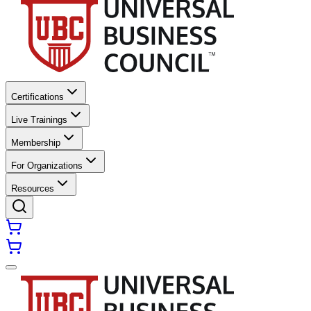
Certifications
Live Trainings
Membership
For Organizations
Resources