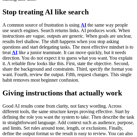
Stop treating AI like search
A common source of frustration is using
AI
the same way people
use search engines. Search returns links. AI produces work.
When
instructions are vague, outputs are generic. When goals are unclear,
results feel shallow. The shift happens when you stop asking
questions and start delegating tasks.
The most effective mindset is to
treat
AI
like a junior teammate. It can move quickly, but it needs
direction. You do not expect it to guess what you want. You explain
it.
A reliable flow looks like this. First, state the objective. Second,
share the background and constraints. Third, specify the format you
want. Fourth, review the output. Fifth, request changes. This single
habit removes most beginner confusion.
Giving instructions that actually work
Good AI results come from clarity, not fancy wording. Across
different tools, the same structure keeps proving effective.
Start by
defining the role you want the system to take. Then describe the task
in straightforward language. Add context such as audience, purpose,
and limits. Set rules around tone, length, or exclusions. Finally,
define the output format so the result is easy to review.
You can also