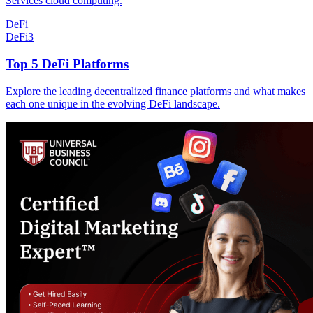
Services cloud computing.
DeFi
DeFi
3
Top 5 DeFi Platforms
Explore the leading decentralized finance platforms and what makes
each one unique in the evolving DeFi landscape.