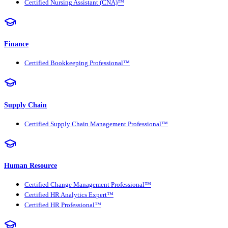
Certified Nursing Assistant (CNA)™
Finance
Certified Bookkeeping Professional™
Supply Chain
Certified Supply Chain Management Professional™
Human Resource
Certified Change Management Professional™
Certified HR Analytics Expert™
Certified HR Professional™