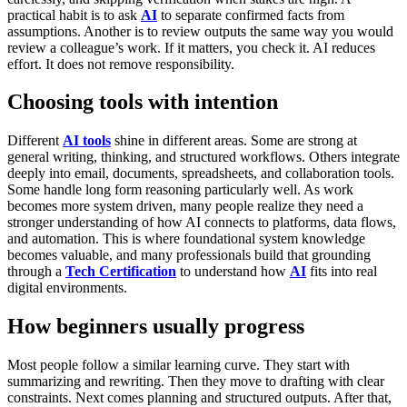
practical habit is to ask
AI
to separate confirmed facts from
assumptions. Another is to review outputs the same way you would
review a colleague’s work. If it matters, you check it.
AI reduces
effort. It does not remove responsibility.
Choosing tools with intention
Different
AI tools
shine in different areas.
Some are strong at
general writing, thinking, and structured workflows. Others integrate
deeply into email, documents, spreadsheets, and collaboration tools.
Some handle long form reasoning particularly well.
As work
becomes more system driven, many people realize they need a
stronger understanding of how AI connects to platforms, data flows,
and automation. This is where foundational system knowledge
becomes valuable, and many professionals build that grounding
through a
Tech Certification
to understand how
AI
fits into real
digital environments.
How beginners usually progress
Most people follow a similar learning curve.
They start with
summarizing and rewriting. Then they move to drafting with clear
constraints. Next comes planning and structured outputs. After that,