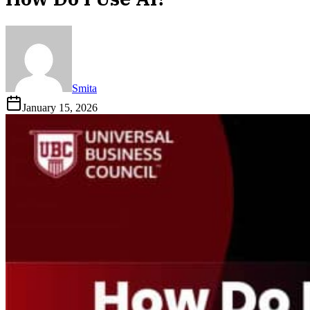
Smita
January 15, 2026