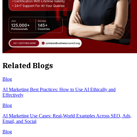
Related Blogs
Blog
AI Marketing Best Practices: How to Use AI Ethically and
Effectively
Blog
AI Marketing Use Cases: Real-World Examples Across SEO, Ads,
Email, and Social
Blog