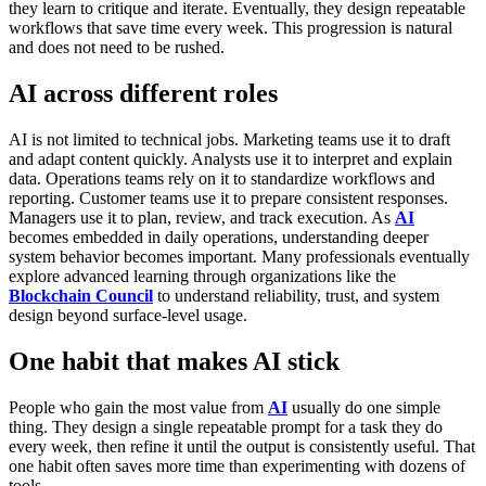
they learn to critique and iterate. Eventually, they design repeatable
workflows that save time every week.
This progression is natural
and does not need to be rushed.
AI across different roles
AI is not limited to technical jobs.
Marketing teams use it to draft
and adapt content quickly. Analysts use it to interpret and explain
data. Operations teams rely on it to standardize workflows and
reporting. Customer teams use it to prepare consistent responses.
Managers use it to plan, review, and track execution.
As
AI
becomes embedded in daily operations, understanding deeper
system behavior becomes important. Many professionals eventually
explore advanced learning through organizations like the
Blockchain Council
to understand reliability, trust, and system
design beyond surface-level usage.
One habit that makes AI stick
People who gain the most value from
AI
usually do one simple
thing. They design a single repeatable prompt for a task they do
every week, then refine it until the output is consistently useful.
That
one habit often saves more time than experimenting with dozens of
tools.