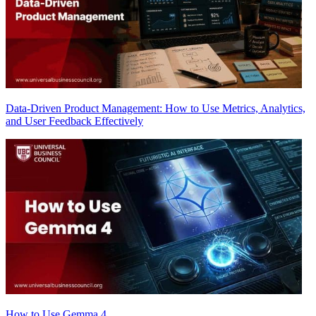
Data-Driven Product Management: How to Use Metrics, Analytics,
and User Feedback Effectively
How to Use Gemma 4