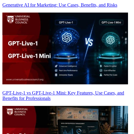
Generative AI for Marketing: Use Cases, Benefits, and Risks
GPT-Live-1 vs GPT-Live-1 Mini: Key Features, Use Cases, and
Benefits for Professionals