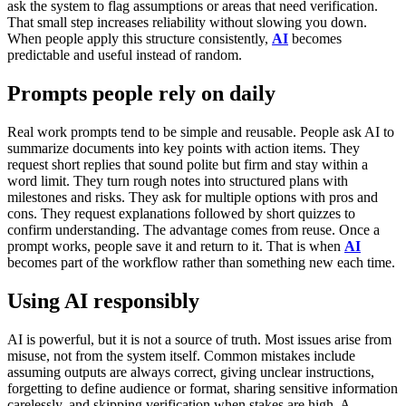
ask the system to flag assumptions or areas that need verification.
That small step increases reliability without slowing you down.
When people apply this structure consistently,
AI
becomes
predictable and useful instead of random.
Prompts people rely on daily
Real work prompts tend to be simple and reusable.
People ask AI to
summarize documents into key points with action items. They
request short replies that sound polite but firm and stay within a
word limit. They turn rough notes into structured plans with
milestones and risks. They ask for multiple options with pros and
cons. They request explanations followed by short quizzes to
confirm understanding.
The advantage comes from reuse. Once a
prompt works, people save it and return to it. That is when
AI
becomes part of the workflow rather than something new each time.
Using AI responsibly
AI is powerful, but it is not a source of truth. Most issues arise from
misuse, not from the system itself.
Common mistakes include
assuming outputs are always correct, giving unclear instructions,
forgetting to define audience or format, sharing sensitive information
carelessly, and skipping verification when stakes are high.
A