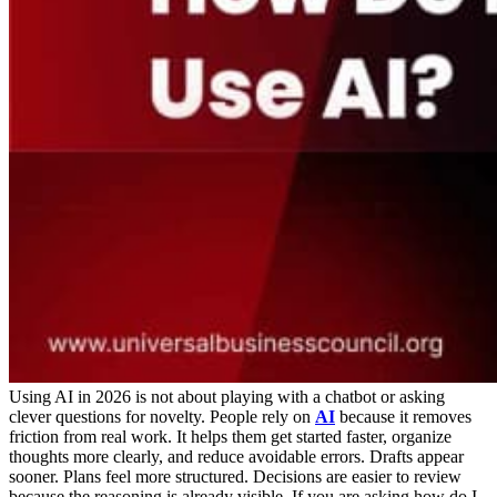
Using AI in 2026 is not about playing with a chatbot or asking
clever questions for novelty. People rely on
AI
because it removes
friction from real work. It helps them get started faster, organize
thoughts more clearly, and reduce avoidable errors. Drafts appear
sooner. Plans feel more structured. Decisions are easier to review
because the reasoning is already visible.
If you are asking how do I