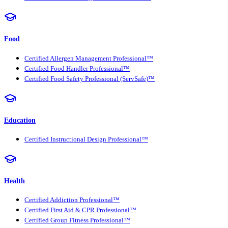
Food
Certified Allergen Management Professional™
Certified Food Handler Professional™
Certified Food Safety Professional (ServSafe)™
Education
Certified Instructional Design Professional™
Health
Certified Addiction Professional™
Certified First Aid & CPR Professional™
Certified Group Fitness Professional™