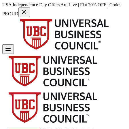
USA Independence Day Offers Are Live | Flat 20% OFF | Code:
PROUD