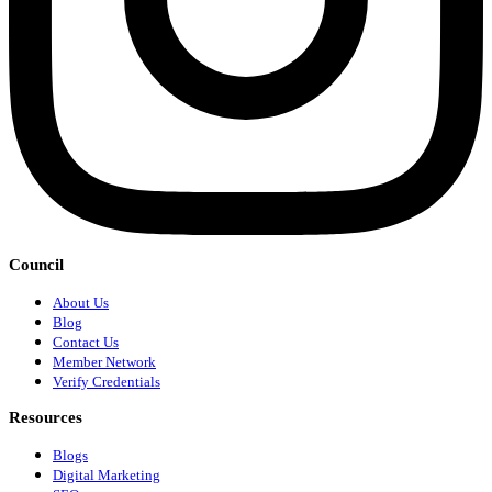
Council
About Us
Blog
Contact Us
Member Network
Verify Credentials
Resources
Blogs
Digital Marketing