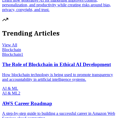
Learn how generative AI for marketing improves content,
personalization, and productivity while creating risks around bias,
privacy, copyright, and trust.
Trending Articles
View All
Blockchain
Blockchain
1
The Role of Blockchain in Ethical AI Development
How blockchain technology is being used to promote transparency
and accountability in artificial intelligence systems.
AI & ML
AI & ML
2
AWS Career Roadmap
A step-by-step guide to building a successful career in Amazon Web