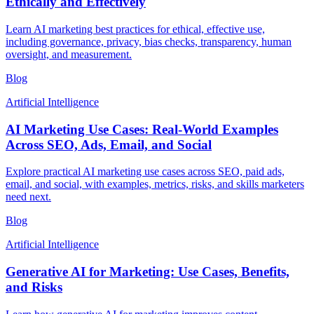
Ethically and Effectively
Learn AI marketing best practices for ethical, effective use,
including governance, privacy, bias checks, transparency, human
oversight, and measurement.
Blog
Artificial Intelligence
AI Marketing Use Cases: Real-World Examples
Across SEO, Ads, Email, and Social
Explore practical AI marketing use cases across SEO, paid ads,
email, and social, with examples, metrics, risks, and skills marketers
need next.
Blog
Artificial Intelligence
Generative AI for Marketing: Use Cases, Benefits,
and Risks