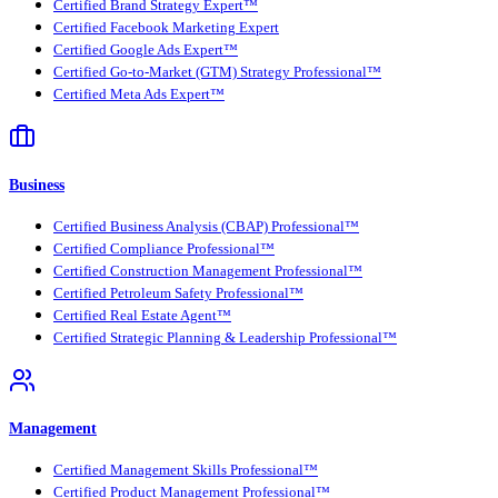
Certified Brand Strategy Expert™
Certified Facebook Marketing Expert
Certified Google Ads Expert™
Certified Go-to-Market (GTM) Strategy Professional™
Certified Meta Ads Expert™
Business
Certified Business Analysis (CBAP) Professional™
Certified Compliance Professional™
Certified Construction Management Professional™
Certified Petroleum Safety Professional™
Certified Real Estate Agent™
Certified Strategic Planning & Leadership Professional™
Management
Certified Management Skills Professional™
Certified Product Management Professional™