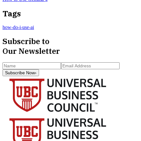
Tags
how-do-i-use-ai
Subscribe to
Our Newsletter
Subscribe Now
›