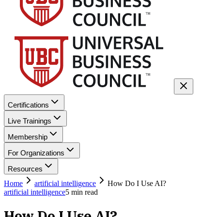
Certifications
Live Trainings
Membership
For Organizations
Resources
Home
artificial intelligence
How Do I Use AI?
artificial intelligence
5
min read
How Do I Use AI?