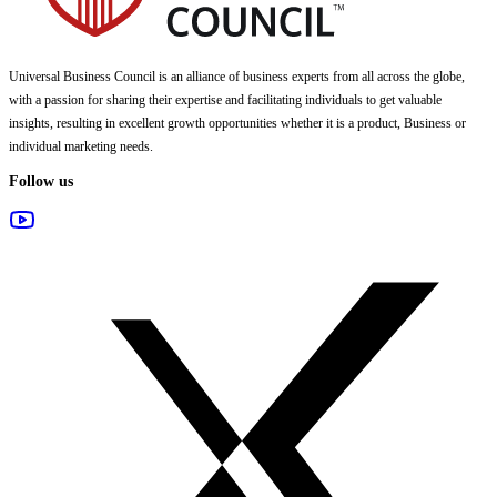
Universal Business Council
is an alliance of business experts from all across the globe,
with a passion for sharing their expertise and facilitating individuals to get valuable
insights, resulting in excellent growth opportunities whether it is a product, Business or
individual marketing needs.
Follow us