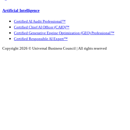
Artificial Intelligence
Certified AI Audit Professional™
Certified Chief AI Officer (CAIO)™
Certified Generative Engine Optimization (GEO) Professional™
Certified Responsible AI Expert™
Copyright 2026 ©
Universal Business Council
| All rights reserved