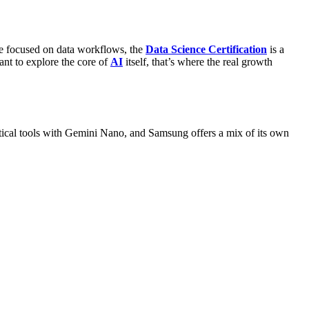
e focused on data workflows, the
Data Science Certification
is a
ant to explore the core of
AI
itself, that’s where the real growth
tical tools with Gemini Nano, and Samsung offers a mix of its own