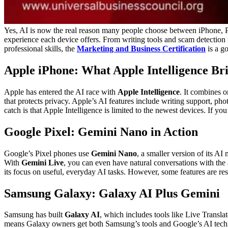
Yes, AI is now the real reason many people choose between iPhone, P
experience each device offers. From writing tools and scam detection t
professional skills, the
Marketing and Business Certification
is a g
Apple iPhone: What Apple Intelligence Br
Apple has entered the AI race with
Apple Intelligence
. It combines 
that protects privacy. Apple’s AI features include writing support, ph
catch is that Apple Intelligence is limited to the newest devices. If
Google Pixel: Gemini Nano in Action
Google’s Pixel phones use
Gemini Nano
, a smaller version of its A
With
Gemini Live
, you can even have natural conversations with the a
its focus on useful, everyday AI tasks. However, some features are res
Samsung Galaxy: Galaxy AI Plus Gemini
Samsung has built
Galaxy AI
, which includes tools like Live Transla
means Galaxy owners get both Samsung’s tools and Google’s AI techn