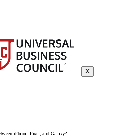
etween iPhone, Pixel, and Galaxy?