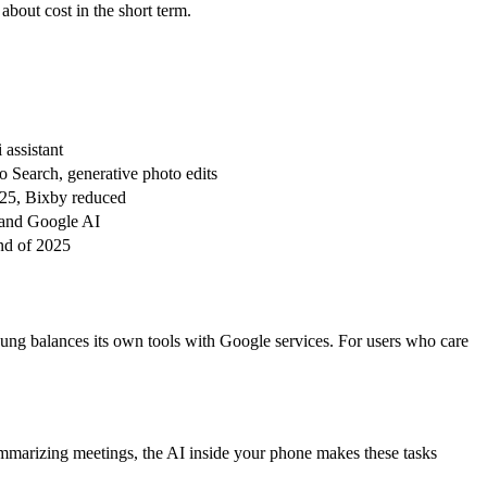
bout cost in the short term.
assistant
to Search, generative photo edits
S25, Bixby reduced
 and Google AI
nd of 2025
ung balances its own tools with Google services. For users who care
summarizing meetings, the AI inside your phone makes these tasks