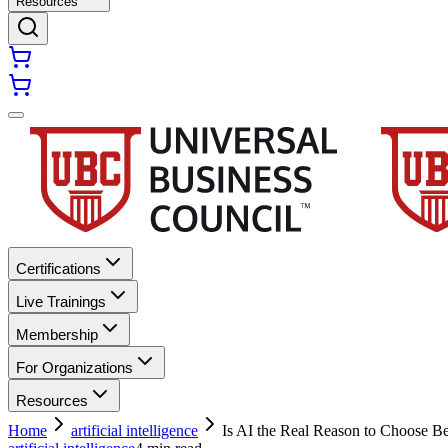
Resources
Certifications
Live Trainings
Membership
For Organizations
Resources
Home
artificial intelligence
Is AI the Real Reason to Choose B