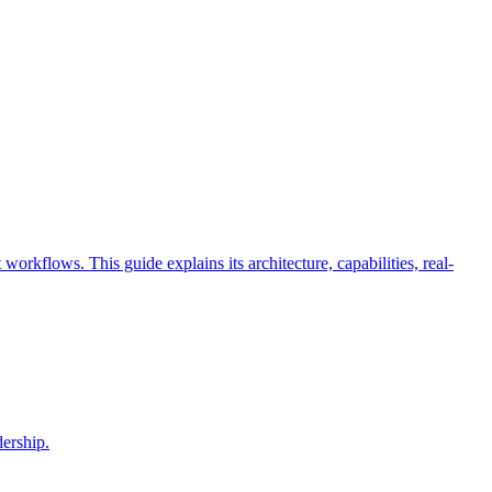
rkflows. This guide explains its architecture, capabilities, real-
dership.