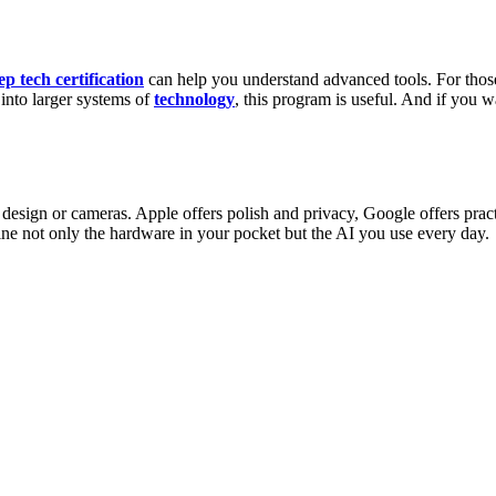
ep tech certification
can help you understand advanced tools. For thos
into larger systems of
technology
, this program is useful. And if you w
esign or cameras. Apple offers polish and privacy, Google offers prac
e not only the hardware in your pocket but the AI you use every day.