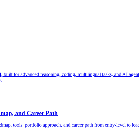
ilt for advanced reasoning, coding, multilingual tasks, and AI agent wo
.
dmap, and Career Path
map, tools, portfolio approach, and career path from entry-level to lea