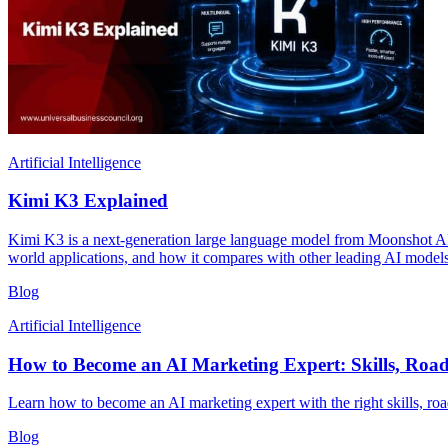
Artificial Intelligence
Kimi K3 Explained
Kimi K3 is a next-generation large language model from Moonshot AI, bu
world applications, and how it compares with other leading AI models
Blog
Artificial Intelligence
How to Become an AI Marketing Expert: Skills, Roa
Learn how to become an AI marketing expert with the right skills, road
Blog