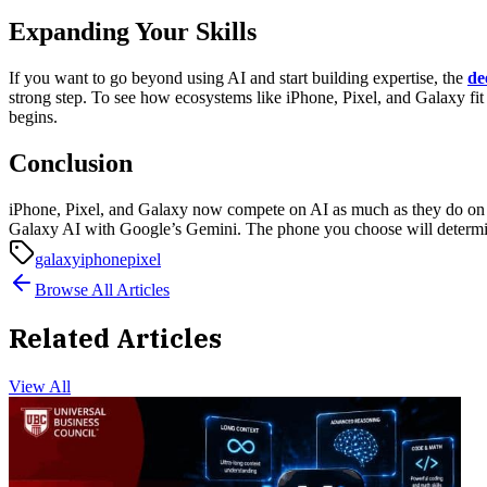
Expanding Your Skills
If you want to go beyond using AI and start building expertise, the
de
strong step. To see how ecosystems like iPhone, Pixel, and Galaxy fit 
begins.
Conclusion
iPhone, Pixel, and Galaxy now compete on AI as much as they do on d
Galaxy AI with Google’s Gemini. The phone you choose will determin
galaxy
iphone
pixel
Browse All Articles
Related Articles
View All