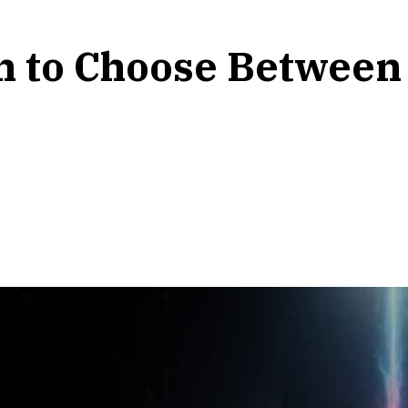
on to Choose Between 