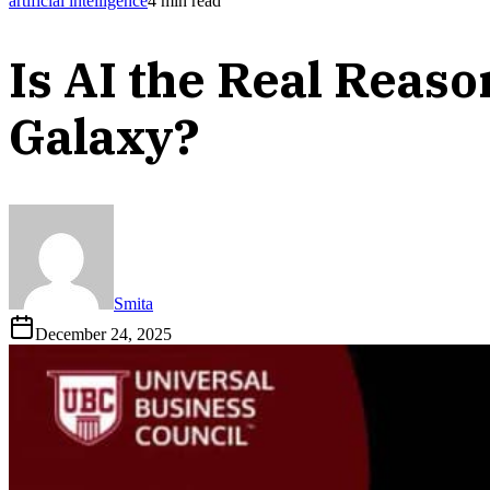
artificial intelligence
4
min read
Is AI the Real Reas
Galaxy?
Smita
December 24, 2025