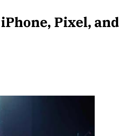
iPhone, Pixel, and