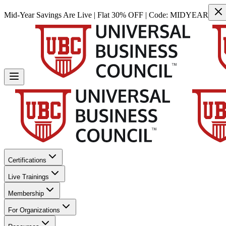
Mid-Year Savings Are Live | Flat 30% OFF | Code:
MIDYEAR
Certifications
Live Trainings
Membership
For Organizations