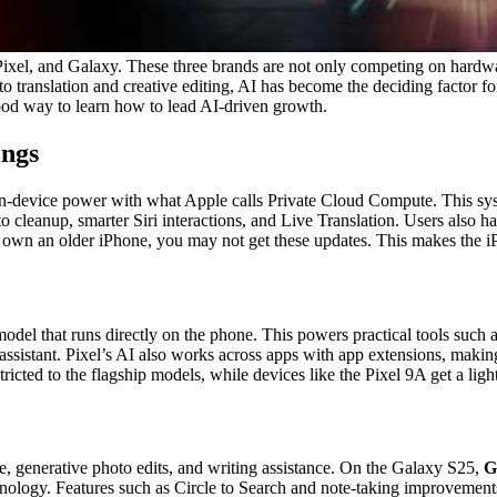
ixel, and Galaxy. These three brands are not only competing on hardw
o translation and creative editing, AI has become the deciding factor f
ood way to learn how to lead AI-driven growth.
ings
on-device power with what Apple calls Private Cloud Compute. This syst
oto cleanup, smarter Siri interactions, and Live Translation. Users also
 you own an older iPhone, you may not get these updates. This makes the
I model that runs directly on the phone. This powers practical tools suc
ssistant. Pixel’s AI also works across apps with app extensions, making 
tricted to the flagship models, while devices like the Pixel 9A get a li
te, generative photo edits, and writing assistance. On the Galaxy S25,
G
ology. Features such as Circle to Search and note-taking improvements