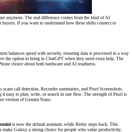
are anymore. The real difference comes from the kind of AI
or buyers. If you want to understand how these shifts connect to
em balances speed with security, ensuring data is processed in a way
 have the option to bring in ChatGPT when they need extra help.
The
 iPhone choice about both hardware and AI readiness.
h as scam call detection, Recorder summaries, and Pixel Screenshots.
it easy to plan, write, or search in one flow.
The strength of Pixel is
ghter version of Gemini Nano.
emini
is now the default assistant, while Bixby steps back. This
 make Galaxy a strong choice for people who value productivity.