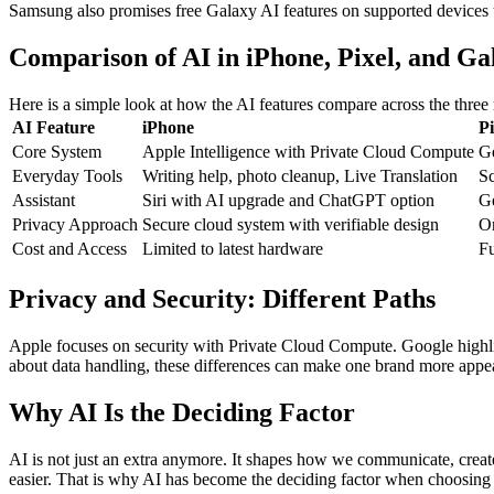
Samsung also promises free Galaxy AI features on supported devices th
Comparison of AI in iPhone, Pixel, and Ga
Here is a simple look at how the AI features compare across the three
AI Feature
iPhone
Pi
Core System
Apple Intelligence with Private Cloud Compute
G
Everyday Tools
Writing help, photo cleanup, Live Translation
Sc
Assistant
Siri with AI upgrade and ChatGPT option
Ge
Privacy Approach
Secure cloud system with verifiable design
On
Cost and Access
Limited to latest hardware
Fu
Privacy and Security: Different Paths
Apple focuses on security with Private Cloud Compute. Google highlig
about data handling, these differences can make one brand more appea
Why AI Is the Deciding Factor
AI is not just an extra anymore. It shapes how we communicate, create
easier. That is why AI has become the deciding factor when choosing