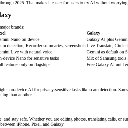
rough 2025. That makes it easier for users to try AI without worrying a
laxy
 major brands:
xel
Galaxy
emini Nano on-device
Galaxy AI plus Gemini 
am detection, Recorder summaries, screenshots
Live Translate, Circle 
mini Live with natural voice
Gemini as default on 
-device Nano for sensitive tasks
Mix of Samsung tools
ll features only on flagships
Free Galaxy AI until e
hts on-device AI for privacy-sensitive tasks like scam detection. Sams
ling than another.
, and stay safe. Whether you are editing photos, translating calls, or 
 between iPhone, Pixel, and Galaxy.