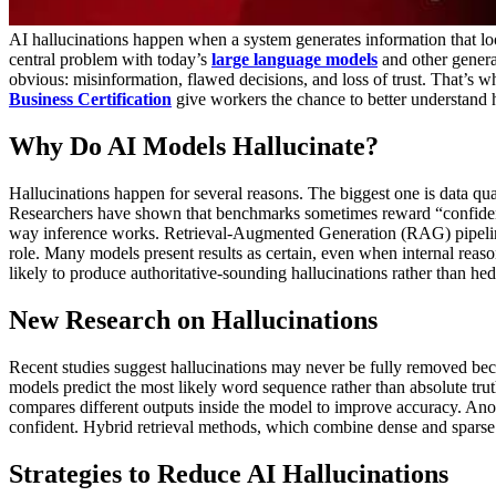
AI hallucinations happen when a system generates information that loo
central problem with today’s
large language models
and other generat
obvious: misinformation, flawed decisions, and loss of trust. That’s 
Business Certification
give workers the chance to better understan
Why Do AI Models Hallucinate?
Hallucinations happen for several reasons. The biggest one is data quali
Researchers have shown that benchmarks sometimes reward “confident
way inference works. Retrieval-Augmented Generation (RAG) pipeline
role. Many models present results as certain, even when internal reaso
likely to produce authoritative-sounding hallucinations rather than hed
New Research on Hallucinations
Recent studies suggest hallucinations may never be fully removed bec
models predict the most likely word sequence rather than absolute trut
compares different outputs inside the model to improve accuracy. Ano
confident. Hybrid retrieval methods, which combine dense and sparse s
Strategies to Reduce AI Hallucinations