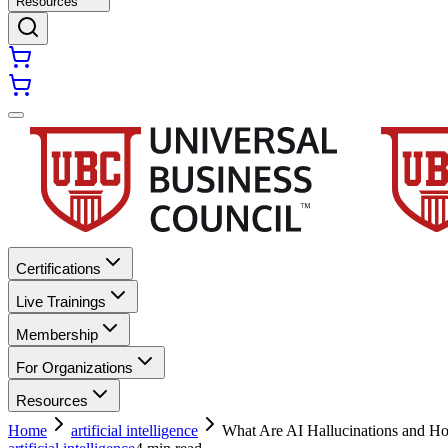
Resources
Certifications
Live Trainings
Membership
For Organizations
Resources
Home
artificial intelligence
What Are AI Hallucinations and 