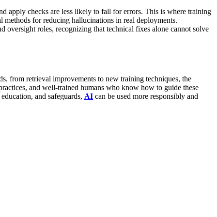
 apply checks are less likely to fall for errors. This is where training
al methods for reducing hallucinations in real deployments.
d oversight roles, recognizing that technical fixes alone cannot solve
ods, from retrieval improvements to new training techniques, the
t practices, and well-trained humans who know how to guide these
s, education, and safeguards,
AI
can be used more responsibly and