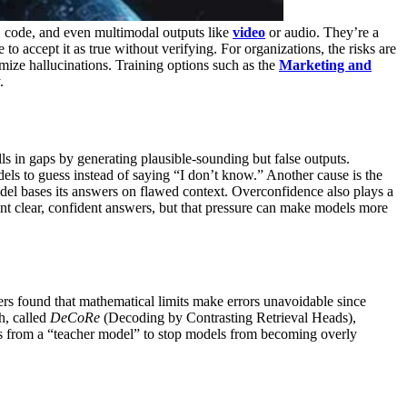
s, code, and even multimodal outputs like
video
or audio. They’re a
to accept it as true without verifying.
For organizations, the risks are
mize hallucinations. Training options such as the
Marketing and
.
ills in gaps by generating plausible-sounding but false outputs.
s to guess instead of saying “I don’t know.”
Another cause is the
l bases its answers on flawed context. Overconfidence also plays a
nt clear, confident answers, but that pressure can make models more
rs found that mathematical limits make errors unavoidable since
h, called
DeCoRe
(Decoding by Contrasting Retrieval Heads),
bels from a “teacher model” to stop models from becoming overly