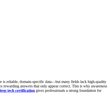
 is reliable, domain-specific data—but many fields lack high-quality
s rewarding answers that only appear correct.
This is why awareness
deep tech certification
gives professionals a strong foundation for