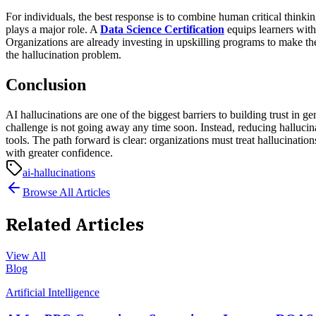
For individuals, the best response is to combine human critical thinkin
plays a major role. A
Data Science Certification
equips learners with
Organizations are already investing in upskilling programs to make 
the hallucination problem.
Conclusion
AI hallucinations are one of the biggest barriers to building trust in
challenge is not going away any time soon. Instead, reducing halluci
tools.
The path forward is clear: organizations must treat hallucination
with greater confidence.
ai-hallucinations
Browse All Articles
Related Articles
View All
Blog
Artificial Intelligence