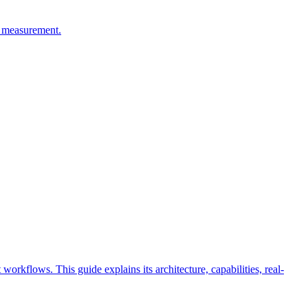
C measurement.
rkflows. This guide explains its architecture, capabilities, real-