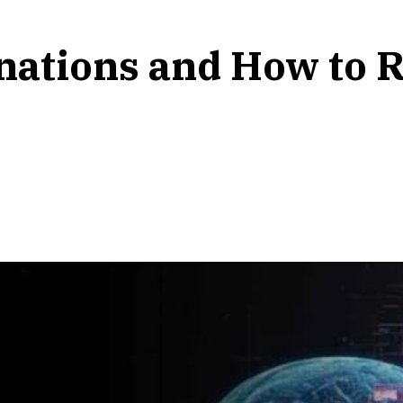
inations and How to