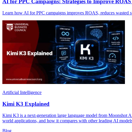
AI for PPC Campaigns: Strategies to Improve ROA
Learn how AI for PPC campaigns improves ROAS, reduces wasted spen
Artificial Intelligence
Kimi K3 Explained
Kimi K3 is a next-generation large language model from Moonshot AI, bu
world applications, and how it compares with other leading AI models
Blog