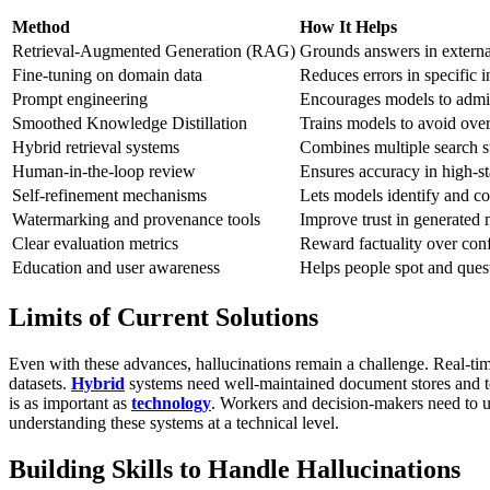
Method
How It Helps
Retrieval-Augmented Generation (RAG)
Grounds answers in external
Fine-tuning on domain data
Reduces errors in specific i
Prompt engineering
Encourages models to admit
Smoothed Knowledge Distillation
Trains models to avoid ove
Hybrid retrieval systems
Combines multiple search st
Human-in-the-loop review
Ensures accuracy in high-st
Self-refinement mechanisms
Lets models identify and co
Watermarking and provenance tools
Improve trust in generated
Clear evaluation metrics
Reward factuality over conf
Education and user awareness
Helps people spot and quest
Limits of Current Solutions
Even with these advances, hallucinations remain a challenge. Real-ti
datasets.
Hybrid
systems need well-maintained document stores and te
is as important as
technology
. Workers and decision-makers need to 
understanding these systems at a technical level.
Building Skills to Handle Hallucinations