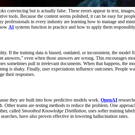
ks convincing but is actually false. These errors appear in text, image
ive tools. Because the content seems polished, it can be easy for people 
why professionals in every industry are learning how to manage and mini
d how
AI
systems function in practice and how to apply them responsibly
ty. If the training data is biased, outdated, or inconsistent, the model f
 answers,” even when those answers are wrong. This encourages model
s sometimes pull in irrelevant documents. When that happens, the mode
ning is shaky.
Finally, user expectations influence outcomes. People wa
ge their responses.
ause they are built into how predictive models work.
OpenAI
researche
h.
Other teams are testing methods to reduce the problem. One approac
ther, called
Smoothed Knowledge Distillation
, uses softer training la
earches, have also proven effective in lowering hallucination rates.