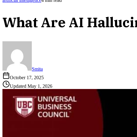
artificial intelligence
4
min read
What Are AI Halluc
Smita
October 17, 2025
Updated
May 1, 2026