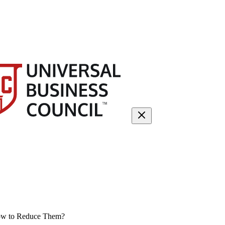
How to Reduce Them?