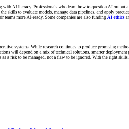
g with AI literacy. Professionals who learn how to question AI output and
 the skills to evaluate models, manage data pipelines, and apply practic
their teams more AI-ready. Some companies are also funding
AI ethics
an
 generative systems. While research continues to produce promising meth
nations will depend on a mix of technical solutions, smarter deploymen
s as a risk to be managed, not a flaw to be ignored. With the right skill