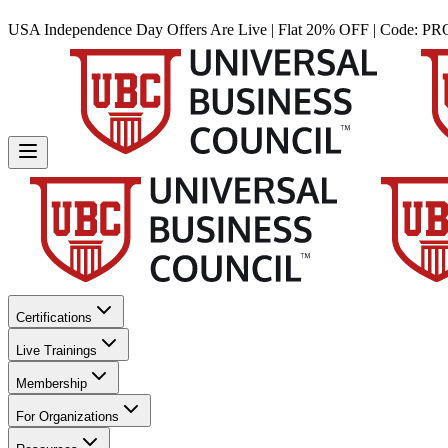
USA Independence Day Offers Are Live | Flat 20% OFF | Code:
PR
Certifications
Live Trainings
Membership
For Organizations