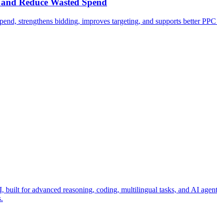
S and Reduce Wasted Spend
d, strengthens bidding, improves targeting, and supports better PP
ilt for advanced reasoning, coding, multilingual tasks, and AI agent wo
.