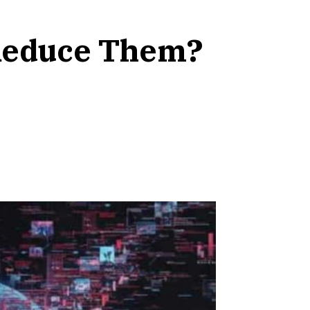
 Reduce Them?