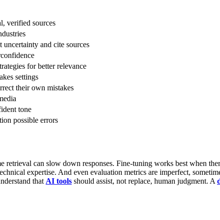
, verified sources
ndustries
 uncertainty and cite sources
rconfidence
rategies for better relevance
akes settings
rrect their own mistakes
 media
ident tone
ion possible errors
me retrieval can slow down responses. Fine-tuning works best when there
chnical expertise. And even evaluation metrics are imperfect, sometime
understand that
AI tools
should assist, not replace, human judgment. A