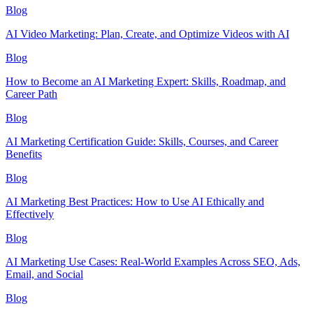
Blog
AI Video Marketing: Plan, Create, and Optimize Videos with AI
Blog
How to Become an AI Marketing Expert: Skills, Roadmap, and
Career Path
Blog
AI Marketing Certification Guide: Skills, Courses, and Career
Benefits
Blog
AI Marketing Best Practices: How to Use AI Ethically and
Effectively
Blog
AI Marketing Use Cases: Real-World Examples Across SEO, Ads,
Email, and Social
Blog