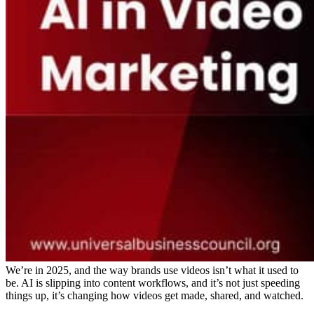
We’re in 2025, and the way brands use videos isn’t what it used to
be. AI is slipping into content workflows, and it’s not just speeding
things up, it’s changing how videos get made, shared, and watched.