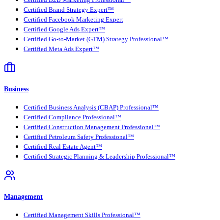
Certified Brand Strategy Expert™
Certified Facebook Marketing Expert
Certified Google Ads Expert™
Certified Go-to-Market (GTM) Strategy Professional™
Certified Meta Ads Expert™
Business
Certified Business Analysis (CBAP) Professional™
Certified Compliance Professional™
Certified Construction Management Professional™
Certified Petroleum Safety Professional™
Certified Real Estate Agent™
Certified Strategic Planning & Leadership Professional™
Management
Certified Management Skills Professional™