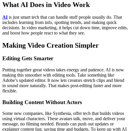
What AI Does in Video Work
AI
is just smart tech that can handle stuff people usually do. That
includes learning from info, spotting trends, and making quick
decisions. In video marketing, it helps cut down time, improve edits,
and boost how people react to what they see.
Making Video Creation Simpler
Editing Gets Smarter
Putting together great videos takes energy and patience. AI is now
making this smoother with editing tools. Take something like
Adobe’s updated editor. It now lets creators stretch clips and blend
in sound more naturally. That makes post-editing faster and more
flexible.
Building Content Without Actors
Some new companies, like Synthesia, offer tech that builds videos
using virtual characters. These avatars talk, move, and deliver your
message, no filming needed. Brands can push out updates or
explainer content fast, saving time and budgets.
To keep up with AI