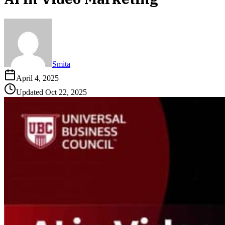
Smita
April 4, 2025
Updated
Oct 22, 2025