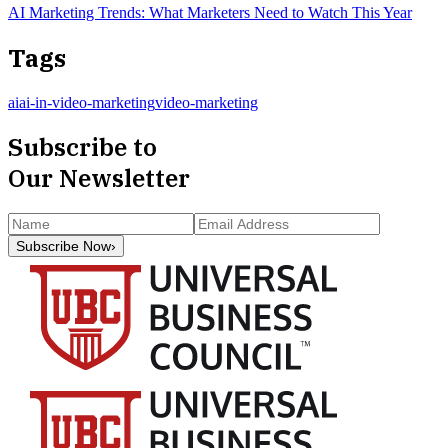
AI Marketing Trends: What Marketers Need to Watch This Year
Tags
ai
ai-in-video-marketing
video-marketing
Subscribe to
Our Newsletter
Subscribe Now
›