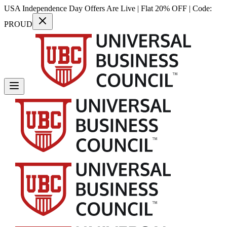
USA Independence Day Offers Are Live | Flat 20% OFF | Code:
PROUD