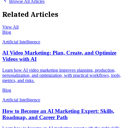
Browse All Articles
Related Articles
View All
Blog
Artificial Intelligence
AI Video Marketing: Plan, Create, and Optimize
Videos with AI
Learn how AI video marketing improves planning, production,
personalization, and optimization, with practical workflows, tools,
metrics, and risks.
Blog
Artificial Intelligence
How to Become an AI Marketing Expert: Skills,
Roadmap, and Career Path