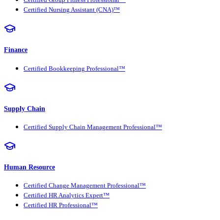
Certified Group Fitness Professional™
Certified Nursing Assistant (CNA)™
Finance
Certified Bookkeeping Professional™
Supply Chain
Certified Supply Chain Management Professional™
Human Resource
Certified Change Management Professional™
Certified HR Analytics Expert™
Certified HR Professional™