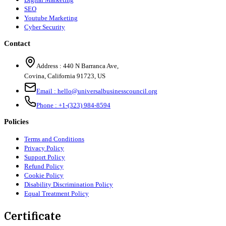
SEO
Youtube Marketing
Cyber Security
Contact
Address :
440 N Barranca Ave,
Covina, California 91723, US
Email :
hello@universalbusinesscouncil.org
Phone :
+1-(323) 984-8594
Policies
Terms and Conditions
Privacy Policy
Support Policy
Refund Policy
Cookie Policy
Disability Discrimination Policy
Equal Treatment Policy
Certificate