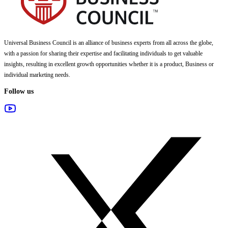
Universal Business Council
is an alliance of business experts from all across the globe,
with a passion for sharing their expertise and facilitating individuals to get valuable
insights, resulting in excellent growth opportunities whether it is a product, Business or
individual marketing needs.
Follow us