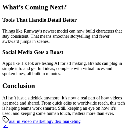
What’s Coming Next?
Tools That Handle Detail Better
Things like Runway’s newest model can now build characters that
stay consistent. That means smoother storytelling and fewer
awkward jumps in scenes.
Social Media Gets a Boost
Apps like TikTok are testing AI for ad-making. Brands can plug in
simple info and get full ideas, complete with virtual faces and
spoken lines, all built in minutes.
Conclusion
AI isn’t just a sidekick anymore. It’s now a real part of how videos
get made and shared. From quick edits to worldwide reach, this tech
is helping teams work smarter. Still, keeping an eye on how it’s
used, and keeping some human touch, matters more than ever.
ai
ai-in-video-marketing
video-marketing