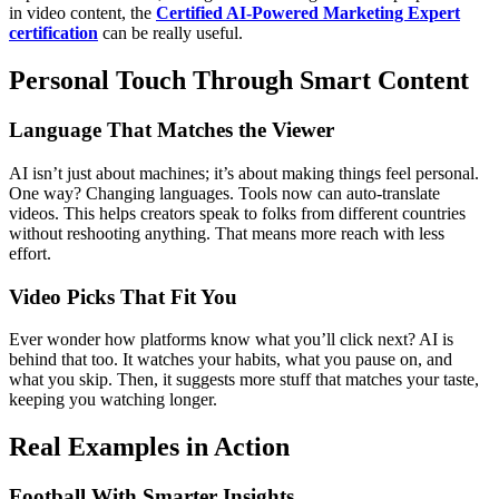
in video content, the
Certified AI-Powered Marketing Expert
certification
can be really useful.
Personal Touch Through Smart Content
Language That Matches the Viewer
AI isn’t just about machines; it’s about making things feel personal.
One way? Changing languages. Tools now can auto-translate
videos. This helps creators speak to folks from different countries
without reshooting anything. That means more reach with less
effort.
Video Picks That Fit You
Ever wonder how platforms know what you’ll click next? AI is
behind that too. It watches your habits, what you pause on, and
what you skip. Then, it suggests more stuff that matches your taste,
keeping you watching longer.
Real Examples in Action
Football With Smarter Insights