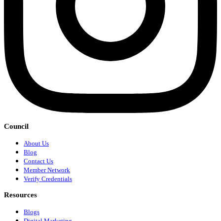
Council
About Us
Blog
Contact Us
Member Network
Verify Credentials
Resources
Blogs
Digital Marketing