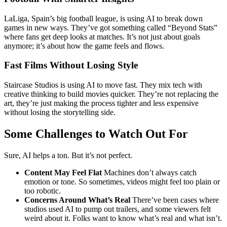
LaLiga, Spain’s big football league, is using AI to break down
games in new ways. They’ve got something called “Beyond Stats”
where fans get deep looks at matches. It’s not just about goals
anymore; it’s about how the game feels and flows.
Fast Films Without Losing Style
Staircase Studios is using AI to move fast. They mix tech with
creative thinking to build movies quicker. They’re not replacing the
art, they’re just making the process tighter and less expensive
without losing the storytelling side.
Some Challenges to Watch Out For
Sure, AI helps a ton. But it’s not perfect.
Content May Feel Flat
Machines don’t always catch
emotion or tone. So sometimes, videos might feel too plain or
too robotic.
Concerns Around What’s Real
There’ve been cases where
studios used AI to pump out trailers, and some viewers felt
weird about it. Folks want to know what’s real and what isn’t.