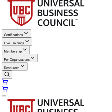
Certifications
Live Trainings
Membership
For Organizations
Resources