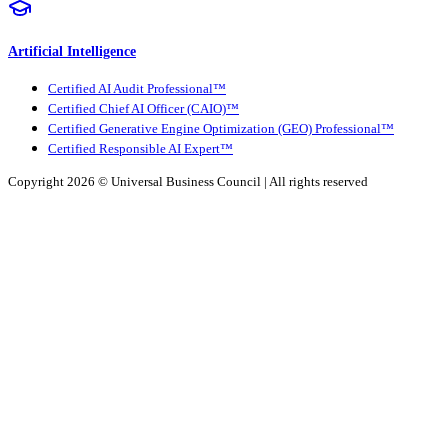
Artificial Intelligence
Certified AI Audit Professional™
Certified Chief AI Officer (CAIO)™
Certified Generative Engine Optimization (GEO) Professional™
Certified Responsible AI Expert™
Copyright 2026 ©
Universal Business Council
| All rights reserved