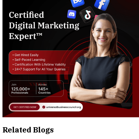
Related Blogs