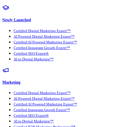
Newly Launched
Certified Digital Marketing Expert™
AI Powered Digital Marketing Expert™
Certified AI Powered Marketing Expert™
Certified Instagram Growth Expert™
Certified SEO Expert®
AI in Digital Marketing™
Marketing
Certified Digital Marketing Expert™
AI Powered Digital Marketing Expert™
Certified AI Powered Marketing Expert™
Certified Instagram Growth Expert™
Certified SEO Expert®
AI in Digital Marketing™
Certified B2B Marketing Professional™