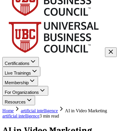
Certifications
Live Trainings
Membership
For Organizations
Resources
Home
artificial intelligence
AI in Video Marketing
artificial intelligence
3
min read
AI in Video Marketing