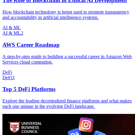
The Role of Blockchain in Ethical AI Development
How blockchain technology is being used to promote transparency
and accountability in artificial intelligence systems.
AI & ML
AI & ML
2
AWS Career Roadmap
A step-by-step guide to building a successful career in Amazon Web
Services cloud computing.
DeFi
DeFi
3
Top 5 DeFi Platforms
Explore the leading decentralized finance platforms and what makes
each one unique in the evolving DeFi landscape.