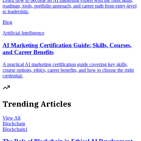
Learn how to become an AI marketing expert with the right skills,
roadmap, tools, portfolio approach, and career path from entry-level
to leadership.
Blog
Artificial Intelligence
AI Marketing Certification Guide: Skills, Courses,
and Career Benefits
A practical AI marketing certification guide covering key skills,
course options, ethics, career benefits, and how to choose the right
credential.
Trending Articles
View All
Blockchain
Blockchain
1