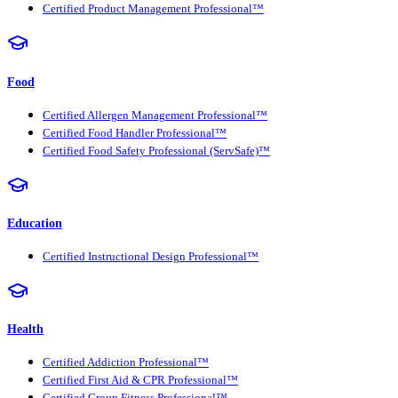
Certified Product Management Professional™
Food
Certified Allergen Management Professional™
Certified Food Handler Professional™
Certified Food Safety Professional (ServSafe)™
Education
Certified Instructional Design Professional™
Health
Certified Addiction Professional™
Certified First Aid & CPR Professional™