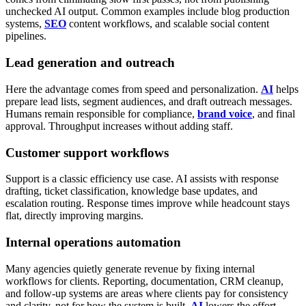
unchecked AI output.
Common examples include blog production
systems,
SEO
content workflows, and scalable social content
pipelines.
Lead generation and outreach
Here the advantage comes from speed and personalization.
AI
helps
prepare lead lists, segment audiences, and draft outreach messages.
Humans remain responsible for compliance,
brand voice
, and final
approval. Throughput increases without adding staff.
Customer support workflows
Support is a classic efficiency use case.
AI assists with response
drafting, ticket classification, knowledge base updates, and
escalation routing. Response times improve while headcount stays
flat, directly improving margins.
Internal operations automation
Many agencies quietly generate revenue by fixing internal
workflows for clients.
Reporting, documentation, CRM cleanup,
and follow-up systems are areas where clients pay for consistency
and clarity, not for how the system is built.
AI
lowers the effort