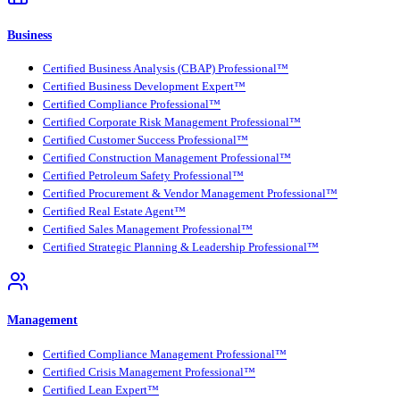
Business
Certified Business Analysis (CBAP) Professional™
Certified Business Development Expert™
Certified Compliance Professional™
Certified Corporate Risk Management Professional™
Certified Customer Success Professional™
Certified Construction Management Professional™
Certified Petroleum Safety Professional™
Certified Procurement & Vendor Management Professional™
Certified Real Estate Agent™
Certified Sales Management Professional™
Certified Strategic Planning & Leadership Professional™
Management
Certified Compliance Management Professional™
Certified Crisis Management Professional™
Certified Lean Expert™