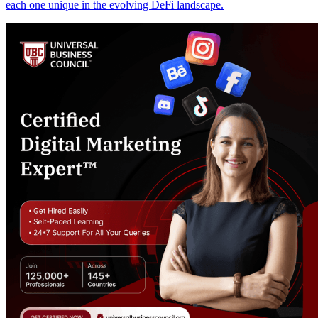
each one unique in the evolving DeFi landscape.