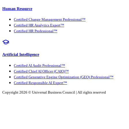
Human Resource
Certified Change Management Professional™
Certified HR Analytics Expert™
Certified HR Professional™
Artificial Intelligence
Certified AI Audit Professional™
Certified Chief AI Officer (CAIO)™
Certified Generative Engine Optimization (GEO) Professional™
Certified Responsible AI Expert™
Copyright 2026 ©
Universal Business Council
| All rights reserved