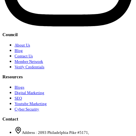
Council
About Us
Blog
Contact Us
Member Network
Verify Credentials
Resources
Blogs
Digital Marketing
SEO
Youtube Marketing
Cyber Security
Contact
Address :
2093 Philadelphia Pike #5171
,