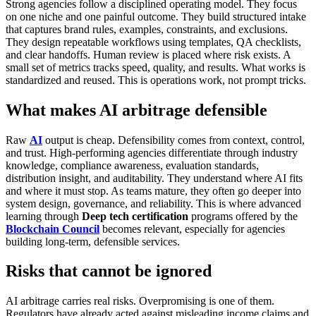
Strong agencies follow a disciplined operating model.
They focus
on one niche and one painful outcome. They build structured intake
that captures brand rules, examples, constraints, and exclusions.
They design repeatable workflows using templates, QA checklists,
and clear handoffs. Human review is placed where risk exists. A
small set of metrics tracks speed, quality, and results. What works is
standardized and reused.
This is operations work, not prompt tricks.
What makes AI arbitrage defensible
Raw
AI
output is cheap. Defensibility comes from context, control,
and trust.
High-performing agencies differentiate through industry
knowledge, compliance awareness, evaluation standards,
distribution insight, and auditability. They understand where AI fits
and where it must stop.
As teams mature, they often go deeper into
system design, governance, and reliability. This is where advanced
learning through
Deep tech certification
programs offered by the
Blockchain Council
becomes relevant, especially for agencies
building long-term, defensible services.
Risks that cannot be ignored
AI arbitrage carries real risks.
Overpromising is one of them.
Regulators have already acted against misleading income claims and