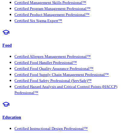
Certified Management Skills Professional™
Certified Program Management Professional™
Certified Product Management Professional™
Certified Six Sigma Expert™
Food
Certified Allergen Management Professional™
Certified Food Handler Professional™
Certified Food Quality Assurance Professional™
Certified Food Supply Chain Management Professional™
Certified Food Safety Professional (ServSafe)™
Certified Hazard Analysis and Critical Control Points (HACCP)
Professional™
Education
Certified Instructional Design Professional™