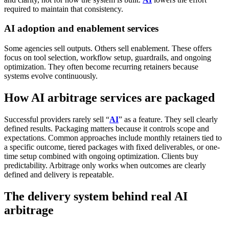
required to maintain that consistency.
AI adoption and enablement services
Some agencies sell outputs. Others sell enablement.
These offers
focus on tool selection, workflow setup, guardrails, and ongoing
optimization. They often become recurring retainers because
systems evolve continuously.
How AI arbitrage services are packaged
Successful providers rarely sell “
AI
” as a feature. They sell clearly
defined results.
Packaging matters because it controls scope and
expectations. Common approaches include monthly retainers tied to
a specific outcome, tiered packages with fixed deliverables, or one-
time setup combined with ongoing optimization.
Clients buy
predictability. Arbitrage only works when outcomes are clearly
defined and delivery is repeatable.
The delivery system behind real AI
arbitrage