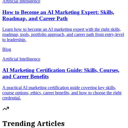
Artificial Intelligence
How to Become an AI Marketing Expert: Skills,
Roadmap, and Career Path
Learn how to become an AI marketing expert with the right skills,
roadmap, tools, portfolio approach, and career path from entry-level
to leadership.
Blog
Artificial Intelligence
AI Marketing Certification Guide: Skills, Courses,
and Career Benefits
A practical AI marketing certification guide covering key skills,
course options, ethics, career benefits, and how to choose the right
credential.
Trending Articles