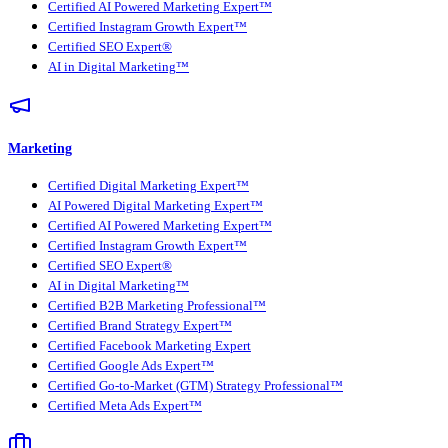
Certified AI Powered Marketing Expert™
Certified Instagram Growth Expert™
Certified SEO Expert®
AI in Digital Marketing™
Marketing
Certified Digital Marketing Expert™
AI Powered Digital Marketing Expert™
Certified AI Powered Marketing Expert™
Certified Instagram Growth Expert™
Certified SEO Expert®
AI in Digital Marketing™
Certified B2B Marketing Professional™
Certified Brand Strategy Expert™
Certified Facebook Marketing Expert
Certified Google Ads Expert™
Certified Go-to-Market (GTM) Strategy Professional™
Certified Meta Ads Expert™