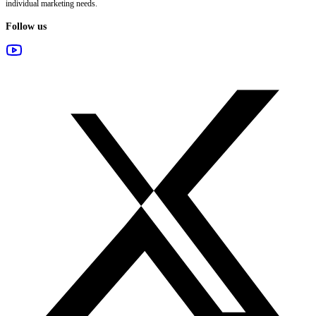
individual marketing needs.
Follow us