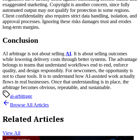
exaggerated marketing. Copyright is another concern, since fully
automated output may not qualify for protection in some regions.
Client confidentiality also requires strict data handling, isolation, and
approval processes.
Ignoring these risks damages trust and erodes
long-term margins.
Conclusion
AI arbitrage is not about selling
AI
. It is about selling outcomes
while lowering delivery costs through better systems.
The advantage
belongs to teams that understand workflows end to end, enforce
quality, and design responsibly. For newcomers, the opportunity is
not to chase tools. It is to understand how AI-assisted work actually
flows in real businesses. Once that understanding is in place, the
arbitrage becomes obvious, repeatable, and sustainable.
ai-arbitrage
Browse All Articles
Related Articles
View All