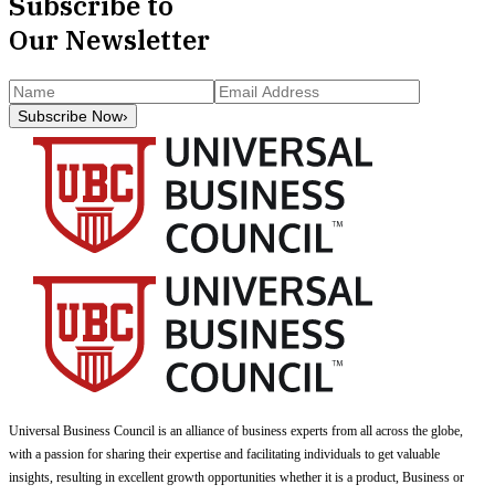
Subscribe to
Our Newsletter
Subscribe Now
›
Universal Business Council
is an alliance of business experts from all across the globe,
with a passion for sharing their expertise and facilitating individuals to get valuable
insights, resulting in excellent growth opportunities whether it is a product, Business or