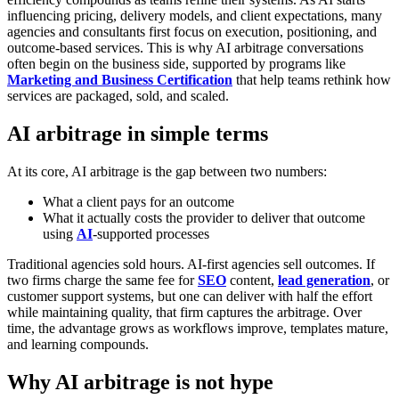
influencing pricing, delivery models, and client expectations, many
agencies and consultants first focus on execution, positioning, and
outcome-based services. This is why AI arbitrage conversations
often begin on the business side, supported by programs like
Marketing and Business Certification
that help teams rethink how
services are packaged, sold, and scaled.
AI arbitrage in simple terms
At its core, AI arbitrage is the gap between two numbers:
What a client pays for an outcome
What it actually costs the provider to deliver that outcome
using
AI
-supported processes
Traditional agencies sold hours. AI-first agencies sell outcomes.
If
two firms charge the same fee for
SEO
content,
lead generation
, or
customer support systems, but one can deliver with half the effort
while maintaining quality, that firm captures the arbitrage. Over
time, the advantage grows as workflows improve, templates mature,
and learning compounds.
Why AI arbitrage is not hype