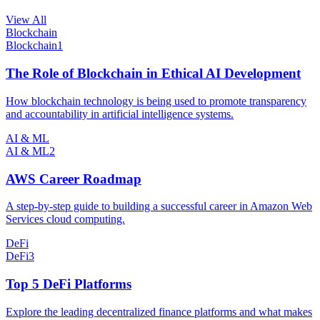
View All
Blockchain
Blockchain
1
The Role of Blockchain in Ethical AI Development
How blockchain technology is being used to promote transparency
and accountability in artificial intelligence systems.
AI & ML
AI & ML
2
AWS Career Roadmap
A step-by-step guide to building a successful career in Amazon Web
Services cloud computing.
DeFi
DeFi
3
Top 5 DeFi Platforms
Explore the leading decentralized finance platforms and what makes