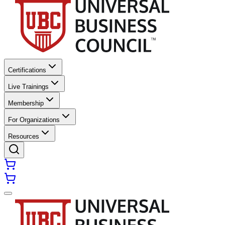
Certifications
Live Trainings
Membership
For Organizations
Resources