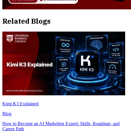
Related Blogs
Kimi K3 Explained
Blog
How to Become an AI Marketing Expert: Skills, Roadmap, and
Career Path