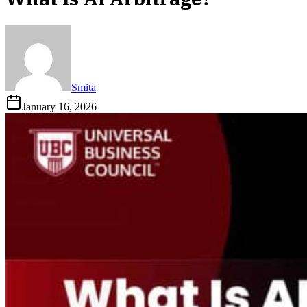
Smita
January 16, 2026