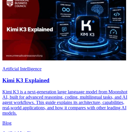
Artificial Intelligence
Kimi K3 Explained
Kimi K3 is a next-generation large language model from Moonshot
AI, built for advanced reasoning, coding, multilingual tasks, and AI
agent workflows. This guide explains its architecture, capabilities,
real-world applications, and how it compares with other leading AI
models.
Blog