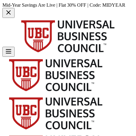
Mid-Year Savings Are Live | Flat 30% OFF | Code:
MIDYEAR