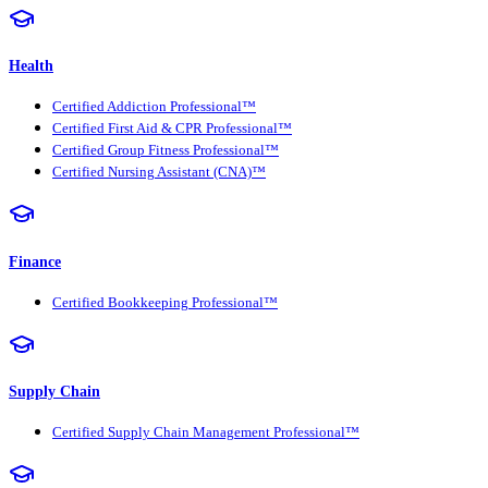
Health
Certified Addiction Professional™
Certified First Aid & CPR Professional™
Certified Group Fitness Professional™
Certified Nursing Assistant (CNA)™
Finance
Certified Bookkeeping Professional™
Supply Chain
Certified Supply Chain Management Professional™