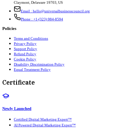
Claymont
,
Delaware
19703
,
US
Email :
hello@universalbusinesscouncil.org
Phone :
+1-(323) 984-8594
Policies
Terms and Conditions
Privacy Policy
Support Policy
Refund Policy
Cookie Policy
Disability Discrimination Policy
Equal Treatment Policy
Certificate
Newly Launched
Certified Digital Marketing Expert™
AI Powered Digital Marketing Expert™