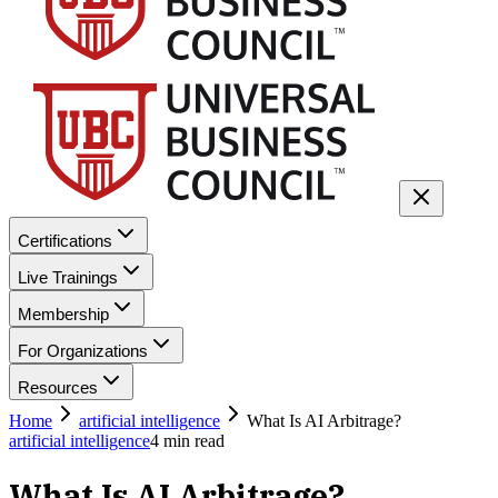
Certifications
Live Trainings
Membership
For Organizations
Resources
Home
artificial intelligence
What Is AI Arbitrage?
artificial intelligence
4
min read
What Is AI Arbitrage?