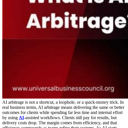
AI arbitrage is not a shortcut, a loophole, or a quick-money trick. In
real business terms, AI arbitrage means delivering the same or better
outcomes for clients while spending far less time and internal effort
by using
AI
-assisted workflows. Clients still pay for results, but
delivery costs drop. The margin comes from efficiency, and that
efficiency compounds as teams refine their systems.
As AI starts