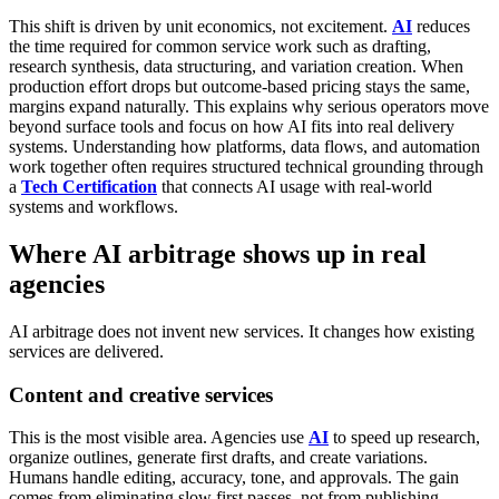
This shift is driven by unit economics, not excitement.
AI
reduces
the time required for common service work such as drafting,
research synthesis, data structuring, and variation creation. When
production effort drops but outcome-based pricing stays the same,
margins expand naturally.
This explains why serious operators move
beyond surface tools and focus on how AI fits into real delivery
systems. Understanding how platforms, data flows, and automation
work together often requires structured technical grounding through
a
Tech Certification
that connects AI usage with real-world
systems and workflows.
Where AI arbitrage shows up in real
agencies
AI arbitrage does not invent new services. It changes how existing
services are delivered.
Content and creative services
This is the most visible area.
Agencies use
AI
to speed up research,
organize outlines, generate first drafts, and create variations.
Humans handle editing, accuracy, tone, and approvals. The gain
comes from eliminating slow first passes, not from publishing