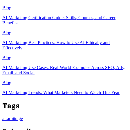
Blog
AI Marketing Certification Guide: Skills, Courses, and Career
Benefits
Blog
AI Marketing Best Practices: How to Use AI Ethically and
Effectively
Blog
AI Marketing Use Cases: Real-World Examples Across SEO, Ads,
Email, and Social
Blog
AI Marketing Trends: What Marketers Need to Watch This Year
Tags
ai-arbitrage