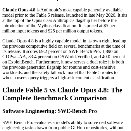
Claude Opus 4.8
is Anthropic's most capable generally available
model prior to the Fable 5 release, launched in late May 2026. It sits
at the top of the Opus class Anthropic's flagship tier before the
introduction of the Mythos classification. It is priced at $5 per
million input tokens and $25 per million output tokens.
Claude Opus 4.8 is a highly capable model in its own right, leading
the previous competitive field on several benchmarks at the time of
its release. It scores 69.2 percent on SWE-Bench Pro, 1,890 on
GDPval-AA, 83.4 percent on OSWorld-Verified, and 40.0 percent
on ExploitBench. Furthermore, it now serves a dual role: it is both
the previous-generation flagship for routine and cost-sensitive
workloads, and the safety fallback model that Fable 5 routes to
when a user's query triggers a high-risk content classification.
Claude Fable 5 vs Claude Opus 4.8: The
Complete Benchmark Comparison
Software Engineering: SWE-Bench Pro
SWE-Bench Pro evaluates a model's ability to solve real software
engineering tasks drawn from public GitHub repositories, without