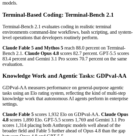
models.
Terminal-Based Coding: Terminal-Bench 2.1
Terminal-Bench 2.1 evaluates coding in realistic terminal
environments command-line workflows, bash scripting, and system-
level operations that developers routinely perform.
Claude Fable 5 and Mythos 5
reach 88.0 percent on Terminal-
Bench 2.1.
Claude Opus 4.8
scores 82.7 percent. GPT-5.5 scores
83.4 percent and Gemini 3.1 Pro scores 70.7 percent on the same
evaluation.
Knowledge Work and Agentic Tasks: GDPval-AA
GDPval-AA measures performance on general-purpose agentic
tasks using an Elo rating system, reflecting the kind of multi-step
knowledge work that autonomous AI agents perform in enterprise
settings.
Claude Fable 5
scores 1,932 Elo on GDPval-AA.
Claude Opus
4.8
scores 1,890 Elo. GPT-5.5 scores 1,769 and Gemini 3.1 Pro
scores 1,314 placing both Anthropic models well ahead of the
broader field and Fable 5 further ahead of Opus 4.8 than the gap