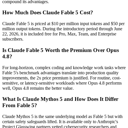
compound its advantages.
How Much Does Claude Fable 5 Cost?
Claude Fable 5 is priced at $10 per million input tokens and $50 per
million output tokens. During the introductory period through June
22, 2026, it is included free for Pro, Max, Team, and Enterprise
subscribers.
Is Claude Fable 5 Worth the Premium Over Opus
4.8?
For long-horizon, complex coding and knowledge work tasks where
Fable 5's benchmark advantages translate into production quality
improvements, the 2x price premium is justified. For routine, cost-
sensitive, or latency-sensitive workloads where Opus 4.8 performs
well, Opus 4.8 remains the better value.
What Is Claude Mythos 5 and How Does It Differ
From Fable 5?
Claude Mythos 5 is the same underlying model as Fable 5 but with
certain safety safeguards lifted. It is available only to Anthropic's
Project Glasswing partners vetted cybersecurity researchers and