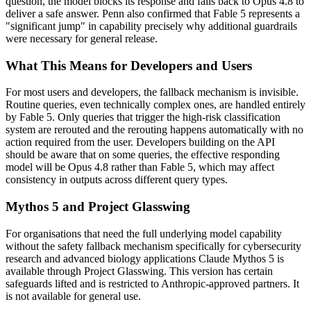
question, the model blocks its response and falls back to Opus 4.8 to
deliver a safe answer. Penn also confirmed that Fable 5 represents a
"significant jump" in capability precisely why additional guardrails
were necessary for general release.
What This Means for Developers and Users
For most users and developers, the fallback mechanism is invisible.
Routine queries, even technically complex ones, are handled entirely
by Fable 5. Only queries that trigger the high-risk classification
system are rerouted and the rerouting happens automatically with no
action required from the user. Developers building on the API
should be aware that on some queries, the effective responding
model will be Opus 4.8 rather than Fable 5, which may affect
consistency in outputs across different query types.
Mythos 5 and Project Glasswing
For organisations that need the full underlying model capability
without the safety fallback mechanism specifically for cybersecurity
research and advanced biology applications Claude Mythos 5 is
available through Project Glasswing. This version has certain
safeguards lifted and is restricted to Anthropic-approved partners. It
is not available for general use.