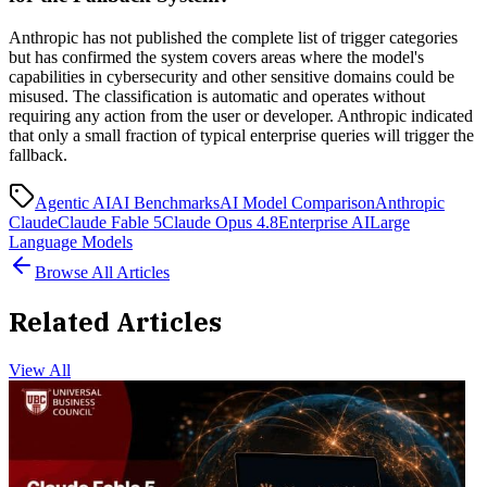
Anthropic has not published the complete list of trigger categories
but has confirmed the system covers areas where the model's
capabilities in cybersecurity and other sensitive domains could be
misused. The classification is automatic and operates without
requiring any action from the user or developer. Anthropic indicated
that only a small fraction of typical enterprise queries will trigger the
fallback.
Agentic AI
AI Benchmarks
AI Model Comparison
Anthropic
Claude
Claude Fable 5
Claude Opus 4.8
Enterprise AI
Large
Language Models
Browse All Articles
Related Articles
View All