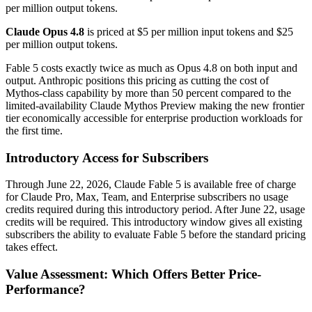
per million output tokens.
Claude Opus 4.8
is priced at $5 per million input tokens and $25
per million output tokens.
Fable 5 costs exactly twice as much as Opus 4.8 on both input and
output. Anthropic positions this pricing as cutting the cost of
Mythos-class capability by more than 50 percent compared to the
limited-availability Claude Mythos Preview making the new frontier
tier economically accessible for enterprise production workloads for
the first time.
Introductory Access for Subscribers
Through June 22, 2026, Claude Fable 5 is available free of charge
for Claude Pro, Max, Team, and Enterprise subscribers no usage
credits required during this introductory period. After June 22, usage
credits will be required. This introductory window gives all existing
subscribers the ability to evaluate Fable 5 before the standard pricing
takes effect.
Value Assessment: Which Offers Better Price-
Performance?