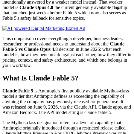
intentionally answered by a weaker model instead. That weaker
model is
Claude Opus 4.8
the current generally available flagship
that launched just weeks before Fable 5 which now also serves as
Fable 5's safety fallback for sensitive topics.
This comparison covers everything a developer, business leader,
researcher, or professional needs to understand about the
Claude
Fable 5 vs Claude Opus 4.8
decision in June 2026: what each
model is, how they benchmark against each other, how they differ in
pricing, context, and safety architecture, and which one belongs in
your workflow.
What Is Claude Fable 5?
Claude Fable 5
is Anthropic's first publicly available Mythos-class
model a tier that Anthropic defines as exceeding the capability of
anything the company has previously released for general use. It
was released on June 9, 2026, via the Claude API, Claude apps, and
Amazon Bedrock. The API model string is claude-fable-5.
The Mythos-class designation refers to a level of capability that
Anthropic originally introduced through a restricted release called
Claude Mythos Preview in April 2026. Mythos Preview was only