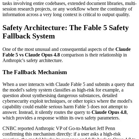
tasks involving entire codebases, extended document libraries, multi-
session research projects, or any workflow where the continuity of
information across a very long context is critical to output quality.
Safety Architecture: The Fable 5 Safety
Fallback System
One of the most unusual and consequential aspects of the
Claude
Fable 5 vs Claude Opus 4.8
comparison is their relationship in
Anthropic's safety architecture.
The Fallback Mechanism
When a user interacts with Claude Fable 5 and submits a query that
the model's safety system classifies as high-risk for example, a
question about synthesising dangerous substances, detailed
cybersecurity exploit techniques, or other topics where the model's
capability could enable serious harm Fable 5 does not attempt to
answer. Instead, it silently routes the query to
Claude Opus 4.8
,
which provides a response within its own safety parameters.
CNBC reported Anthropic VP of Go-to-Market Jeff Penn
confirming this mechanism directly: if a user asks a high-risk