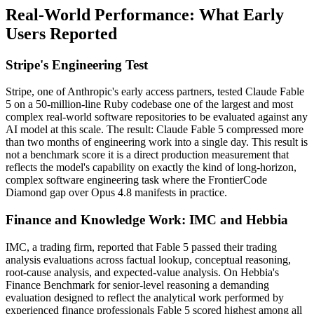
Real-World Performance: What Early
Users Reported
Stripe's Engineering Test
Stripe, one of Anthropic's early access partners, tested Claude Fable
5 on a 50-million-line Ruby codebase one of the largest and most
complex real-world software repositories to be evaluated against any
AI model at this scale. The result: Claude Fable 5 compressed more
than two months of engineering work into a single day. This result is
not a benchmark score it is a direct production measurement that
reflects the model's capability on exactly the kind of long-horizon,
complex software engineering task where the FrontierCode
Diamond gap over Opus 4.8 manifests in practice.
Finance and Knowledge Work: IMC and Hebbia
IMC, a trading firm, reported that Fable 5 passed their trading
analysis evaluations across factual lookup, conceptual reasoning,
root-cause analysis, and expected-value analysis. On Hebbia's
Finance Benchmark for senior-level reasoning a demanding
evaluation designed to reflect the analytical work performed by
experienced finance professionals Fable 5 scored highest among all