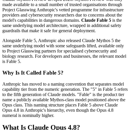
made available to a small number of trusted organisations through
Project Glasswing Anthropic's vetted programme for infrastructure
providers and cybersecurity researchers due to concerns about the
model's capabilities in dangerous domains.
Claude Fable 5
is the
same underlying model architecture, wrapped in additional safety
guardrails that make it safe for general deployment.
Alongside Fable 5, Anthropic also released Claude Mythos 5 the
same underlying model with some safeguards lifted, available only
to Project Glasswing partners for specialised cybersecurity and
biology research. For developers and businesses, the relevant model
is Fable 5.
Why Is It Called Fable 5?
Anthropic has moved to a naming convention that separates model
capability tier from the numeric generation. The "5" in Fable 5 refers
to the fifth generation of Claude models. "Fable" is the product tier
name a publicly available Mythos-class model positioned above the
Opus class. This naming structure places Fable 5 above Claude
Opus 4.8 in Anthropic's hierarchy, even though the Opus 4.8
numeral is nominally higher.
What Is Claude Opus 4.8?