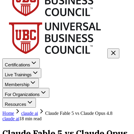
Certifications
Live Trainings
Membership
For Organizations
Resources
Home
claude ai
Claude Fable 5 vs Claude Opus 4.8
claude ai
18
min read
Claude Fable 5 vs Claude Opus