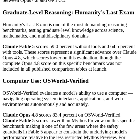
between Opus 4.8 and GPT-5.5.
Graduate-Level Reasoning: Humanity's Last Exam
Humanity's Last Exam is one of the most demanding reasoning
benchmarks, testing graduate-level knowledge across science,
mathematics, and multidisciplinary domains.
Claude Fable 5
scores 59.0 percent without tools and 64.5 percent
with tools. These scores represent a significant advance over Claude
Opus 4.8, which scores lower on this evaluation, though the
complete Opus 4.8 score on this specific benchmark was not
included in all published comparison tables at launch.
Computer Use: OSWorld-Verified
OSWorld-Verified evaluates a model's ability to use a computer —
navigating operating system interfaces, applications, and web
environments autonomously and accurately.
Claude Opus 4.8
scores 83.4 percent on OSWorld-Verified.
Claude Fable 5
scores lower than Mythos Preview on this specific
benchmark making it one of the few areas where the safety
guardrails in Fable 5 appear to constrain the underlying model's
performance relative to the less restricted Mythos Preview. For