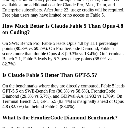
available at no additional cost for Claude Pro, Max, Team, and
Enterprise subscribers. After June 22, usage credits will be required.
Free plan users may have limited or no access to Fable 5.
How Much Better Is Claude Fable 5 Than Opus 4.8
on Coding?
On SWE-Bench Pro, Fable 5 leads Opus 4.8 by 11.1 percentage
points (80.3% vs 69.2%). On FrontierCode Diamond, Fable 5
scores more than double Opus 4.8 (29.3% vs 13.4%). On Terminal-
Bench 2.1, Fable 5 leads by 5.3 percentage points (88.0% vs
82.7%).
Is Claude Fable 5 Better Than GPT-5.5?
On the benchmarks where they are directly compared, Fable 5 leads
GPT-5.5 on SWE-Bench Pro (80.3% vs 58.6%), FrontierCode
Diamond (29.3% vs 5.7%), and GDPval-AA (1,932 vs 1,769). On
Terminal-Bench 2.1, GPT-5.5 (83.4%) is marginally ahead of Opus
4.8 (82.7%) but behind Fable 5 (88.0%).
What Is the FrontierCode Diamond Benchmark?