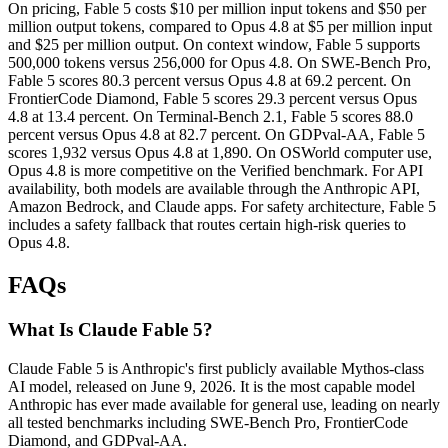
On pricing, Fable 5 costs $10 per million input tokens and $50 per
million output tokens, compared to Opus 4.8 at $5 per million input
and $25 per million output. On context window, Fable 5 supports
500,000 tokens versus 256,000 for Opus 4.8. On SWE-Bench Pro,
Fable 5 scores 80.3 percent versus Opus 4.8 at 69.2 percent. On
FrontierCode Diamond, Fable 5 scores 29.3 percent versus Opus
4.8 at 13.4 percent. On Terminal-Bench 2.1, Fable 5 scores 88.0
percent versus Opus 4.8 at 82.7 percent. On GDPval-AA, Fable 5
scores 1,932 versus Opus 4.8 at 1,890. On OSWorld computer use,
Opus 4.8 is more competitive on the Verified benchmark. For API
availability, both models are available through the Anthropic API,
Amazon Bedrock, and Claude apps. For safety architecture, Fable 5
includes a safety fallback that routes certain high-risk queries to
Opus 4.8.
FAQs
What Is Claude Fable 5?
Claude Fable 5 is Anthropic's first publicly available Mythos-class
AI model, released on June 9, 2026. It is the most capable model
Anthropic has ever made available for general use, leading on nearly
all tested benchmarks including SWE-Bench Pro, FrontierCode
Diamond, and GDPval-AA.