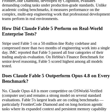
FrontierCode Diamond, developed by Cognition, evaluates
demanding coding tasks under production-grade standards. Unlike
academic coding benchmarks, it measures performance on the
complex, multi-step engineering work that professional development
teams perform in real environments.
How Did Claude Fable 5 Perform on Real-World
Enterprise Tests?
Stripe used Fable 5 on a 50-million-line Ruby codebase and
compressed more than two months of engineering work into a single
day. IMC reported that Fable 5 passed all four categories of their
trading analysis evaluation. On Hebbia's Finance Benchmark for
senior-level reasoning, Fable 5 scored highest among all models
tested.
Does Claude Fable 5 Outperform Opus 4.8 on Every
Benchmark?
No. Claude Opus 4.8 is more competitive on OSWorld-Verified
(computer use) and remains a strong model on several standard
evaluations. Fable 5's largest leads are on coding benchmarks —
particularly FrontierCode Diamond and on long-horizon agentic
tasks where its expanded context and persistent memory capability