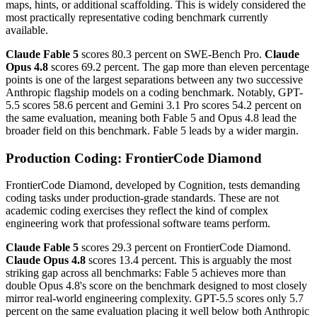
maps, hints, or additional scaffolding. This is widely considered the
most practically representative coding benchmark currently
available.
Claude Fable 5
scores 80.3 percent on SWE-Bench Pro.
Claude
Opus 4.8
scores 69.2 percent. The gap more than eleven percentage
points is one of the largest separations between any two successive
Anthropic flagship models on a coding benchmark. Notably, GPT-
5.5 scores 58.6 percent and Gemini 3.1 Pro scores 54.2 percent on
the same evaluation, meaning both Fable 5 and Opus 4.8 lead the
broader field on this benchmark. Fable 5 leads by a wider margin.
Production Coding: FrontierCode Diamond
FrontierCode Diamond, developed by Cognition, tests demanding
coding tasks under production-grade standards. These are not
academic coding exercises they reflect the kind of complex
engineering work that professional software teams perform.
Claude Fable 5
scores 29.3 percent on FrontierCode Diamond.
Claude Opus 4.8
scores 13.4 percent. This is arguably the most
striking gap across all benchmarks: Fable 5 achieves more than
double Opus 4.8's score on the benchmark designed to most closely
mirror real-world engineering complexity. GPT-5.5 scores only 5.7
percent on the same evaluation placing it well below both Anthropic