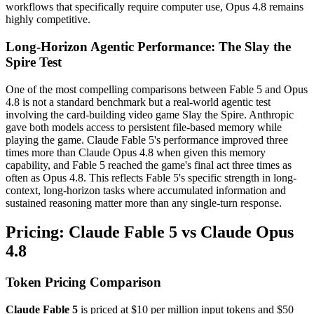
workflows that specifically require computer use, Opus 4.8 remains
highly competitive.
Long-Horizon Agentic Performance: The Slay the
Spire Test
One of the most compelling comparisons between Fable 5 and Opus
4.8 is not a standard benchmark but a real-world agentic test
involving the card-building video game Slay the Spire. Anthropic
gave both models access to persistent file-based memory while
playing the game. Claude Fable 5's performance improved three
times more than Claude Opus 4.8 when given this memory
capability, and Fable 5 reached the game's final act three times as
often as Opus 4.8. This reflects Fable 5's specific strength in long-
context, long-horizon tasks where accumulated information and
sustained reasoning matter more than any single-turn response.
Pricing: Claude Fable 5 vs Claude Opus
4.8
Token Pricing Comparison
Claude Fable 5
is priced at $10 per million input tokens and $50