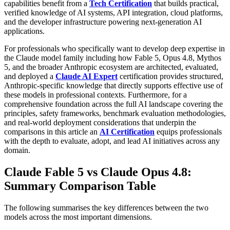
capabilities benefit from a
Tech Certification
that builds practical,
verified knowledge of AI systems, API integration, cloud platforms,
and the developer infrastructure powering next-generation AI
applications.
For professionals who specifically want to develop deep expertise in
the Claude model family including how Fable 5, Opus 4.8, Mythos
5, and the broader Anthropic ecosystem are architected, evaluated,
and deployed a
Claude AI Expert
certification provides structured,
Anthropic-specific knowledge that directly supports effective use of
these models in professional contexts. Furthermore, for a
comprehensive foundation across the full AI landscape covering the
principles, safety frameworks, benchmark evaluation methodologies,
and real-world deployment considerations that underpin the
comparisons in this article an
AI Certification
equips professionals
with the depth to evaluate, adopt, and lead AI initiatives across any
domain.
Claude Fable 5 vs Claude Opus 4.8:
Summary Comparison Table
The following summarises the key differences between the two
models across the most important dimensions.