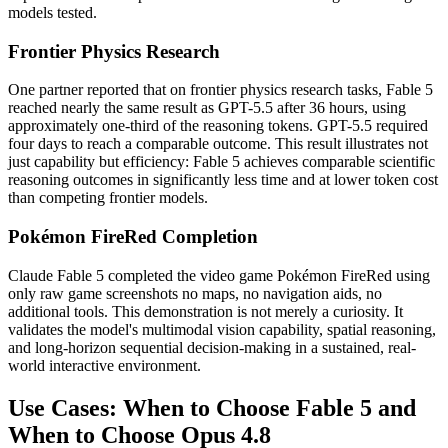
models tested.
Frontier Physics Research
One partner reported that on frontier physics research tasks, Fable 5
reached nearly the same result as GPT-5.5 after 36 hours, using
approximately one-third of the reasoning tokens. GPT-5.5 required
four days to reach a comparable outcome. This result illustrates not
just capability but efficiency: Fable 5 achieves comparable scientific
reasoning outcomes in significantly less time and at lower token cost
than competing frontier models.
Pokémon FireRed Completion
Claude Fable 5 completed the video game Pokémon FireRed using
only raw game screenshots no maps, no navigation aids, no
additional tools. This demonstration is not merely a curiosity. It
validates the model's multimodal vision capability, spatial reasoning,
and long-horizon sequential decision-making in a sustained, real-
world interactive environment.
Use Cases: When to Choose Fable 5 and
When to Choose Opus 4.8