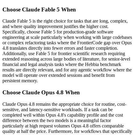
Choose Claude Fable 5 When
Claude Fable 5 is the right choice for tasks that are long, complex,
and where quality improvement justifies the higher cost.
Specifically, choose Fable 5 for production-grade software
engineering at scale particularly when working with large codebases
or complex refactoring tasks where the FrontierCode gap over Opus
4.8 translates directly into fewer errors and faster completion.
Additionally, use Fable 5 for frontier scientific research requiring
extended reasoning across large bodies of literature, for senior-level
financial and legal analysis tasks where the Hebbia benchmark
results are directly relevant, and for any agentic workflow where the
model will operate over extended sessions and benefit from
persistent memory.
Choose Claude Opus 4.8 When
Claude Opus 4.8 remains the appropriate choice for routine, cost-
sensitive, and latency-sensitive workloads. If a task can be
completed well within Opus 4.8's capability profile and the cost
difference between the two models is a meaningful factor
particularly at high request volumes Opus 4.8 offers comparable
quality at half the price. Furthermore, for workflows that specifically