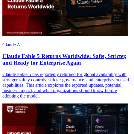
Claude Ai
Claude Fable 5 Returns Worldwide: Safer, Stricter,
and Ready for Enterprise Again
Claude Fable 5 has reportedly returned for global availability with
stronger safety controls, stricter governance, and enterprise-focused
capabilities. This article explores the reported updates, potential
business impact, and what organizations should know before
adopting the model.