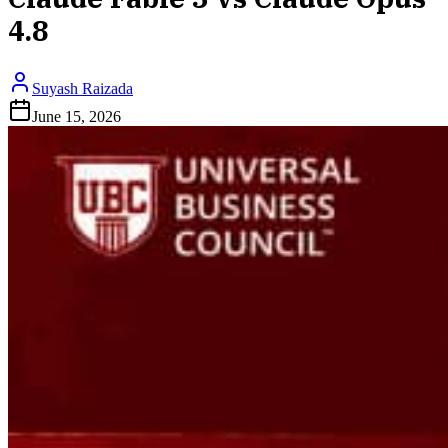
4.8
Suyash Raizada
June 15, 2026