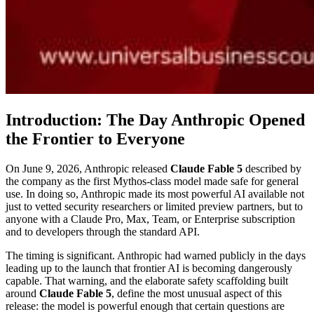
Introduction: The Day Anthropic Opened
the Frontier to Everyone
On June 9, 2026, Anthropic released
Claude Fable 5
described by
the company as the first Mythos-class model made safe for general
use. In doing so, Anthropic made its most powerful AI available not
just to vetted security researchers or limited preview partners, but to
anyone with a Claude Pro, Max, Team, or Enterprise subscription
and to developers through the standard API.
The timing is significant. Anthropic had warned publicly in the days
leading up to the launch that frontier AI is becoming dangerously
capable. That warning, and the elaborate safety scaffolding built
around
Claude Fable 5
, define the most unusual aspect of this
release: the model is powerful enough that certain questions are