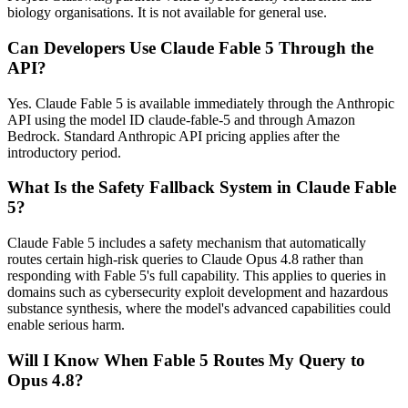
biology organisations. It is not available for general use.
Can Developers Use Claude Fable 5 Through the
API?
Yes. Claude Fable 5 is available immediately through the Anthropic
API using the model ID claude-fable-5 and through Amazon
Bedrock. Standard Anthropic API pricing applies after the
introductory period.
What Is the Safety Fallback System in Claude Fable
5?
Claude Fable 5 includes a safety mechanism that automatically
routes certain high-risk queries to Claude Opus 4.8 rather than
responding with Fable 5's full capability. This applies to queries in
domains such as cybersecurity exploit development and hazardous
substance synthesis, where the model's advanced capabilities could
enable serious harm.
Will I Know When Fable 5 Routes My Query to
Opus 4.8?