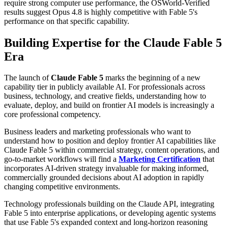
require strong computer use performance, the OSWorld-Verified
results suggest Opus 4.8 is highly competitive with Fable 5's
performance on that specific capability.
Building Expertise for the Claude Fable 5
Era
The launch of
Claude Fable 5
marks the beginning of a new
capability tier in publicly available AI. For professionals across
business, technology, and creative fields, understanding how to
evaluate, deploy, and build on frontier AI models is increasingly a
core professional competency.
Business leaders and marketing professionals who want to
understand how to position and deploy frontier AI capabilities like
Claude Fable 5 within commercial strategy, content operations, and
go-to-market workflows will find a
Marketing Certification
that
incorporates AI-driven strategy invaluable for making informed,
commercially grounded decisions about AI adoption in rapidly
changing competitive environments.
Technology professionals building on the Claude API, integrating
Fable 5 into enterprise applications, or developing agentic systems
that use Fable 5's expanded context and long-horizon reasoning