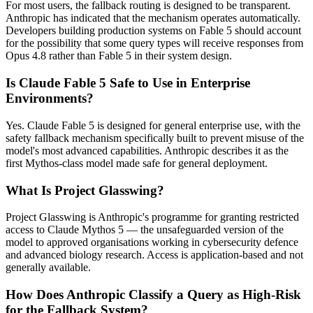
For most users, the fallback routing is designed to be transparent.
Anthropic has indicated that the mechanism operates automatically.
Developers building production systems on Fable 5 should account
for the possibility that some query types will receive responses from
Opus 4.8 rather than Fable 5 in their system design.
Is Claude Fable 5 Safe to Use in Enterprise
Environments?
Yes. Claude Fable 5 is designed for general enterprise use, with the
safety fallback mechanism specifically built to prevent misuse of the
model's most advanced capabilities. Anthropic describes it as the
first Mythos-class model made safe for general deployment.
What Is Project Glasswing?
Project Glasswing is Anthropic's programme for granting restricted
access to Claude Mythos 5 — the unsafeguarded version of the
model to approved organisations working in cybersecurity defence
and advanced biology research. Access is application-based and not
generally available.
How Does Anthropic Classify a Query as High-Risk
for the Fallback System?