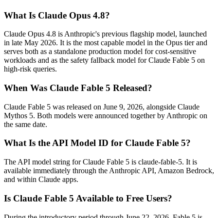
What Is Claude Opus 4.8?
Claude Opus 4.8 is Anthropic's previous flagship model, launched
in late May 2026. It is the most capable model in the Opus tier and
serves both as a standalone production model for cost-sensitive
workloads and as the safety fallback model for Claude Fable 5 on
high-risk queries.
When Was Claude Fable 5 Released?
Claude Fable 5 was released on June 9, 2026, alongside Claude
Mythos 5. Both models were announced together by Anthropic on
the same date.
What Is the API Model ID for Claude Fable 5?
The API model string for Claude Fable 5 is claude-fable-5. It is
available immediately through the Anthropic API, Amazon Bedrock,
and within Claude apps.
Is Claude Fable 5 Available to Free Users?
During the introductory period through June 22, 2026, Fable 5 is