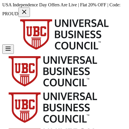
USA Independence Day Offers Are Live | Flat 20% OFF | Code:
PROUD