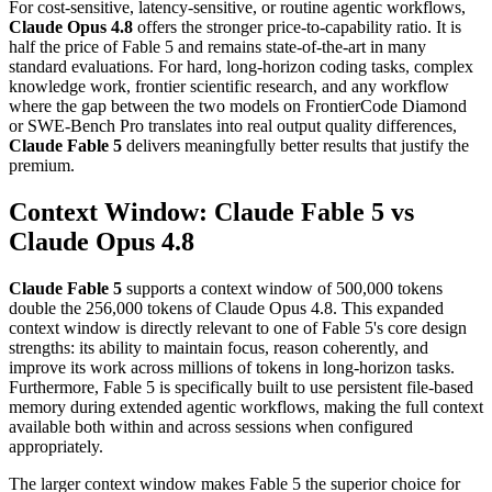
For cost-sensitive, latency-sensitive, or routine agentic workflows,
Claude Opus 4.8
offers the stronger price-to-capability ratio. It is
half the price of Fable 5 and remains state-of-the-art in many
standard evaluations. For hard, long-horizon coding tasks, complex
knowledge work, frontier scientific research, and any workflow
where the gap between the two models on FrontierCode Diamond
or SWE-Bench Pro translates into real output quality differences,
Claude Fable 5
delivers meaningfully better results that justify the
premium.
Context Window: Claude Fable 5 vs
Claude Opus 4.8
Claude Fable 5
supports a context window of 500,000 tokens
double the 256,000 tokens of Claude Opus 4.8. This expanded
context window is directly relevant to one of Fable 5's core design
strengths: its ability to maintain focus, reason coherently, and
improve its work across millions of tokens in long-horizon tasks.
Furthermore, Fable 5 is specifically built to use persistent file-based
memory during extended agentic workflows, making the full context
available both within and across sessions when configured
appropriately.
The larger context window makes Fable 5 the superior choice for