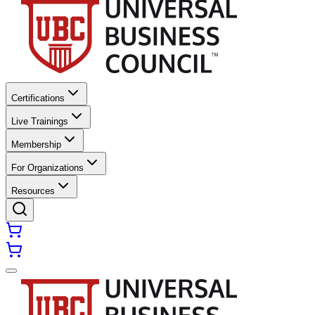
Certifications
Live Trainings
Membership
For Organizations
Resources