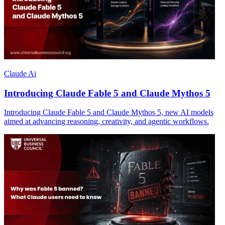
Claude Ai
Introducing Claude Fable 5 and Claude Mythos 5
Introducing Claude Fable 5 and Claude Mythos 5, new AI models
aimed at advancing reasoning, creativity, and agentic workflows.