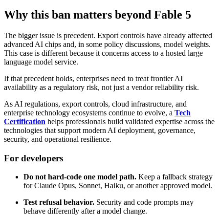
Why this ban matters beyond Fable 5
The bigger issue is precedent. Export controls have already affected
advanced AI chips and, in some policy discussions, model weights.
This case is different because it concerns access to a hosted large
language model service.
If that precedent holds, enterprises need to treat frontier AI
availability as a regulatory risk, not just a vendor reliability risk.
As AI regulations, export controls, cloud infrastructure, and
enterprise technology ecosystems continue to evolve, a
Tech
Certification
helps professionals build validated expertise across the
technologies that support modern AI deployment, governance,
security, and operational resilience.
For developers
Do not hard-code one model path.
Keep a fallback strategy
for Claude Opus, Sonnet, Haiku, or another approved model.
Test refusal behavior.
Security and code prompts may
behave differently after a model change.