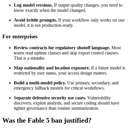
Log model versions.
If output quality changes, you need to
know exactly when the model changed.
Avoid brittle prompts.
If your workflow only works on one
model, it is not production-ready.
For enterprises
Review contracts for regulatory shutoff language.
Most
teams read uptime clauses and skip export control clauses.
That is a mistake.
Map nationality and location exposure.
If a future model is
restricted by user status, your access design matters.
Build a multi-model policy.
Use primary, secondary, and
emergency fallback models for critical workflows.
Separate defensive security use cases.
Vulnerability
discovery, exploit analysis, and secure coding should have
tighter governance than routine summarization.
Was the Fable 5 ban justified?