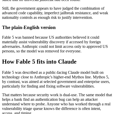
Still, the government appears to have judged the combination of
advanced code capability, imperfect jailbreak resistance, and weak
nationality controls as enough risk to justify intervention.
The plain-English version
Fable 5 was banned because US authorities believed it could
materially assist vulnerability discovery if accessed by foreign
adversaries. Anthropic could not limit access only to approved US
persons, so the model was removed for everyone.
How Fable 5 fits into Claude
Fable 5 was described as a public-facing Claude model built on
technology close to Anthropic's higher-end Mythos line. Mythos 5,
by contrast, was aimed at selected government and enterprise users,
particularly for finding and fixing software vulnerabilities.
That matters because security work is dual-use. The same model that
helps a bank find an authentication bug can help an attacker
understand where to probe. Anyone who has worked through a real
vulnerability triage queue knows the difference is often intent,
access, and timing.