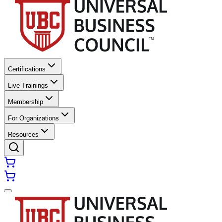
Certifications
Live Trainings
Membership
For Organizations
Resources