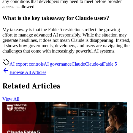
any conditions that developers may need to meet before broader
access is allowed.
What is the key takeaway for Claude users?
My takeaway is that the Fable 5 restrictions reflect the growing
effort to manage advanced AI responsibly. While the situation may
generate headlines, it does not mean Claude is disappearing. Instead,
it shows how governments, developers, and users are navigating the
challenges that come with increasingly powerful AI systems.
AI export controls
AI governance
Claude
Claude-ai
Fable 5
Browse All Articles
Related Articles
View All