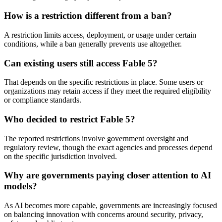
How is a restriction different from a ban?
A restriction limits access, deployment, or usage under certain
conditions, while a ban generally prevents use altogether.
Can existing users still access Fable 5?
That depends on the specific restrictions in place. Some users or
organizations may retain access if they meet the required eligibility
or compliance standards.
Who decided to restrict Fable 5?
The reported restrictions involve government oversight and
regulatory review, though the exact agencies and processes depend
on the specific jurisdiction involved.
Why are governments paying closer attention to AI
models?
As AI becomes more capable, governments are increasingly focused
on balancing innovation with concerns around security, privacy,