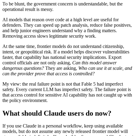
To be blunt, the government concern is understandable, but the
operational result is messy.
AI models that reason over code at a high level are useful for
defenders. They can speed up patch analysis, reduce false positives,
and help junior engineers understand why a finding matters.
Removing access slows legitimate security work.
At the same time, frontier models do not understand citizenship,
intent, or geopolitical risk. If a model helps discover vulnerabilities
faster, that capability has national security implications. Export
control officials are not only asking,
Can this model answer
dangerous questions?
They are asking,
Who can use it at scale, and
can the provider prove that access is controlled?
My view: the real failure point is not that Fable 5 had imperfect
safety. Every current LLM has imperfect safety. The failure point is
that access control for sensitive AI capability has not caught up with
the policy environment.
What should Claude users do now?
If you use Claude in a personal workflow, keep using available
models, but do not assume any newly released frontier model will