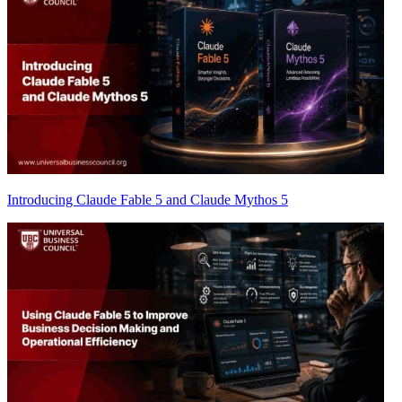
Introducing Claude Fable 5 and Claude Mythos 5