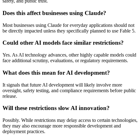
safety, and public trust.
Does this affect businesses using Claude?
Most businesses using Claude for everyday applications should not
be directly impacted unless they specifically planned to use Fable 5.
Could other AI models face similar restrictions?
Yes. As AI technology advances, other highly capable models could
face additional scrutiny, evaluations, or regulatory requirements.
What does this mean for AI development?
It signals that future AI development will likely involve more
oversight, safety testing, and compliance requirements before public
release.
Will these restrictions slow AI innovation?
Possibly. While restrictions may delay access to certain technologies,
they may also encourage more responsible development and
deployment practices.