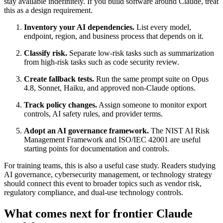
stay available indefinitely. If you build software around Claude, treat
this as a design requirement.
Inventory your AI dependencies.
List every model,
endpoint, region, and business process that depends on it.
Classify risk.
Separate low-risk tasks such as summarization
from high-risk tasks such as code security review.
Create fallback tests.
Run the same prompt suite on Opus
4.8, Sonnet, Haiku, and approved non-Claude options.
Track policy changes.
Assign someone to monitor export
controls, AI safety rules, and provider terms.
Adopt an AI governance framework.
The NIST AI Risk
Management Framework and ISO/IEC 42001 are useful
starting points for documentation and controls.
For training teams, this is also a useful case study. Readers studying
AI governance, cybersecurity management, or technology strategy
should connect this event to broader topics such as vendor risk,
regulatory compliance, and dual-use technology controls.
What comes next for frontier Claude