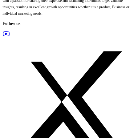
with a passion for sharing their expertise and facilitating individuals to get valuable
insights, resulting in excellent growth opportunities whether it is a product, Business or
individual marketing needs.
Follow us