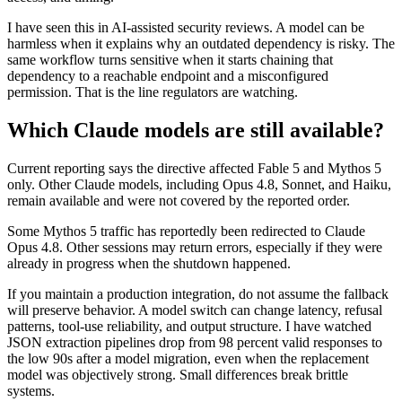
I have seen this in AI-assisted security reviews. A model can be
harmless when it explains why an outdated dependency is risky. The
same workflow turns sensitive when it starts chaining that
dependency to a reachable endpoint and a misconfigured
permission. That is the line regulators are watching.
Which Claude models are still available?
Current reporting says the directive affected Fable 5 and Mythos 5
only. Other Claude models, including Opus 4.8, Sonnet, and Haiku,
remain available and were not covered by the reported order.
Some Mythos 5 traffic has reportedly been redirected to Claude
Opus 4.8. Other sessions may return errors, especially if they were
already in progress when the shutdown happened.
If you maintain a production integration, do not assume the fallback
will preserve behavior. A model switch can change latency, refusal
patterns, tool-use reliability, and output structure. I have watched
JSON extraction pipelines drop from 98 percent valid responses to
the low 90s after a model migration, even when the replacement
model was objectively strong. Small differences break brittle
systems.