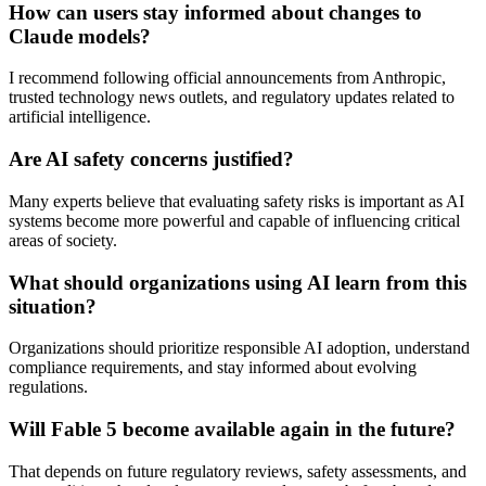
How can users stay informed about changes to
Claude models?
I recommend following official announcements from Anthropic,
trusted technology news outlets, and regulatory updates related to
artificial intelligence.
Are AI safety concerns justified?
Many experts believe that evaluating safety risks is important as AI
systems become more powerful and capable of influencing critical
areas of society.
What should organizations using AI learn from this
situation?
Organizations should prioritize responsible AI adoption, understand
compliance requirements, and stay informed about evolving
regulations.
Will Fable 5 become available again in the future?
That depends on future regulatory reviews, safety assessments, and