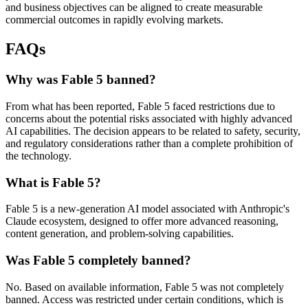
and business objectives can be aligned to create measurable
commercial outcomes in rapidly evolving markets.
FAQs
Why was Fable 5 banned?
From what has been reported, Fable 5 faced restrictions due to
concerns about the potential risks associated with highly advanced
AI capabilities. The decision appears to be related to safety, security,
and regulatory considerations rather than a complete prohibition of
the technology.
What is Fable 5?
Fable 5 is a new-generation AI model associated with Anthropic's
Claude ecosystem, designed to offer more advanced reasoning,
content generation, and problem-solving capabilities.
Was Fable 5 completely banned?
No. Based on available information, Fable 5 was not completely
banned. Access was restricted under certain conditions, which is