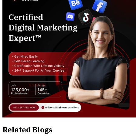
Related Blogs