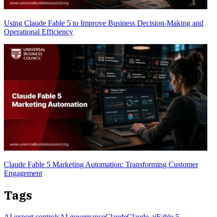
Using Claude Fable 5 to Improve Business Decision-Making and
Operational Efficiency
Claude Fable 5 Marketing Automation: Transforming Customer
Engagement
Tags
AI export controls
AI governance
Claude
Claude-ai
Fable 5