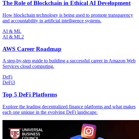
The Role of Blockchain in Ethical AI Development
How blockchain technology is being used to promote transparency
and accountability in artificial intelligence systems.
AI & ML
AI & ML
2
AWS Career Roadmap
A step-by-step guide to building a successful career in Amazon Web
Services cloud computing.
DeFi
DeFi
3
Top 5 DeFi Platforms
Explore the leading decentralized finance platforms and what makes
each one unique in the evolving DeFi landscape.