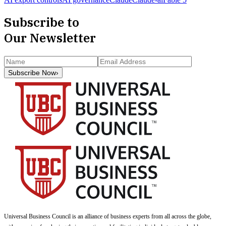
Subscribe to
Our Newsletter
Subscribe Now
›
Universal Business Council
is an alliance of business experts from all across the globe,