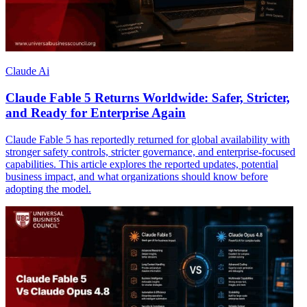
Claude Ai
Claude Fable 5 Returns Worldwide: Safer, Stricter,
and Ready for Enterprise Again
Claude Fable 5 has reportedly returned for global availability with
stronger safety controls, stricter governance, and enterprise-focused
capabilities. This article explores the reported updates, potential
business impact, and what organizations should know before
adopting the model.