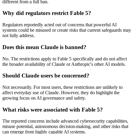
different from a full ban.
Why did regulators restrict Fable 5?
Regulators reportedly acted out of concerns that powerful AI
systems could be misused or create risks that current safeguards may
not fully address.
Does this mean Claude is banned?
No. The restrictions apply to Fable 5 specifically and do not affect
the broader availability of Claude or Anthropic's other AI models.
Should Claude users be concerned?
Not necessarily. For most users, these restrictions are unlikely to
affect everyday use of Claude. However, they do highlight the
growing focus on AI governance and safety.
What risks were associated with Fable 5?
The reported concerns include advanced cybersecurity capabilities,
misuse potential, autonomous decision-making, and other risks that
can emerge from highly capable AI systems.