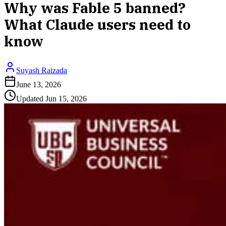
Why was Fable 5 banned?
What Claude users need to
know
Suyash Raizada
June 13, 2026
Updated
Jun 15, 2026