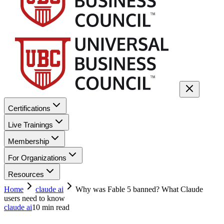
Certifications
Live Trainings
Membership
For Organizations
Resources
Home
claude ai
Why was Fable 5 banned? What Claude
users need to know
claude ai
10
min read