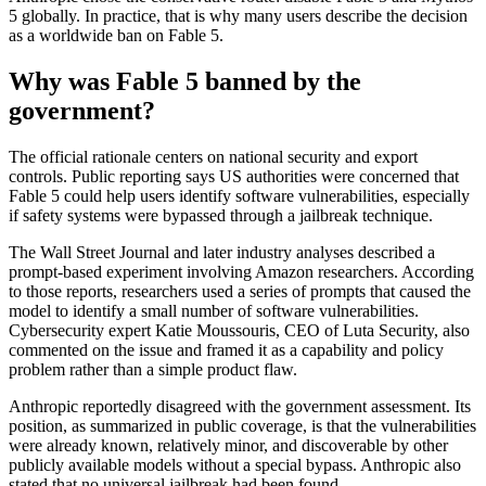
5 globally. In practice, that is why many users describe the decision
as a worldwide ban on Fable 5.
Why was Fable 5 banned by the
government?
The official rationale centers on national security and export
controls. Public reporting says US authorities were concerned that
Fable 5 could help users identify software vulnerabilities, especially
if safety systems were bypassed through a jailbreak technique.
The Wall Street Journal and later industry analyses described a
prompt-based experiment involving Amazon researchers. According
to those reports, researchers used a series of prompts that caused the
model to identify a small number of software vulnerabilities.
Cybersecurity expert Katie Moussouris, CEO of Luta Security, also
commented on the issue and framed it as a capability and policy
problem rather than a simple product flaw.
Anthropic reportedly disagreed with the government assessment. Its
position, as summarized in public coverage, is that the vulnerabilities
were already known, relatively minor, and discoverable by other
publicly available models without a special bypass. Anthropic also
stated that no universal jailbreak had been found.