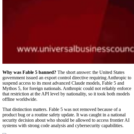
Why was Fable 5 banned?
The short answer: the United States
government issued an export control directive requiring Anthropic to
suspend access to its most advanced Claude models, Fable 5 and
Mythos 5, for foreign nationals. Anthropic could not reliably enforce
that restriction at the API level by nationality, so it took both models
offline worldwide.
That distinction matters. Fable 5 was not removed because of a
product bug or a routine safety update. It was caught in a national
security decision about who should be allowed to access frontier AI
systems with strong code analysis and cybersecurity capabilities.