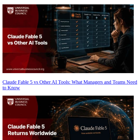
Claude Fable 5 vs Other AI Tools: What Managers and Teams Need
to Know