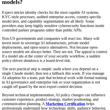
models?
Expect stricter identity checks for the most capable AI systems.
KYC-style processes, audited enterprise access, country-specific
model tiers, and capability segmentation are all likely. Some
providers may keep highly sensitive cybersecurity functions inside
controlled partner programs rather than public APIs.
Non-US governments and companies will react too. Many will
invest more in sovereign AI infrastructure, private model
deployments, and open-source alternatives. Not because open-
source models are always better. They are not. The appeal is control.
If a model sits at the center of your security workflow, a sudden
policy-driven shutdown is a board-level risk.
The next practical step is simple: audit where you depend on a
single Claude model, then test a fallback this week. If you manage
AI adoption for a team, pair that technical work with formal training
in AI governance and enterprise risk so your organization is not
caught off guard by the next export control decision.
Beyond technical implementation, AI policy changes can influence
customer experience, product strategy, market positioning, and
communication planning. A
Marketing Certification
helps
professionals understand how technology shifts, audience behavior,