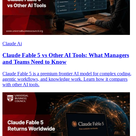
Claude Ai
Claude Fable 5 vs Other AI Tools: What Managers
and Teams Need to Know
Claude Fable 5 is a premium frontier AI model for complex coding,
agentic workflows, and knowledge work. Learn how it compares
with other AI tools.