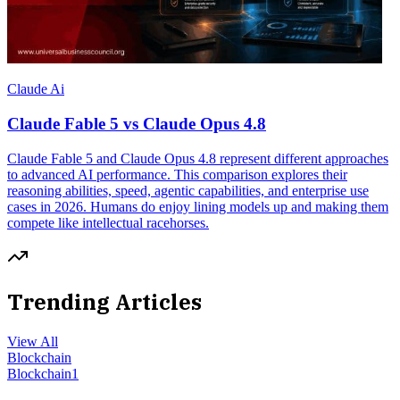
Claude Ai
Claude Fable 5 vs Claude Opus 4.8
Claude Fable 5 and Claude Opus 4.8 represent different approaches
to advanced AI performance. This comparison explores their
reasoning abilities, speed, agentic capabilities, and enterprise use
cases in 2026. Humans do enjoy lining models up and making them
compete like intellectual racehorses.
Trending Articles
View All
Blockchain
Blockchain
1