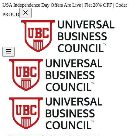
USA Independence Day Offers Are Live | Flat 20% OFF | Code:
PROUD