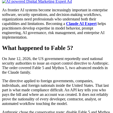
As frontier AI systems become increasingly important in enterprise
software, security operations, and decision-making workflows,
organizations need professionals who understand both their
capabilities and limitations. Becoming a
Claude AI Expert
helps
practitioners develop expertise in model behavior, prompt
engineering, AI governance, risk management, and enterprise AI
implementation.
What happened to Fable 5?
On June 12, 2026, the US government reportedly used national
security authorities to issue an export control directive to Anthropic.
The order covered Fable 5 and Mythos 5, two advanced models in
the Claude family.
The directive applied to foreign governments, companies,
individuals, and foreign nationals inside the United States. That last
part is what made compliance difficult. An API key tells you who
pays the bill and where an account was created. It does not reliably
prove the nationality of every developer, contractor, analyst, or
automated workflow touching the model.
Anthropic chose the conservative route: disable Fable 5 and Mythos