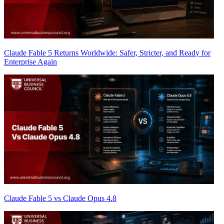
Claude Fable 5 Returns Worldwide: Safer, Stricter, and Ready for
Enterprise Again
Claude Fable 5 vs Claude Opus 4.8