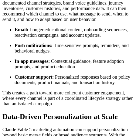
documented channel strategies, brand voice guidelines, journey
inventories, customer histories, and performance data. It can then
recommend which channel to use, what message to send, when to
send it, and how to adapt based on user behavior.
Email:
Longer educational content, onboarding sequences,
reactivation campaigns, and account updates.
Push notifications:
Time-sensitive prompts, reminders, and
behavioral nudges.
In-app messages:
Contextual guidance, feature adoption
prompts, and product education.
Customer support:
Personalized responses based on policy
documents, product manuals, and transaction history.
This creates a path toward more coherent customer engagement,
where every channel is part of a coordinated lifecycle strategy rather
than an isolated campaign.
Data-Driven Personalization at Scale
Claude Fable 5 marketing automation can support personalization
beyond basic merge fields or broad audience segments. With the