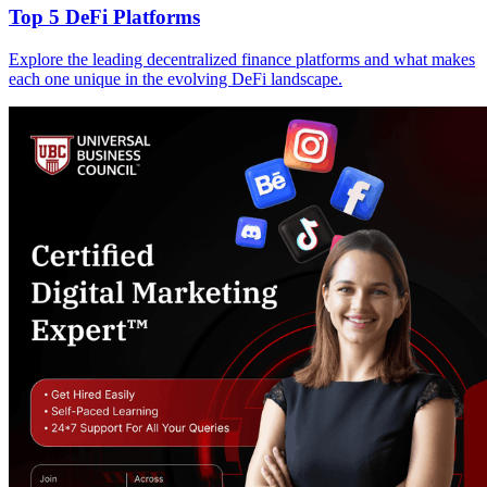
Top 5 DeFi Platforms
Explore the leading decentralized finance platforms and what makes
each one unique in the evolving DeFi landscape.