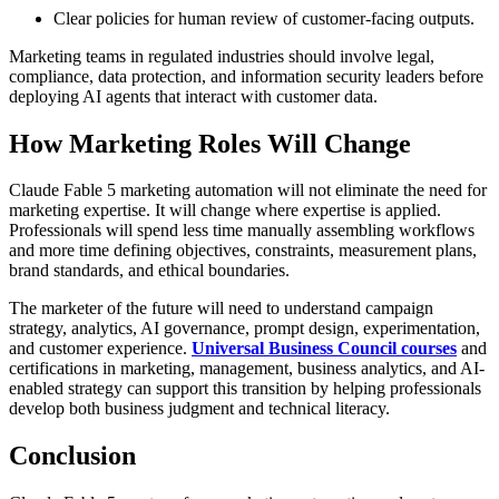
Clear policies for human review of customer-facing outputs.
Marketing teams in regulated industries should involve legal,
compliance, data protection, and information security leaders before
deploying AI agents that interact with customer data.
How Marketing Roles Will Change
Claude Fable 5 marketing automation will not eliminate the need for
marketing expertise. It will change where expertise is applied.
Professionals will spend less time manually assembling workflows
and more time defining objectives, constraints, measurement plans,
brand standards, and ethical boundaries.
The marketer of the future will need to understand campaign
strategy, analytics, AI governance, prompt design, experimentation,
and customer experience.
Universal Business Council courses
and
certifications in marketing, management, business analytics, and AI-
enabled strategy can support this transition by helping professionals
develop both business judgment and technical literacy.
Conclusion