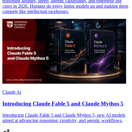
reasoning abilities, speed, agentic capabilities, and enterprise use
cases in 2026. Humans do enjoy lining models up and making them
compete like intellectual racehorses.
Claude Ai
Introducing Claude Fable 5 and Claude Mythos 5
Introducing Claude Fable 5 and Claude Mythos 5, new AI models
aimed at advancing reasoning, creativity, and agentic workflows.