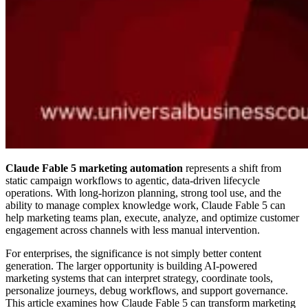
Claude Fable 5 marketing automation
represents a shift from
static campaign workflows to agentic, data-driven lifecycle
operations. With long-horizon planning, strong tool use, and the
ability to manage complex knowledge work, Claude Fable 5 can
help marketing teams plan, execute, analyze, and optimize customer
engagement across channels with less manual intervention.
For enterprises, the significance is not simply better content
generation. The larger opportunity is building AI-powered
marketing systems that can interpret strategy, coordinate tools,
personalize journeys, debug workflows, and support governance.
This article examines how Claude Fable 5 can transform marketing