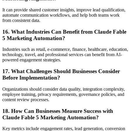
It can provide shared customer insights, improve lead qualification,
automate communication workflows, and help both teams work
from consistent data.
16. What Industries Can Benefit from Claude Fable
5 Marketing Automation?
Industries such as retail, e-commerce, finance, healthcare, education,
technology, travel, and professional services can benefit from AI-
powered engagement strategies.
17. What Challenges Should Businesses Consider
Before Implementation?
Organizations should consider data quality, integration complexity,
employee training, privacy requirements, governance policies, and
content review processes.
18. How Can Businesses Measure Success with
Claude Fable 5 Marketing Automation?
Key metrics include engagement rates, lead generation, conversion