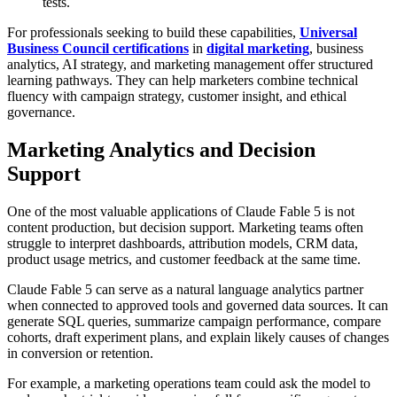
tests.
For professionals seeking to build these capabilities,
Universal
Business Council certifications
in
digital marketing
, business
analytics, AI strategy, and marketing management offer structured
learning pathways. They can help marketers combine technical
fluency with campaign strategy, customer insight, and ethical
governance.
Marketing Analytics and Decision
Support
One of the most valuable applications of Claude Fable 5 is not
content production, but decision support. Marketing teams often
struggle to interpret dashboards, attribution models, CRM data,
product usage metrics, and customer feedback at the same time.
Claude Fable 5 can serve as a natural language analytics partner
when connected to approved tools and governed data sources. It can
generate SQL queries, summarize campaign performance, compare
cohorts, draft experiment plans, and explain likely causes of changes
in conversion or retention.
For example, a marketing operations team could ask the model to