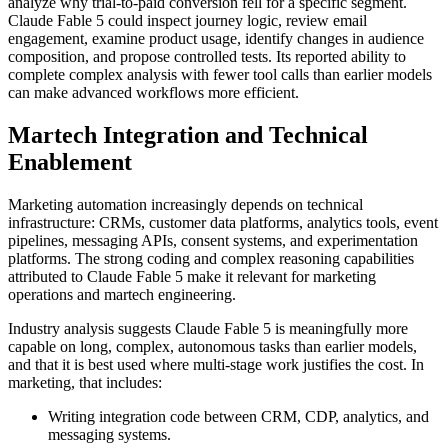
analyze why trial-to-paid conversion fell for a specific segment.
Claude Fable 5 could inspect journey logic, review email
engagement, examine product usage, identify changes in audience
composition, and propose controlled tests. Its reported ability to
complete complex analysis with fewer tool calls than earlier models
can make advanced workflows more efficient.
Martech Integration and Technical
Enablement
Marketing automation increasingly depends on technical
infrastructure: CRMs, customer data platforms, analytics tools, event
pipelines, messaging APIs, consent systems, and experimentation
platforms. The strong coding and complex reasoning capabilities
attributed to Claude Fable 5 make it relevant for marketing
operations and martech engineering.
Industry analysis suggests Claude Fable 5 is meaningfully more
capable on long, complex, autonomous tasks than earlier models,
and that it is best used where multi-stage work justifies the cost. In
marketing, that includes:
Writing integration code between CRM, CDP, analytics, and
messaging systems.