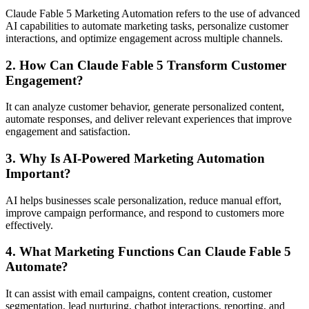
Claude Fable 5 Marketing Automation refers to the use of advanced
AI capabilities to automate marketing tasks, personalize customer
interactions, and optimize engagement across multiple channels.
2. How Can Claude Fable 5 Transform Customer
Engagement?
It can analyze customer behavior, generate personalized content,
automate responses, and deliver relevant experiences that improve
engagement and satisfaction.
3. Why Is AI-Powered Marketing Automation
Important?
AI helps businesses scale personalization, reduce manual effort,
improve campaign performance, and respond to customers more
effectively.
4. What Marketing Functions Can Claude Fable 5
Automate?
It can assist with email campaigns, content creation, customer
segmentation, lead nurturing, chatbot interactions, reporting, and