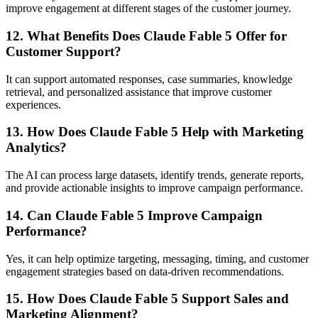
improve engagement at different stages of the customer journey.
12. What Benefits Does Claude Fable 5 Offer for
Customer Support?
It can support automated responses, case summaries, knowledge
retrieval, and personalized assistance that improve customer
experiences.
13. How Does Claude Fable 5 Help with Marketing
Analytics?
The AI can process large datasets, identify trends, generate reports,
and provide actionable insights to improve campaign performance.
14. Can Claude Fable 5 Improve Campaign
Performance?
Yes, it can help optimize targeting, messaging, timing, and customer
engagement strategies based on data-driven recommendations.
15. How Does Claude Fable 5 Support Sales and
Marketing Alignment?