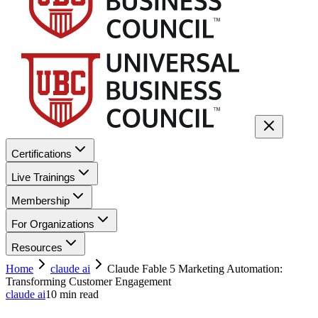
Certifications
Live Trainings
Membership
For Organizations
Resources
Home
claude ai
Claude Fable 5 Marketing Automation:
Transforming Customer Engagement
claude ai
10
min read