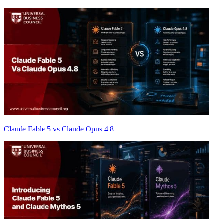
Claude Fable 5 vs Claude Opus 4.8