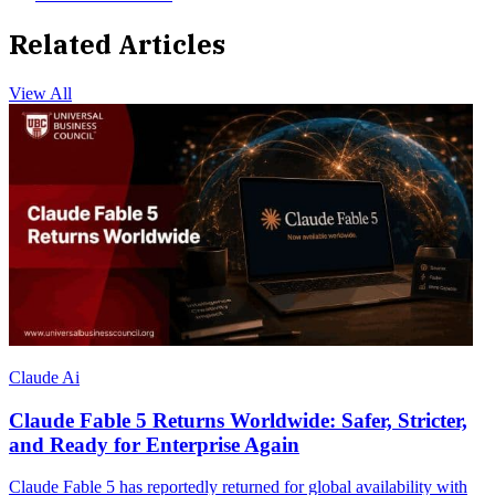
Related Articles
View All
Claude Ai
Claude Fable 5 Returns Worldwide: Safer, Stricter,
and Ready for Enterprise Again
Claude Fable 5 has reportedly returned for global availability with