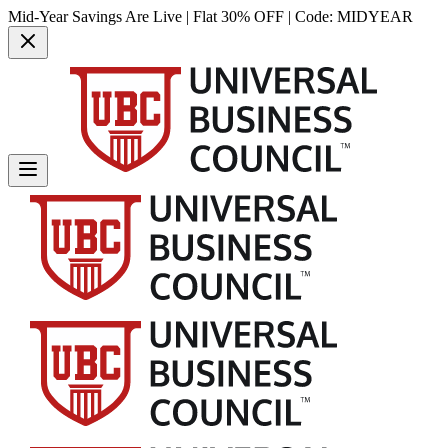
Mid-Year Savings Are Live | Flat 30% OFF | Code:
MIDYEAR