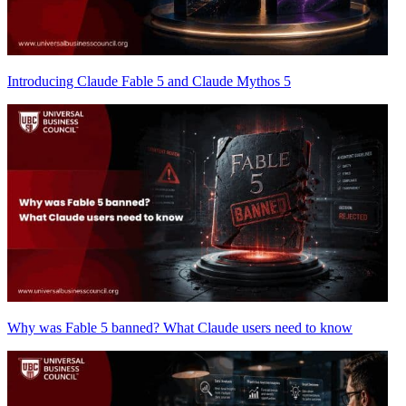
Introducing Claude Fable 5 and Claude Mythos 5
Why was Fable 5 banned? What Claude users need to know