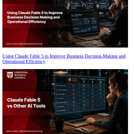
Using Claude Fable 5 to Improve Business Decision-Making and
Operational Efficiency