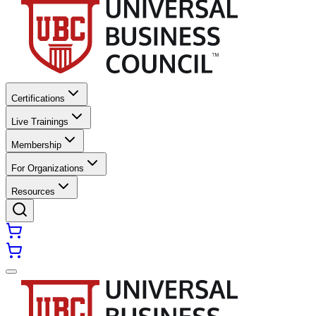
Certifications
Live Trainings
Membership
For Organizations
Resources