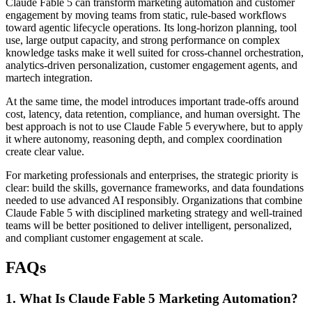
Claude Fable 5 can transform marketing automation and customer
engagement by moving teams from static, rule-based workflows
toward agentic lifecycle operations. Its long-horizon planning, tool
use, large output capacity, and strong performance on complex
knowledge tasks make it well suited for cross-channel orchestration,
analytics-driven personalization, customer engagement agents, and
martech integration.
At the same time, the model introduces important trade-offs around
cost, latency, data retention, compliance, and human oversight. The
best approach is not to use Claude Fable 5 everywhere, but to apply
it where autonomy, reasoning depth, and complex coordination
create clear value.
For marketing professionals and enterprises, the strategic priority is
clear: build the skills, governance frameworks, and data foundations
needed to use advanced AI responsibly. Organizations that combine
Claude Fable 5 with disciplined marketing strategy and well-trained
teams will be better positioned to deliver intelligent, personalized,
and compliant customer engagement at scale.
FAQs
1. What Is Claude Fable 5 Marketing Automation?