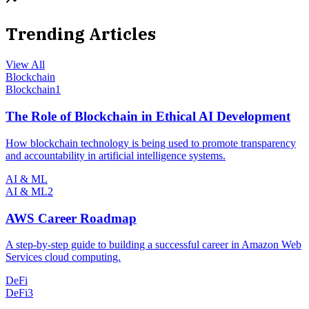
Trending Articles
View All
Blockchain
Blockchain
1
The Role of Blockchain in Ethical AI Development
How blockchain technology is being used to promote transparency
and accountability in artificial intelligence systems.
AI & ML
AI & ML
2
AWS Career Roadmap
A step-by-step guide to building a successful career in Amazon Web
Services cloud computing.
DeFi
DeFi
3