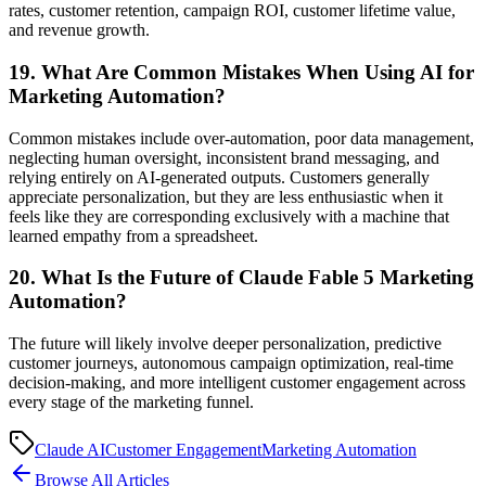
rates, customer retention, campaign ROI, customer lifetime value,
and revenue growth.
19. What Are Common Mistakes When Using AI for
Marketing Automation?
Common mistakes include over-automation, poor data management,
neglecting human oversight, inconsistent brand messaging, and
relying entirely on AI-generated outputs. Customers generally
appreciate personalization, but they are less enthusiastic when it
feels like they are corresponding exclusively with a machine that
learned empathy from a spreadsheet.
20. What Is the Future of Claude Fable 5 Marketing
Automation?
The future will likely involve deeper personalization, predictive
customer journeys, autonomous campaign optimization, real-time
decision-making, and more intelligent customer engagement across
every stage of the marketing funnel.
Claude AI
Customer Engagement
Marketing Automation
Browse All Articles