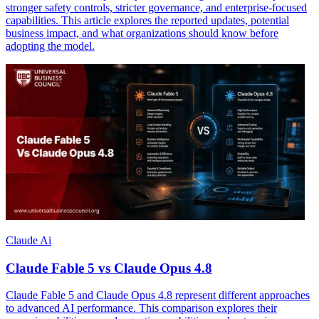
stronger safety controls, stricter governance, and enterprise-focused
capabilities. This article explores the reported updates, potential
business impact, and what organizations should know before
adopting the model.
Claude Ai
Claude Fable 5 vs Claude Opus 4.8
Claude Fable 5 and Claude Opus 4.8 represent different approaches
to advanced AI performance. This comparison explores their