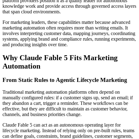
platform providers position it as a quality leader for autonomous
knowledge work and provide access through governed access layers
that span cloud environments.
For marketing leaders, these capabilities matter because advanced
marketing automation often requires more than writing emails. It
involves interpreting customer data, mapping journeys, coordinating
systems, applying brand and compliance rules, running experiments,
and producing insights over time.
Why Claude Fable 5 Fits Marketing
Automation
From Static Rules to Agentic Lifecycle Marketing
Traditional marketing automation platforms often depend on
manually configured rules: if a customer signs up, send an email; if
they abandon a cart, trigger a reminder. These workflows can be
effective, but they are difficult to maintain as customer behavior,
channels, and business priorities change.
Claude Fable 5 can act as an autonomous operating layer for
lifecycle marketing. Instead of relying only on pre-built rules, teams
can define goals, constraints, brand guidelines, customer segments,