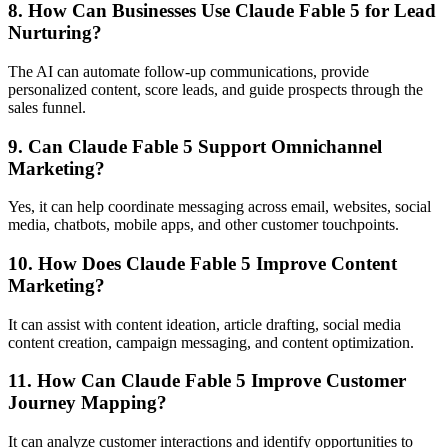
8. How Can Businesses Use Claude Fable 5 for Lead
Nurturing?
The AI can automate follow-up communications, provide
personalized content, score leads, and guide prospects through the
sales funnel.
9. Can Claude Fable 5 Support Omnichannel
Marketing?
Yes, it can help coordinate messaging across email, websites, social
media, chatbots, mobile apps, and other customer touchpoints.
10. How Does Claude Fable 5 Improve Content
Marketing?
It can assist with content ideation, article drafting, social media
content creation, campaign messaging, and content optimization.
11. How Can Claude Fable 5 Improve Customer
Journey Mapping?
It can analyze customer interactions and identify opportunities to