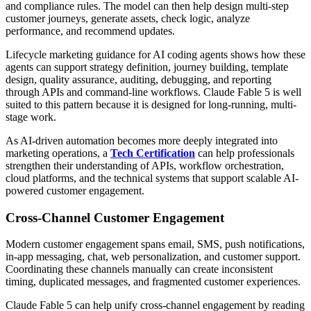
and compliance rules. The model can then help design multi-step
customer journeys, generate assets, check logic, analyze
performance, and recommend updates.
Lifecycle marketing guidance for AI coding agents shows how these
agents can support strategy definition, journey building, template
design, quality assurance, auditing, debugging, and reporting
through APIs and command-line workflows. Claude Fable 5 is well
suited to this pattern because it is designed for long-running, multi-
stage work.
As AI-driven automation becomes more deeply integrated into
marketing operations, a
Tech Certification
can help professionals
strengthen their understanding of APIs, workflow orchestration,
cloud platforms, and the technical systems that support scalable AI-
powered customer engagement.
Cross-Channel Customer Engagement
Modern customer engagement spans email, SMS, push notifications,
in-app messaging, chat, web personalization, and customer support.
Coordinating these channels manually can create inconsistent
timing, duplicated messages, and fragmented customer experiences.
Claude Fable 5 can help unify cross-channel engagement by reading