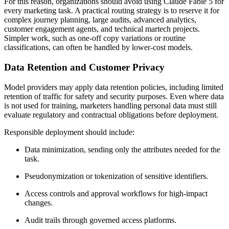
For this reason, organizations should avoid using Claude Fable 5 for
every marketing task. A practical routing strategy is to reserve it for
complex journey planning, large audits, advanced analytics,
customer engagement agents, and technical martech projects.
Simpler work, such as one-off copy variations or routine
classifications, can often be handled by lower-cost models.
Data Retention and Customer Privacy
Model providers may apply data retention policies, including limited
retention of traffic for safety and security purposes. Even where data
is not used for training, marketers handling personal data must still
evaluate regulatory and contractual obligations before deployment.
Responsible deployment should include:
Data minimization, sending only the attributes needed for the
task.
Pseudonymization or tokenization of sensitive identifiers.
Access controls and approval workflows for high-impact
changes.
Audit trails through governed access platforms.