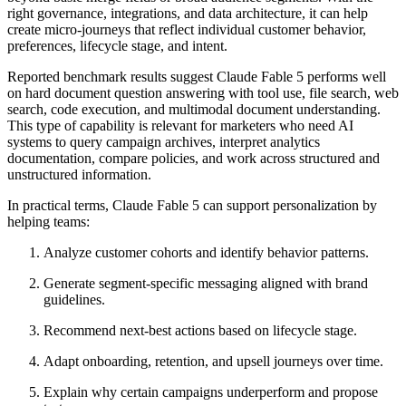
right governance, integrations, and data architecture, it can help
create micro-journeys that reflect individual customer behavior,
preferences, lifecycle stage, and intent.
Reported benchmark results suggest Claude Fable 5 performs well
on hard document question answering with tool use, file search, web
search, code execution, and multimodal document understanding.
This type of capability is relevant for marketers who need AI
systems to query campaign archives, interpret analytics
documentation, compare policies, and work across structured and
unstructured information.
In practical terms, Claude Fable 5 can support personalization by
helping teams:
Analyze customer cohorts and identify behavior patterns.
Generate segment-specific messaging aligned with brand
guidelines.
Recommend next-best actions based on lifecycle stage.
Adapt onboarding, retention, and upsell journeys over time.
Explain why certain campaigns underperform and propose