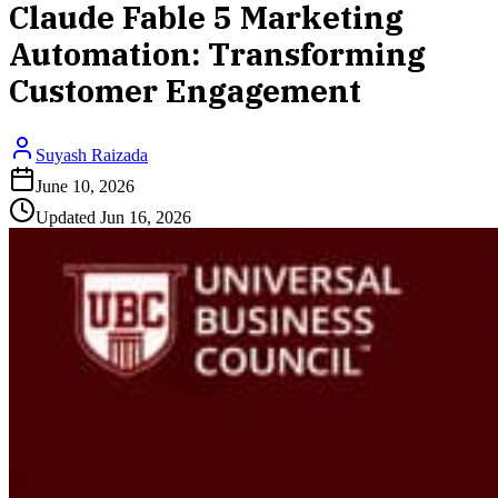
Claude Fable 5 Marketing
Automation: Transforming
Customer Engagement
Suyash Raizada
June 10, 2026
Updated
Jun 16, 2026