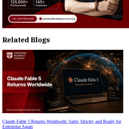
Related Blogs
Claude Fable 5 Returns Worldwide: Safer, Stricter, and Ready for
Enterprise Again