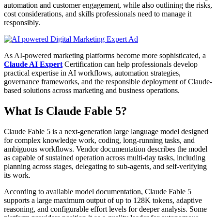
automation and customer engagement, while also outlining the risks,
cost considerations, and skills professionals need to manage it
responsibly.
As AI-powered marketing platforms become more sophisticated, a
Claude AI Expert
Certification can help professionals develop
practical expertise in AI workflows, automation strategies,
governance frameworks, and the responsible deployment of Claude-
based solutions across marketing and business operations.
What Is Claude Fable 5?
Claude Fable 5 is a next-generation large language model designed
for complex knowledge work, coding, long-running tasks, and
ambiguous workflows. Vendor documentation describes the model
as capable of sustained operation across multi-day tasks, including
planning across stages, delegating to sub-agents, and self-verifying
its work.
According to available model documentation, Claude Fable 5
supports a large maximum output of up to 128K tokens, adaptive
reasoning, and configurable effort levels for deeper analysis. Some