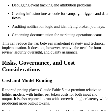
Debugging event tracking and attribution problems.
Creating infrastructure-as-code for campaign triggers and data
flows.
Auditing notification logic and identifying broken journeys.
Generating documentation for marketing operations teams.
This can reduce the gap between marketing strategy and technical
implementation. It does not, however, remove the need for human
review, security oversight, and quality assurance.
Risks, Governance, and Cost
Considerations
Cost and Model Routing
Reported pricing places Claude Fable 5 at a premium relative to
lighter models, with higher per-token costs for both input and
output. It is also reported to run with somewhat higher latency while
producing more output tokens.