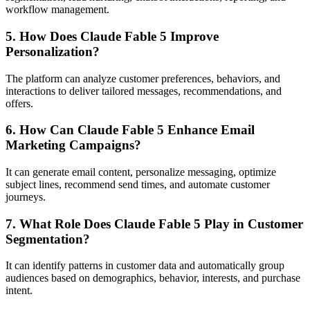
workflow management.
5. How Does Claude Fable 5 Improve
Personalization?
The platform can analyze customer preferences, behaviors, and
interactions to deliver tailored messages, recommendations, and
offers.
6. How Can Claude Fable 5 Enhance Email
Marketing Campaigns?
It can generate email content, personalize messaging, optimize
subject lines, recommend send times, and automate customer
journeys.
7. What Role Does Claude Fable 5 Play in Customer
Segmentation?
It can identify patterns in customer data and automatically group
audiences based on demographics, behavior, interests, and purchase
intent.