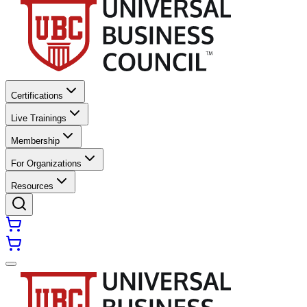
Certifications
Live Trainings
Membership
For Organizations
Resources