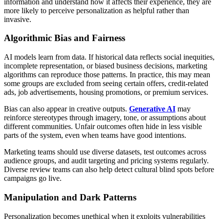
information and understand how it affects their experience, they are
more likely to perceive personalization as helpful rather than
invasive.
Algorithmic Bias and Fairness
AI models learn from data. If historical data reflects social inequities,
incomplete representation, or biased business decisions, marketing
algorithms can reproduce those patterns. In practice, this may mean
some groups are excluded from seeing certain offers, credit-related
ads, job advertisements, housing promotions, or premium services.
Bias can also appear in creative outputs.
Generative AI
may
reinforce stereotypes through imagery, tone, or assumptions about
different communities. Unfair outcomes often hide in less visible
parts of the system, even when teams have good intentions.
Marketing teams should use diverse datasets, test outcomes across
audience groups, and audit targeting and pricing systems regularly.
Diverse review teams can also help detect cultural blind spots before
campaigns go live.
Manipulation and Dark Patterns
Personalization becomes unethical when it exploits vulnerabilities