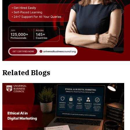
Related Blogs