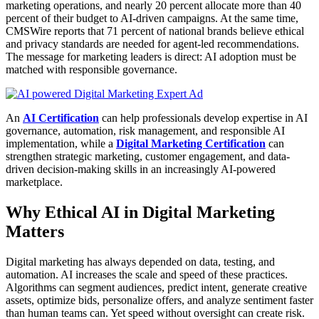
marketing operations, and nearly 20 percent allocate more than 40
percent of their budget to AI-driven campaigns. At the same time,
CMSWire reports that 71 percent of national brands believe ethical
and privacy standards are needed for agent-led recommendations.
The message for marketing leaders is direct: AI adoption must be
matched with responsible governance.
An
AI Certification
can help professionals develop expertise in AI
governance, automation, risk management, and responsible AI
implementation, while a
Digital Marketing Certification
can
strengthen strategic marketing, customer engagement, and data-
driven decision-making skills in an increasingly AI-powered
marketplace.
Why Ethical AI in Digital Marketing
Matters
Digital marketing has always depended on data, testing, and
automation. AI increases the scale and speed of these practices.
Algorithms can segment audiences, predict intent, generate creative
assets, optimize bids, personalize offers, and analyze sentiment faster
than human teams can. Yet speed without oversight can create risk.