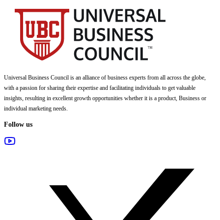
Universal Business Council
is an alliance of business experts from all across the globe,
with a passion for sharing their expertise and facilitating individuals to get valuable
insights, resulting in excellent growth opportunities whether it is a product, Business or
individual marketing needs.
Follow us