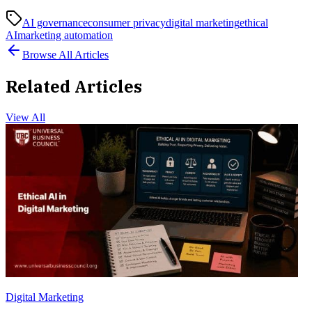
AI governance
consumer privacy
digital marketing
ethical
AI
marketing automation
Browse All Articles
Related Articles
View All
Digital Marketing