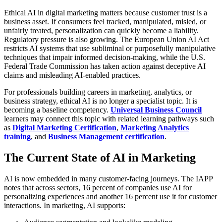
Ethical AI in digital marketing matters because customer trust is a
business asset. If consumers feel tracked, manipulated, misled, or
unfairly treated, personalization can quickly become a liability.
Regulatory pressure is also growing. The European Union AI Act
restricts AI systems that use subliminal or purposefully manipulative
techniques that impair informed decision-making, while the U.S.
Federal Trade Commission has taken action against deceptive AI
claims and misleading AI-enabled practices.
For professionals building careers in marketing, analytics, or
business strategy, ethical AI is no longer a specialist topic. It is
becoming a baseline competency.
Universal Business Council
learners may connect this topic with related learning pathways such
as
Digital Marketing Certification
,
Marketing Analytics
training
, and
Business Management certification
.
The Current State of AI in Marketing
AI is now embedded in many customer-facing journeys. The IAPP
notes that across sectors, 16 percent of companies use AI for
personalizing experiences and another 16 percent use it for customer
interactions. In marketing, AI supports: