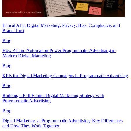
Ethical AI in Digital Marketing: Privacy, Bias, Compliance, and
Brand Trust
Blog
How AI and Automation Power Programmatic Advertising in
Modern Digital Marketing
Blog
KPIs for Digital Marketing Campaigns in Programmatic Advertising
Blog
Building a Full-Funnel Digital Marketing Strategy with
Programmatic Advertising
Blog
Digital Marketing vs Programmatic Advertising: Key Differences
and How They Work Together