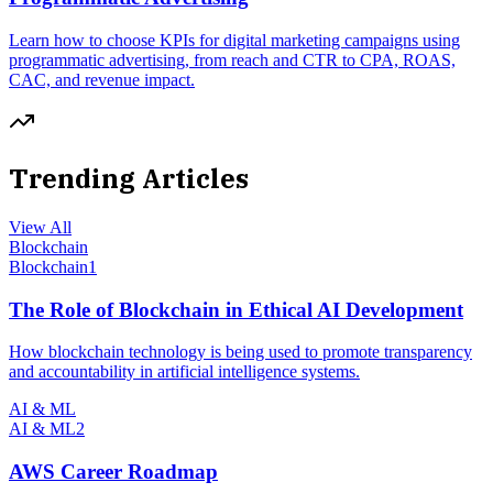
Learn how to choose KPIs for digital marketing campaigns using
programmatic advertising, from reach and CTR to CPA, ROAS,
CAC, and revenue impact.
Trending Articles
View All
Blockchain
Blockchain
1
The Role of Blockchain in Ethical AI Development
How blockchain technology is being used to promote transparency
and accountability in artificial intelligence systems.
AI & ML
AI & ML
2
AWS Career Roadmap