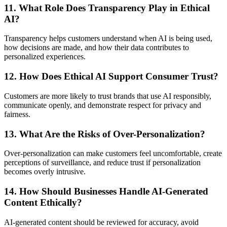
11. What Role Does Transparency Play in Ethical
AI?
Transparency helps customers understand when AI is being used,
how decisions are made, and how their data contributes to
personalized experiences.
12. How Does Ethical AI Support Consumer Trust?
Customers are more likely to trust brands that use AI responsibly,
communicate openly, and demonstrate respect for privacy and
fairness.
13. What Are the Risks of Over-Personalization?
Over-personalization can make customers feel uncomfortable, create
perceptions of surveillance, and reduce trust if personalization
becomes overly intrusive.
14. How Should Businesses Handle AI-Generated
Content Ethically?
AI-generated content should be reviewed for accuracy, avoid