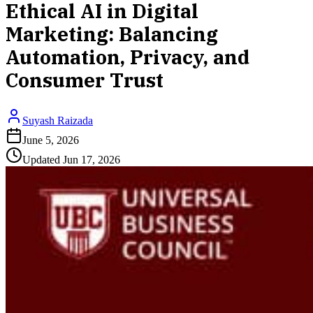
Ethical AI in Digital
Marketing: Balancing
Automation, Privacy, and
Consumer Trust
Suyash Raizada
June 5, 2026
Updated
Jun 17, 2026