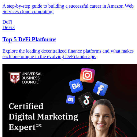
A step-by-step guide to building a successful career in Amazon Web
Services cloud computing.
DeFi
DeFi
3
Top 5 DeFi Platforms
Explore the leading decentralized finance platforms and what makes
each one unique in the evolving DeFi landscape.