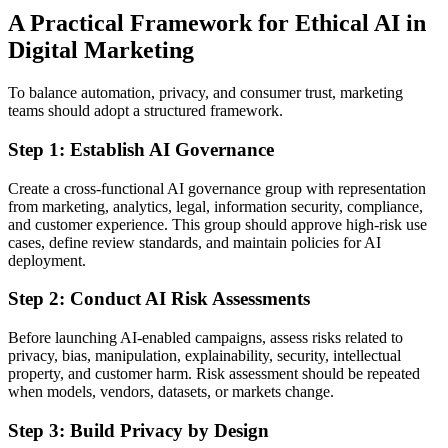
A Practical Framework for Ethical AI in
Digital Marketing
To balance automation, privacy, and consumer trust, marketing
teams should adopt a structured framework.
Step 1: Establish AI Governance
Create a cross-functional AI governance group with representation
from marketing, analytics, legal, information security, compliance,
and customer experience. This group should approve high-risk use
cases, define review standards, and maintain policies for AI
deployment.
Step 2: Conduct AI Risk Assessments
Before launching AI-enabled campaigns, assess risks related to
privacy, bias, manipulation, explainability, security, intellectual
property, and customer harm. Risk assessment should be repeated
when models, vendors, datasets, or markets change.
Step 3: Build Privacy by Design