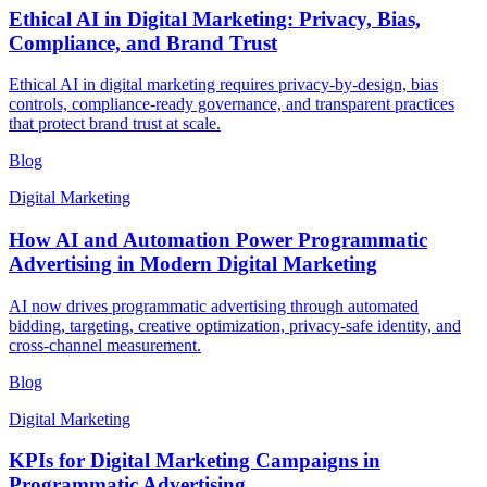
Ethical AI in Digital Marketing: Privacy, Bias,
Compliance, and Brand Trust
Ethical AI in digital marketing requires privacy-by-design, bias
controls, compliance-ready governance, and transparent practices
that protect brand trust at scale.
Blog
Digital Marketing
How AI and Automation Power Programmatic
Advertising in Modern Digital Marketing
AI now drives programmatic advertising through automated
bidding, targeting, creative optimization, privacy-safe identity, and
cross-channel measurement.
Blog
Digital Marketing
KPIs for Digital Marketing Campaigns in
Programmatic Advertising