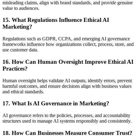
misleading claims, align with brand standards, and provide genuine
value to audiences.
15. What Regulations Influence Ethical AI
Marketing?
Regulations such as GDPR, CCPA, and emerging AI governance
frameworks influence how organizations collect, process, store, and
use customer data.
16. How Can Human Oversight Improve Ethical AI
Practices?
Human oversight helps validate AI outputs, identify errors, prevent
harmful outcomes, and ensure decisions align with business values
and ethical standards.
17. What Is AI Governance in Marketing?
AI governance refers to the policies, processes, and accountability
structures used to manage AI systems responsibly and consistently.
18. How Can Businesses Measure Consumer Trust?