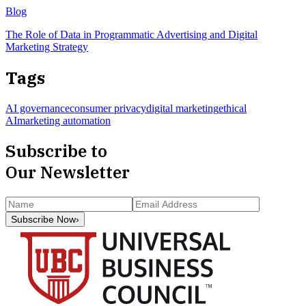
Blog
The Role of Data in Programmatic Advertising and Digital
Marketing Strategy
Tags
AI governance
consumer privacy
digital marketing
ethical
AI
marketing automation
Subscribe to
Our Newsletter
Subscribe Now
›