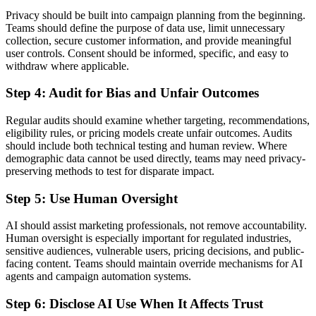
Privacy should be built into campaign planning from the beginning.
Teams should define the purpose of data use, limit unnecessary
collection, secure customer information, and provide meaningful
user controls. Consent should be informed, specific, and easy to
withdraw where applicable.
Step 4: Audit for Bias and Unfair Outcomes
Regular audits should examine whether targeting, recommendations,
eligibility rules, or pricing models create unfair outcomes. Audits
should include both technical testing and human review. Where
demographic data cannot be used directly, teams may need privacy-
preserving methods to test for disparate impact.
Step 5: Use Human Oversight
AI should assist marketing professionals, not remove accountability.
Human oversight is especially important for regulated industries,
sensitive audiences, vulnerable users, pricing decisions, and public-
facing content. Teams should maintain override mechanisms for AI
agents and campaign automation systems.
Step 6: Disclose AI Use When It Affects Trust