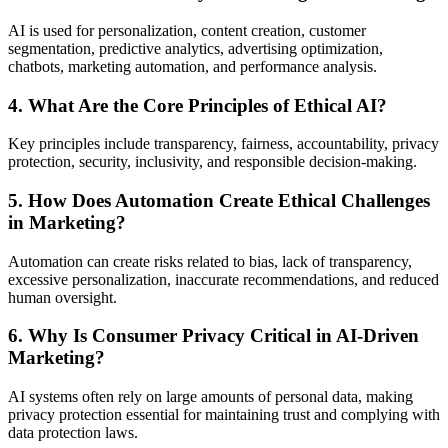
AI is used for personalization, content creation, customer
segmentation, predictive analytics, advertising optimization,
chatbots, marketing automation, and performance analysis.
4. What Are the Core Principles of Ethical AI?
Key principles include transparency, fairness, accountability, privacy
protection, security, inclusivity, and responsible decision-making.
5. How Does Automation Create Ethical Challenges
in Marketing?
Automation can create risks related to bias, lack of transparency,
excessive personalization, inaccurate recommendations, and reduced
human oversight.
6. Why Is Consumer Privacy Critical in AI-Driven
Marketing?
AI systems often rely on large amounts of personal data, making
privacy protection essential for maintaining trust and complying with
data protection laws.