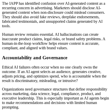
The IAPP has identified confusion over AI-generated content as a
recurring concern in advertising. Marketers should disclose AI-
generated content when non-disclosure could mislead consumers.
They should also avoid fake reviews, deepfake endorsements,
fabricated testimonials, and unsupported claims generated by AI
tools.
Human review remains essential. AI hallucinations can create
inaccurate product claims, legal risks, or brand safety problems. A
human-in-the-loop workflow helps ensure content is accurate,
compliant, and aligned with brand values.
Accountability and Governance
Ethical AI failures often occur when no one clearly owns the
outcome. If an AI agent selects an audience, generates creative,
adjusts pricing, and optimizes spend, who is accountable when the
result is discriminatory, misleading, or intrusive?
Organizations need governance structures that define responsibility
across marketing, data science, legal, compliance, product, and
executive leadership. This is especially important as AI agents begin
to make recommendations and decisions with limited human
prompting.