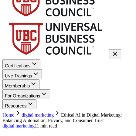
Certifications
Live Trainings
Membership
For Organizations
Resources
Home
digital marketing
Ethical AI in Digital Marketing:
Balancing Automation, Privacy, and Consumer Trust
digital marketing
11
min read