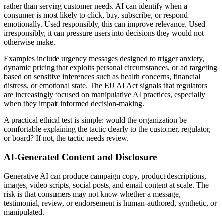
rather than serving customer needs. AI can identify when a
consumer is most likely to click, buy, subscribe, or respond
emotionally. Used responsibly, this can improve relevance. Used
irresponsibly, it can pressure users into decisions they would not
otherwise make.
Examples include urgency messages designed to trigger anxiety,
dynamic pricing that exploits personal circumstances, or ad targeting
based on sensitive inferences such as health concerns, financial
distress, or emotional state. The EU AI Act signals that regulators
are increasingly focused on manipulative AI practices, especially
when they impair informed decision-making.
A practical ethical test is simple: would the organization be
comfortable explaining the tactic clearly to the customer, regulator,
or board? If not, the tactic needs review.
AI-Generated Content and Disclosure
Generative AI can produce campaign copy, product descriptions,
images, video scripts, social posts, and email content at scale. The
risk is that consumers may not know whether a message,
testimonial, review, or endorsement is human-authored, synthetic, or
manipulated.