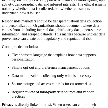
activity, demographic data, and inferred interests. The ethical issue is
not only whether data is collected, but whether consumers
understand how it is used.
Responsible marketers should be transparent about data collection
and personalization. Organizations should document where data
comes from, including internal data, third-party data, open-source
information, and scraped datasets. This matters because unclear data
provenance can create both regulatory and reputational risk.
Good practice includes:
Clear consent language that explains how data supports
personalization
Simple opt-out and preference management options
Data minimization, collecting only what is necessary
Secure storage and access controls for customer data
Regular review of third-party data sources and vendor
practices
Privacy is directly linked to trust. When users can control their