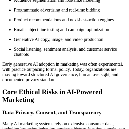
Audience segmentation and lookalike modeling
Programmatic advertising and real-time bidding
Product recommendations and next-best-action engines
Email subject line testing and campaign optimization
Generative AI copy, image, and video production
Social listening, sentiment analysis, and customer service
chatbots
Early generative AI adoption in marketing was often experimental,
with practice outpacing formal policy. Today, organizations are
moving toward structured AI governance, human oversight, and
documented privacy standards.
Core Ethical Risks in AI-Powered
Marketing
Data Privacy, Consent, and Transparency
Many AI marketing systems rely on extensive consumer data,
including browsing behavior, purchase history, location signals, app