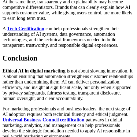
At the same time, transparency and explainability may become
competitive differentiators. Brands that can clearly explain how AI
supports customer value, while giving users control, are more likely
to earn long-term trust.
A
Tech Certification
can help professionals strengthen their
understanding of AI systems, data governance, automation
technologies, and the technical frameworks needed to build
transparent, trustworthy, and responsible digital experiences.
Conclusion
Ethical AI in digital marketing
is not about slowing innovation. It
is about ensuring that automation strengthens customer relationships
rather than undermining them. AI can deliver personalization,
efficiency, and insight at significant scale, but only when supported
by privacy safeguards, fairness testing, transparent disclosure,
human oversight, and clear accountability.
For marketing professionals and business leaders, the next stage of
AI adoption requires both technical fluency and ethical judgment.
Universal Business Council certification
pathways in digital
marketing, analytics, and management can help professionals
develop the strategic foundation needed to apply AI responsibly in
real-world marketing environments.