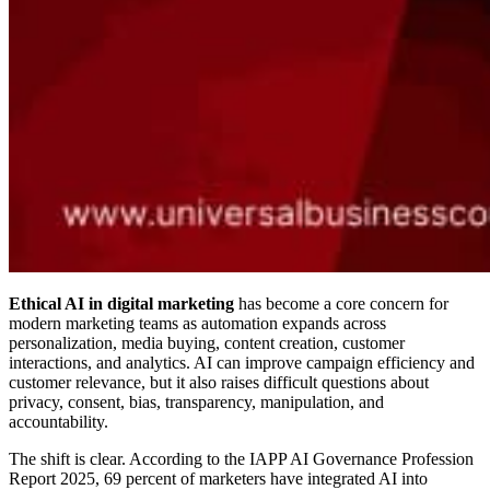
Ethical AI in digital marketing
has become a core concern for
modern marketing teams as automation expands across
personalization, media buying, content creation, customer
interactions, and analytics. AI can improve campaign efficiency and
customer relevance, but it also raises difficult questions about
privacy, consent, bias, transparency, manipulation, and
accountability.
The shift is clear. According to the IAPP AI Governance Profession
Report 2025, 69 percent of marketers have integrated AI into