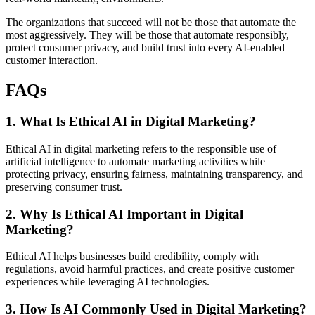
The organizations that succeed will not be those that automate the
most aggressively. They will be those that automate responsibly,
protect consumer privacy, and build trust into every AI-enabled
customer interaction.
FAQs
1. What Is Ethical AI in Digital Marketing?
Ethical AI in digital marketing refers to the responsible use of
artificial intelligence to automate marketing activities while
protecting privacy, ensuring fairness, maintaining transparency, and
preserving consumer trust.
2. Why Is Ethical AI Important in Digital
Marketing?
Ethical AI helps businesses build credibility, comply with
regulations, avoid harmful practices, and create positive customer
experiences while leveraging AI technologies.
3. How Is AI Commonly Used in Digital Marketing?