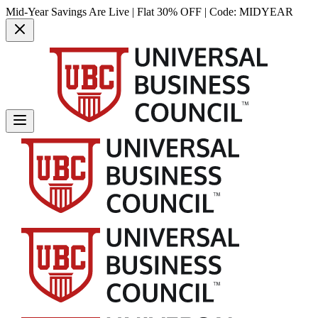
Mid-Year Savings Are Live | Flat 30% OFF | Code:
MIDYEAR