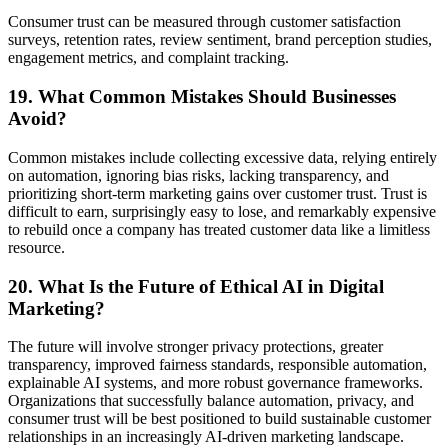
Consumer trust can be measured through customer satisfaction
surveys, retention rates, review sentiment, brand perception studies,
engagement metrics, and complaint tracking.
19. What Common Mistakes Should Businesses
Avoid?
Common mistakes include collecting excessive data, relying entirely
on automation, ignoring bias risks, lacking transparency, and
prioritizing short-term marketing gains over customer trust. Trust is
difficult to earn, surprisingly easy to lose, and remarkably expensive
to rebuild once a company has treated customer data like a limitless
resource.
20. What Is the Future of Ethical AI in Digital
Marketing?
The future will involve stronger privacy protections, greater
transparency, improved fairness standards, responsible automation,
explainable AI systems, and more robust governance frameworks.
Organizations that successfully balance automation, privacy, and
consumer trust will be best positioned to build sustainable customer
relationships in an increasingly AI-driven marketing landscape.