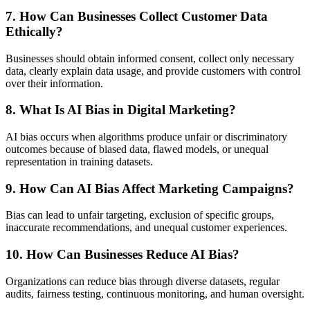
7. How Can Businesses Collect Customer Data
Ethically?
Businesses should obtain informed consent, collect only necessary
data, clearly explain data usage, and provide customers with control
over their information.
8. What Is AI Bias in Digital Marketing?
AI bias occurs when algorithms produce unfair or discriminatory
outcomes because of biased data, flawed models, or unequal
representation in training datasets.
9. How Can AI Bias Affect Marketing Campaigns?
Bias can lead to unfair targeting, exclusion of specific groups,
inaccurate recommendations, and unequal customer experiences.
10. How Can Businesses Reduce AI Bias?
Organizations can reduce bias through diverse datasets, regular
audits, fairness testing, continuous monitoring, and human oversight.