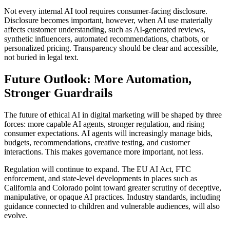
Not every internal AI tool requires consumer-facing disclosure.
Disclosure becomes important, however, when AI use materially
affects customer understanding, such as AI-generated reviews,
synthetic influencers, automated recommendations, chatbots, or
personalized pricing. Transparency should be clear and accessible,
not buried in legal text.
Future Outlook: More Automation,
Stronger Guardrails
The future of ethical AI in digital marketing will be shaped by three
forces: more capable AI agents, stronger regulation, and rising
consumer expectations. AI agents will increasingly manage bids,
budgets, recommendations, creative testing, and customer
interactions. This makes governance more important, not less.
Regulation will continue to expand. The EU AI Act, FTC
enforcement, and state-level developments in places such as
California and Colorado point toward greater scrutiny of deceptive,
manipulative, or opaque AI practices. Industry standards, including
guidance connected to children and vulnerable audiences, will also
evolve.