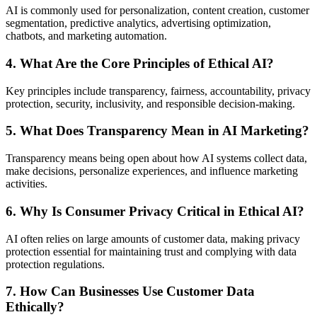
AI is commonly used for personalization, content creation, customer
segmentation, predictive analytics, advertising optimization,
chatbots, and marketing automation.
4. What Are the Core Principles of Ethical AI?
Key principles include transparency, fairness, accountability, privacy
protection, security, inclusivity, and responsible decision-making.
5. What Does Transparency Mean in AI Marketing?
Transparency means being open about how AI systems collect data,
make decisions, personalize experiences, and influence marketing
activities.
6. Why Is Consumer Privacy Critical in Ethical AI?
AI often relies on large amounts of customer data, making privacy
protection essential for maintaining trust and complying with data
protection regulations.
7. How Can Businesses Use Customer Data
Ethically?