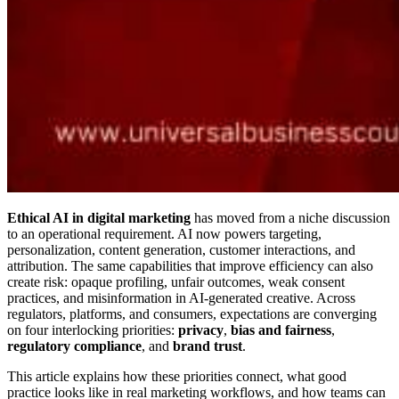
Ethical AI in digital marketing
has moved from a niche discussion
to an operational requirement. AI now powers targeting,
personalization, content generation, customer interactions, and
attribution. The same capabilities that improve efficiency can also
create risk: opaque profiling, unfair outcomes, weak consent
practices, and misinformation in AI-generated creative. Across
regulators, platforms, and consumers, expectations are converging
on four interlocking priorities:
privacy
,
bias and fairness
,
regulatory compliance
, and
brand trust
.
This article explains how these priorities connect, what good
practice looks like in real marketing workflows, and how teams can