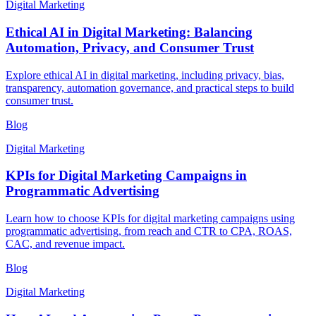
Digital Marketing
Ethical AI in Digital Marketing: Balancing
Automation, Privacy, and Consumer Trust
Explore ethical AI in digital marketing, including privacy, bias,
transparency, automation governance, and practical steps to build
consumer trust.
Blog
Digital Marketing
KPIs for Digital Marketing Campaigns in
Programmatic Advertising
Learn how to choose KPIs for digital marketing campaigns using
programmatic advertising, from reach and CTR to CPA, ROAS,
CAC, and revenue impact.
Blog
Digital Marketing