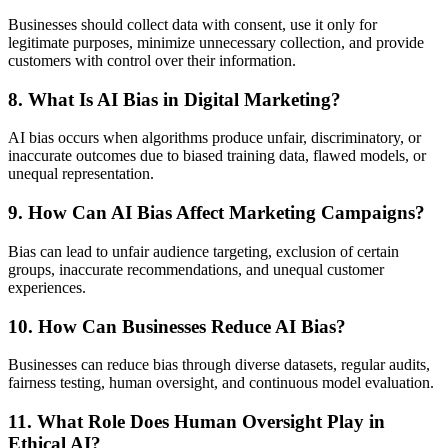
Businesses should collect data with consent, use it only for
legitimate purposes, minimize unnecessary collection, and provide
customers with control over their information.
8. What Is AI Bias in Digital Marketing?
AI bias occurs when algorithms produce unfair, discriminatory, or
inaccurate outcomes due to biased training data, flawed models, or
unequal representation.
9. How Can AI Bias Affect Marketing Campaigns?
Bias can lead to unfair audience targeting, exclusion of certain
groups, inaccurate recommendations, and unequal customer
experiences.
10. How Can Businesses Reduce AI Bias?
Businesses can reduce bias through diverse datasets, regular audits,
fairness testing, human oversight, and continuous model evaluation.
11. What Role Does Human Oversight Play in
Ethical AI?