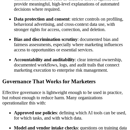
provide meaningful, high-level explanations of automated
decisions where required.
Data protection and consent
: stricter controls on profiling,
behavioral advertising, and cross-context data use, with
stronger rights for access, correction, and deletion.
Bias and discrimination scrutiny
: documented bias and
fairness assessments, especially where marketing influences
access to opportunities or essential services.
Accountability and auditability
: clear internal ownership,
documented workflows, logs, and audit trails that connect
marketing execution to enterprise risk management.
Governance That Works for Marketers
Effective governance is lightweight enough to be used in practice,
but robust enough to reduce harm. Many organizations
operationalize this with:
Approved use policies
: defining which AI tools can be used,
for which tasks, and with which data.
Model and vendor intake checks
: questions on training data