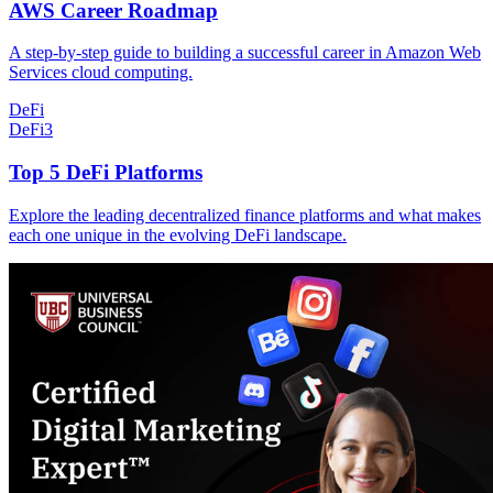
AWS Career Roadmap
A step-by-step guide to building a successful career in Amazon Web
Services cloud computing.
DeFi
DeFi
3
Top 5 DeFi Platforms
Explore the leading decentralized finance platforms and what makes
each one unique in the evolving DeFi landscape.