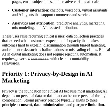
pages, email subject lines, and creative variants at scale.
Customer interaction
: chatbots, voicebots, virtual assistants,
and AI agents that support commerce and service.
Analytics and attribution
: predictive analytics, marketing
mix modeling, and AI-assisted attribution.
These uses raise recurring ethical issues: data collection practices
that exceed what customers expect, model opacity that makes
outcomes hard to explain, discrimination through biased targeting,
and content risks such as hallucinations or misleading claims. Ethical
AI in digital marketing does not require rejecting automation. It
requires
governed automation
with clear accountability and
safeguards.
Priority 1: Privacy-by-Design in AI
Marketing
Privacy is the foundation for ethical AI because most marketing AI
depends on personal data or data that can become personal through
combination. Strong privacy practice typically aligns to three
principles:
consent
,
data minimization
, and
purpose limitation
.