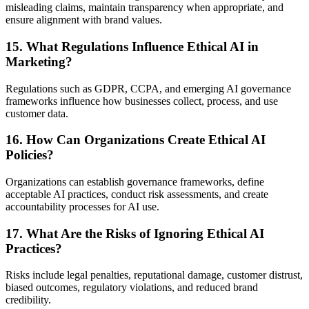
misleading claims, maintain transparency when appropriate, and
ensure alignment with brand values.
15. What Regulations Influence Ethical AI in
Marketing?
Regulations such as GDPR, CCPA, and emerging AI governance
frameworks influence how businesses collect, process, and use
customer data.
16. How Can Organizations Create Ethical AI
Policies?
Organizations can establish governance frameworks, define
acceptable AI practices, conduct risk assessments, and create
accountability processes for AI use.
17. What Are the Risks of Ignoring Ethical AI
Practices?
Risks include legal penalties, reputational damage, customer distrust,
biased outcomes, regulatory violations, and reduced brand
credibility.