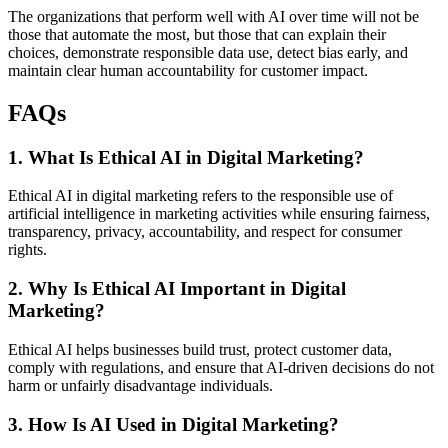
The organizations that perform well with AI over time will not be
those that automate the most, but those that can explain their
choices, demonstrate responsible data use, detect bias early, and
maintain clear human accountability for customer impact.
FAQs
1. What Is Ethical AI in Digital Marketing?
Ethical AI in digital marketing refers to the responsible use of
artificial intelligence in marketing activities while ensuring fairness,
transparency, privacy, accountability, and respect for consumer
rights.
2. Why Is Ethical AI Important in Digital
Marketing?
Ethical AI helps businesses build trust, protect customer data,
comply with regulations, and ensure that AI-driven decisions do not
harm or unfairly disadvantage individuals.
3. How Is AI Used in Digital Marketing?