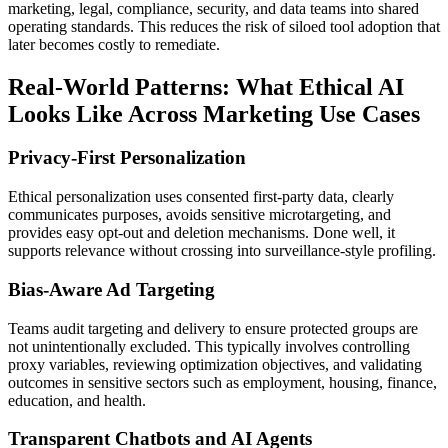
marketing, legal, compliance, security, and data teams into shared
operating standards. This reduces the risk of siloed tool adoption that
later becomes costly to remediate.
Real-World Patterns: What Ethical AI
Looks Like Across Marketing Use Cases
Privacy-First Personalization
Ethical personalization uses consented first-party data, clearly
communicates purposes, avoids sensitive microtargeting, and
provides easy opt-out and deletion mechanisms. Done well, it
supports relevance without crossing into surveillance-style profiling.
Bias-Aware Ad Targeting
Teams audit targeting and delivery to ensure protected groups are
not unintentionally excluded. This typically involves controlling
proxy variables, reviewing optimization objectives, and validating
outcomes in sensitive sectors such as employment, housing, finance,
education, and health.
Transparent Chatbots and AI Agents