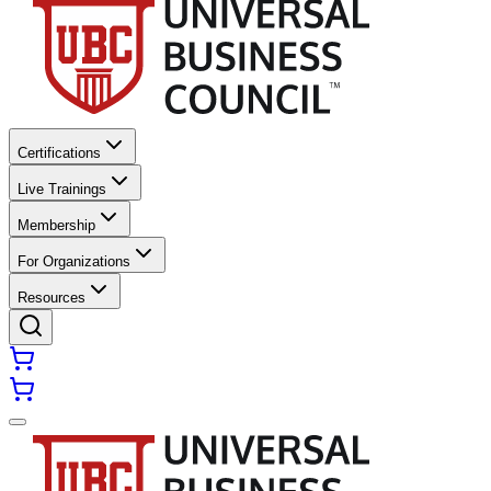
Certifications
Live Trainings
Membership
For Organizations
Resources