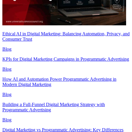
Ethical AI in Digital Marketing: Balancing Automation, Privacy, and
Consumer Trust
Blog
KPIs for Digital Marketing Campaigns in Programmatic Advertising
Blog
How AI and Automation Power Programmatic Advertising in
Modern Digital Marketing
Blog
Building a Full-Funnel Digital Marketing Strategy with
Programmatic Advertising
Blog
Digital Marketing vs Programmatic Advertising: Key Differences