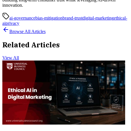
innovation.
ai-governance
bias-mitigation
brand-trust
digital-marketing
ethical-
ai
privacy
Browse All Articles
Related Articles
View All