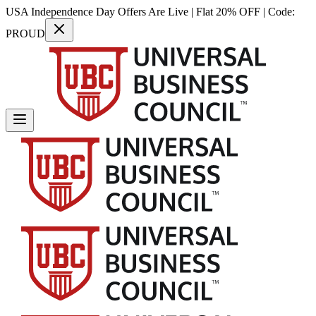
USA Independence Day Offers Are Live | Flat 20% OFF | Code:
PROUD