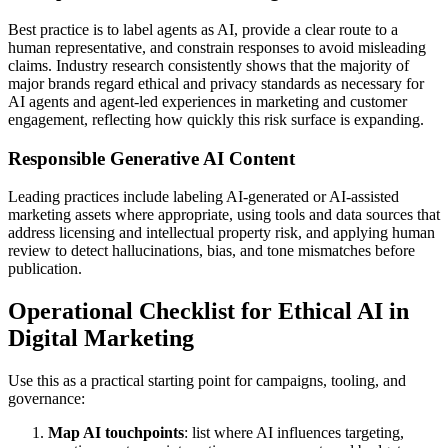
Best practice is to label agents as AI, provide a clear route to a
human representative, and constrain responses to avoid misleading
claims. Industry research consistently shows that the majority of
major brands regard ethical and privacy standards as necessary for
AI agents and agent-led experiences in marketing and customer
engagement, reflecting how quickly this risk surface is expanding.
Responsible Generative AI Content
Leading practices include labeling AI-generated or AI-assisted
marketing assets where appropriate, using tools and data sources that
address licensing and intellectual property risk, and applying human
review to detect hallucinations, bias, and tone mismatches before
publication.
Operational Checklist for Ethical AI in
Digital Marketing
Use this as a practical starting point for campaigns, tooling, and
governance:
Map AI touchpoints
: list where AI influences targeting,