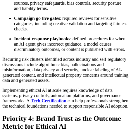
sources, privacy safeguards, bias controls, security posture,
and liability terms.
Campaign go-live gates
: required reviews for sensitive
categories, including creative validation and targeting fairness
checks.
Incident response playbooks
: defined procedures for when
an AI agent gives incorrect guidance, a model causes
discriminatory outcomes, or content is published with errors.
Recurring risk clusters identified across industry and self-regulatory
discussions include algorithmic bias, hallucinations and
misinformation, data privacy and security, unclear labeling of AI-
generated content, and intellectual property concerns around training
data and generated assets.
Implementing ethical AI at scale requires knowledge of data
systems, privacy controls, automation platforms, and governance
frameworks. A
Tech Certification
can help professionals strengthen
the technical foundations needed to support responsible AI adoption.
Priority 4: Brand Trust as the Outcome
Metric for Ethical AI