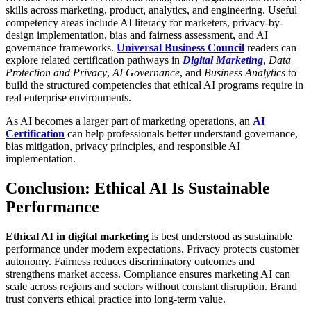
skills across marketing, product, analytics, and engineering. Useful
competency areas include AI literacy for marketers, privacy-by-
design implementation, bias and fairness assessment, and AI
governance frameworks.
Universal Business Council
readers can
explore related certification pathways in
Digital Marketing
,
Data
Protection and Privacy
,
AI Governance
, and
Business Analytics
to
build the structured competencies that ethical AI programs require in
real enterprise environments.
As AI becomes a larger part of marketing operations, an
AI
Certification
can help professionals better understand governance,
bias mitigation, privacy principles, and responsible AI
implementation.
Conclusion: Ethical AI Is Sustainable
Performance
Ethical AI in digital marketing
is best understood as sustainable
performance under modern expectations. Privacy protects customer
autonomy. Fairness reduces discriminatory outcomes and
strengthens market access. Compliance ensures marketing AI can
scale across regions and sectors without constant disruption. Brand
trust converts ethical practice into long-term value.