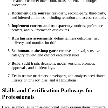
creative, customer interaction, measurement, and budget
allocation.
Document data sources
: first-party, second-party, third-party,
and inferred attributes, including retention and access controls.
Implement consent and transparency
: notices, preference
centers, and AI interaction disclosures.
Run fairness assessments
: define fairness outcomes, test
delivery, and monitor for drift.
Set human-in-the-loop gates
: creative approval, sensitive
category review, and chatbot escalation rules.
Build audit trails
: decisions, model versions, prompts,
approvals, and incident logs.
Train teams
: marketers, developers, and analysts need shared
literacy on privacy, bias, and AI limitations.
Skills and Certification Pathways for
Professionals
Because ethical AI is cross-functional, many organizations formalize