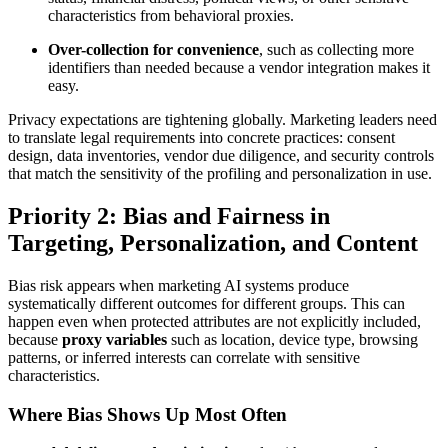
characteristics from behavioral proxies.
Over-collection for convenience
, such as collecting more
identifiers than needed because a vendor integration makes it
easy.
Privacy expectations are tightening globally. Marketing leaders need
to translate legal requirements into concrete practices: consent
design, data inventories, vendor due diligence, and security controls
that match the sensitivity of the profiling and personalization in use.
Priority 2: Bias and Fairness in
Targeting, Personalization, and Content
Bias risk appears when marketing AI systems produce
systematically different outcomes for different groups. This can
happen even when protected attributes are not explicitly included,
because
proxy variables
such as location, device type, browsing
patterns, or inferred interests can correlate with sensitive
characteristics.
Where Bias Shows Up Most Often