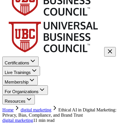
Certifications
Live Trainings
Membership
For Organizations
Resources
Home
digital marketing
Ethical AI in Digital Marketing:
Privacy, Bias, Compliance, and Brand Trust
digital marketing
11
min read