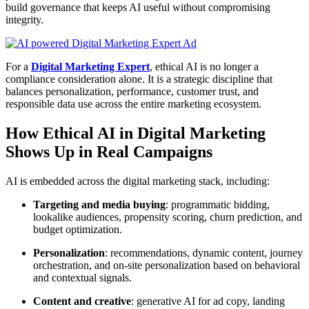
build governance that keeps AI useful without compromising
integrity.
For a
Digital Marketing Expert
, ethical AI is no longer a
compliance consideration alone. It is a strategic discipline that
balances personalization, performance, customer trust, and
responsible data use across the entire marketing ecosystem.
How Ethical AI in Digital Marketing
Shows Up in Real Campaigns
AI is embedded across the digital marketing stack, including:
Targeting and media buying
: programmatic bidding,
lookalike audiences, propensity scoring, churn prediction, and
budget optimization.
Personalization
: recommendations, dynamic content, journey
orchestration, and on-site personalization based on behavioral
and contextual signals.
Content and creative
: generative AI for ad copy, landing