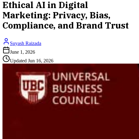
Ethical AI in Digital
Marketing: Privacy, Bias,
Compliance, and Brand Trust
Suyash Raizada
June 1, 2026
Updated
Jun 16, 2026