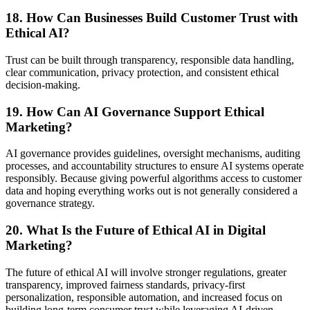
18. How Can Businesses Build Customer Trust with
Ethical AI?
Trust can be built through transparency, responsible data handling,
clear communication, privacy protection, and consistent ethical
decision-making.
19. How Can AI Governance Support Ethical
Marketing?
AI governance provides guidelines, oversight mechanisms, auditing
processes, and accountability structures to ensure AI systems operate
responsibly. Because giving powerful algorithms access to customer
data and hoping everything works out is not generally considered a
governance strategy.
20. What Is the Future of Ethical AI in Digital
Marketing?
The future of ethical AI will involve stronger regulations, greater
transparency, improved fairness standards, privacy-first
personalization, responsible automation, and increased focus on
building long-term consumer trust while leveraging AI-driven