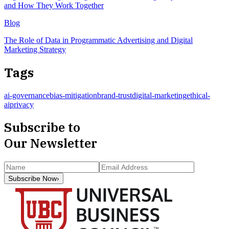
and How They Work Together
Blog
The Role of Data in Programmatic Advertising and Digital
Marketing Strategy
Tags
ai-governance
bias-mitigation
brand-trust
digital-marketing
ethical-
ai
privacy
Subscribe to
Our Newsletter
Subscribe Now
›