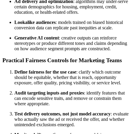
Ad delivery and optimization
: algorithms may under-serve
certain demographics for housing, employment, credit,
education, or health-related offers.
Lookalike audiences
: models trained on biased historical
conversion data can replicate past inequities at scale.
Generative AI content
: creative outputs can reinforce
stereotypes or produce different tones and claims depending
on how audience segment prompts are constructed.
Practical Fairness Controls for Marketing Teams
Define fairness for the use case
: clarify which outcome
should be equitable, whether that is reach, opportunity
exposure, offer quality, pricing visibility, or service level.
Audit targeting inputs and proxies
: identify features that
can encode sensitive traits, and remove or constrain them
where appropriate.
Test delivery outcomes, not just model accuracy
: evaluate
who actually saw the ad or received the offer, and whether
unintended exclusions emerged.