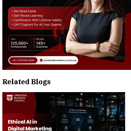
Related Blogs