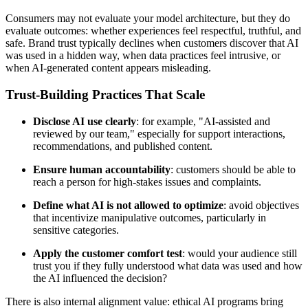
Consumers may not evaluate your model architecture, but they do
evaluate outcomes: whether experiences feel respectful, truthful, and
safe. Brand trust typically declines when customers discover that AI
was used in a hidden way, when data practices feel intrusive, or
when AI-generated content appears misleading.
Trust-Building Practices That Scale
Disclose AI use clearly
: for example, "AI-assisted and
reviewed by our team," especially for support interactions,
recommendations, and published content.
Ensure human accountability
: customers should be able to
reach a person for high-stakes issues and complaints.
Define what AI is not allowed to optimize
: avoid objectives
that incentivize manipulative outcomes, particularly in
sensitive categories.
Apply the customer comfort test
: would your audience still
trust you if they fully understood what data was used and how
the AI influenced the decision?
There is also internal alignment value: ethical AI programs bring