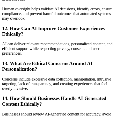
Human oversight helps validate AI decisions, identify errors, ensure
compliance, and prevent harmful outcomes that automated systems
may overlook.
12. How Can AI Improve Customer Experiences
Ethically?
AI can deliver relevant recommendations, personalized content, and
efficient support while respecting privacy, consent, and user
preferences.
13. What Are Ethical Concerns Around AI
Personalization?
Concerns include excessive data collection, manipulation, intrusive
targeting, lack of transparency, and creating experiences that feel
overly invasive.
14. How Should Businesses Handle AI-Generated
Content Ethically?
Businesses should review AI-generated content for accuracy, avoid