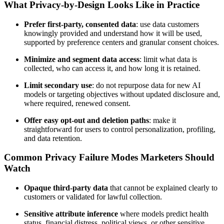
What Privacy-by-Design Looks Like in Practice
Prefer first-party, consented data
: use data customers
knowingly provided and understand how it will be used,
supported by preference centers and granular consent choices.
Minimize and segment data access
: limit what data is
collected, who can access it, and how long it is retained.
Limit secondary use
: do not repurpose data for new AI
models or targeting objectives without updated disclosure and,
where required, renewed consent.
Offer easy opt-out and deletion paths
: make it
straightforward for users to control personalization, profiling,
and data retention.
Common Privacy Failure Modes Marketers Should
Watch
Opaque third-party data
that cannot be explained clearly to
customers or validated for lawful collection.
Sensitive attribute inference
where models predict health
status, financial distress, political views, or other sensitive