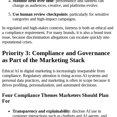
Monitor drift over time
: performance and fairness can
change as audiences, creative, and platforms evolve.
Use human review checkpoints
: particularly for sensitive
categories and high-impact campaigns.
In regulated and high-stakes contexts, fairness is both an ethical and
a compliance requirement. For many brands, it is also a brand trust
issue, because discrimination allegations can escalate quickly into
reputational crises.
Priority 3: Compliance and Governance
as Part of the Marketing Stack
Ethical AI in digital marketing is increasingly inseparable from
compliance. Regulatory attention is rising across AI systems and
personal data practices, and marketing is often in scope because it
drives profiling, personalization, and automated decisions.
Four Compliance Themes Marketers Should Plan
For
Transparency and explainability
: disclose AI use in
customer interactions such as chatbots and AI agents, and