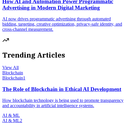
How AI and Automation Power Programmatic
Advertising in Modern Digital Marketing
AI now drives programmatic advertising through automated
bidding, targeting, creative optimization, privacy-safe identity, and
cross-channel measurement.
Trending Articles
View All
Blockchain
Blockchain
1
The Role of Blockchain in Ethical AI Development
How blockchain technology is being used to promote transparency
and accountability in artificial intelligence systems.
AI & ML
AI & ML
2