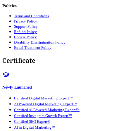
Policies
Terms and Conditions
Privacy Policy
Support Policy
Refund Policy
Cookie Policy
Disability Discrimination Policy
Equal Treatment Policy
Certificate
Newly Launched
Certified Digital Marketing Expert™
AI Powered Digital Marketing Expert™
Certified AI Powered Marketing Expert™
Certified Instagram Growth Expert™
Certified SEO Expert®
AI in Digital Marketing™