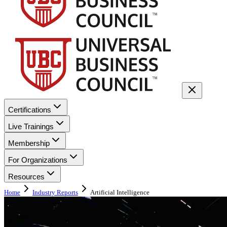
Certifications
Live Trainings
Membership
For Organizations
Resources
Home
Industry Reports
Artificial Intelligence