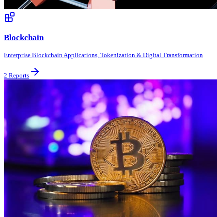
Blockchain
Enterprise Blockchain Applications, Tokenization & Digital Transformation
2
Reports