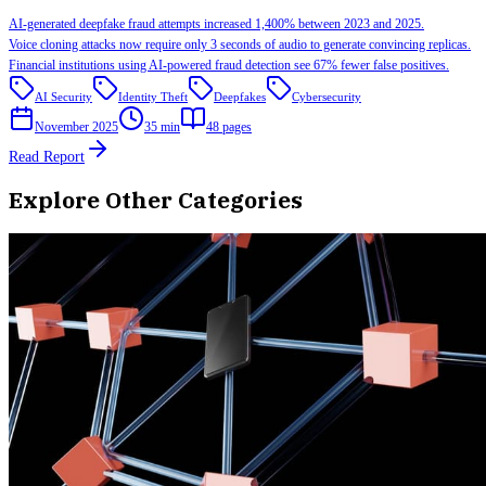
AI-generated deepfake fraud attempts increased 1,400% between 2023 and 2025.
Voice cloning attacks now require only 3 seconds of audio to generate convincing replicas.
Financial institutions using AI-powered fraud detection see 67% fewer false positives.
AI Security
Identity Theft
Deepfakes
Cybersecurity
November 2025
35 min
48
pages
Read Report
Explore Other Categories