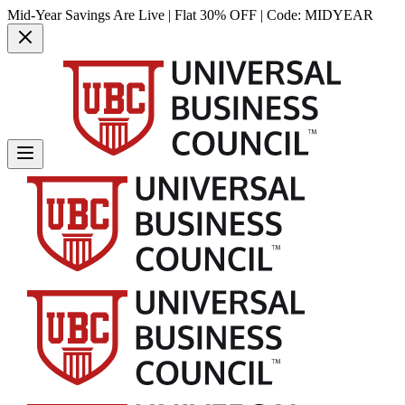
Mid-Year Savings Are Live | Flat 30% OFF | Code:
MIDYEAR