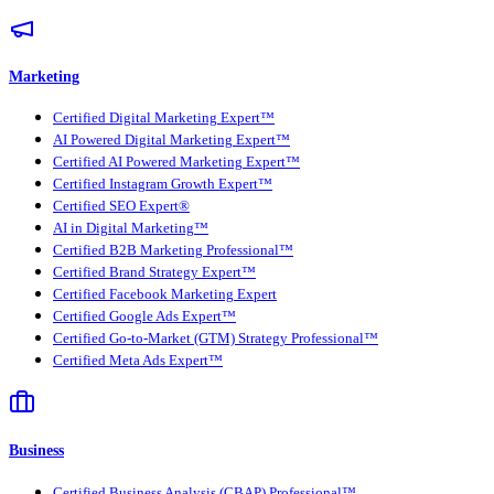
Marketing
Certified Digital Marketing Expert™
AI Powered Digital Marketing Expert™
Certified AI Powered Marketing Expert™
Certified Instagram Growth Expert™
Certified SEO Expert®
AI in Digital Marketing™
Certified B2B Marketing Professional™
Certified Brand Strategy Expert™
Certified Facebook Marketing Expert
Certified Google Ads Expert™
Certified Go-to-Market (GTM) Strategy Professional™
Certified Meta Ads Expert™
Business
Certified Business Analysis (CBAP) Professional™