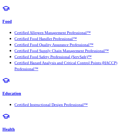
Food
Certified Allergen Management Professional™
Certified Food Handler Professional™
Certified Food Quality Assurance Professional™
Certified Food Supply Chain Management Professional™
Certified Food Safety Professional (ServSafe)™
Certified Hazard Analysis and Critical Control Points (HACCP)
Professional™
Education
Certified Instructional Design Professional™
Health