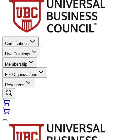
Certifications
Live Trainings
Membership
For Organizations
Resources