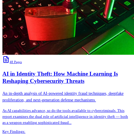
48
Pages
AI in Identity Theft: How Machine Learning Is
Reshaping Cybersecurity Threats
An in-depth analysis of AI-powered identity fraud techniques, deepfake
proliferation, and next-generation defense mechanisms.
As AI capabilities advance, so do the tools available to cybercriminals. This
report examines the dual role of artificial intelligence in identity theft — both
as a weapon enabling sophisticated fraud
...
Key Findings: