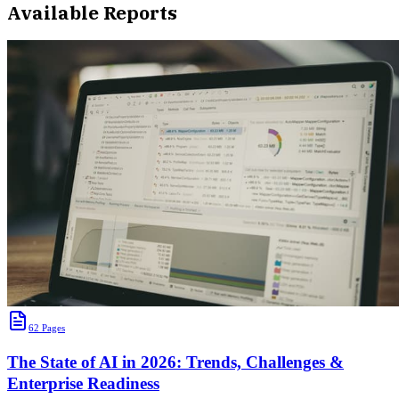
Available Reports
62
Pages
The State of AI in 2026: Trends, Challenges &
Enterprise Readiness