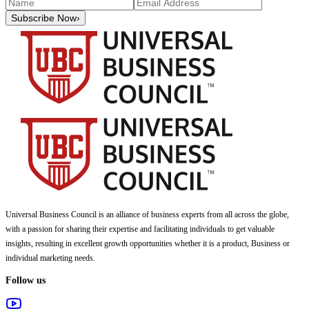
Subscribe Now
›
Universal Business Council
is an alliance of business experts from all across the globe,
with a passion for sharing their expertise and facilitating individuals to get valuable
insights, resulting in excellent growth opportunities whether it is a product, Business or
individual marketing needs.
Follow us