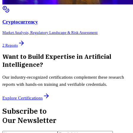
Cryptocurrency
Market Analysis, Regulatory Landscape & Risk Assessment
2
Reports
Want to Build Expertise in
Artificial
Intelligence
?
Our industry-recognized certifications complement these research
reports with hands-on training and verifiable credentials.
Explore Certifications
Subscribe to
Our Newsletter