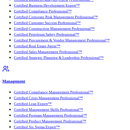
Certified Business Development Expert™
Certified Compliance Professional™
Certified Corporate Risk Management Professional™
Certified Customer Success Professional™
Certified Construction Management Professional™
Certified Petroleum Safety Professional™
Certified Procurement & Vendor Management Professional™
Certified Real Estate Agent™
Certified Sales Management Professional™
Certified Strategic Planning & Leadership Professional™
Management
Certified Compliance Management Professional™
Certified Crisis Management Professional™
Certified Lean Expert™
Certified Management Skills Professional™
Certified Program Management Professional™
Certified Product Management Professional™
Certified Six Sigma Expert™