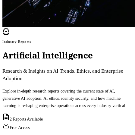
Industry Reports
Artificial Intelligence
Research & Insights on AI Trends, Ethics, and Enterprise
Adoption
Explore in-depth research reports covering the current state of AI,
generative AI adoption, AI ethics, identity security, and how machine
learning is reshaping enterprise operations across every industry vertical.
2
Reports Available
Free Access