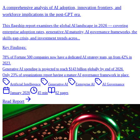
A comprehensive analysis of AI adoption, innovation frontiers, and
workforce implications in the post-GPT era.
This flagship report examines the global AI landscape in 2026 — covering
enterprise adoption rates, generative AI maturity, AI governance frameworks, the
skills gap crisis, and investment trends acros
...
Key Findings:
78% of Fortune 500 companies now have a dedicated AI strategy team, up from 42% in
2023.
Generative AI spending is projected to reach $143 billion globally by end of 2026.
Only 23% of organizations report having a mature AI governance framework in place.
Artificial Intelligence
Generative AI
Enterprise AI
AI Governance
January 2026
45 min
62
pages
Read Report