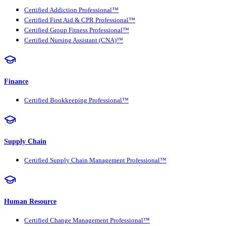
Certified Addiction Professional™
Certified First Aid & CPR Professional™
Certified Group Fitness Professional™
Certified Nursing Assistant (CNA)™
Finance
Certified Bookkeeping Professional™
Supply Chain
Certified Supply Chain Management Professional™
Human Resource
Certified Change Management Professional™