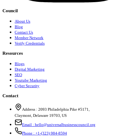
Council
About Us
Blog
Contact Us
Member Network
Verify Credentials
Resources
Blogs
Digital Marketing
SEO
Youtube Marketing
Cyber Security
Contact
Address :
2093 Philadelphia Pike #5171
,
Claymont
,
Delaware
19703
,
US
Email :
hello@universalbusinesscouncil.org
Phone :
+1-(323) 984-8594