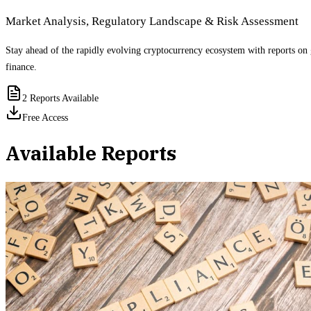
Market Analysis, Regulatory Landscape & Risk Assessment
Stay ahead of the rapidly evolving cryptocurrency ecosystem with reports on 
finance.
2
Reports Available
Free Access
Available Reports