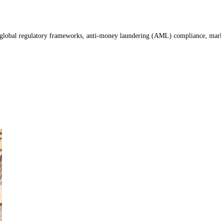
global regulatory frameworks, anti-money laundering (AML) compliance, market st