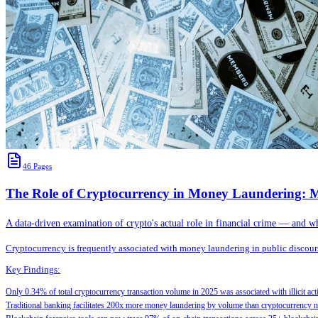
46
Pages
The Role of Cryptocurrency in Money Laundering: M
A data-driven examination of crypto's actual role in financial crime — and w
Cryptocurrency is frequently associated with money laundering in public discourse
Key Findings:
Only 0.34% of total cryptocurrency transaction volume in 2025 was associated with illicit 
Traditional banking facilitates 200x more money laundering by volume than cryptocurrency 