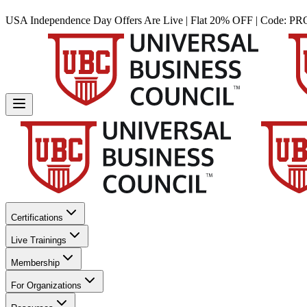
USA Independence Day Offers Are Live | Flat 20% OFF | Code:
PR
Certifications
Live Trainings
Membership
For Organizations