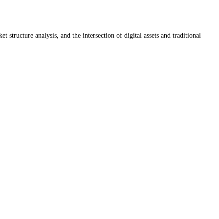
ructure analysis, and the intersection of digital assets and traditional