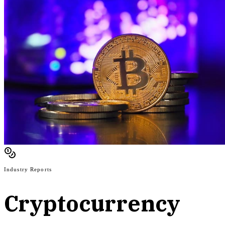
Industry Reports
Cryptocurrency