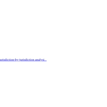
urisdiction-by-jurisdiction analysi
...