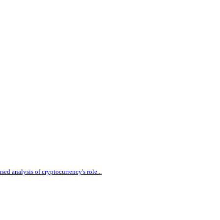
sed analysis of cryptocurrency's role
...