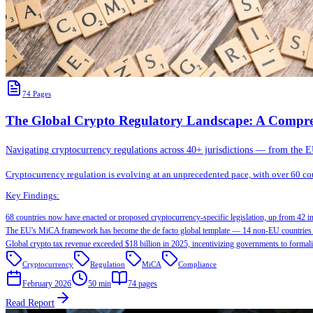
74
Pages
The Global Crypto Regulatory Landscape: A Compre
Navigating cryptocurrency regulations across 40+ jurisdictions — from the
Cryptocurrency regulation is evolving at an unprecedented pace, with over 60 coun
Key Findings:
68 countries now have enacted or proposed cryptocurrency-specific legislation, up from 42 i
The EU's MiCA framework has become the de facto global template — 14 non-EU countries 
Global crypto tax revenue exceeded $18 billion in 2025, incentivizing governments to formal
Cryptocurrency
Regulation
MiCA
Compliance
February 2026
50 min
74
pages
Read Report