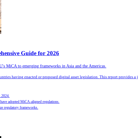
hensive Guide for 2026
 EU's MiCA to emerging frameworks in Asia and the Americas.
tries having enacted or proposed digital asset legislation. This report provides a j
n 2024.
have adopted MiCA-aligned regulations.
ize regulatory frameworks.