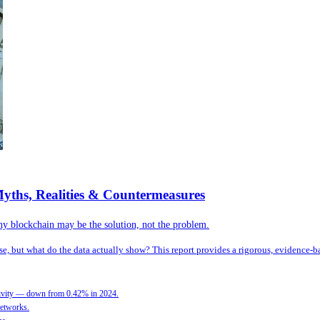
yths, Realities & Countermeasures
hy blockchain may be the solution, not the problem.
, but what do the data actually show? This report provides a rigorous, evidence-ba
activity — down from 0.42% in 2024.
networks.