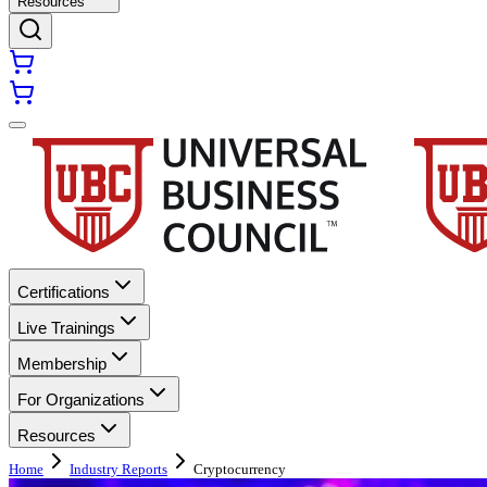
Resources
Certifications
Live Trainings
Membership
For Organizations
Resources
Home
Industry Reports
Cryptocurrency