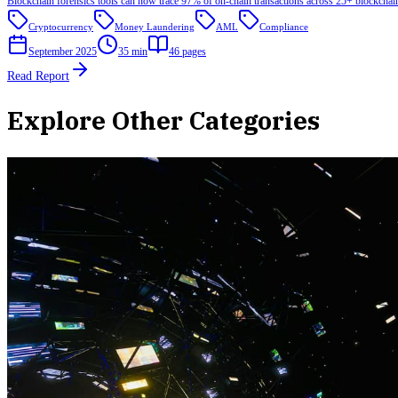
Blockchain forensics tools can now trace 97% of on-chain transactions across 25+ blockchai
Cryptocurrency
Money Laundering
AML
Compliance
September 2025
35 min
46
pages
Read Report
Explore Other Categories