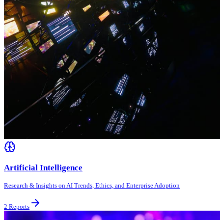
Artificial Intelligence
Research & Insights on AI Trends, Ethics, and Enterprise Adoption
2
Reports