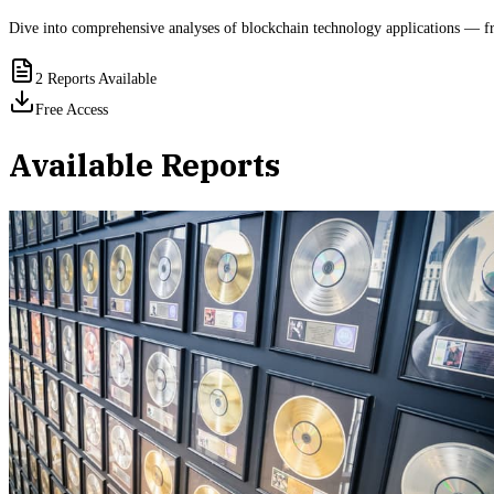
Dive into comprehensive analyses of blockchain technology applications — fro
2
Reports Available
Free Access
Available Reports