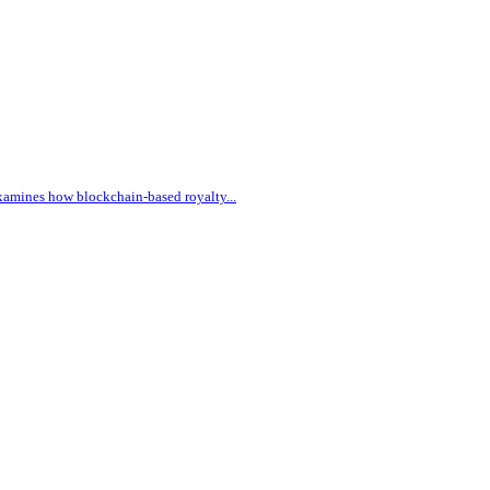
 examines how blockchain-based royalty
...