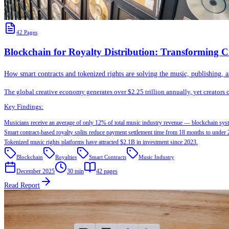
42
Pages
Blockchain for Royalty Distribution: Transforming C
How smart contracts and tokenized rights are solving the music, publishing, an
The global creative economy generates over $2.25 trillion annually, yet creators
Key Findings:
Musicians receive an average of only 12% of total music industry revenue — blockchain syst
Smart contract-based royalty splits reduce payment settlement time from 18 months to under 
Tokenized music rights platforms have attracted $2.1B in investment since 2023.
Blockchain
Royalties
Smart Contracts
Music Industry
December 2025
30 min
42
pages
Read Report