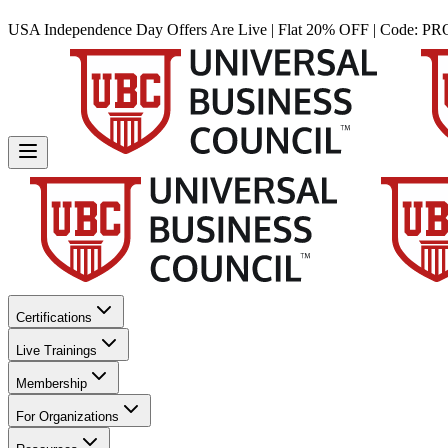
USA Independence Day Offers Are Live | Flat 20% OFF | Code:
PR
Certifications
Live Trainings
Membership
For Organizations