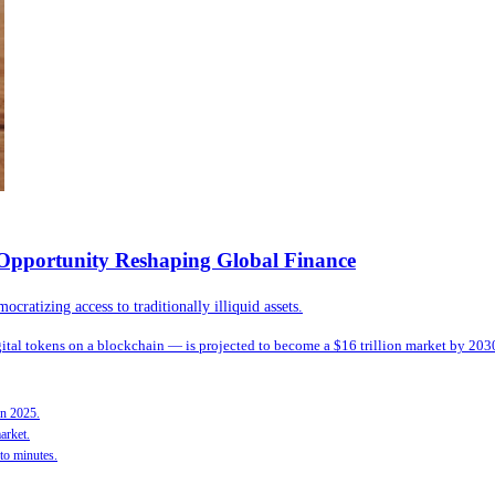
n Opportunity Reshaping Global Finance
ratizing access to traditionally illiquid assets.
igital tokens on a blockchain — is projected to become a $16 trillion market by 203
in 2025.
arket.
to minutes.