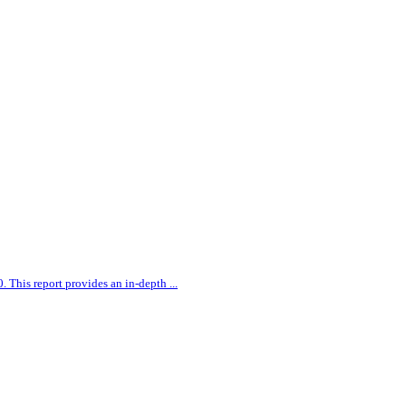
0. This report provides an in-depth
...