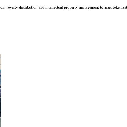
m royalty distribution and intellectual property management to asset tokenizati