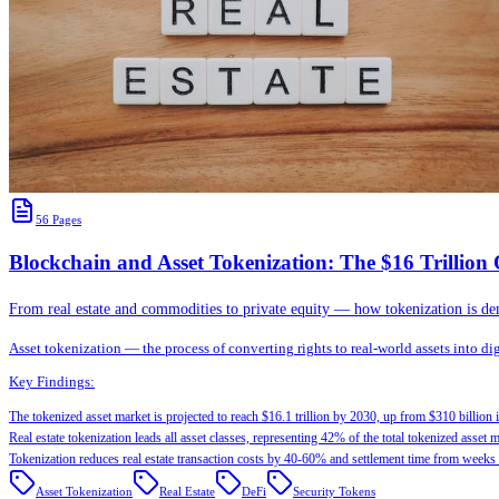
56
Pages
Blockchain and Asset Tokenization: The $16 Trillio
From real estate and commodities to private equity — how tokenization is democ
Asset tokenization — the process of converting rights to real-world assets into d
Key Findings:
The tokenized asset market is projected to reach $16.1 trillion by 2030, up from $310 billion 
Real estate tokenization leads all asset classes, representing 42% of the total tokenized asset m
Tokenization reduces real estate transaction costs by 40-60% and settlement time from weeks 
Asset Tokenization
Real Estate
DeFi
Security Tokens