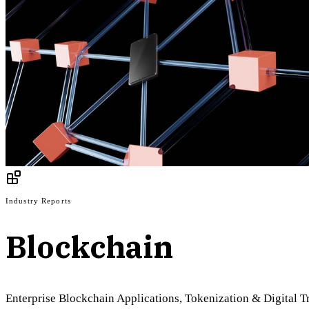
Industry Reports
Blockchain
Enterprise Blockchain Applications, Tokenization & Digital 