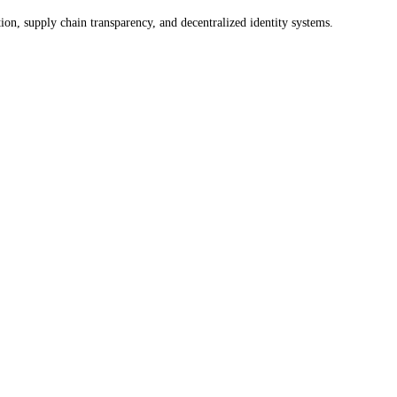
on, supply chain transparency, and decentralized identity systems.