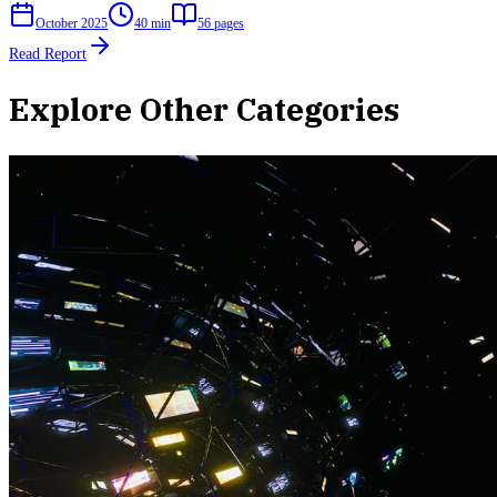
October 2025
40 min
56
pages
Read Report
Explore Other Categories