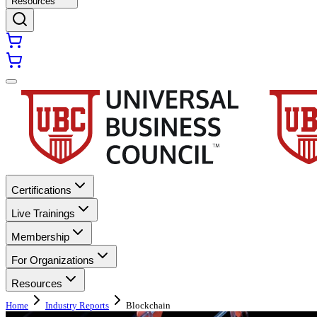
Resources
Certifications
Live Trainings
Membership
For Organizations
Resources
Home
Industry Reports
Blockchain