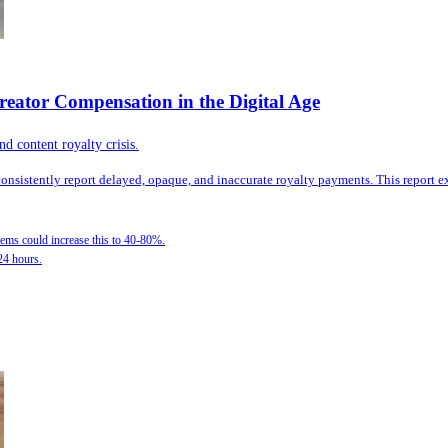
reator Compensation in the Digital Age
d content royalty crisis.
 consistently report delayed, opaque, and inaccurate royalty payments. This report
ems could increase this to 40-80%.
24 hours.