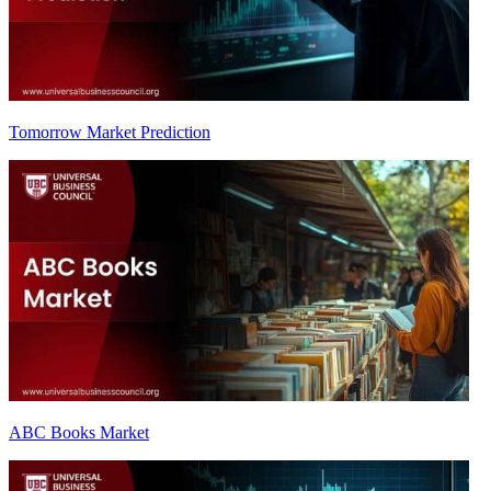
Tomorrow Market Prediction
ABC Books Market