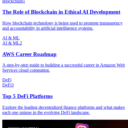
Blockchain
1
The Role of Blockchain in Ethical AI Development
How blockchain technology is being used to promote transparency
and accountability in artificial intelligence systems.
AI & ML
AI & ML
2
AWS Career Roadmap
A step-by-step guide to building a successful career in Amazon Web
Services cloud computing.
DeFi
DeFi
3
Top 5 DeFi Platforms
Explore the leading decentralized finance platforms and what makes
each one unique in the evolving DeFi landscape.