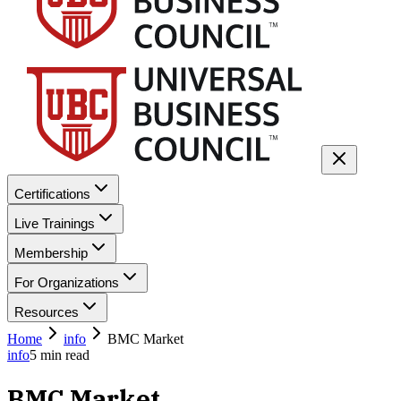
Certifications
Live Trainings
Membership
For Organizations
Resources
Home
info
BMC Market
info
5
min read
BMC Market