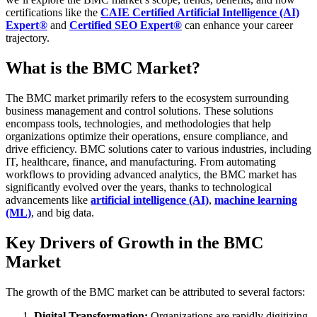
certifications like the
CAIE Certified Artificial Intelligence (AI)
Expert®
and
Certified SEO Expert®
can enhance your career
trajectory.
What is the BMC Market?
The BMC market primarily refers to the ecosystem surrounding
business management and control solutions. These solutions
encompass tools, technologies, and methodologies that help
organizations optimize their operations, ensure compliance, and
drive efficiency. BMC solutions cater to various industries, including
IT, healthcare, finance, and manufacturing.
From automating
workflows to providing advanced analytics, the BMC market has
significantly evolved over the years, thanks to technological
advancements like
artificial intelligence (AI)
,
machine learning
(ML)
, and big data.
Key Drivers of Growth in the BMC
Market
The growth of the BMC market can be attributed to several factors:
Digital Transformation:
Organizations are rapidly digitizing