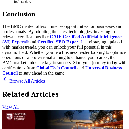
industries.
Conclusion
The BMC market offers immense opportunities for businesses and
professionals. By adopting the latest technologies, investing in
relevant certifications like
CAIE Certified Artificial Intelligence
(AI) Expert®
and
Certified SEO Expert®
, and staying updated
with market trends, you can unlock your full potential in this
dynamic field.
Whether you’re a business leader looking to optimize
operations or a professional aiming to enhance your career, the
BMC market holds the key to success. Start your journey today with
certifications from
Global Tech Council
and
Universal Business
Council
to stay ahead in the game.
Browse All Articles
Related Articles
View All