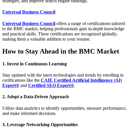
strategies, and improve search engine rankings.
Universal Business Council
Universal Business Council
offers a range of certifications tailored
to the BMC market, helping professionals gain in-depth knowledge
and practical skills. These certifications are recognized globally,
making them a valuable addition to your resume.
How to Stay Ahead in the BMC Market
1. Invest in Continuous Learning
Stay updated with the latest technologies and trends by enrolling in
certifications like the
CAIE Certified Artificial Intelligence (AI)
Expert®
and
Certified SEO Expert®
.
2. Adopt a Data-Driven Approach
Utilize data analytics to identify opportunities, measure performance,
and make informed decisions.
3. Leverage Networking Opportunities