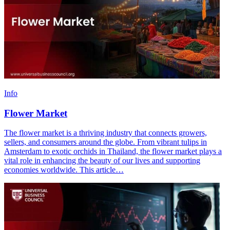
Info
Flower Market
The flower market is a thriving industry that connects growers,
sellers, and consumers around the globe. From vibrant tulips in
Amsterdam to exotic orchids in Thailand, the flower market plays a
vital role in enhancing the beauty of our lives and supporting
economies worldwide. This article…