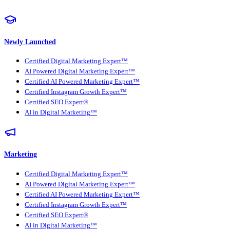
Newly Launched
Certified Digital Marketing Expert™
AI Powered Digital Marketing Expert™
Certified AI Powered Marketing Expert™
Certified Instagram Growth Expert™
Certified SEO Expert®
AI in Digital Marketing™
Marketing
Certified Digital Marketing Expert™
AI Powered Digital Marketing Expert™
Certified AI Powered Marketing Expert™
Certified Instagram Growth Expert™
Certified SEO Expert®
AI in Digital Marketing™