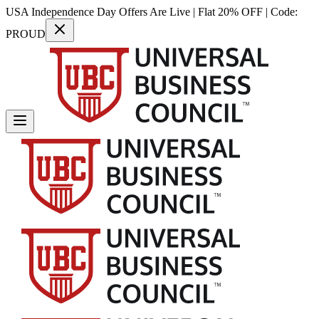
USA Independence Day Offers Are Live | Flat 20% OFF | Code:
PROUD