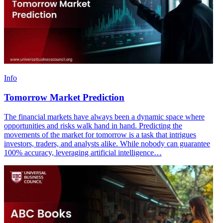
Info
Tomorrow Market Prediction
The financial markets have always been a dynamic space where
opportunities and risks walk hand in hand. Predicting the
movements of the market for tomorrow is a task that intrigues
investors, traders, and analysts alike. While nobody can guarantee
100% accuracy, leveraging artificial intelligence…