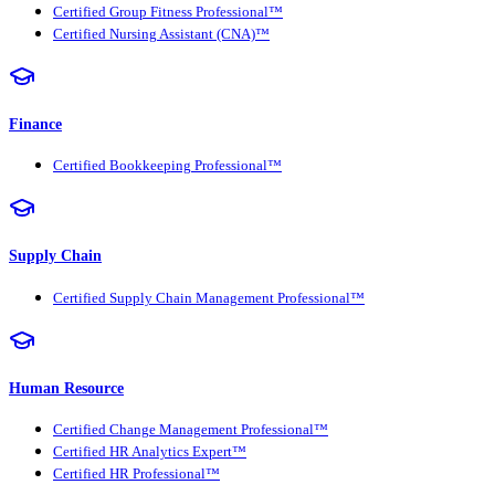
Certified Group Fitness Professional™
Certified Nursing Assistant (CNA)™
Finance
Certified Bookkeeping Professional™
Supply Chain
Certified Supply Chain Management Professional™
Human Resource
Certified Change Management Professional™
Certified HR Analytics Expert™
Certified HR Professional™