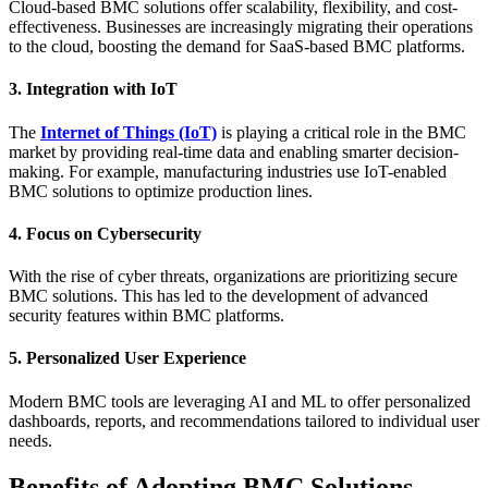
Cloud-based BMC solutions offer scalability, flexibility, and cost-
effectiveness. Businesses are increasingly migrating their operations
to the cloud, boosting the demand for SaaS-based BMC platforms.
3. Integration with IoT
The
Internet of Things (IoT)
is playing a critical role in the BMC
market by providing real-time data and enabling smarter decision-
making. For example, manufacturing industries use IoT-enabled
BMC solutions to optimize production lines.
4. Focus on Cybersecurity
With the rise of cyber threats, organizations are prioritizing secure
BMC solutions. This has led to the development of advanced
security features within BMC platforms.
5. Personalized User Experience
Modern BMC tools are leveraging AI and ML to offer personalized
dashboards, reports, and recommendations tailored to individual user
needs.
Benefits of Adopting BMC Solutions