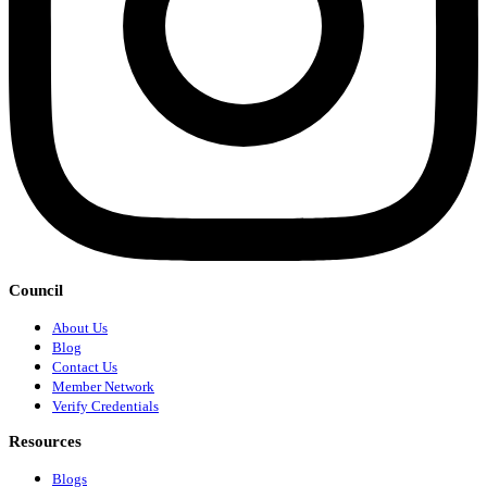
Council
About Us
Blog
Contact Us
Member Network
Verify Credentials
Resources
Blogs