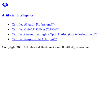
Artificial Intelligence
Certified AI Audit Professional™
Certified Chief AI Officer (CAIO)™
Certified Generative Engine Optimization (GEO) Professional™
Certified Responsible AI Expert™
Copyright 2026 ©
Universal Business Council
| All rights reserved