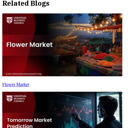
Related Blogs
Flower Market