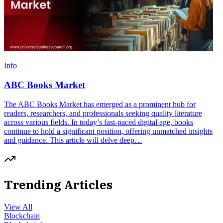
Info
ABC Books Market
The ABC Books Market has emerged as a prominent hub for
readers, researchers, and professionals seeking quality literature
across various fields. In today’s fast-paced digital age, books
continue to hold a significant position, offering unmatched insights
and guidance. This article will delve deep…
Trending Articles
View All
Blockchain