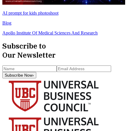
AI prompt for kids photoshoot
Blog
Apollo Institute Of Medical Sciences And Research
Subscribe to
Our Newsletter
Subscribe Now
›