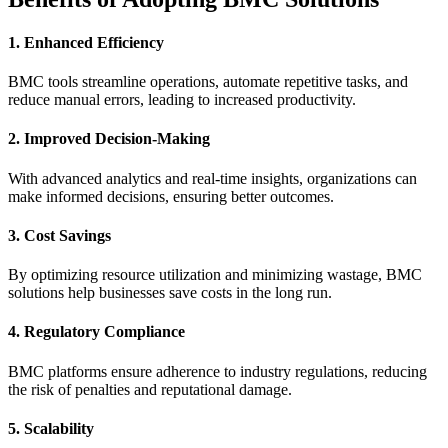
1. Enhanced Efficiency
BMC tools streamline operations, automate repetitive tasks, and
reduce manual errors, leading to increased productivity.
2. Improved Decision-Making
With advanced analytics and real-time insights, organizations can
make informed decisions, ensuring better outcomes.
3. Cost Savings
By optimizing resource utilization and minimizing wastage, BMC
solutions help businesses save costs in the long run.
4. Regulatory Compliance
BMC platforms ensure adherence to industry regulations, reducing
the risk of penalties and reputational damage.
5. Scalability