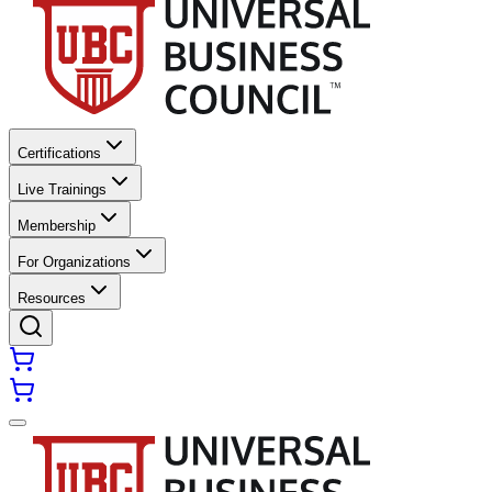
Certifications
Live Trainings
Membership
For Organizations
Resources