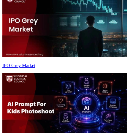
IPO Grey Market