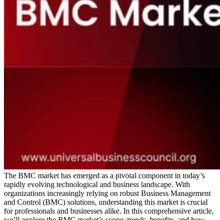
The BMC market has emerged as a pivotal component in today’s
rapidly evolving technological and business landscape. With
organizations increasingly relying on robust Business Management
and Control (BMC) solutions, understanding this market is crucial
for professionals and businesses alike. In this comprehensive article,
we’ll explore the BMC market’s scope, trends, benefits, and how