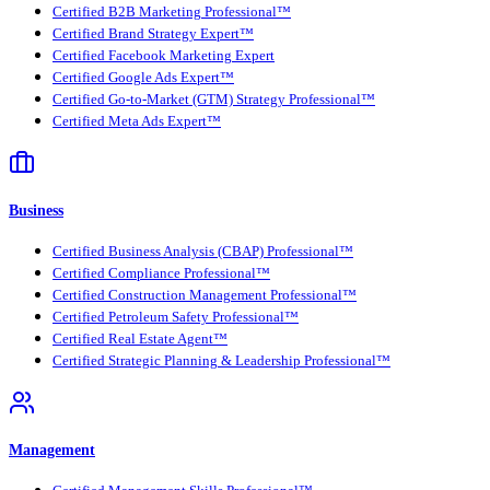
Certified B2B Marketing Professional™
Certified Brand Strategy Expert™
Certified Facebook Marketing Expert
Certified Google Ads Expert™
Certified Go-to-Market (GTM) Strategy Professional™
Certified Meta Ads Expert™
Business
Certified Business Analysis (CBAP) Professional™
Certified Compliance Professional™
Certified Construction Management Professional™
Certified Petroleum Safety Professional™
Certified Real Estate Agent™
Certified Strategic Planning & Leadership Professional™
Management