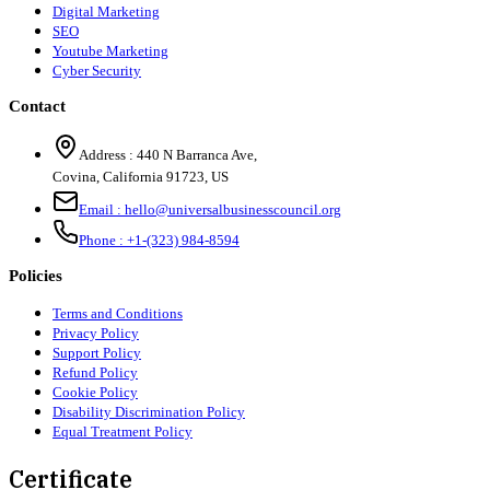
Digital Marketing
SEO
Youtube Marketing
Cyber Security
Contact
Address :
440 N Barranca Ave,
Covina, California 91723, US
Email :
hello@universalbusinesscouncil.org
Phone :
+1-(323) 984-8594
Policies
Terms and Conditions
Privacy Policy
Support Policy
Refund Policy
Cookie Policy
Disability Discrimination Policy
Equal Treatment Policy
Certificate