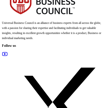
Universal Business Council
is an alliance of business experts from all across the globe,
with a passion for sharing their expertise and facilitating individuals to get valuable
insights, resulting in excellent growth opportunities whether it is a product, Business or
individual marketing needs.
Follow us