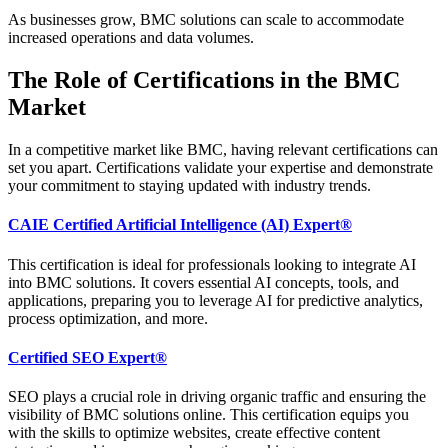
As businesses grow, BMC solutions can scale to accommodate
increased operations and data volumes.
The Role of Certifications in the BMC
Market
In a competitive market like BMC, having relevant certifications can
set you apart. Certifications validate your expertise and demonstrate
your commitment to staying updated with industry trends.
CAIE Certified Artificial Intelligence (AI) Expert®
This certification is ideal for professionals looking to integrate AI
into BMC solutions. It covers essential AI concepts, tools, and
applications, preparing you to leverage AI for predictive analytics,
process optimization, and more.
Certified SEO Expert®
SEO plays a crucial role in driving organic traffic and ensuring the
visibility of BMC solutions online. This certification equips you
with the skills to optimize websites, create effective content