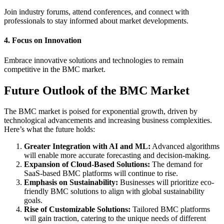
Join industry forums, attend conferences, and connect with
professionals to stay informed about market developments.
4. Focus on Innovation
Embrace innovative solutions and technologies to remain
competitive in the BMC market.
Future Outlook of the BMC Market
The BMC market is poised for exponential growth, driven by
technological advancements and increasing business complexities.
Here’s what the future holds:
Greater Integration with AI and ML:
Advanced algorithms
will enable more accurate forecasting and decision-making.
Expansion of Cloud-Based Solutions:
The demand for
SaaS-based BMC platforms will continue to rise.
Emphasis on Sustainability:
Businesses will prioritize eco-
friendly BMC solutions to align with global sustainability
goals.
Rise of Customizable Solutions:
Tailored BMC platforms
will gain traction, catering to the unique needs of different