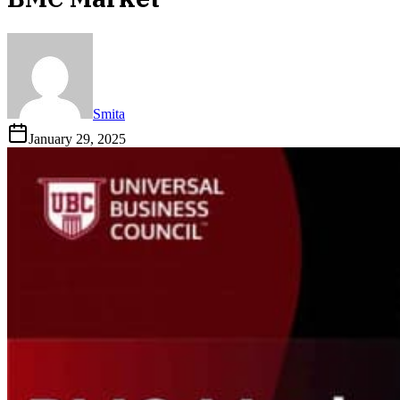
Smita
January 29, 2025