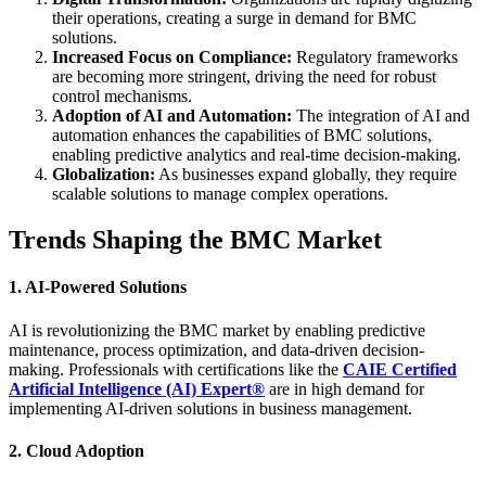
their operations, creating a surge in demand for BMC
solutions.
Increased Focus on Compliance:
Regulatory frameworks
are becoming more stringent, driving the need for robust
control mechanisms.
Adoption of AI and Automation:
The integration of AI and
automation enhances the capabilities of BMC solutions,
enabling predictive analytics and real-time decision-making.
Globalization:
As businesses expand globally, they require
scalable solutions to manage complex operations.
Trends Shaping the BMC Market
1. AI-Powered Solutions
AI is revolutionizing the BMC market by enabling predictive
maintenance, process optimization, and data-driven decision-
making. Professionals with certifications like the
CAIE Certified
Artificial Intelligence (AI) Expert®
are in high demand for
implementing AI-driven solutions in business management.
2. Cloud Adoption