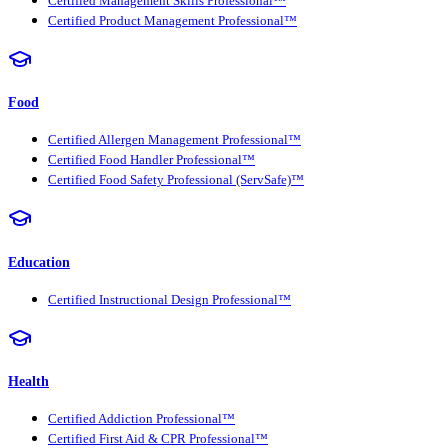
Certified Management Skills Professional™
Certified Product Management Professional™
Food
Certified Allergen Management Professional™
Certified Food Handler Professional™
Certified Food Safety Professional (ServSafe)™
Education
Certified Instructional Design Professional™
Health
Certified Addiction Professional™
Certified First Aid & CPR Professional™