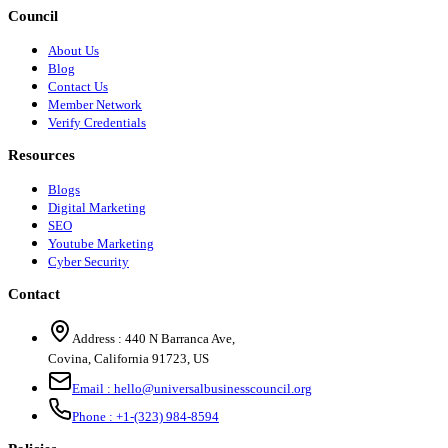
Council
About Us
Blog
Contact Us
Member Network
Verify Credentials
Resources
Blogs
Digital Marketing
SEO
Youtube Marketing
Cyber Security
Contact
Address :
440 N Barranca Ave,
Covina, California 91723, US
Email :
hello@universalbusinesscouncil.org
Phone :
+1-(323) 984-8594