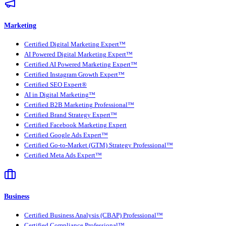
Marketing
Certified Digital Marketing Expert™
AI Powered Digital Marketing Expert™
Certified AI Powered Marketing Expert™
Certified Instagram Growth Expert™
Certified SEO Expert®
AI in Digital Marketing™
Certified B2B Marketing Professional™
Certified Brand Strategy Expert™
Certified Facebook Marketing Expert
Certified Google Ads Expert™
Certified Go-to-Market (GTM) Strategy Professional™
Certified Meta Ads Expert™
Business
Certified Business Analysis (CBAP) Professional™
Certified Compliance Professional™