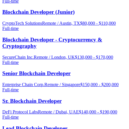
Full-time
Blockchain Developer (Junior)
CryptoTech Solutions
Remote / Austin, TX
$80,000 - $110,000
Full-time
Blockchain Developer - Cryptocurrency &
Cryptography
SecureChain Inc.
Remote / London, UK
$130,000 - $170,000
Full-time
Senior Blockchain Developer
Enterprise Chain Corp.
Remote / Singapore
$150,000 - $200,000
Full-time
Sr. Blockchain Developer
DeFi Protocol Labs
Remote / Dubai, UAE
$140,000 - $190,000
Full-time
Lead Blockchain Developer