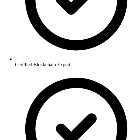
Certified Blockchain Expert