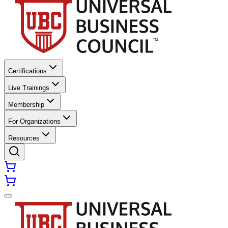
Certifications
Live Trainings
Membership
For Organizations
Resources