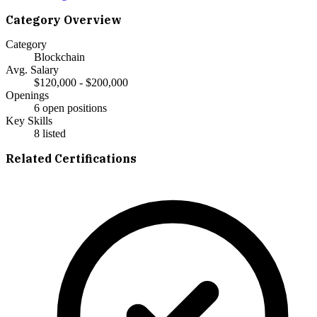
Category Overview
Category
Blockchain
Avg. Salary
$120,000 - $200,000
Openings
6 open positions
Key Skills
8
listed
Related Certifications