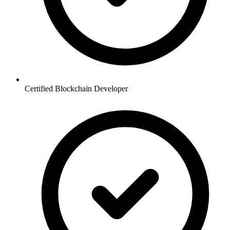
Certified Blockchain Developer