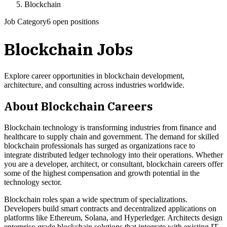
Blockchain
Job Category
6 open positions
Blockchain
Jobs
Explore career opportunities in blockchain development,
architecture, and consulting across industries worldwide.
About
Blockchain
Careers
Blockchain technology is transforming industries from finance and
healthcare to supply chain and government. The demand for skilled
blockchain professionals has surged as organizations race to
integrate distributed ledger technology into their operations. Whether
you are a developer, architect, or consultant, blockchain careers offer
some of the highest compensation and growth potential in the
technology sector.
Blockchain roles span a wide spectrum of specializations.
Developers build smart contracts and decentralized applications on
platforms like Ethereum, Solana, and Hyperledger. Architects design
enterprise-grade blockchain solutions that integrate with existing IT