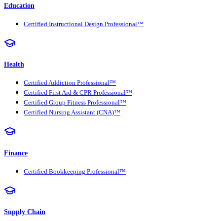
Education
Certified Instructional Design Professional™
Health
Certified Addiction Professional™
Certified First Aid & CPR Professional™
Certified Group Fitness Professional™
Certified Nursing Assistant (CNA)™
Finance
Certified Bookkeeping Professional™
Supply Chain