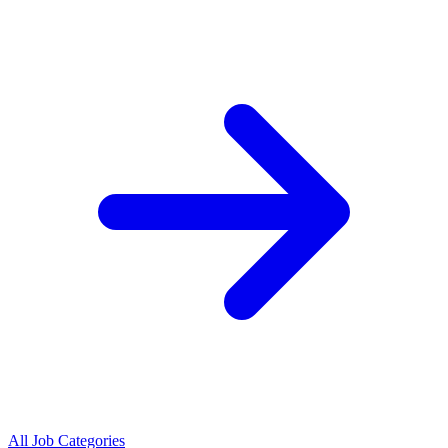
All Job Categories