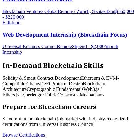
Blockchain Ventures Global
Remote / Zurich, Switzerland
$160,000
- $220,000
Full-time
Web Development Internship (Blockchain Focus)
Universal Business Council
Remote
Stipend - $2,000/month
Internship
In-Demand
Blockchain
Skills
Solidity & Smart Contract Development
Ethereum & EVM-
Compatible Chains
DeFi Protocol Design
Blockchain
Architecture
Cryptographic Fundamentals
Web3.js /
Ethers.js
Hyperledger Fabric
Consensus Mechanisms
Prepare for
Blockchain
Careers
Stand out in the
blockchain
job market with industry-recognized
certifications from Universal Business Council.
Browse Certifications