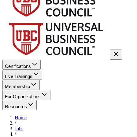
Certifications
Live Trainings
Membership
For Organizations
Resources
Home
/
Jobs
/