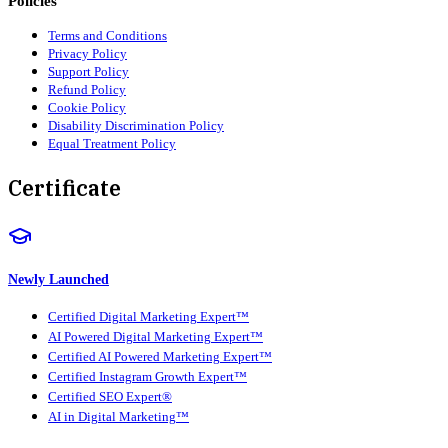
Policies
Terms and Conditions
Privacy Policy
Support Policy
Refund Policy
Cookie Policy
Disability Discrimination Policy
Equal Treatment Policy
Certificate
Newly Launched
Certified Digital Marketing Expert™
AI Powered Digital Marketing Expert™
Certified AI Powered Marketing Expert™
Certified Instagram Growth Expert™
Certified SEO Expert®
AI in Digital Marketing™