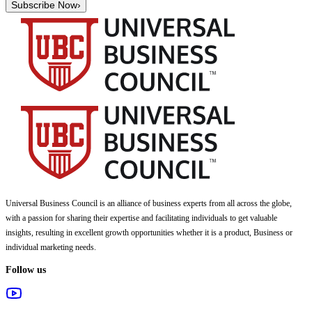
Subscribe Now
›
Universal Business Council
is an alliance of business experts from all across the globe,
with a passion for sharing their expertise and facilitating individuals to get valuable
insights, resulting in excellent growth opportunities whether it is a product, Business or
individual marketing needs.
Follow us