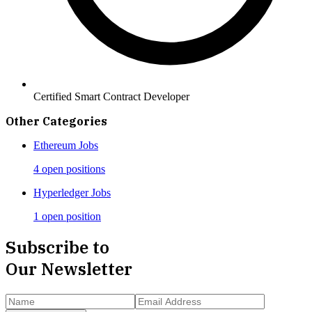
Certified Smart Contract Developer
Other Categories
Ethereum
Jobs
4 open positions
Hyperledger
Jobs
1 open position
Subscribe to
Our Newsletter