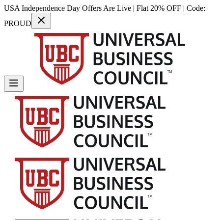
USA Independence Day Offers Are Live | Flat 20% OFF | Code:
PROUD