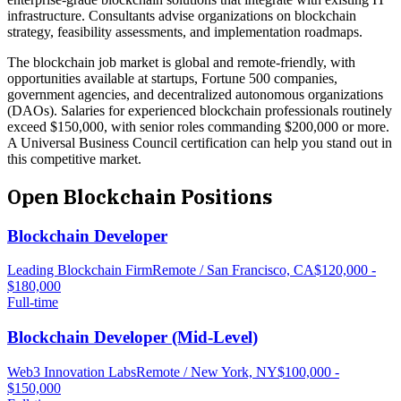
infrastructure. Consultants advise organizations on blockchain
strategy, feasibility assessments, and implementation roadmaps.
The blockchain job market is global and remote-friendly, with
opportunities available at startups, Fortune 500 companies,
government agencies, and decentralized autonomous organizations
(DAOs). Salaries for experienced blockchain professionals routinely
exceed $150,000, with senior roles commanding $200,000 or more.
A Universal Business Council certification can help you stand out in
this competitive market.
Open
Blockchain
Positions
Blockchain Developer
Leading Blockchain Firm
Remote / San Francisco, CA
$120,000 -
$180,000
Full-time
Blockchain Developer (Mid-Level)
Web3 Innovation Labs
Remote / New York, NY
$100,000 -
$150,000