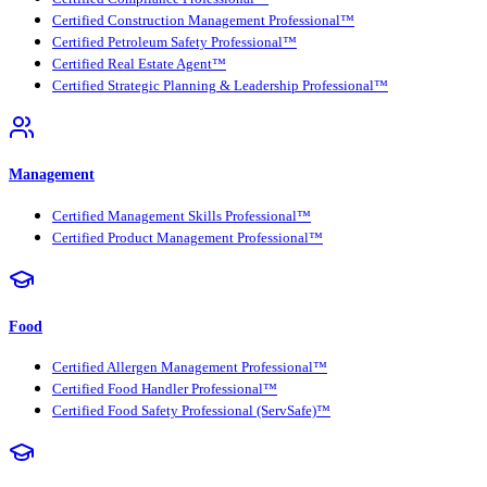
Certified Construction Management Professional™
Certified Petroleum Safety Professional™
Certified Real Estate Agent™
Certified Strategic Planning & Leadership Professional™
Management
Certified Management Skills Professional™
Certified Product Management Professional™
Food
Certified Allergen Management Professional™
Certified Food Handler Professional™
Certified Food Safety Professional (ServSafe)™