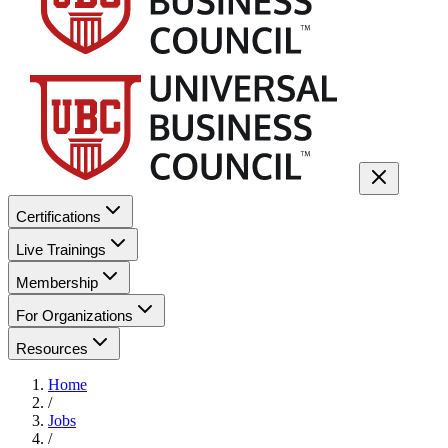
Certifications
Live Trainings
Membership
For Organizations
Resources
Home
/
Jobs
/