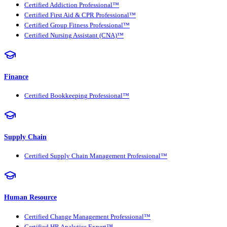
Certified Addiction Professional™
Certified First Aid & CPR Professional™
Certified Group Fitness Professional™
Certified Nursing Assistant (CNA)™
Finance
Certified Bookkeeping Professional™
Supply Chain
Certified Supply Chain Management Professional™
Human Resource
Certified Change Management Professional™
Certified HR Analytics Expert™