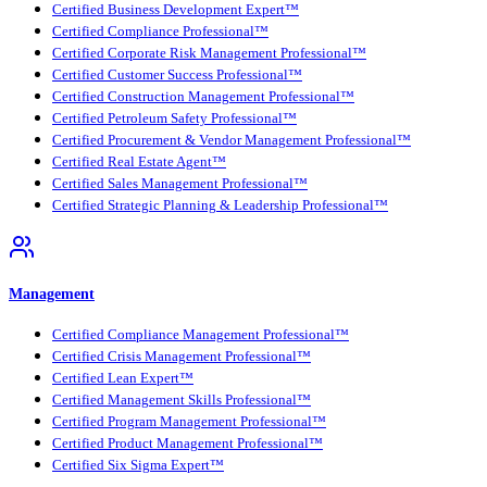
Certified Business Development Expert™
Certified Compliance Professional™
Certified Corporate Risk Management Professional™
Certified Customer Success Professional™
Certified Construction Management Professional™
Certified Petroleum Safety Professional™
Certified Procurement & Vendor Management Professional™
Certified Real Estate Agent™
Certified Sales Management Professional™
Certified Strategic Planning & Leadership Professional™
Management
Certified Compliance Management Professional™
Certified Crisis Management Professional™
Certified Lean Expert™
Certified Management Skills Professional™
Certified Program Management Professional™
Certified Product Management Professional™
Certified Six Sigma Expert™