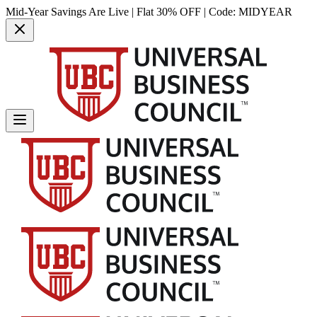
Mid-Year Savings Are Live | Flat 30% OFF | Code:
MIDYEAR