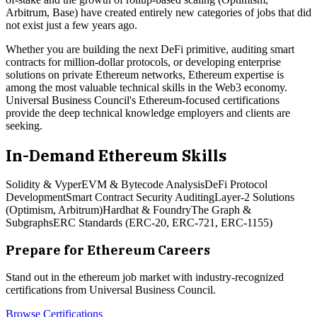
Arbitrum, Base) have created entirely new categories of jobs that did
not exist just a few years ago.
Whether you are building the next DeFi primitive, auditing smart
contracts for million-dollar protocols, or developing enterprise
solutions on private Ethereum networks, Ethereum expertise is
among the most valuable technical skills in the Web3 economy.
Universal Business Council's Ethereum-focused certifications
provide the deep technical knowledge employers and clients are
seeking.
In-Demand
Ethereum
Skills
Solidity & Vyper
EVM & Bytecode Analysis
DeFi Protocol
Development
Smart Contract Security Auditing
Layer-2 Solutions
(Optimism, Arbitrum)
Hardhat & Foundry
The Graph &
Subgraphs
ERC Standards (ERC-20, ERC-721, ERC-1155)
Prepare for
Ethereum
Careers
Stand out in the
ethereum
job market with industry-recognized
certifications from Universal Business Council.
Browse Certifications