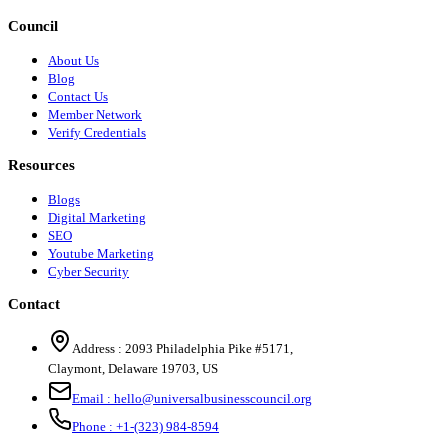
Council
About Us
Blog
Contact Us
Member Network
Verify Credentials
Resources
Blogs
Digital Marketing
SEO
Youtube Marketing
Cyber Security
Contact
Address :
2093 Philadelphia Pike #5171
,
Claymont
,
Delaware
19703
,
US
Email :
hello@universalbusinesscouncil.org
Phone :
+1-(323) 984-8594