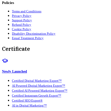
Policies
Terms and Conditions
Privacy Policy
Support Policy
Refund Policy
Cookie Policy
Disability Discrimination Policy
Equal Treatment Policy
Certificate
Newly Launched
Certified Digital Marketing Expert™
AI Powered Digital Marketing Expert™
Certified AI Powered Marketing Expert™
Certified Instagram Growth Expert™
Certified SEO Expert®
AI in Digital Marketing™