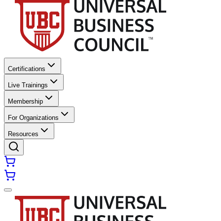
Certifications
Live Trainings
Membership
For Organizations
Resources