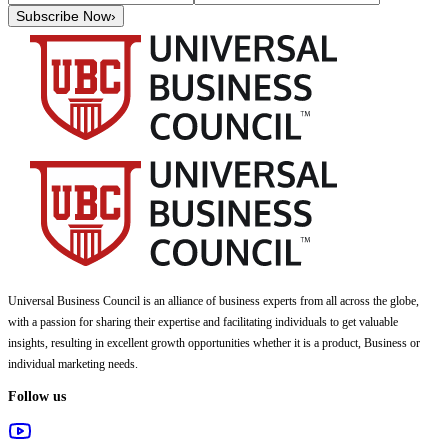
Subscribe Now
›
Universal Business Council
is an alliance of business experts from all across the globe,
with a passion for sharing their expertise and facilitating individuals to get valuable
insights, resulting in excellent growth opportunities whether it is a product, Business or
individual marketing needs.
Follow us