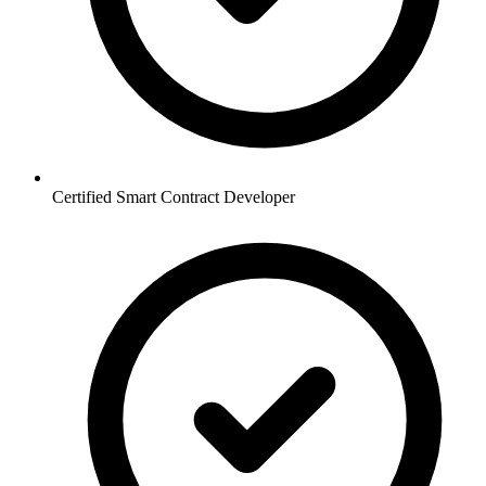
Certified Smart Contract Developer