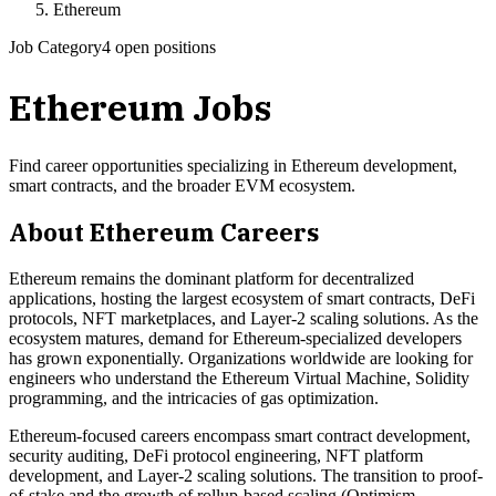
Ethereum
Job Category
4 open positions
Ethereum
Jobs
Find career opportunities specializing in Ethereum development,
smart contracts, and the broader EVM ecosystem.
About
Ethereum
Careers
Ethereum remains the dominant platform for decentralized
applications, hosting the largest ecosystem of smart contracts, DeFi
protocols, NFT marketplaces, and Layer-2 scaling solutions. As the
ecosystem matures, demand for Ethereum-specialized developers
has grown exponentially. Organizations worldwide are looking for
engineers who understand the Ethereum Virtual Machine, Solidity
programming, and the intricacies of gas optimization.
Ethereum-focused careers encompass smart contract development,
security auditing, DeFi protocol engineering, NFT platform
development, and Layer-2 scaling solutions. The transition to proof-
of-stake and the growth of rollup-based scaling (Optimism,