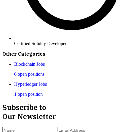
Certified Solidity Developer
Other Categories
Blockchain
Jobs
6 open positions
Hyperledger
Jobs
1 open position
Subscribe to
Our Newsletter