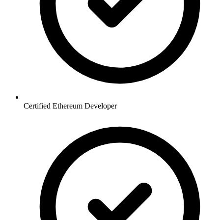
Certified Ethereum Developer