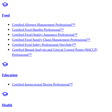
Food
Certified Allergen Management Professional™
Certified Food Handler Professional™
Certified Food Quality Assurance Professional™
Certified Food Supply Chain Management Professional™
Certified Food Safety Professional (ServSafe)™
Certified Hazard Analysis and Critical Control Points (HACCP)
Professional™
Education
Certified Instructional Design Professional™
Health