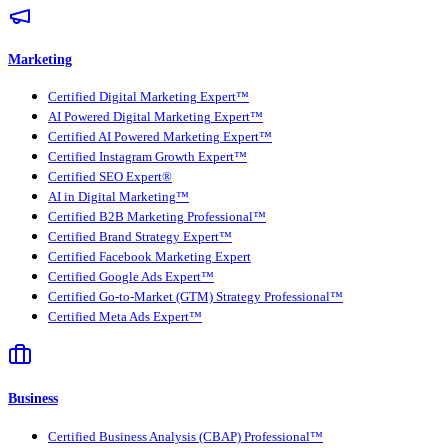
Marketing
Certified Digital Marketing Expert™
AI Powered Digital Marketing Expert™
Certified AI Powered Marketing Expert™
Certified Instagram Growth Expert™
Certified SEO Expert®
AI in Digital Marketing™
Certified B2B Marketing Professional™
Certified Brand Strategy Expert™
Certified Facebook Marketing Expert
Certified Google Ads Expert™
Certified Go-to-Market (GTM) Strategy Professional™
Certified Meta Ads Expert™
Business
Certified Business Analysis (CBAP) Professional™