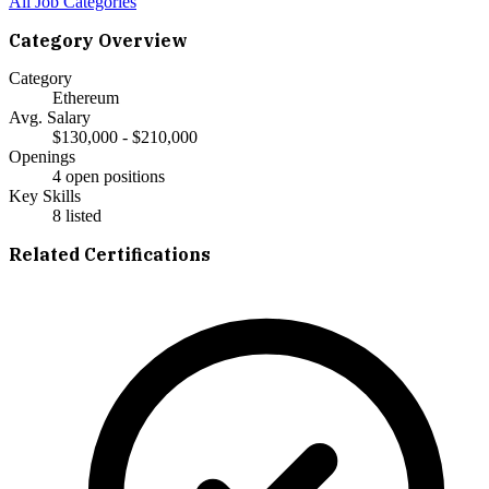
All Job Categories
Category Overview
Category
Ethereum
Avg. Salary
$130,000 - $210,000
Openings
4 open positions
Key Skills
8
listed
Related Certifications