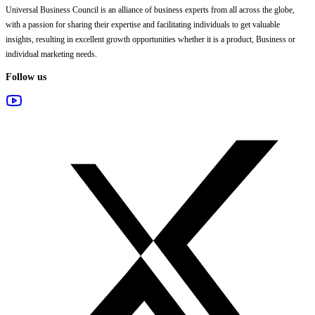
Universal Business Council
is an alliance of business experts from all across the globe,
with a passion for sharing their expertise and facilitating individuals to get valuable
insights, resulting in excellent growth opportunities whether it is a product, Business or
individual marketing needs.
Follow us