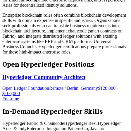
Aries for decentralized identity solutions.
Enterprise blockchain roles often combine blockchain development
skills with domain expertise in specific industries. Organizations
seek professionals who can translate business requirements into
blockchain architecture, implement chaincode (smart contracts on
Fabric), and integrate distributed ledger solutions with existing
enterprise systems like ERP and CRM platforms. Universal
Business Council's Hyperledger certifications prepare professionals
for these high-impact enterprise roles.
Open
Hyperledger
Positions
Hyperledger Community Architect
Open Ledger Foundation
Remote / Berlin, Germany
$120,000 -
$160,000
Full-time
In-Demand
Hyperledger
Skills
Hyperledger Fabric & Chaincode
Hyperledger Besu
Hyperledger
Aries & Indy
Enterprise Integration Patterns
Go, Java, or