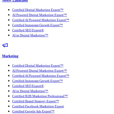
Newly Launched
Certified Digital Marketing Expert™
AI Powered Digital Marketing Expert™
Certified AI Powered Marketing Expert™
Certified Instagram Growth Expert™
Certified SEO Expert®
AI in Digital Marketing™
Marketing
Certified Digital Marketing Expert™
AI Powered Digital Marketing Expert™
Certified AI Powered Marketing Expert™
Certified Instagram Growth Expert™
Certified SEO Expert®
AI in Digital Marketing™
Certified B2B Marketing Professional™
Certified Brand Strategy Expert™
Certified Facebook Marketing Expert
Certified Google Ads Expert™