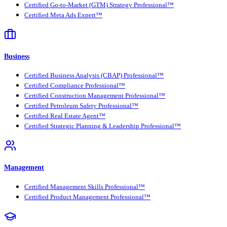
Certified Go-to-Market (GTM) Strategy Professional™
Certified Meta Ads Expert™
Business
Certified Business Analysis (CBAP) Professional™
Certified Compliance Professional™
Certified Construction Management Professional™
Certified Petroleum Safety Professional™
Certified Real Estate Agent™
Certified Strategic Planning & Leadership Professional™
Management
Certified Management Skills Professional™
Certified Product Management Professional™