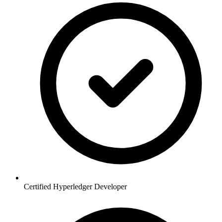
Certified Hyperledger Developer