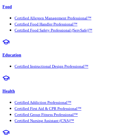
Food
Certified Allergen Management Professional™
Certified Food Handler Professional™
Certified Food Safety Professional (ServSafe)™
Education
Certified Instructional Design Professional™
Health
Certified Addiction Professional™
Certified First Aid & CPR Professional™
Certified Group Fitness Professional™
Certified Nursing Assistant (CNA)™