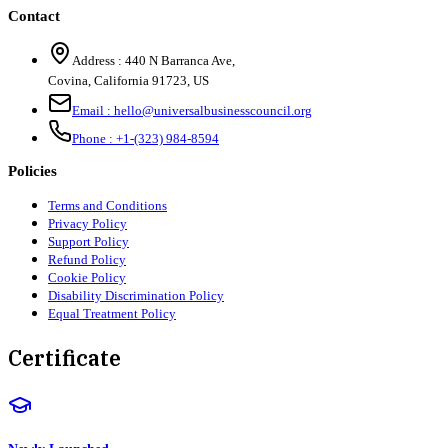
Contact
Address :
440 N Barranca Ave,
Covina, California 91723, US
Email :
hello@universalbusinesscouncil.org
Phone :
+1-(323) 984-8594
Policies
Terms and Conditions
Privacy Policy
Support Policy
Refund Policy
Cookie Policy
Disability Discrimination Policy
Equal Treatment Policy
Certificate