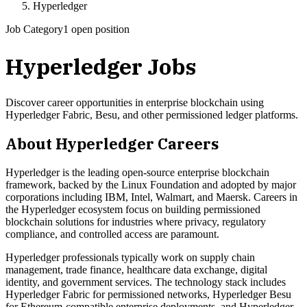
Hyperledger
Job Category
1 open position
Hyperledger
Jobs
Discover career opportunities in enterprise blockchain using
Hyperledger Fabric, Besu, and other permissioned ledger platforms.
About
Hyperledger
Careers
Hyperledger is the leading open-source enterprise blockchain
framework, backed by the Linux Foundation and adopted by major
corporations including IBM, Intel, Walmart, and Maersk. Careers in
the Hyperledger ecosystem focus on building permissioned
blockchain solutions for industries where privacy, regulatory
compliance, and controlled access are paramount.
Hyperledger professionals typically work on supply chain
management, trade finance, healthcare data exchange, digital
identity, and government services. The technology stack includes
Hyperledger Fabric for permissioned networks, Hyperledger Besu
for Ethereum-compatible enterprise deployments, and Hyperledger