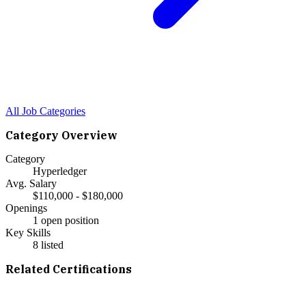
All Job Categories
Category Overview
Category
Hyperledger
Avg. Salary
$110,000 - $180,000
Openings
1 open position
Key Skills
8
listed
Related Certifications