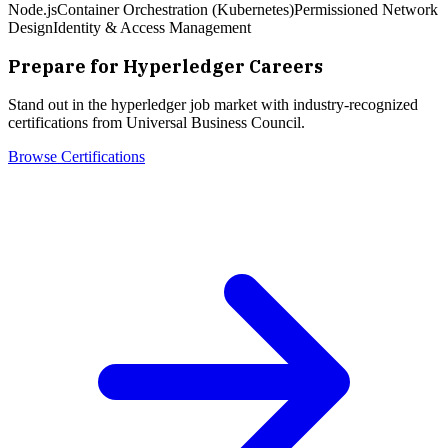
Node.js
Container Orchestration (Kubernetes)
Permissioned Network
Design
Identity & Access Management
Prepare for
Hyperledger
Careers
Stand out in the
hyperledger
job market with industry-recognized
certifications from Universal Business Council.
Browse Certifications