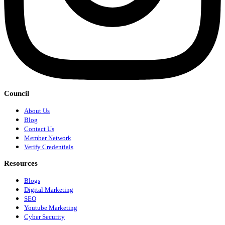
Council
About Us
Blog
Contact Us
Member Network
Verify Credentials
Resources
Blogs
Digital Marketing
SEO
Youtube Marketing
Cyber Security