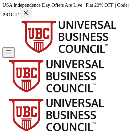
USA Independence Day Offers Are Live | Flat 20% OFF | Code:
PROUD