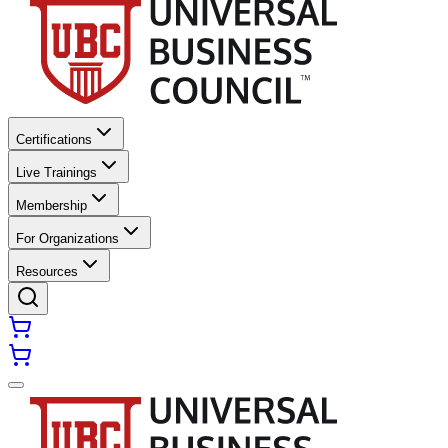
Certifications
Live Trainings
Membership
For Organizations
Resources