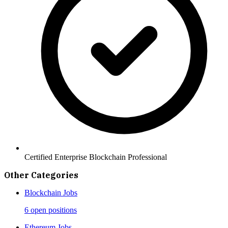
Certified Enterprise Blockchain Professional
Other Categories
Blockchain
Jobs
6 open positions
Ethereum
Jobs