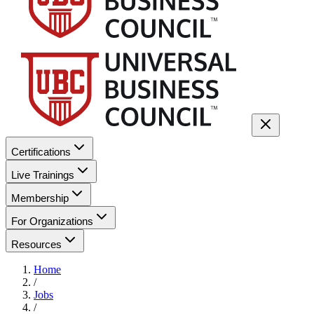
Certifications
Live Trainings
Membership
For Organizations
Resources
Home
/
Jobs
/