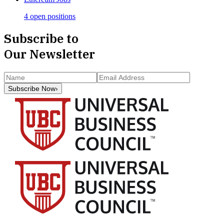
4 open positions
Subscribe to
Our Newsletter
Subscribe Now
›