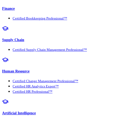
Finance
Certified Bookkeeping Professional™
Supply Chain
Certified Supply Chain Management Professional™
Human Resource
Certified Change Management Professional™
Certified HR Analytics Expert™
Certified HR Professional™
Artificial Intelligence