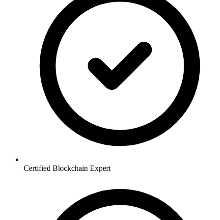
Certified Blockchain Expert