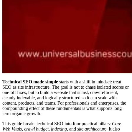
Technical SEO made simple
starts with a shift in mindset: treat
SEO as site infrastructure. The goal is not to chase isolated scores or
one-off fixes, but to build a website that is fast, crawl-efficient,
cleanly indexable, and logically structured so it can scale with
content, products, and teams. For professionals and enterprises, the
compounding effect of these fundamentals is what supports long-
term organic growth.
This guide breaks technical SEO into four practical pillars:
Core
Web Vitals
,
crawl budget
,
indexing
, and
site architecture
. It also