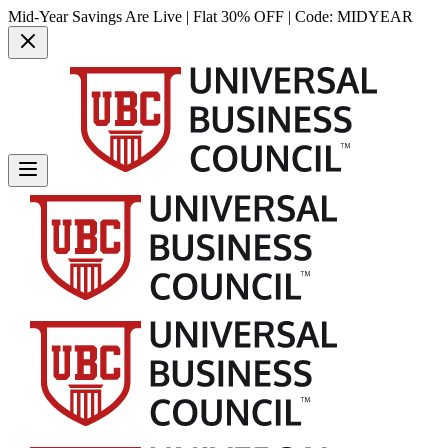
Mid-Year Savings Are Live | Flat 30% OFF | Code:
MIDYEAR