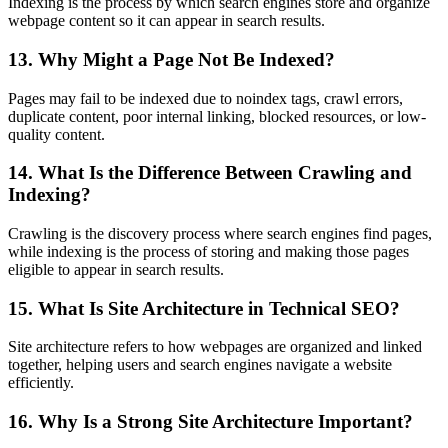
Indexing is the process by which search engines store and organize
webpage content so it can appear in search results.
13. Why Might a Page Not Be Indexed?
Pages may fail to be indexed due to noindex tags, crawl errors,
duplicate content, poor internal linking, blocked resources, or low-
quality content.
14. What Is the Difference Between Crawling and
Indexing?
Crawling is the discovery process where search engines find pages,
while indexing is the process of storing and making those pages
eligible to appear in search results.
15. What Is Site Architecture in Technical SEO?
Site architecture refers to how webpages are organized and linked
together, helping users and search engines navigate a website
efficiently.
16. Why Is a Strong Site Architecture Important?