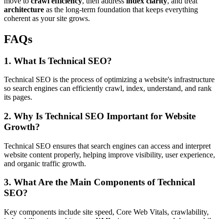
move to
crawl efficiency
, then address
index clarity
, and treat
architecture
as the long-term foundation that keeps everything
coherent as your site grows.
FAQs
1. What Is Technical SEO?
Technical SEO is the process of optimizing a website's infrastructure
so search engines can efficiently crawl, index, understand, and rank
its pages.
2. Why Is Technical SEO Important for Website
Growth?
Technical SEO ensures that search engines can access and interpret
website content properly, helping improve visibility, user experience,
and organic traffic growth.
3. What Are the Main Components of Technical
SEO?
Key components include site speed, Core Web Vitals, crawlability,