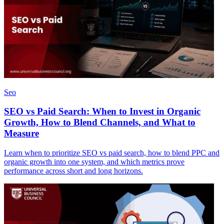
Seo
SEO vs Paid Search: When to Invest in Organic
Growth, How to Blend Channels, and What to
Measure
Learn when to prioritize SEO vs paid search, how to blend PPC and
organic growth into one system, and which metrics prove
performance across short and long horizons.