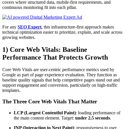
covers where structured data, mobile-first requirements, and
continuous monitoring fit into each pillar.
For any
SEO Expert
, this infrastructure-first approach makes
technical optimization easier to prioritize, explain, and scale across
growing websites.
1) Core Web Vitals: Baseline
Performance That Protects Growth
Core Web Vitals are user-centric performance metrics used by
Google as part of page experience evaluation. They function as
baseline quality signals that help competitive pages stand out and
support engagement and conversion, particularly on high-traffic
templates.
The Three Core Web Vitals That Matter
LCP (Largest Contentful Paint)
: loading performance of
the main content element. Target:
under 2.5 seconds
.
INP (Interaction to Next Paint)
: responsiveness to user