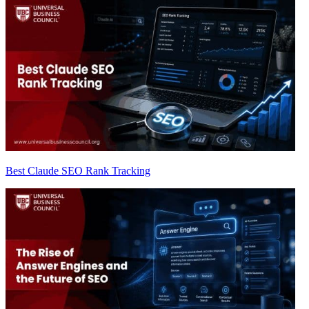
Best Claude SEO Rank Tracking