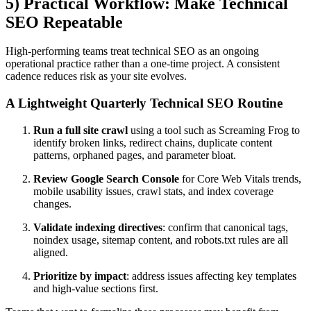
5) Practical Workflow: Make Technical
SEO Repeatable
High-performing teams treat technical SEO as an ongoing
operational practice rather than a one-time project. A consistent
cadence reduces risk as your site evolves.
A Lightweight Quarterly Technical SEO Routine
Run a full site crawl
using a tool such as Screaming Frog to
identify broken links, redirect chains, duplicate content
patterns, orphaned pages, and parameter bloat.
Review Google Search Console
for Core Web Vitals trends,
mobile usability issues, crawl stats, and index coverage
changes.
Validate indexing directives
: confirm that canonical tags,
noindex usage, sitemap content, and robots.txt rules are all
aligned.
Prioritize by impact
: address issues affecting key templates
and high-value sections first.