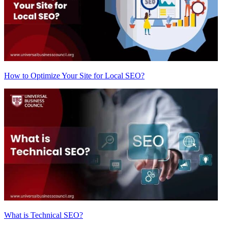
How to Optimize Your Site for Local SEO?
What is Technical SEO?