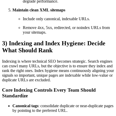
degrade performance.
Maintain clean XML sitemaps
Include only canonical, indexable URLs.
Remove 4xx, 5xx, redirected, or noindex URLs from
your sitemaps.
3) Indexing and Index Hygiene: Decide
What Should Rank
Indexing is where technical SEO becomes strategic. Search engines
can crawl many URLs, but the objective is to ensure they index and
rank the right ones. Index hygiene means continuously aligning your
signals so important, unique pages are indexable while low-value or
duplicate URLs are excluded.
Core Indexing Controls Every Team Should
Standardize
Canonical tags
: consolidate duplicate or near-duplicate pages
by pointing to the preferred URL.