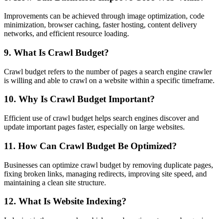
Improvements can be achieved through image optimization, code
minimization, browser caching, faster hosting, content delivery
networks, and efficient resource loading.
9. What Is Crawl Budget?
Crawl budget refers to the number of pages a search engine crawler
is willing and able to crawl on a website within a specific timeframe.
10. Why Is Crawl Budget Important?
Efficient use of crawl budget helps search engines discover and
update important pages faster, especially on large websites.
11. How Can Crawl Budget Be Optimized?
Businesses can optimize crawl budget by removing duplicate pages,
fixing broken links, managing redirects, improving site speed, and
maintaining a clean site structure.
12. What Is Website Indexing?