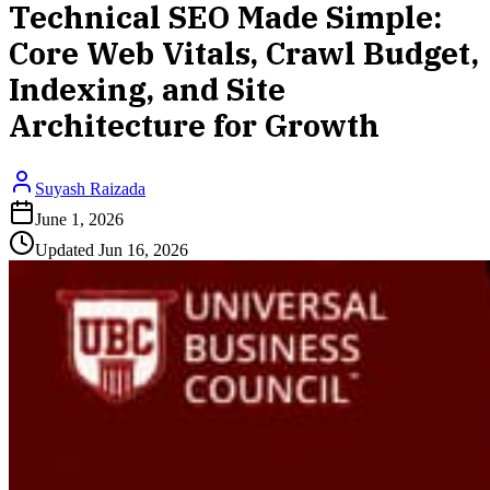
Technical SEO Made Simple:
Core Web Vitals, Crawl Budget,
Indexing, and Site
Architecture for Growth
Suyash Raizada
June 1, 2026
Updated
Jun 16, 2026