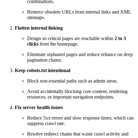
combinations.
Remove obsolete URLs from internal links and XML
sitemaps.
Flatten internal linking
Design so critical pages are reachable within
2 to 3
clicks
from the homepage.
Eliminate orphaned pages and reduce reliance on deep
pagination chains.
Keep robots.txt intentional
Block non-essential paths such as admin areas.
Avoid accidentally blocking core content, rendering
resources, or important navigation endpoints.
Fix server health issues
Reduce 5xx errors and slow response times, which can
suppress crawl rate.
Resolve redirect chains that waste crawl activity and