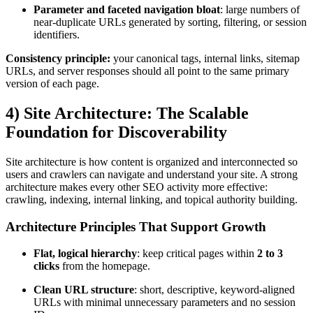
Parameter and faceted navigation bloat
: large numbers of
near-duplicate URLs generated by sorting, filtering, or session
identifiers.
Consistency principle:
your canonical tags, internal links, sitemap
URLs, and server responses should all point to the same primary
version of each page.
4) Site Architecture: The Scalable
Foundation for Discoverability
Site architecture is how content is organized and interconnected so
users and crawlers can navigate and understand your site. A strong
architecture makes every other SEO activity more effective:
crawling, indexing, internal linking, and topical authority building.
Architecture Principles That Support Growth
Flat, logical hierarchy
: keep critical pages within
2 to 3
clicks
from the homepage.
Clean URL structure
: short, descriptive, keyword-aligned
URLs with minimal unnecessary parameters and no session