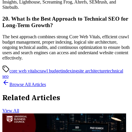
Insights, Lighthouse, Screaming Frog, Ahrefs, SEMrush, and
Sitebulb.
20. What Is the Best Approach to Technical SEO for
Long-Term Growth?
The best approach combines strong Core Web Vitals, efficient crawl
budget management, proper indexing, logical site architecture,
ongoing technical audits, and continuous optimization to ensure both
users and search engines can access and understand website content
effectively.
core web vitals
crawl budget
indexing
site architecture
technical
seo
Browse All Articles
Related Articles
View All