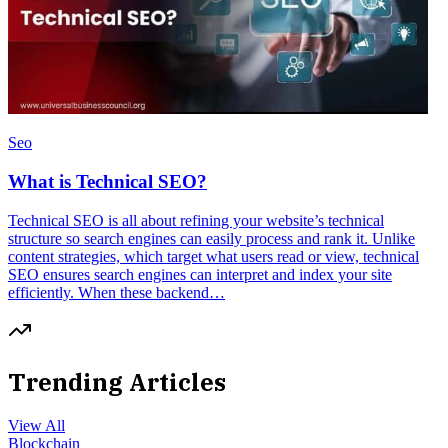
Seo
What is Technical SEO?
Technical SEO is all about refining your website’s technical
structure so search engines can easily process and rank it. Unlike
content strategies, which target what users read or view, technical
SEO ensures search engines can interpret and index your site
efficiently. When these backend…
Trending Articles
View All
Blockchain