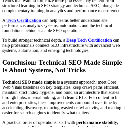
Teams that want to formalize these processes may benefit from
structured learning in SEO strategy and technical SEO, alongside
complementary training in analytics and performance measurement.
A
Tech Certification
can help teams better understand site
performance, analytics systems, automation, and the technical
foundations behind scalable SEO operations.
To build stronger technical depth, a
Deep Tech Certification
can
help professionals connect SEO infrastructure with advanced web
systems, automation, and emerging technologies.
Conclusion: Technical SEO Made Simple
Is About Systems, Not Tricks
Technical SEO made simple
is a systems approach: meet Core
Web Vitals baselines on key templates, keep crawl paths efficient,
maintain strict index hygiene, and build an architecture that scales
through hubs, internal linking, and clean URLs. For content-rich
and enterprise sites, these improvements compound over time by
accelerating discovery, reducing wasted crawl activity, and making it
easier for search engines to identify what matters.
A practical order of operations: start with
performance stability
,