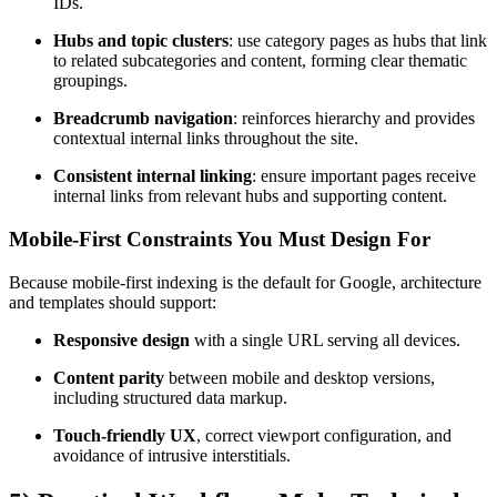
IDs.
Hubs and topic clusters
: use category pages as hubs that link
to related subcategories and content, forming clear thematic
groupings.
Breadcrumb navigation
: reinforces hierarchy and provides
contextual internal links throughout the site.
Consistent internal linking
: ensure important pages receive
internal links from relevant hubs and supporting content.
Mobile-First Constraints You Must Design For
Because mobile-first indexing is the default for Google, architecture
and templates should support:
Responsive design
with a single URL serving all devices.
Content parity
between mobile and desktop versions,
including structured data markup.
Touch-friendly UX
, correct viewport configuration, and
avoidance of intrusive interstitials.