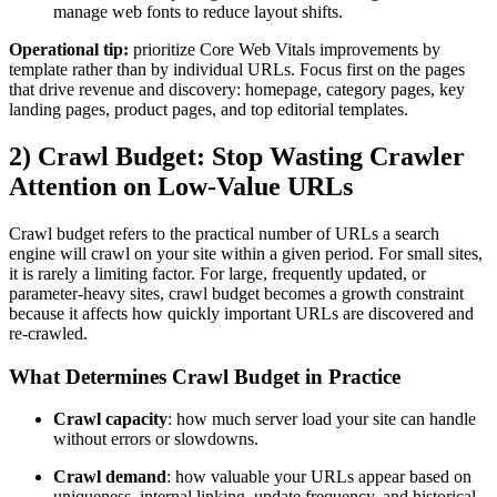
manage web fonts to reduce layout shifts.
Operational tip:
prioritize Core Web Vitals improvements by
template rather than by individual URLs. Focus first on the pages
that drive revenue and discovery: homepage, category pages, key
landing pages, product pages, and top editorial templates.
2) Crawl Budget: Stop Wasting Crawler
Attention on Low-Value URLs
Crawl budget refers to the practical number of URLs a search
engine will crawl on your site within a given period. For small sites,
it is rarely a limiting factor. For large, frequently updated, or
parameter-heavy sites, crawl budget becomes a growth constraint
because it affects how quickly important URLs are discovered and
re-crawled.
What Determines Crawl Budget in Practice
Crawl capacity
: how much server load your site can handle
without errors or slowdowns.
Crawl demand
: how valuable your URLs appear based on
uniqueness, internal linking, update frequency, and historical