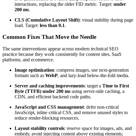
interactions, replacing the older FID metric. Target:
under
200 ms
.
CLS (Cumulative Layout Shift)
: visual stability during page
load. Target:
less than 0.1
.
Common Fixes That Move the Needle
The same interventions appear across modern technical SEO
practice because they work consistently for content sites, SaaS
platforms, and ecommerce.
Image optimization
: compress images, use next-generation
formats such as
WebP
, and lazy-load below-the-fold media.
Server and caching improvements
: target a
Time to First
Byte (TTFB) under 200 ms
using server-side caching, a
CDN, and efficient backend code paths.
JavaScript and CSS management
: defer non-critical
JavaScript, inline critical CSS, and remove unused styles to
reduce render-blocking resources.
Layout stability controls
: reserve space for images, ads, and
embeds; avoid injecting content above existing elements;