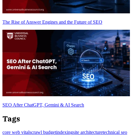
The Rise of Answer Engines and the Future of SEO
SEO After ChatGPT, Gemini & AI Search
Tags
core web vitals
crawl budget
indexing
site architecture
technical seo