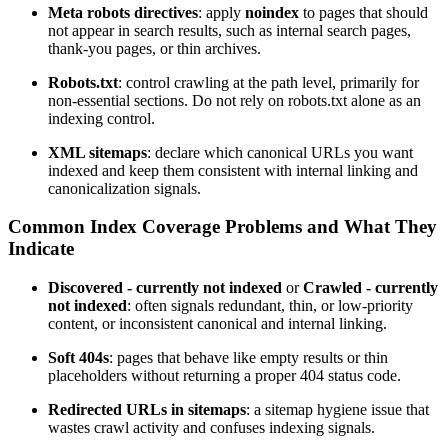
Meta robots directives
: apply
noindex
to pages that should
not appear in search results, such as internal search pages,
thank-you pages, or thin archives.
Robots.txt
: control crawling at the path level, primarily for
non-essential sections. Do not rely on robots.txt alone as an
indexing control.
XML sitemaps
: declare which canonical URLs you want
indexed and keep them consistent with internal linking and
canonicalization signals.
Common Index Coverage Problems and What They
Indicate
Discovered - currently not indexed
or
Crawled - currently
not indexed
: often signals redundant, thin, or low-priority
content, or inconsistent canonical and internal linking.
Soft 404s
: pages that behave like empty results or thin
placeholders without returning a proper 404 status code.
Redirected URLs in sitemaps
: a sitemap hygiene issue that
wastes crawl activity and confuses indexing signals.