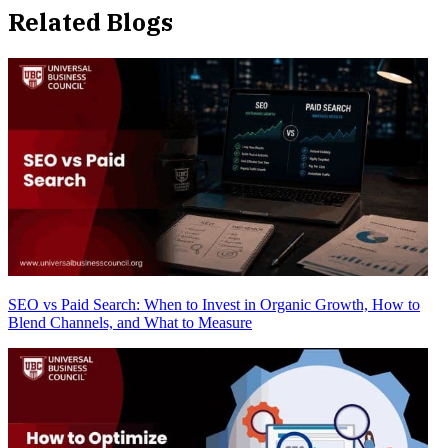
Related Blogs
SEO vs Paid Search: When to Invest in Organic Growth, How to
Blend Channels, and What to Measure