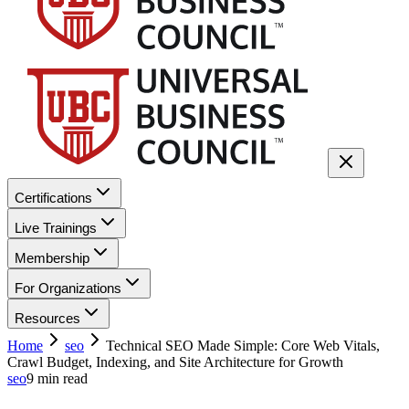
Certifications
Live Trainings
Membership
For Organizations
Resources
Home
seo
Technical SEO Made Simple: Core Web Vitals,
Crawl Budget, Indexing, and Site Architecture for Growth
seo
9
min read