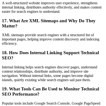
A well-structured website improves user experience, strengthens
internal linking, distributes authority effectively, and makes content
easier for search engines to understand.
17. What Are XML Sitemaps and Why Do They
Matter?
XML sitemaps provide search engines with a structured list of
important pages, helping improve content discovery and indexing
efficiency.
18. How Does Internal Linking Support Technical
SEO?
Internal linking helps search engines discover pages, understand
content relationships, distribute authority, and improve site
navigation. Without internal links, some pages become digital
islands, quietly existing while search engines sail past them.
19. What Tools Can Be Used to Monitor Technical
SEO Performance?
Popular tools include Google Search Console, Google PageSpeed