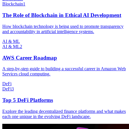
Blockchain
1
The Role of Blockchain in Ethical AI Development
How blockchain technology is being used to promote transparency
and accountability in artificial intelligence systems.
AI & ML
AI & ML
2
AWS Career Roadmap
A step-by-step guide to building a successful career in Amazon Web
Services cloud computing.
DeFi
DeFi
3
Top 5 DeFi Platforms
Explore the leading decentralized finance platforms and what makes
each one unique in the evolving DeFi landscape.