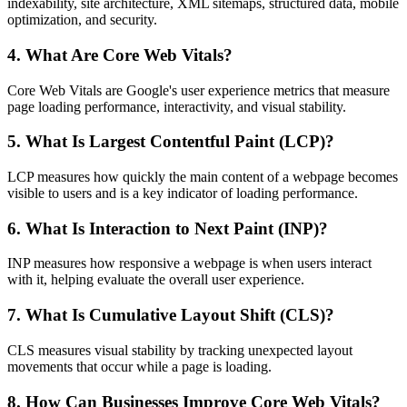
indexability, site architecture, XML sitemaps, structured data, mobile
optimization, and security.
4. What Are Core Web Vitals?
Core Web Vitals are Google's user experience metrics that measure
page loading performance, interactivity, and visual stability.
5. What Is Largest Contentful Paint (LCP)?
LCP measures how quickly the main content of a webpage becomes
visible to users and is a key indicator of loading performance.
6. What Is Interaction to Next Paint (INP)?
INP measures how responsive a webpage is when users interact
with it, helping evaluate the overall user experience.
7. What Is Cumulative Layout Shift (CLS)?
CLS measures visual stability by tracking unexpected layout
movements that occur while a page is loading.
8. How Can Businesses Improve Core Web Vitals?