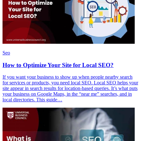
Seo
How to Optimize Your Site for Local SEO?
If you want your business to show up when people nearby search
for services or products, you need local SEO. Local SEO helps your
site appear in search results for location-based queries. It’s what puts
your business on Google Maps, in the “near me” searches, and in
local directories. This guide…