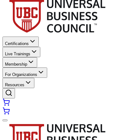
Certifications
Live Trainings
Membership
For Organizations
Resources