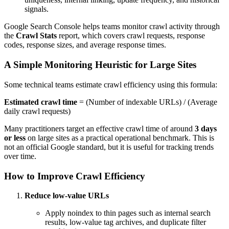
signals.
Google Search Console helps teams monitor crawl activity through
the
Crawl Stats
report, which covers crawl requests, response
codes, response sizes, and average response times.
A Simple Monitoring Heuristic for Large Sites
Some technical teams estimate crawl efficiency using this formula:
Estimated crawl time
= (Number of indexable URLs) / (Average
daily crawl requests)
Many practitioners target an effective crawl time of around
3 days
or less
on large sites as a practical operational benchmark. This is
not an official Google standard, but it is useful for tracking trends
over time.
How to Improve Crawl Efficiency
Reduce low-value URLs
Apply noindex to thin pages such as internal search
results, low-value tag archives, and duplicate filter