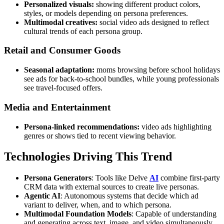
Personalized visuals:
showing different product colors,
styles, or models depending on persona preferences.
Multimodal creatives:
social video ads designed to reflect
cultural trends of each persona group.
Retail and Consumer Goods
Seasonal adaptation:
moms browsing before school holidays
see ads for back-to-school bundles, while young professionals
see travel-focused offers.
Media and Entertainment
Persona-linked recommendations:
video ads highlighting
genres or shows tied to recent viewing behavior.
Technologies Driving This Trend
Persona Generators
: Tools like Delve
AI
combine first-party
CRM data with external sources to create live personas.
Agentic AI
: Autonomous systems that decide which ad
variant to deliver, when, and to which persona.
Multimodal Foundation Models
: Capable of understanding
and generating across text, image, and video simultaneously.