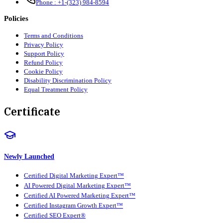
Phone :
+1-(323) 984-8594
Policies
Terms and Conditions
Privacy Policy
Support Policy
Refund Policy
Cookie Policy
Disability Discrimination Policy
Equal Treatment Policy
Certificate
Newly Launched
Certified Digital Marketing Expert™
AI Powered Digital Marketing Expert™
Certified AI Powered Marketing Expert™
Certified Instagram Growth Expert™
Certified SEO Expert®