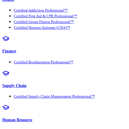
Certified Addiction Professional™
Certified First Aid & CPR Professional™
Certified Group Fitness Professional™
Certified Nursing Assistant (CNA)™
Finance
Certified Bookkeeping Professional™
Supply Chain
Certified Supply Chain Management Professional™
Human Resource