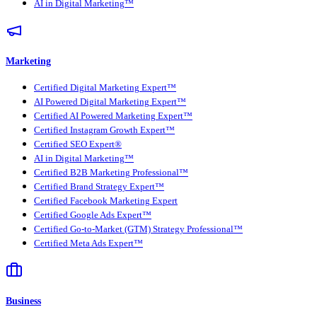
AI in Digital Marketing™
Marketing
Certified Digital Marketing Expert™
AI Powered Digital Marketing Expert™
Certified AI Powered Marketing Expert™
Certified Instagram Growth Expert™
Certified SEO Expert®
AI in Digital Marketing™
Certified B2B Marketing Professional™
Certified Brand Strategy Expert™
Certified Facebook Marketing Expert
Certified Google Ads Expert™
Certified Go-to-Market (GTM) Strategy Professional™
Certified Meta Ads Expert™
Business