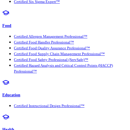
Certified Six Sigma Expert™
Food
Certified Allergen Management Professional™
Certified Food Handler Professional™
Certified Food Quality Assurance Professional™
Certified Food Supply Chain Management Professional™
Certified Food Safety Professional (ServSafe)™
Certified Hazard Analysis and Critical Control Points (HACCP)
Professional™
Education
Certified Instructional Design Professional™
Health