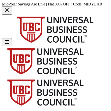
Mid-Year Savings Are Live | Flat 30% OFF | Code:
MIDYEAR