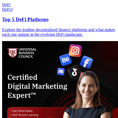
DeFi
DeFi
3
Top 5 DeFi Platforms
Explore the leading decentralized finance platforms and what makes
each one unique in the evolving DeFi landscape.