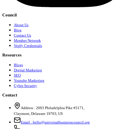
Council
About Us
Blog
Contact Us
Member Network
Verify Credentials
Resources
Blogs
Digital Marketing
SEO
Youtube Marketing
Cyber Security
Contact
Address :
2093 Philadelphia Pike #5171
,
Claymont
,
Delaware
19703
,
US
Email :
hello@universalbusinesscouncil.org