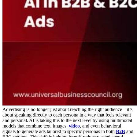
Advertising is no longer just about reaching the right audience—it’s
about speaking directly to each persona in a way that feels relevant
and personal. AI is taking this to the next level by using multimodal
models that combine text, images,
video
, and even behavioral
signals to generate ads tailored to specific personas in both
B2B
and
B2C settings. This shift is helping brands reduce wasted spend,