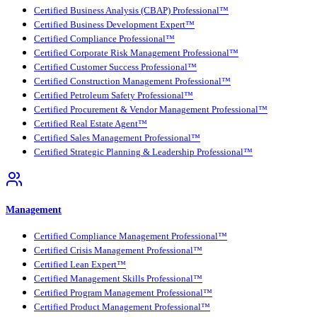
Certified Business Analysis (CBAP) Professional™
Certified Business Development Expert™
Certified Compliance Professional™
Certified Corporate Risk Management Professional™
Certified Customer Success Professional™
Certified Construction Management Professional™
Certified Petroleum Safety Professional™
Certified Procurement & Vendor Management Professional™
Certified Real Estate Agent™
Certified Sales Management Professional™
Certified Strategic Planning & Leadership Professional™
Management
Certified Compliance Management Professional™
Certified Crisis Management Professional™
Certified Lean Expert™
Certified Management Skills Professional™
Certified Program Management Professional™
Certified Product Management Professional™