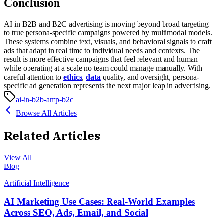
Conclusion
AI in B2B and B2C advertising is moving beyond broad targeting
to true persona-specific campaigns powered by multimodal models.
These systems combine text, visuals, and behavioral signals to craft
ads that adapt in real time to individual needs and contexts. The
result is more effective campaigns that feel relevant and human
while operating at a scale no team could manage manually. With
careful attention to
ethics
,
data
quality, and oversight, persona-
specific ad generation represents the next major leap in advertising.
ai-in-b2b-amp-b2c
Browse All Articles
Related Articles
View All
Blog
Artificial Intelligence
AI Marketing Use Cases: Real-World Examples
Across SEO, Ads, Email, and Social