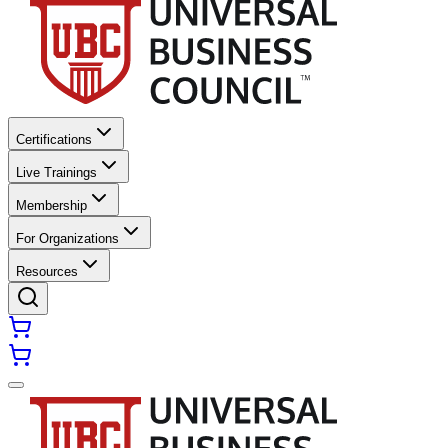
Certifications
Live Trainings
Membership
For Organizations
Resources