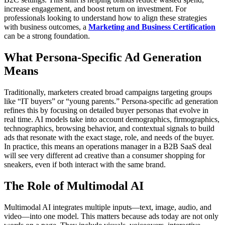
increase engagement, and boost return on investment. For
professionals looking to understand how to align these strategies
with business outcomes, a
Marketing and Business Certification
can be a strong foundation.
What Persona-Specific Ad Generation
Means
Traditionally, marketers created broad campaigns targeting groups
like “IT buyers” or “young parents.” Persona-specific ad generation
refines this by focusing on detailed buyer personas that evolve in
real time. AI models take into account demographics, firmographics,
technographics, browsing behavior, and contextual signals to build
ads that resonate with the exact stage, role, and needs of the buyer.
In practice, this means an operations manager in a B2B SaaS deal
will see very different ad creative than a consumer shopping for
sneakers, even if both interact with the same brand.
The Role of Multimodal AI
Multimodal AI integrates multiple inputs—text, image, audio, and
video—into one model. This matters because ads today are not only