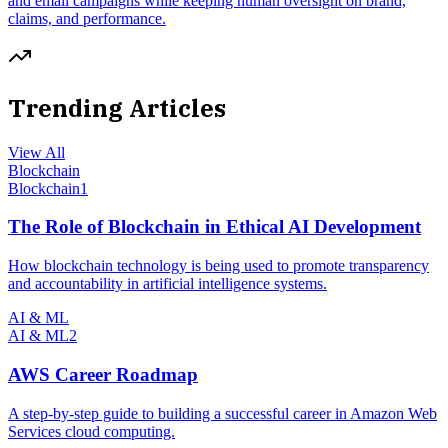
and email campaigns while keeping human oversight on brand,
claims, and performance.
Trending Articles
View All
Blockchain
Blockchain
1
The Role of Blockchain in Ethical AI Development
How blockchain technology is being used to promote transparency
and accountability in artificial intelligence systems.
AI & ML
AI & ML
2
AWS Career Roadmap
A step-by-step guide to building a successful career in Amazon Web
Services cloud computing.