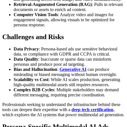
Retrieval-Augmented Generation (RAG)
: Pulls in relevant
documents or assets to enrich ad content.
Computer Vision Tools
: Analyze video and images for
engagement signals, allowing visuals to be optimized for
persona response.
Challenges and Risks
Data Privacy
: Persona-based ads use sensitive behavioral
data, so compliance with GDPR and CCPA is critical.
Data Quality
: Inaccurate or sparse data can misinform
personas and produce poor ad targeting.
Bias and Hallucination
:
Generative AI
can produce
misleading or biased messaging without human oversight.
Scalability vs Cost
: While AI scales production, generating
high-quality multimodal assets still requires resources.
Complex B2B Cycles
: Multiple stakeholders may demand
different messaging, requiring precise coordination.
Professionals seeking to understand the infrastructure behind these
tools can deepen their expertise with a
deep tech certification
,
which explores the AI systems that power multimodal ad generation.
Persona-Specific Multimodal AI Ads