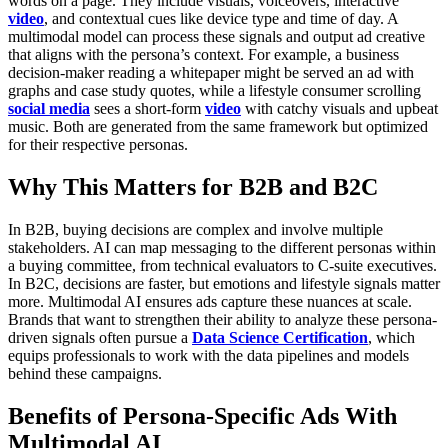
words on a page. They include visuals, voiceovers, interactive
video
, and contextual cues like device type and time of day. A
multimodal model can process these signals and output ad creative
that aligns with the persona’s context.
For example, a business
decision-maker reading a whitepaper might be served an ad with
graphs and case study quotes, while a lifestyle consumer scrolling
social media
sees a short-form
video
with catchy visuals and upbeat
music. Both are generated from the same framework but optimized
for their respective personas.
Why This Matters for B2B and B2C
In B2B, buying decisions are complex and involve multiple
stakeholders. AI can map messaging to the different personas within
a buying committee, from technical evaluators to C-suite executives.
In B2C, decisions are faster, but emotions and lifestyle signals matter
more. Multimodal AI ensures ads capture these nuances at scale.
Brands that want to strengthen their ability to analyze these persona-
driven signals often pursue a
Data Science Certification
, which
equips professionals to work with the data pipelines and models
behind these campaigns.
Benefits of Persona-Specific Ads With
Multimodal AI