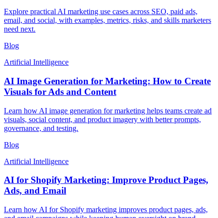
Explore practical AI marketing use cases across SEO, paid ads,
email, and social, with examples, metrics, risks, and skills marketers
need next.
Blog
Artificial Intelligence
AI Image Generation for Marketing: How to Create
Visuals for Ads and Content
Learn how AI image generation for marketing helps teams create ad
visuals, social content, and product imagery with better prompts,
governance, and testing.
Blog
Artificial Intelligence
AI for Shopify Marketing: Improve Product Pages,
Ads, and Email
Learn how AI for Shopify marketing improves product pages, ads,