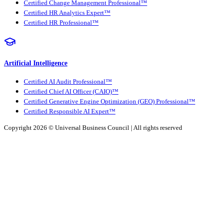
Certified Change Management Professional™
Certified HR Analytics Expert™
Certified HR Professional™
Artificial Intelligence
Certified AI Audit Professional™
Certified Chief AI Officer (CAIO)™
Certified Generative Engine Optimization (GEO) Professional™
Certified Responsible AI Expert™
Copyright 2026 ©
Universal Business Council
| All rights reserved