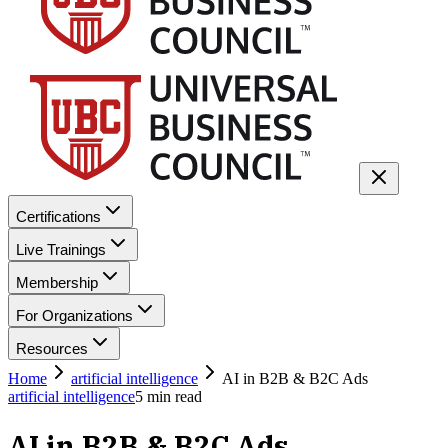
Certifications
Live Trainings
Membership
For Organizations
Resources
Home
artificial intelligence
AI in B2B & B2C Ads
artificial intelligence
5
min read
AI in B2B & B2C Ads