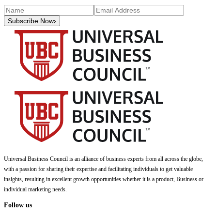
Subscribe Now
›
Universal Business Council
is an alliance of business experts from all across the globe,
with a passion for sharing their expertise and facilitating individuals to get valuable
insights, resulting in excellent growth opportunities whether it is a product, Business or
individual marketing needs.
Follow us