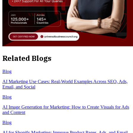
Related Blogs
Blog
AI Marketing Use Cases: Real-World Examples Across SEO, Ads,
Email, and Social
Blog
AI Image Generation for Marketing: How to Create Visuals for Ads
and Content
Blog
AI for Shopify Marketing: Improve Product Pages, Ads, and Email