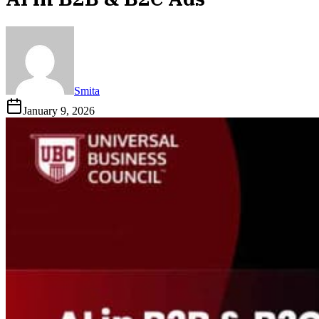
Smita
January 9, 2026