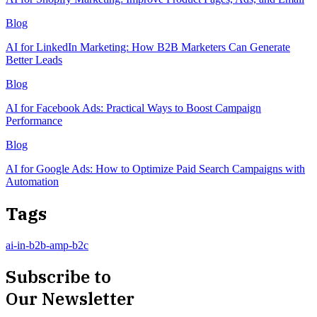
Blog
AI for LinkedIn Marketing: How B2B Marketers Can Generate
Better Leads
Blog
AI for Facebook Ads: Practical Ways to Boost Campaign
Performance
Blog
AI for Google Ads: How to Optimize Paid Search Campaigns with
Automation
Tags
ai-in-b2b-amp-b2c
Subscribe to
Our Newsletter