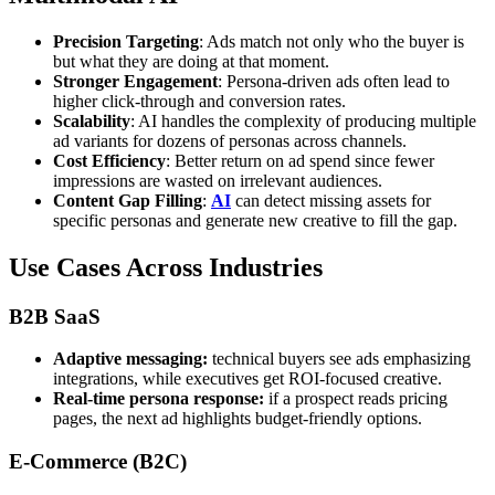
Precision Targeting
: Ads match not only who the buyer is
but what they are doing at that moment.
Stronger Engagement
: Persona-driven ads often lead to
higher click-through and conversion rates.
Scalability
: AI handles the complexity of producing multiple
ad variants for dozens of personas across channels.
Cost Efficiency
: Better return on ad spend since fewer
impressions are wasted on irrelevant audiences.
Content Gap Filling
:
AI
can detect missing assets for
specific personas and generate new creative to fill the gap.
Use Cases Across Industries
B2B SaaS
Adaptive messaging:
technical buyers see ads emphasizing
integrations, while executives get ROI-focused creative.
Real-time persona response:
if a prospect reads pricing
pages, the next ad highlights budget-friendly options.
E-Commerce (B2C)