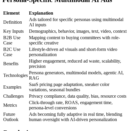
Element
Explanation
Ads tailored for specific personas using multimodal
Definition
AI inputs
Key Inputs
Demographics, behavior, images, text, video, context
B2B Use
Mapping content to buying committees with role-
Case
specific creative
B2C Use
Lifestyle-driven ad visuals and short-form video
Case
personalization
Higher engagement, reduced ad waste, scalability,
Benefits
precision
Persona generators, multimodal models, agentic AI,
Technologies
RAG
SaaS pricing page adaptation, sneaker color
Examples
variations, seasonal bundles
Challenges
Privacy compliance, data quality, bias, resource costs
Click-through rate, ROAS, engagement time,
Metrics
persona-level conversions
Future
Ads becoming fully adaptive in real time, blending
Outlook
human oversight with AI-driven personalization