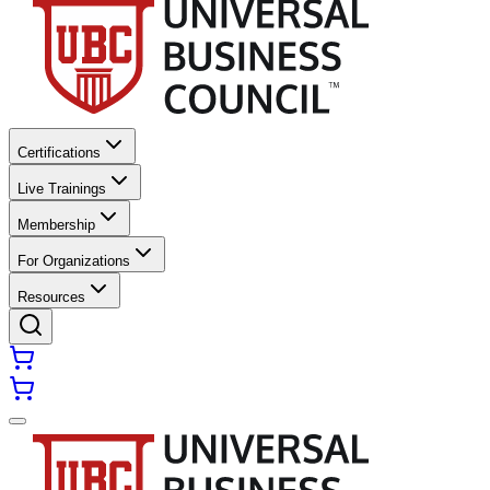
Certifications
Live Trainings
Membership
For Organizations
Resources