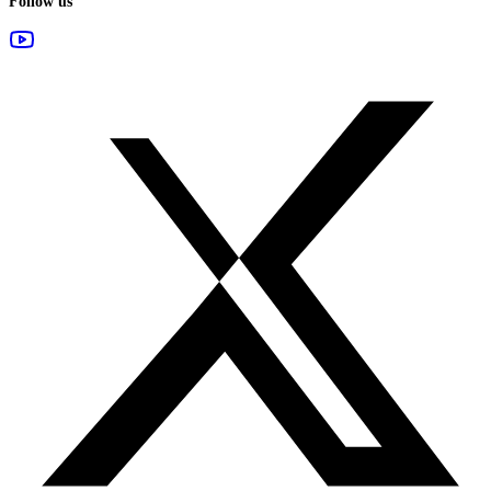
Follow us