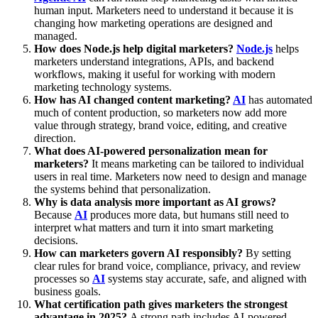
human input. Marketers need to understand it because it is
changing how marketing operations are designed and
managed.
How does Node.js help digital marketers?
Node.js
helps
marketers understand integrations, APIs, and backend
workflows, making it useful for working with modern
marketing technology systems.
How has AI changed content marketing?
AI
has automated
much of content production, so marketers now add more
value through strategy, brand voice, editing, and creative
direction.
What does AI-powered personalization mean for
marketers?
It means marketing can be tailored to individual
users in real time. Marketers now need to design and manage
the systems behind that personalization.
Why is data analysis more important as AI grows?
Because
AI
produces more data, but humans still need to
interpret what matters and turn it into smart marketing
decisions.
How can marketers govern AI responsibly?
By setting
clear rules for brand voice, compliance, privacy, and review
processes so
AI
systems stay accurate, safe, and aligned with
business goals.
What certification path gives marketers the strongest
advantage in 2025?
A strong path includes AI-powered