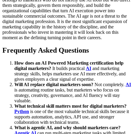
them strategically, govern them responsibly, and build the
organizational capabilities that turn AI execution power into
sustainable commercial outcomes. The AI age is not a threat to the
digital marketing profession. It is the most significant expansion of
marketing capability in the history of the discipline, and the
professionals who invest in mastering it will look back on this
moment as the defining turning point in their careers.
Frequently Asked Questions
How does an AI Powered Marketing certification help
digital marketers?
It builds practical
AI
and marketing
strategy skills, helps marketers use AI more effectively, and
gives employers a clear signal of expertise.
Will AI replace digital marketers soon?
Not completely.
AI
is automating routine tasks, but marketers who focus on
strategy, creativity, governance, and AI fluency will stay
valuable.
What technical skill matters most for digital marketers?
Python
is one of the most valuable technical skills because it
supports automation, analytics, API use, and stronger
collaboration with technical teams.
What is agentic AI, and why should marketers care?
Agentic AI
can run multi-step marketing tasks with limited