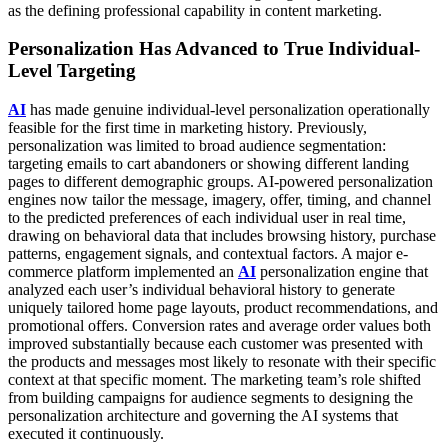
as the defining professional capability in content marketing.
Personalization Has Advanced to True Individual-
Level Targeting
AI
has made genuine individual-level personalization operationally
feasible for the first time in marketing history. Previously,
personalization was limited to broad audience segmentation:
targeting emails to cart abandoners or showing different landing
pages to different demographic groups. AI-powered personalization
engines now tailor the message, imagery, offer, timing, and channel
to the predicted preferences of each individual user in real time,
drawing on behavioral data that includes browsing history, purchase
patterns, engagement signals, and contextual factors.
A major e-
commerce platform implemented an
AI
personalization engine that
analyzed each user’s individual behavioral history to generate
uniquely tailored home page layouts, product recommendations, and
promotional offers. Conversion rates and average order values both
improved substantially because each customer was presented with
the products and messages most likely to resonate with their specific
context at that specific moment. The marketing team’s role shifted
from building campaigns for audience segments to designing the
personalization architecture and governing the AI systems that
executed it continuously.