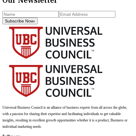
Subscribe Now
›
Universal Business Council
is an alliance of business experts from all across the globe,
with a passion for sharing their expertise and facilitating individuals to get valuable
insights, resulting in excellent growth opportunities whether it is a product, Business or
individual marketing needs.