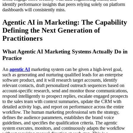
identify performance insights that peers relying solely on platform
dashboards will consistently miss.
Agentic AI in Marketing: The Capability
Defining the Next Generation of
Practitioners
What Agentic AI Marketing Systems Actually Do in
Practice
An
agentic AI
marketing system can be given a high-level goal,
such as generating and nurturing qualified leads for an enterprise
software product, and it will research target accounts, identify
relevant contacts, draft personalized outreach sequences based on
account-specific research, send and monitor those communications,
respond intelligently to prospect replies, escalate engaged prospects
to the sales team with context summaries, update the CRM with
detailed activity logs, and report on performance across the entire
workflow. The human marketing professional sets the strategy,
defines the audience parameters, establishes the brand voice
guidelines, and specifies the qualification criteria. The agentic
system executes, monitors, and continuously adapts the workflow