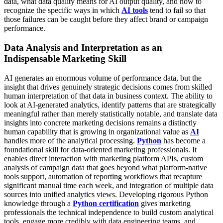
data, what data quality means for AI output quality, and how to
recognize the specific ways in which
AI tools
tend to fail so that
those failures can be caught before they affect brand or campaign
performance.
Data Analysis and Interpretation as an
Indispensable Marketing Skill
AI generates an enormous volume of performance data, but the
insight that drives genuinely strategic decisions comes from skilled
human interpretation of that data in business context. The ability to
look at AI-generated analytics, identify patterns that are strategically
meaningful rather than merely statistically notable, and translate data
insights into concrete marketing decisions remains a distinctly
human capability that is growing in organizational value as
AI
handles more of the analytical processing.
Python
has become a
foundational skill for data-oriented marketing professionals. It
enables direct interaction with marketing platform APIs, custom
analysis of campaign data that goes beyond what platform-native
tools support, automation of reporting workflows that recapture
significant manual time each week, and integration of multiple data
sources into unified analytics views. Developing rigorous Python
knowledge through a
Python certification
gives marketing
professionals the technical independence to build custom analytical
tools, engage more credibly with data engineering teams, and