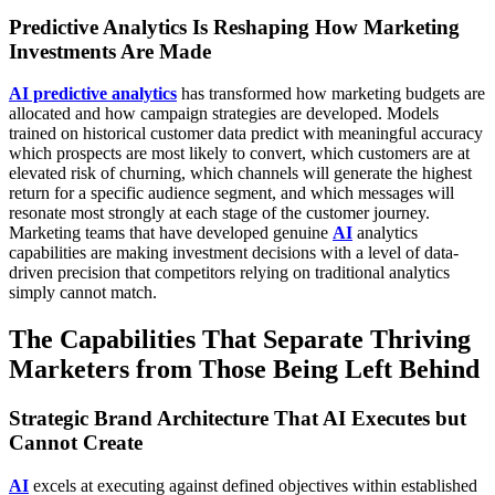
Predictive Analytics Is Reshaping How Marketing
Investments Are Made
AI predictive analytics
has transformed how marketing budgets are
allocated and how campaign strategies are developed. Models
trained on historical customer data predict with meaningful accuracy
which prospects are most likely to convert, which customers are at
elevated risk of churning, which channels will generate the highest
return for a specific audience segment, and which messages will
resonate most strongly at each stage of the customer journey.
Marketing teams that have developed genuine
AI
analytics
capabilities are making investment decisions with a level of data-
driven precision that competitors relying on traditional analytics
simply cannot match.
The Capabilities That Separate Thriving
Marketers from Those Being Left Behind
Strategic Brand Architecture That AI Executes but
Cannot Create
AI
excels at executing against defined objectives within established