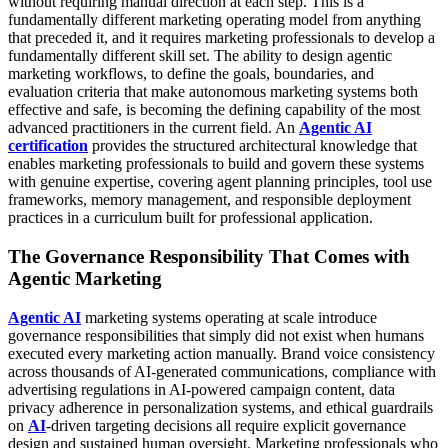
without requiring manual direction at each step.
This is a
fundamentally different marketing operating model from anything
that preceded it, and it requires marketing professionals to develop a
fundamentally different skill set. The ability to design agentic
marketing workflows, to define the goals, boundaries, and
evaluation criteria that make autonomous marketing systems both
effective and safe, is becoming the defining capability of the most
advanced practitioners in the current field. An
Agentic AI
certification
provides the structured architectural knowledge that
enables marketing professionals to build and govern these systems
with genuine expertise, covering agent planning principles, tool use
frameworks, memory management, and responsible deployment
practices in a curriculum built for professional application.
The Governance Responsibility That Comes with
Agentic Marketing
Agentic AI
marketing systems operating at scale introduce
governance responsibilities that simply did not exist when humans
executed every marketing action manually. Brand voice consistency
across thousands of AI-generated communications, compliance with
advertising regulations in AI-powered campaign content, data
privacy adherence in personalization systems, and ethical guardrails
on
AI
-driven targeting decisions all require explicit governance
design and sustained human oversight.
Marketing professionals who