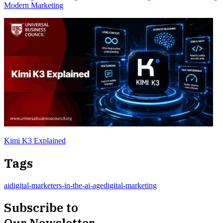
Modern Marketing
Kimi K3 Explained
Tags
ai
digital-marketers-in-the-ai-age
digital-marketing
Subscribe to
Our Newsletter