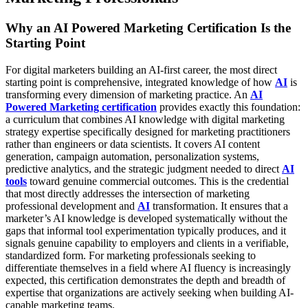
Why an AI Powered Marketing Certification Is the
Starting Point
For digital marketers building an AI-first career, the most direct
starting point is comprehensive, integrated knowledge of how
AI
is
transforming every dimension of marketing practice. An
AI
Powered Marketing certification
provides exactly this foundation:
a curriculum that combines AI knowledge with digital marketing
strategy expertise specifically designed for marketing practitioners
rather than engineers or data scientists. It covers AI content
generation, campaign automation, personalization systems,
predictive analytics, and the strategic judgment needed to direct
AI
tools
toward genuine commercial outcomes.
This is the credential
that most directly addresses the intersection of marketing
professional development and
AI
transformation. It ensures that a
marketer’s AI knowledge is developed systematically without the
gaps that informal tool experimentation typically produces, and it
signals genuine capability to employers and clients in a verifiable,
standardized form. For marketing professionals seeking to
differentiate themselves in a field where AI fluency is increasingly
expected, this certification demonstrates the depth and breadth of
expertise that organizations are actively seeking when building AI-
capable marketing teams.