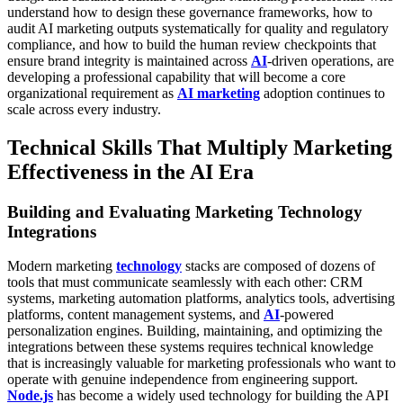
understand how to design these governance frameworks, how to
audit AI marketing outputs systematically for quality and regulatory
compliance, and how to build the human review checkpoints that
ensure brand integrity is maintained across
AI
-driven operations, are
developing a professional capability that will become a core
organizational requirement as
AI marketing
adoption continues to
scale across every industry.
Technical Skills That Multiply Marketing
Effectiveness in the AI Era
Building and Evaluating Marketing Technology
Integrations
Modern marketing
technology
stacks are composed of dozens of
tools that must communicate seamlessly with each other: CRM
systems, marketing automation platforms, analytics tools, advertising
platforms, content management systems, and
AI
-powered
personalization engines. Building, maintaining, and optimizing the
integrations between these systems requires technical knowledge
that is increasingly valuable for marketing professionals who want to
operate with genuine independence from engineering support.
Node.js
has become a widely used technology for building the API