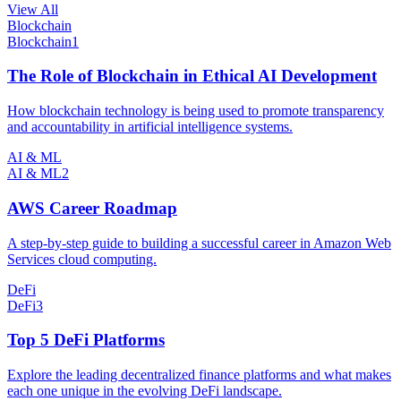
View All
Blockchain
Blockchain
1
The Role of Blockchain in Ethical AI Development
How blockchain technology is being used to promote transparency
and accountability in artificial intelligence systems.
AI & ML
AI & ML
2
AWS Career Roadmap
A step-by-step guide to building a successful career in Amazon Web
Services cloud computing.
DeFi
DeFi
3
Top 5 DeFi Platforms
Explore the leading decentralized finance platforms and what makes
each one unique in the evolving DeFi landscape.