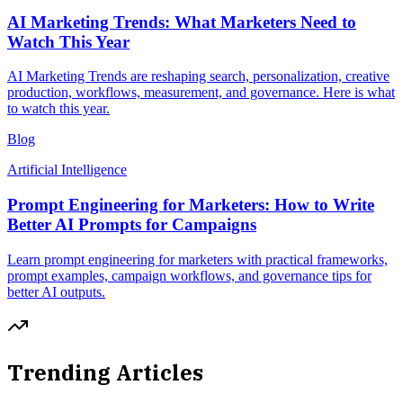
AI Marketing Trends: What Marketers Need to
Watch This Year
AI Marketing Trends are reshaping search, personalization, creative
production, workflows, measurement, and governance. Here is what
to watch this year.
Blog
Artificial Intelligence
Prompt Engineering for Marketers: How to Write
Better AI Prompts for Campaigns
Learn prompt engineering for marketers with practical frameworks,
prompt examples, campaign workflows, and governance tips for
better AI outputs.
Trending Articles