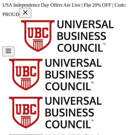
USA Independence Day Offers Are Live | Flat 20% OFF | Code:
PROUD