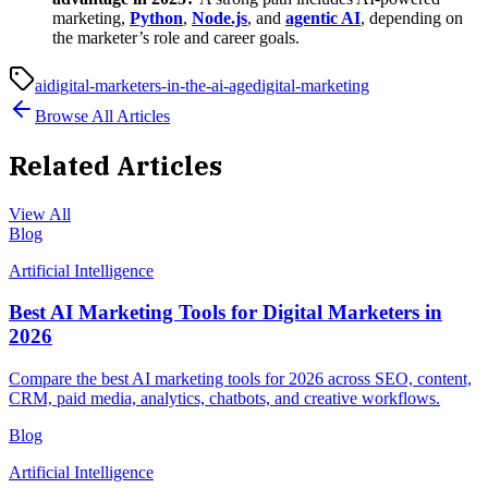
marketing,
Python
,
Node.js
, and
agentic AI
, depending on
the marketer’s role and career goals.
ai
digital-marketers-in-the-ai-age
digital-marketing
Browse All Articles
Related Articles
View All
Blog
Artificial Intelligence
Best AI Marketing Tools for Digital Marketers in
2026
Compare the best AI marketing tools for 2026 across SEO, content,
CRM, paid media, analytics, chatbots, and creative workflows.
Blog
Artificial Intelligence