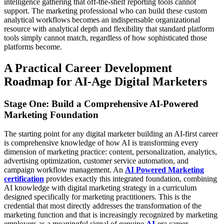
intelligence gathering that off-the-shelf reporting tools cannot
support. The marketing professional who can build these custom
analytical workflows becomes an indispensable organizational
resource with analytical depth and flexibility that standard platform
tools simply cannot match, regardless of how sophisticated those
platforms become.
A Practical Career Development
Roadmap for AI-Age Digital Marketers
Stage One: Build a Comprehensive AI-Powered
Marketing Foundation
The starting point for any digital marketer building an AI-first career
is comprehensive knowledge of how AI is transforming every
dimension of marketing practice: content, personalization, analytics,
advertising optimization, customer service automation, and
campaign workflow management. An
AI Powered Marketing
certification
provides exactly this integrated foundation, combining
AI knowledge with digital marketing strategy in a curriculum
designed specifically for marketing practitioners. This is the
credential that most directly addresses the transformation of the
marketing function and that is increasingly recognized by marketing
employers as a meaningful signal of genuine
AI
-era career