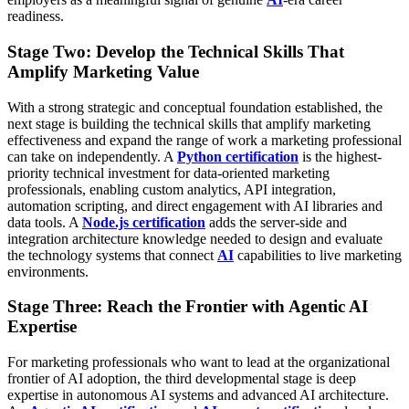
readiness.
Stage Two: Develop the Technical Skills That
Amplify Marketing Value
With a strong strategic and conceptual foundation established, the
next stage is building the technical skills that amplify marketing
effectiveness and expand the range of work a marketing professional
can take on independently. A
Python certification
is the highest-
priority technical investment for data-oriented marketing
professionals, enabling custom analytics, API integration,
automation scripting, and direct engagement with AI libraries and
data tools. A
Node.js certification
adds the server-side and
integration architecture knowledge needed to design and evaluate
the technology systems that connect
AI
capabilities to live marketing
environments.
Stage Three: Reach the Frontier with Agentic AI
Expertise
For marketing professionals who want to lead at the organizational
frontier of AI adoption, the third developmental stage is deep
expertise in autonomous AI systems and advanced AI architecture.