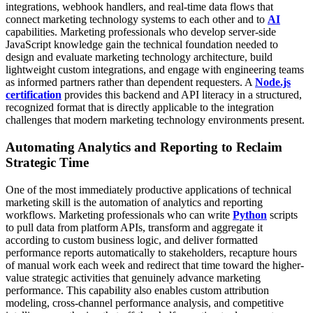
integrations, webhook handlers, and real-time data flows that
connect marketing technology systems to each other and to
AI
capabilities. Marketing professionals who develop server-side
JavaScript knowledge gain the technical foundation needed to
design and evaluate marketing technology architecture, build
lightweight custom integrations, and engage with engineering teams
as informed partners rather than dependent requesters. A
Node.js
certification
provides this backend and API literacy in a structured,
recognized format that is directly applicable to the integration
challenges that modern marketing technology environments present.
Automating Analytics and Reporting to Reclaim
Strategic Time
One of the most immediately productive applications of technical
marketing skill is the automation of analytics and reporting
workflows. Marketing professionals who can write
Python
scripts
to pull data from platform APIs, transform and aggregate it
according to custom business logic, and deliver formatted
performance reports automatically to stakeholders, recapture hours
of manual work each week and redirect that time toward the higher-
value strategic activities that genuinely advance marketing
performance.
This capability also enables custom attribution
modeling, cross-channel performance analysis, and competitive