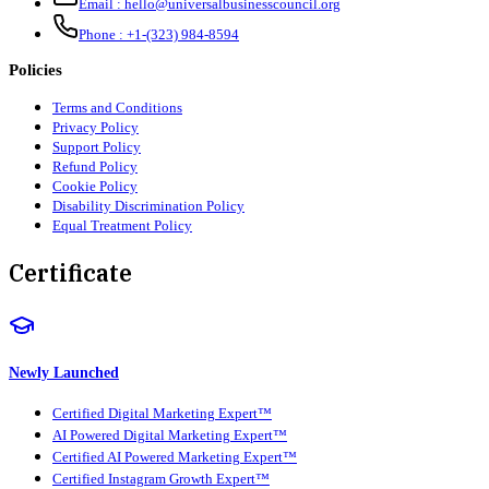
Email :
hello@universalbusinesscouncil.org
Phone :
+1-(323) 984-8594
Policies
Terms and Conditions
Privacy Policy
Support Policy
Refund Policy
Cookie Policy
Disability Discrimination Policy
Equal Treatment Policy
Certificate
Newly Launched
Certified Digital Marketing Expert™
AI Powered Digital Marketing Expert™
Certified AI Powered Marketing Expert™
Certified Instagram Growth Expert™