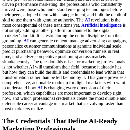
driven performance marketing, the professionals who consistently
thrived were those who understood emerging technologies before
their peers, adopted them with strategic intent, and built the depth of
skill to use them with genuine authority. The
AI
revolution is the
most consequential of these transitions yet.
Artificial intelligence
is
not simply adding another platform or channel to the digital
marketer’s toolkit. It is restructuring the entire discipline from the
ground up.
AI
can generate content, manage advertising campaigns,
personalize customer communications at genuine individual scale,
predict purchasing behavior, optimize conversion funnels in real
time, and analyze competitive positioning across markets
simultaneously. The question this raises for marketing professionals
is not whether AI will transform their field, because it already has,
but how they can build the skills and credentials to lead within that
transformation rather than be left behind by it.
This guide provides a
comprehensive, actionable roadmap for digital marketers who want
to understand how
AI
is changing every dimension of their
profession, which capabilities are most important to develop right
now, and which professional credentials create the most durable and
defensible career advantage in a market that is evolving faster than
most marketers realize.
The Credentials That Define AI-Ready
Marketing Professionals