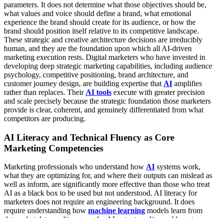
parameters. It does not determine what those objectives should be,
what values and voice should define a brand, what emotional
experience the brand should create for its audience, or how the
brand should position itself relative to its competitive landscape.
These strategic and creative architecture decisions are irreducibly
human, and they are the foundation upon which all AI-driven
marketing execution rests.
Digital marketers who have invested in
developing deep strategic marketing capabilities, including audience
psychology, competitive positioning, brand architecture, and
customer journey design, are building expertise that
AI
amplifies
rather than replaces. Their
AI tools
execute with greater precision
and scale precisely because the strategic foundation those marketers
provide is clear, coherent, and genuinely differentiated from what
competitors are producing.
AI Literacy and Technical Fluency as Core
Marketing Competencies
Marketing professionals who understand how
AI
systems work,
what they are optimizing for, and where their outputs can mislead as
well as inform, are significantly more effective than those who treat
AI as a black box to be used but not understood. AI literacy for
marketers does not require an engineering background. It does
require understanding how
machine learning
models learn from