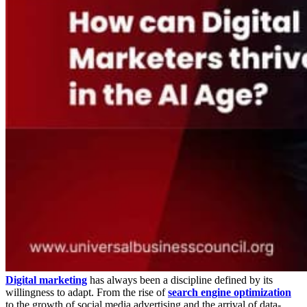
Digital marketing
has always been a discipline defined by its
willingness to adapt. From the rise of
search engine optimization
to the growth of social media advertising and the arrival of data-