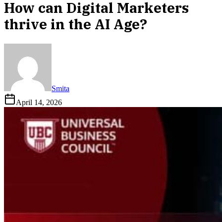
How can Digital Marketers
thrive in the AI Age?
Smita
April 14, 2026