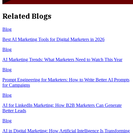
Related Blogs
Blog
Best AI Marketing Tools for Digital Marketers in 2026
Blog
AI Marketing Trends: What Marketers Need to Watch This Year
Blog
Prompt Engineering for Marketers: How to Write Better AI Prompts
for Campaigns
Blog
AI for LinkedIn Marketing: How B2B Marketers Can Generate
Better Leads
Blog
AI in Digital Marketing: How Artificial Intelligence Is Transforming