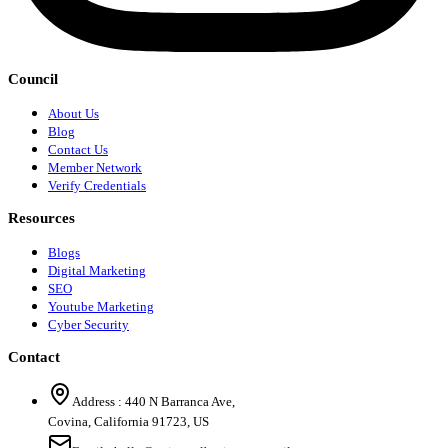
Council
About Us
Blog
Contact Us
Member Network
Verify Credentials
Resources
Blogs
Digital Marketing
SEO
Youtube Marketing
Cyber Security
Contact
Address :
440 N Barranca Ave,
Covina, California 91723, US