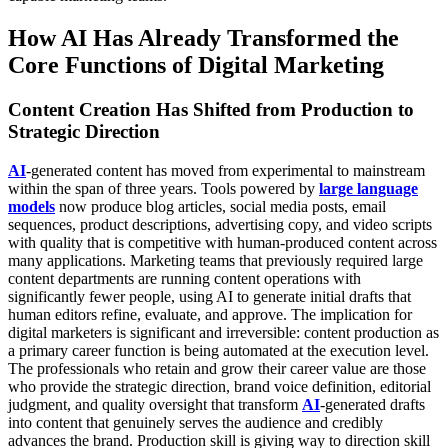
How AI Has Already Transformed the
Core Functions of Digital Marketing
Content Creation Has Shifted from Production to
Strategic Direction
AI
-generated content has moved from experimental to mainstream
within the span of three years. Tools powered by
large language
models
now produce blog articles, social media posts, email
sequences, product descriptions, advertising copy, and video scripts
with quality that is competitive with human-produced content across
many applications. Marketing teams that previously required large
content departments are running content operations with
significantly fewer people, using AI to generate initial drafts that
human editors refine, evaluate, and approve.
The implication for
digital marketers is significant and irreversible: content production as
a primary career function is being automated at the execution level.
The professionals who retain and grow their career value are those
who provide the strategic direction, brand voice definition, editorial
judgment, and quality oversight that transform
AI
-generated drafts
into content that genuinely serves the audience and credibly
advances the brand. Production skill is giving way to direction skill