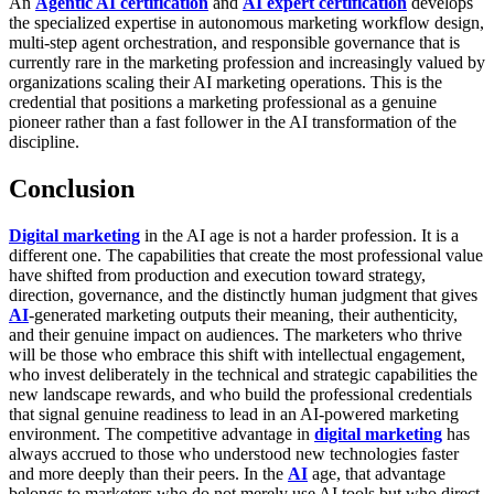
An
Agentic AI certification
and
AI expert certification
develops
the specialized expertise in autonomous marketing workflow design,
multi-step agent orchestration, and responsible governance that is
currently rare in the marketing profession and increasingly valued by
organizations scaling their AI marketing operations. This is the
credential that positions a marketing professional as a genuine
pioneer rather than a fast follower in the AI transformation of the
discipline.
Conclusion
Digital marketing
in the AI age is not a harder profession. It is a
different one. The capabilities that create the most professional value
have shifted from production and execution toward strategy,
direction, governance, and the distinctly human judgment that gives
AI
-generated marketing outputs their meaning, their authenticity,
and their genuine impact on audiences. The marketers who thrive
will be those who embrace this shift with intellectual engagement,
who invest deliberately in the technical and strategic capabilities the
new landscape rewards, and who build the professional credentials
that signal genuine readiness to lead in an AI-powered marketing
environment.
The competitive advantage in
digital marketing
has
always accrued to those who understood new technologies faster
and more deeply than their peers. In the
AI
age, that advantage
belongs to marketers who do not merely use AI tools but who direct