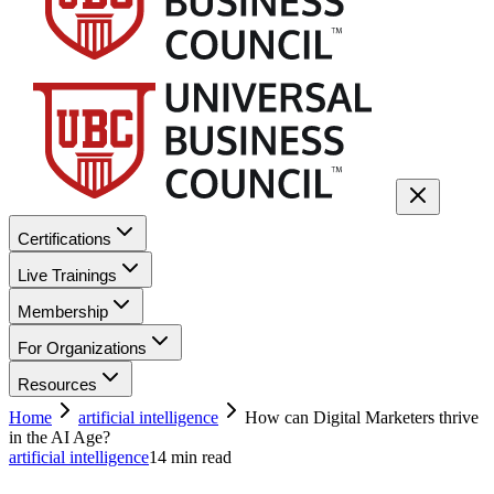
Certifications
Live Trainings
Membership
For Organizations
Resources
Home
artificial intelligence
How can Digital Marketers thrive
in the AI Age?
artificial intelligence
14
min read