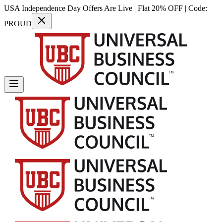
USA Independence Day Offers Are Live | Flat 20% OFF | Code:
PROUD