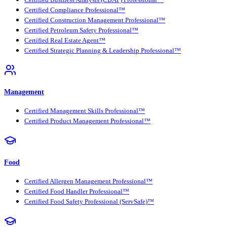
Certified Compliance Professional™
Certified Construction Management Professional™
Certified Petroleum Safety Professional™
Certified Real Estate Agent™
Certified Strategic Planning & Leadership Professional™
Management
Certified Management Skills Professional™
Certified Product Management Professional™
Food
Certified Allergen Management Professional™
Certified Food Handler Professional™
Certified Food Safety Professional (ServSafe)™