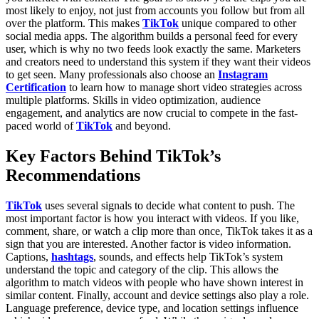
most likely to enjoy, not just from accounts you follow but from all
over the platform. This makes
TikTok
unique compared to other
social media apps. The algorithm builds a personal feed for every
user, which is why no two feeds look exactly the same.
Marketers
and creators need to understand this system if they want their videos
to get seen. Many professionals also choose an
Instagram
Certification
to learn how to manage short video strategies across
multiple platforms. Skills in video optimization, audience
engagement, and analytics are now crucial to compete in the fast-
paced world of
TikTok
and beyond.
Key Factors Behind TikTok’s
Recommendations
TikTok
uses several signals to decide what content to push. The
most important factor is how you interact with videos. If you like,
comment, share, or watch a clip more than once, TikTok takes it as a
sign that you are interested.
Another factor is video information.
Captions,
hashtags
, sounds, and effects help TikTok’s system
understand the topic and category of the clip. This allows the
algorithm to match videos with people who have shown interest in
similar content.
Finally, account and device settings also play a role.
Language preference, device type, and location settings influence