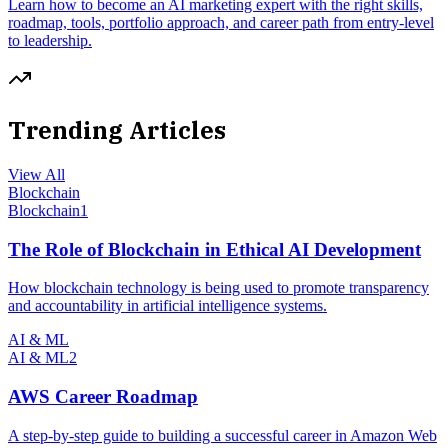
Learn how to become an AI marketing expert with the right skills,
roadmap, tools, portfolio approach, and career path from entry-level
to leadership.
Trending Articles
View All
Blockchain
Blockchain
1
The Role of Blockchain in Ethical AI Development
How blockchain technology is being used to promote transparency
and accountability in artificial intelligence systems.
AI & ML
AI & ML
2
AWS Career Roadmap
A step-by-step guide to building a successful career in Amazon Web