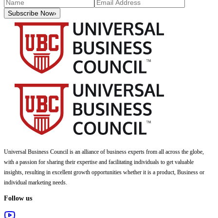
Subscribe Now
›
Universal Business Council
is an alliance of business experts from all across the globe,
with a passion for sharing their expertise and facilitating individuals to get valuable
insights, resulting in excellent growth opportunities whether it is a product, Business or
individual marketing needs.
Follow us