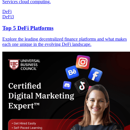
Services cloud computing.
DeFi
DeFi
3
Top 5 DeFi Platforms
Explore the leading decentralized finance platforms and what makes
each one unique in the evolving DeFi landscape.