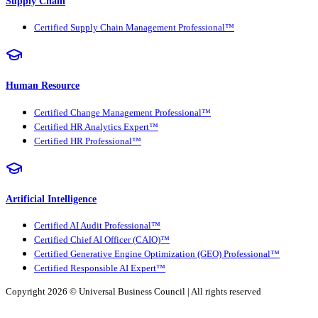
Supply Chain
Certified Supply Chain Management Professional™
Human Resource
Certified Change Management Professional™
Certified HR Analytics Expert™
Certified HR Professional™
Artificial Intelligence
Certified AI Audit Professional™
Certified Chief AI Officer (CAIO)™
Certified Generative Engine Optimization (GEO) Professional™
Certified Responsible AI Expert™
Copyright 2026 ©
Universal Business Council
| All rights reserved