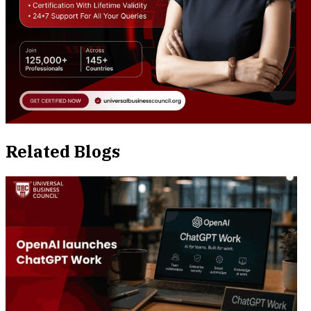
Related Blogs