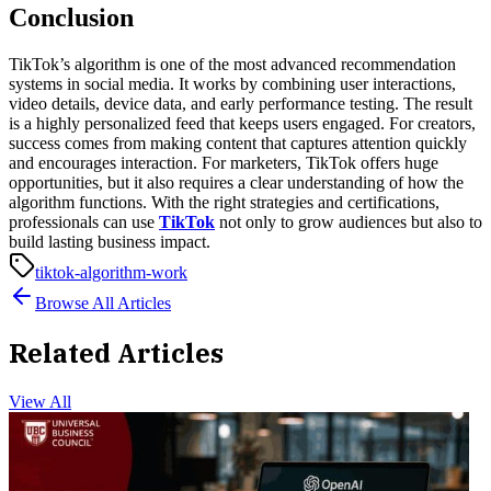
Conclusion
TikTok’s algorithm is one of the most advanced recommendation
systems in social media. It works by combining user interactions,
video details, device data, and early performance testing. The result
is a highly personalized feed that keeps users engaged.
For creators,
success comes from making content that captures attention quickly
and encourages interaction. For marketers, TikTok offers huge
opportunities, but it also requires a clear understanding of how the
algorithm functions. With the right strategies and certifications,
professionals can use
TikTok
not only to grow audiences but also to
build lasting business impact.
tiktok-algorithm-work
Browse All Articles
Related Articles
View All