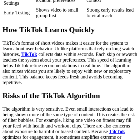
location preferences
context
Settings
Shows video to small
Strong early results lead
Early Testing
group first
to viral reach
How TikTok Learns Quickly
TikTok’s format of short videos makes it easier for the system to
learn about user behavior. Unlike platforms that rely on long watch
histories,
TikTok
collects data within seconds. Each skip or rewatch
teaches the system about your preferences.
This speed of learning
helps TikTok refine recommendations in real time. The algorithm
also mixes videos you are likely to enjoy with new or exploratory
content. This balance keeps feeds fresh and avoids becoming
repetitive.
Risks of the TikTok Algorithm
The algorithm is very sensitive. Even small interactions can lead to
being shown more of the same type of content. This creates the risk
of filter bubbles. For example, liking one video on fitness may fill
your feed with health and workout clips.
There are also concerns
about exposure to harmful or biased content. Because
TikTok
optimizes for engagement, it sometimes amplifies extreme or