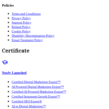
Policies
Terms and Conditions
Privacy Policy
Support Policy
Refund Policy
Cookie Policy
Disability Discrimination Policy
Equal Treatment Policy
Certificate
Newly Launched
Certified Digital Marketing Expert™
AI Powered Digital Marketing Expert™
Certified AI Powered Marketing Expert™
Certified Instagram Growth Expert™
Certified SEO Expert®
AI in Digital Marketing™