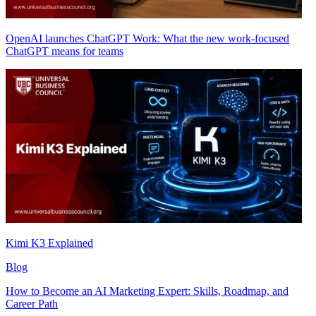
OpenAI launches ChatGPT Work: What the new work-focused
ChatGPT means for teams
Kimi K3 Explained
Blog
How to Become an AI Marketing Expert: Skills, Roadmap, and
Career Path