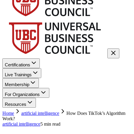
Certifications
Live Trainings
Membership
For Organizations
Resources
Home
artificial intelligence
How Does TikTok’s Algorithm
Work?
artificial intelligence
5
min read