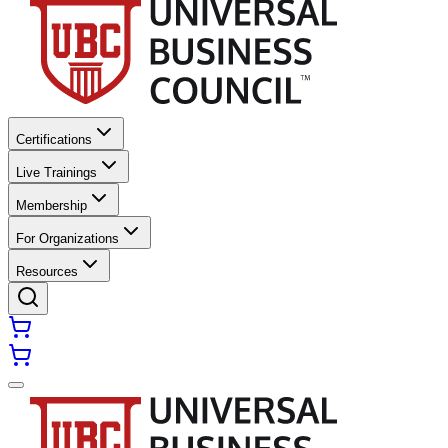
Certifications
Live Trainings
Membership
For Organizations
Resources