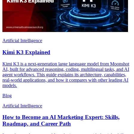
Artificial Intelligence
Kimi K3 Explained
Kimi K3 is a next-generation large language model from Moonshot
AI, built for advanced reasoning, coding, multilingual tasks, and AI
agent workflows. This guide explains its architecture, capabilities,
real-world applications, and how it compares with other leading AI
models.
Blog
Artificial Intelligence
How to Become an AI Marketing Expert: Skills,
Roadmap, and Career Path