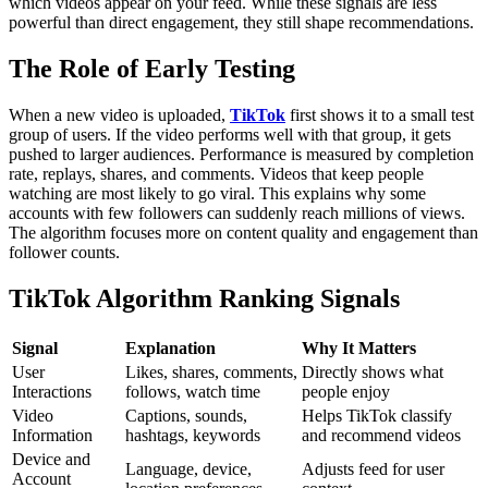
which videos appear on your feed. While these signals are less
powerful than direct engagement, they still shape recommendations.
The Role of Early Testing
When a new video is uploaded,
TikTok
first shows it to a small test
group of users. If the video performs well with that group, it gets
pushed to larger audiences. Performance is measured by completion
rate, replays, shares, and comments. Videos that keep people
watching are most likely to go viral.
This explains why some
accounts with few followers can suddenly reach millions of views.
The algorithm focuses more on content quality and engagement than
follower counts.
TikTok Algorithm Ranking Signals
Signal
Explanation
Why It Matters
User
Likes, shares, comments,
Directly shows what
Interactions
follows, watch time
people enjoy
Video
Captions, sounds,
Helps TikTok classify
Information
hashtags, keywords
and recommend videos
Device and
Language, device,
Adjusts feed for user
Account