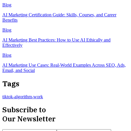
Blog
AI Marketing Certification Guide: Skills, Courses, and Career
Benefits
Blog
AI Marketing Best Practices: How to Use AI Ethically and
Effectively
Blog
AI Marketing Use Cases: Real-World Examples Across SEO, Ads,
Email, and Social
Tags
tiktok-algorithm-work
Subscribe to
Our Newsletter