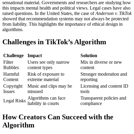
sensational material. Governments and researchers are studying how
this impacts mental health and political views.
Legal cases have also
raised questions. In the United States, the case of
Anderson v. TikTok
showed that recommendation systems may not always be protected
from liability. This highlights the importance of ethical design in
algorithms.
Challenges in TikTok’s Algorithm
Challenge
Impact
Solution
Filter
Users see only narrow
Mix in diverse or new
Bubbles
content types
content
Harmful
Risk of exposure to
Stronger moderation and
Content
extreme material
reporting
Copyright
Music and clips may be
Licensing and content ID
Issues
misused
tools
Algorithms can face
Transparent policies and
Legal Risks
liability in courts
compliance
How Creators Can Succeed with the
Algorithm