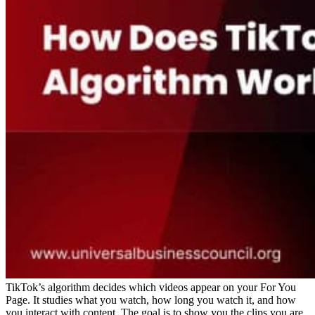
TikTok’s algorithm decides which videos appear on your For You
Page. It studies what you watch, how long you watch it, and how
you interact with content. The goal is to show you the clips you are