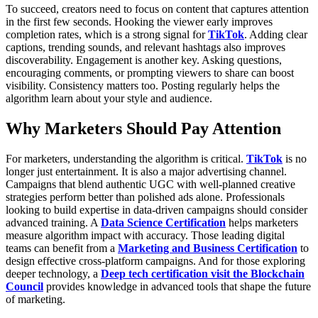
To succeed, creators need to focus on content that captures attention
in the first few seconds. Hooking the viewer early improves
completion rates, which is a strong signal for
TikTok
. Adding clear
captions, trending sounds, and relevant hashtags also improves
discoverability.
Engagement is another key. Asking questions,
encouraging comments, or prompting viewers to share can boost
visibility. Consistency matters too. Posting regularly helps the
algorithm learn about your style and audience.
Why Marketers Should Pay Attention
For marketers, understanding the algorithm is critical.
TikTok
is no
longer just entertainment. It is also a major advertising channel.
Campaigns that blend authentic UGC with well-planned creative
strategies perform better than polished ads alone.
Professionals
looking to build expertise in data-driven campaigns should consider
advanced training. A
Data Science Certification
helps marketers
measure algorithm impact with accuracy. Those leading digital
teams can benefit from a
Marketing and Business Certification
to
design effective cross-platform campaigns. And for those exploring
deeper technology, a
Deep tech certification visit the Blockchain
Council
provides knowledge in advanced tools that shape the future
of marketing.