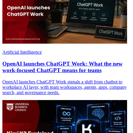
Artificial Intelligence
OpenAI launches ChatGPT Work: What the new
work-focused ChatGPT means for teams
OpenAI launches ChatGPT Work signals a shift from chatbot to
workplace AI layer, with team workspaces, agents, apps, company
search, and governance needs.