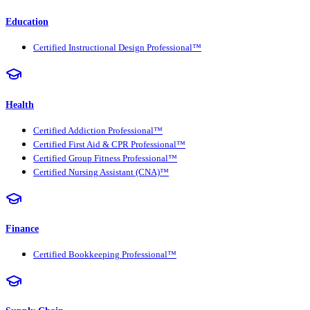
Education
Certified Instructional Design Professional™
Health
Certified Addiction Professional™
Certified First Aid & CPR Professional™
Certified Group Fitness Professional™
Certified Nursing Assistant (CNA)™
Finance
Certified Bookkeeping Professional™