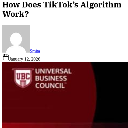
How Does TikTok’s Algorithm
Work?
Smita
January 12, 2026