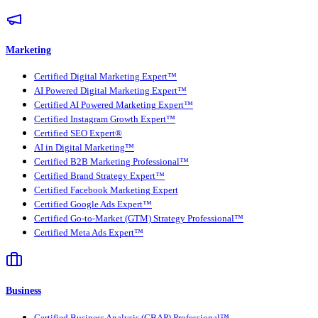
Marketing
Certified Digital Marketing Expert™
AI Powered Digital Marketing Expert™
Certified AI Powered Marketing Expert™
Certified Instagram Growth Expert™
Certified SEO Expert®
AI in Digital Marketing™
Certified B2B Marketing Professional™
Certified Brand Strategy Expert™
Certified Facebook Marketing Expert
Certified Google Ads Expert™
Certified Go-to-Market (GTM) Strategy Professional™
Certified Meta Ads Expert™
Business
Certified Business Analysis (CBAP) Professional™