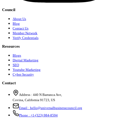
Council
About Us
Blog
Contact Us
Member Network
Verify Credentials
Resources
Blogs
Digital Marketing
SEO
Youtube Marketing
Cyber Security
Contact
Address :
440 N Barranca Ave,
Covina, California 91723, US
Email :
hello@universalbusinesscouncil.org
Phone :
+1-(323) 984-8594