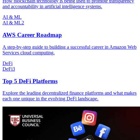
How blockchain technology is being used to promote transparency
and accountability in artificial intelligence systems.
AI & ML
AI & ML
2
AWS Career Roadmap
A step-by-step guide to building a successful career in Amazon Web
Services cloud computing.
DeFi
DeFi
3
Top 5 DeFi Platforms
Explore the leading decentralized finance platforms and what makes
each one unique in the evolving DeFi landscape.