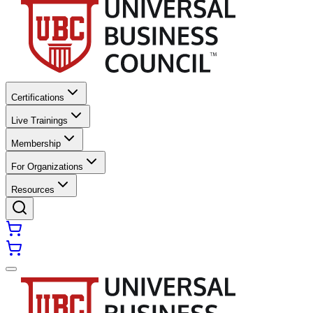
Certifications
Live Trainings
Membership
For Organizations
Resources