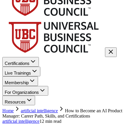
Certifications
Live Trainings
Membership
For Organizations
Resources
Home
artificial intelligence
How to Become an AI Product
Manager: Career Path, Skills, and Certifications
artificial intelligence
12
min read