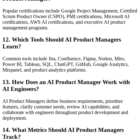
Popular certifications include Google Project Management, Certified
Scrum Product Owner (CSPO), PMI certifications, Microsoft AI
certifications, AWS AI certifications, and executive AI product
management programs.
12. Which Tools Should AI Product Managers
Learn?
Common tools include Jira, Confluence, Figma, Notion, Miro,
Power BI, Tableau, SQL, ChatGPT, GitHub, Google Analytics,
Mixpanel, and product analytics platforms.
13. How Does an AI Product Manager Work with
AI Engineers?
AI Product Managers define business requirements, prioritize
features, clarify customer needs, review AI capabilities, and
collaborate with engineers throughout product development and
deployment.
14. What Metrics Should AI Product Managers
Track?