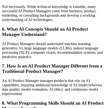
Not necessarily. While technical knowledge is valuable, many
successful AI Product Managers come from business, product,
marketing, or consulting backgrounds and develop a working
understanding of AI technologies.
6. What AI Concepts Should an AI Product
Manager Understand?
AI Product Managers should understand machine learning,
generative AI, large language models (LLMs), natural language
processing (NLP), computer vision, recommendation systems, and
predictive analytics.
7. How Is an AI Product Manager Different from a
Traditional Product Manager?
An AI Product Manager manages products that rely on AI
capabilities, requiring additional knowledge of AI model behavior,
data quality, model evaluation, AI ethics, and continuous model
improvement.
8. What Programming Skills Should an AI Product