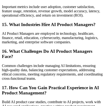
Important metrics include user adoption, customer satisfaction,
feature usage, retention, revenue growth, model accuracy, latency,
operational efficiency, and return on investment (ROI).
15. What Industries Hire AI Product Managers?
AI Product Managers are employed in technology, healthcare,
finance, retail, education, cybersecurity, manufacturing, logistics,
marketing, and enterprise software companies.
16. What Challenges Do AI Product Managers
Face?
Common challenges include managing AI limitations, ensuring
high-quality data, balancing customer expectations, addressing
ethical concerns, meeting regulatory requirements, and coordinating
cross-functional teams.
17. How Can You Gain Practical Experience in AI
Product Management?
Build AI product case studies, contribute to AI projects, work with