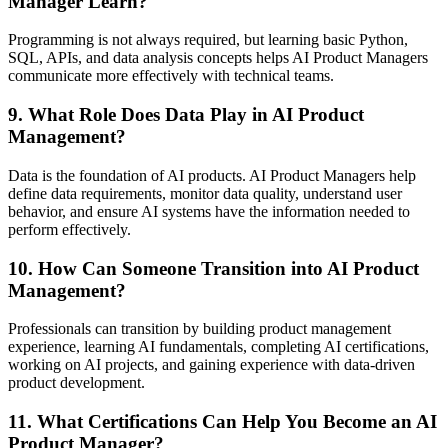
Manager Learn?
Programming is not always required, but learning basic Python,
SQL, APIs, and data analysis concepts helps AI Product Managers
communicate more effectively with technical teams.
9. What Role Does Data Play in AI Product
Management?
Data is the foundation of AI products. AI Product Managers help
define data requirements, monitor data quality, understand user
behavior, and ensure AI systems have the information needed to
perform effectively.
10. How Can Someone Transition into AI Product
Management?
Professionals can transition by building product management
experience, learning AI fundamentals, completing AI certifications,
working on AI projects, and gaining experience with data-driven
product development.
11. What Certifications Can Help You Become an AI
Product Manager?