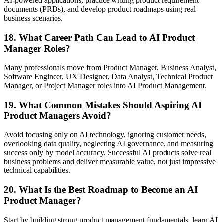
AI-powered applications, practice writing product requirement
documents (PRDs), and develop product roadmaps using real
business scenarios.
18. What Career Path Can Lead to AI Product
Manager Roles?
Many professionals move from Product Manager, Business Analyst,
Software Engineer, UX Designer, Data Analyst, Technical Product
Manager, or Project Manager roles into AI Product Management.
19. What Common Mistakes Should Aspiring AI
Product Managers Avoid?
Avoid focusing only on AI technology, ignoring customer needs,
overlooking data quality, neglecting AI governance, and measuring
success only by model accuracy. Successful AI products solve real
business problems and deliver measurable value, not just impressive
technical capabilities.
20. What Is the Best Roadmap to Become an AI
Product Manager?
Start by building strong product management fundamentals, learn AI