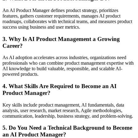
An AI Product Manager defines product strategy, prioritizes
features, gathers customer requirements, manages AI product
roadmaps, collaborates with technical teams, and measures product
success using business and user metrics.
3. Why Is AI Product Management a Growing
Career?
As AI adoption accelerates across industries, organizations need
professionals who can combine product management expertise with
AI knowledge to build valuable, responsible, and scalable AI-
powered products.
4. What Skills Are Required to Become an AI
Product Manager?
Key skills include product management, AI fundamentals, data
analysis, user research, market research, Agile methodologies,
communication, leadership, business strategy, and problem-solving.
5. Do You Need a Technical Background to Become
an AI Product Manager?