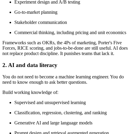
Experiment design and A/B testing
Go-to-market planning
Stakeholder communication
Commercial thinking, including pricing and unit economics
Frameworks such as OKRs, the 4Ps of marketing, Porter's Five
Forces, RICE scoring, and jobs-to-be-done are still useful. AI does
not replace product discipline. It punishes teams that lack it.
2. AI and data literacy
You do not need to become a machine learning engineer. You do
need to know enough to ask better questions.
Build working knowledge of:
Supervised and unsupervised learning
Classification, regression, clustering, and ranking
Generative AI and large language models
Prompt design and retrieval augmented generation