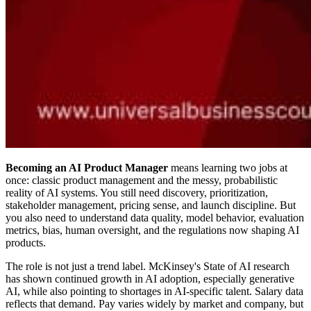
Becoming an AI Product Manager
means learning two jobs at
once: classic product management and the messy, probabilistic
reality of AI systems. You still need discovery, prioritization,
stakeholder management, pricing sense, and launch discipline. But
you also need to understand data quality, model behavior, evaluation
metrics, bias, human oversight, and the regulations now shaping AI
products.
The role is not just a trend label. McKinsey's State of AI research
has shown continued growth in AI adoption, especially generative
AI, while also pointing to shortages in AI-specific talent. Salary data
reflects that demand. Pay varies widely by market and company, but