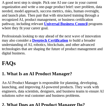
A good next step is simple. Pick one AI use case in your current
organization and write a one-page product brief: user problem, data
needed, model approach, success metrics, risks, human oversight,
and launch plan. Then pair that with structured training through a
recognized AI, product management, or business certification
pathway, including relevant
Universal Business Council
programs
where they fit your career goal.
Professionals looking to stay ahead of the next wave of innovation
may also consider a
Deeptech Certification
to build a broader
understanding of AI, robotics, blockchain, and other advanced
technologies that are shaping the future of product management and
digital business.
FAQs
1. What Is an AI Product Manager?
An AI Product Manager is responsible for planning, developing,
launching, and improving AI-powered products. They work with
engineers, data scientists, designers, and business teams to ensure AI
solutions solve real customer and business problems.
2. What Does an AI Product Manager Do?