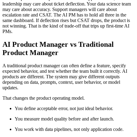
leadership may care about ticket deflection. Your data science team
may care about accuracy. Support managers will care about
escalation rate and CSAT. The AI PM has to hold all three in the
same dashboard. If deflection rises but CSAT drops, the product is
not winning. That is the kind of trade-off that trips up first-time AI
PMs.
AI Product Manager vs Traditional
Product Manager
A traditional product manager can often define a feature, specify
expected behavior, and test whether the team built it correctly. AI
products are different. The system may give different outputs
depending on data, prompts, context, user behavior, or model
updates.
That changes the product operating model.
You define acceptable error, not just ideal behavior.
You measure model quality before and after launch.
You work with data pipelines, not only application code.