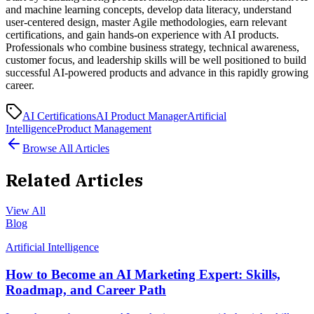
and machine learning concepts, develop data literacy, understand
user-centered design, master Agile methodologies, earn relevant
certifications, and gain hands-on experience with AI products.
Professionals who combine business strategy, technical awareness,
customer focus, and leadership skills will be well positioned to build
successful AI-powered products and advance in this rapidly growing
career.
AI Certifications
AI Product Manager
Artificial
Intelligence
Product Management
Browse All Articles
Related Articles
View All
Blog
Artificial Intelligence
How to Become an AI Marketing Expert: Skills,
Roadmap, and Career Path