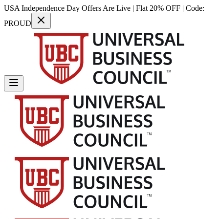
USA Independence Day Offers Are Live | Flat 20% OFF | Code:
PROUD