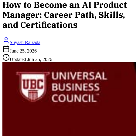
How to Become an AI Product
Manager: Career Path, Skills,
and Certifications
Suyash Raizada
June 25, 2026
Updated
Jun 25, 2026