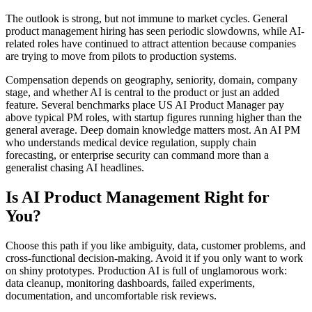
The outlook is strong, but not immune to market cycles. General
product management hiring has seen periodic slowdowns, while AI-
related roles have continued to attract attention because companies
are trying to move from pilots to production systems.
Compensation depends on geography, seniority, domain, company
stage, and whether AI is central to the product or just an added
feature. Several benchmarks place US AI Product Manager pay
above typical PM roles, with startup figures running higher than the
general average. Deep domain knowledge matters most. An AI PM
who understands medical device regulation, supply chain
forecasting, or enterprise security can command more than a
generalist chasing AI headlines.
Is AI Product Management Right for
You?
Choose this path if you like ambiguity, data, customer problems, and
cross-functional decision-making. Avoid it if you only want to work
on shiny prototypes. Production AI is full of unglamorous work:
data cleanup, monitoring dashboards, failed experiments,
documentation, and uncomfortable risk reviews.