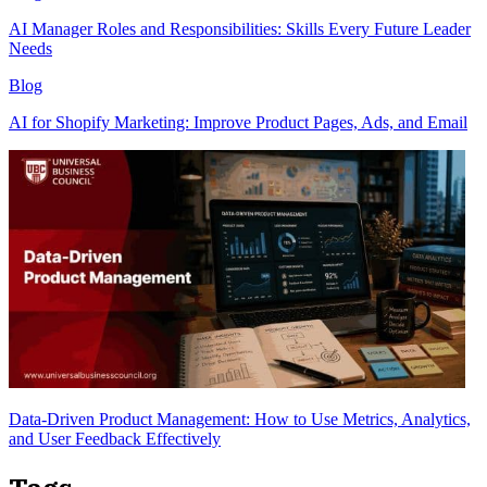
AI Manager Roles and Responsibilities: Skills Every Future Leader
Needs
Blog
AI for Shopify Marketing: Improve Product Pages, Ads, and Email
Data-Driven Product Management: How to Use Metrics, Analytics,
and User Feedback Effectively