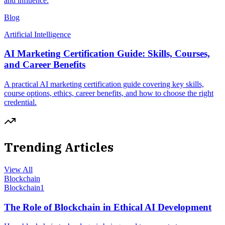
and influence.
Blog
Artificial Intelligence
AI Marketing Certification Guide: Skills, Courses,
and Career Benefits
A practical AI marketing certification guide covering key skills,
course options, ethics, career benefits, and how to choose the right
credential.
Trending Articles
View All
Blockchain
Blockchain
1
The Role of Blockchain in Ethical AI Development