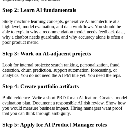
Step 2: Learn AI fundamentals
Study machine learning concepts, generative AI architecture at a
high level, model evaluation, and data workflows. You should be
able to explain why a recommendation model needs feedback data,
why a chatbot needs guardrails, and why accuracy alone is often a
poor product metric.
Step 3: Work on AI-adjacent projects
Look for internal projects: search ranking, personalization, fraud
detection, churn prediction, support automation, forecasting, or
analytics. You do not need the AI PM title yet. You need the reps.
Step 4: Create portfolio artifacts
Build evidence. Write a short PRD for an AI feature. Create a model
evaluation plan. Document a responsible AI risk review. Show how
you would measure business impact. Hiring managers want proof
that you can think through ambiguity.
Step 5: Apply for AI Product Manager roles