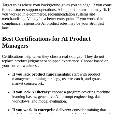
Target roles where your background gives you an edge. If you come
from customer support operations, AI support automation may fit. If
you worked in e-commerce, recommendation systems and
merchandising AI may be a better entry point. If you worked in
compliance, responsible AI product roles may be your strongest
lane.
Best Certifications for AI Product
Managers
Certifications help when they close a real skill gap. They do not
replace product judgment or shipped experience. Choose based on
your current weakness.
If you lack product fundamentals:
start with product
management training, strategy, user research, and go-to-
market coursework.
If you lack AI literacy:
choose a program covering machine
learning basics, generative AI, prompt engineering, data
workflows, and model evaluation.
If you work in enterprise delivery:
consider training that