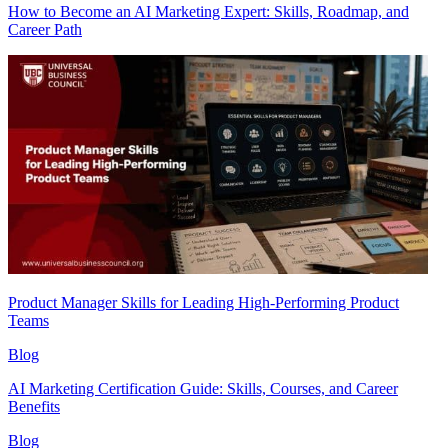
How to Become an AI Marketing Expert: Skills, Roadmap, and
Career Path
Product Manager Skills for Leading High-Performing Product
Teams
Blog
AI Marketing Certification Guide: Skills, Courses, and Career
Benefits
Blog