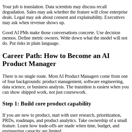
Your job is translation. Data scientists may discuss recall
degradation. Sales may ask whether the feature will close enterprise
deals. Legal may ask about consent and explainability. Executives
may ask when revenue shows up.
Good AI PMs make those conversations concrete. Use decision
memos. Define metric owners. Write down what the model will not
do. Put risks in plain language.
Career Path: How to Become an AI
Product Manager
There is no single route. Most AI Product Managers come from one
of four backgrounds: product management, software engineering,
data science, or business analysis. The transition is easiest when you
can show shipped work, not just coursework.
Step 1: Build core product capability
If you are new to product, start with user research, prioritization,
PRDs, roadmaps, and product analytics. Take ownership of a small
feature. Learn how trade-offs are made when time, budget, and
engineering capacity are limited.