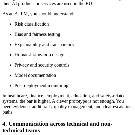
their AI products or services are used in the EU.
As an AI PM, you should understand:
Risk classification
Bias and fairness testing
Explainability and transparency
Human-in-the-loop design
Privacy and security controls
Model documentation
Post-deployment monitoring
In healthcare, finance, employment, education, and safety-related
systems, the bar is higher. A clever prototype is not enough. You
need evidence, audit trails, quality management, and clear escalation
paths.
4. Communication across technical and non-
technical teams