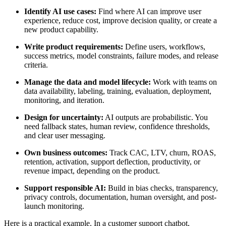
Identify AI use cases:
Find where AI can improve user
experience, reduce cost, improve decision quality, or create a
new product capability.
Write product requirements:
Define users, workflows,
success metrics, model constraints, failure modes, and release
criteria.
Manage the data and model lifecycle:
Work with teams on
data availability, labeling, training, evaluation, deployment,
monitoring, and iteration.
Design for uncertainty:
AI outputs are probabilistic. You
need fallback states, human review, confidence thresholds,
and clear user messaging.
Own business outcomes:
Track CAC, LTV, churn, ROAS,
retention, activation, support deflection, productivity, or
revenue impact, depending on the product.
Support responsible AI:
Build in bias checks, transparency,
privacy controls, documentation, human oversight, and post-
launch monitoring.
Here is a practical example. In a customer support chatbot,