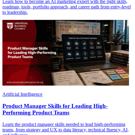
Learn how to become an AI marketing expert with the right skills,
roadmap, tools, portfolio approach, and career path from entry-level
to leadership.
Artificial Intelligence
Product Manager Skills for Leading High-
Performing Product Teams
Learn the product manager skills needed to lead high-performing
teams, from strategy and UX to data literacy, technical fluency, AI,