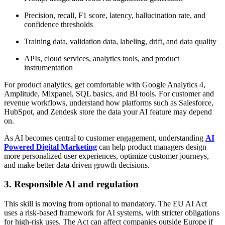
Precision, recall, F1 score, latency, hallucination rate, and
confidence thresholds
Training data, validation data, labeling, drift, and data quality
APIs, cloud services, analytics tools, and product
instrumentation
For product analytics, get comfortable with Google Analytics 4,
Amplitude, Mixpanel, SQL basics, and BI tools. For customer and
revenue workflows, understand how platforms such as Salesforce,
HubSpot, and Zendesk store the data your AI feature may depend
on.
As AI becomes central to customer engagement, understanding
AI
Powered Digital Marketing
can help product managers design
more personalized user experiences, optimize customer journeys,
and make better data-driven growth decisions.
3. Responsible AI and regulation
This skill is moving from optional to mandatory. The EU AI Act
uses a risk-based framework for AI systems, with stricter obligations
for high-risk uses. The Act can affect companies outside Europe if