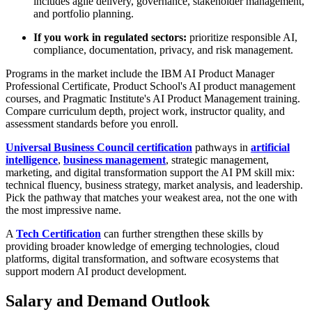
includes agile delivery, governance, stakeholder management,
and portfolio planning.
If you work in regulated sectors:
prioritize responsible AI,
compliance, documentation, privacy, and risk management.
Programs in the market include the IBM AI Product Manager
Professional Certificate, Product School's AI product management
courses, and Pragmatic Institute's AI Product Management training.
Compare curriculum depth, project work, instructor quality, and
assessment standards before you enroll.
Universal Business Council certification
pathways in
artificial
intelligence
,
business management
, strategic management,
marketing, and digital transformation support the AI PM skill mix:
technical fluency, business strategy, market analysis, and leadership.
Pick the pathway that matches your weakest area, not the one with
the most impressive name.
A
Tech Certification
can further strengthen these skills by
providing broader knowledge of emerging technologies, cloud
platforms, digital transformation, and software ecosystems that
support modern AI product development.
Salary and Demand Outlook