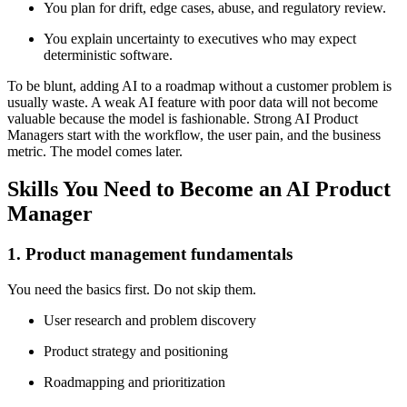
You plan for drift, edge cases, abuse, and regulatory review.
You explain uncertainty to executives who may expect
deterministic software.
To be blunt, adding AI to a roadmap without a customer problem is
usually waste. A weak AI feature with poor data will not become
valuable because the model is fashionable. Strong AI Product
Managers start with the workflow, the user pain, and the business
metric. The model comes later.
Skills You Need to Become an AI Product
Manager
1. Product management fundamentals
You need the basics first. Do not skip them.
User research and problem discovery
Product strategy and positioning
Roadmapping and prioritization