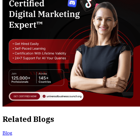
Related Blogs
Blog