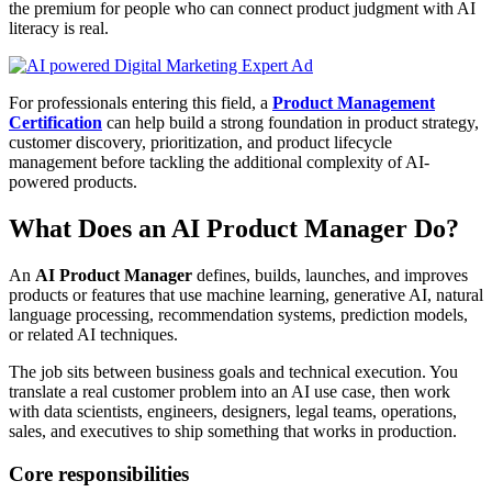
the premium for people who can connect product judgment with AI
literacy is real.
For professionals entering this field, a
Product Management
Certification
can help build a strong foundation in product strategy,
customer discovery, prioritization, and product lifecycle
management before tackling the additional complexity of AI-
powered products.
What Does an AI Product Manager Do?
An
AI Product Manager
defines, builds, launches, and improves
products or features that use machine learning, generative AI, natural
language processing, recommendation systems, prediction models,
or related AI techniques.
The job sits between business goals and technical execution. You
translate a real customer problem into an AI use case, then work
with data scientists, engineers, designers, legal teams, operations,
sales, and executives to ship something that works in production.
Core responsibilities