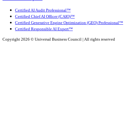
Certified AI Audit Professional™
Certified Chief AI Officer (CAIO)™
Certified Generative Engine Optimization (GEO) Professional™
Certified Responsible AI Expert™
Copyright 2026 ©
Universal Business Council
| All rights reserved