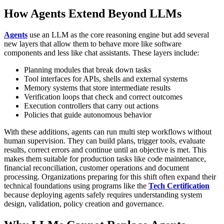
How Agents Extend Beyond LLMs
Agents
use an LLM as the core reasoning engine but add several
new layers that allow them to behave more like software
components and less like chat assistants. These layers include:
Planning modules that break down tasks
Tool interfaces for APIs, shells and external systems
Memory systems that store intermediate results
Verification loops that check and correct outcomes
Execution controllers that carry out actions
Policies that guide autonomous behavior
With these additions, agents can run multi step workflows without
human supervision. They can build plans, trigger tools, evaluate
results, correct errors and continue until an objective is met. This
makes them suitable for production tasks like code maintenance,
financial reconciliation, customer operations and document
processing.
Organizations preparing for this shift often expand their
technical foundations using programs like the
Tech Certification
because deploying agents safely requires understanding system
design, validation, policy creation and governance.