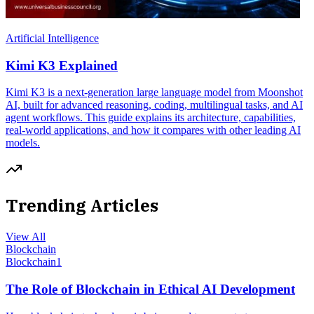
Artificial Intelligence
Kimi K3 Explained
Kimi K3 is a next-generation large language model from Moonshot
AI, built for advanced reasoning, coding, multilingual tasks, and AI
agent workflows. This guide explains its architecture, capabilities,
real-world applications, and how it compares with other leading AI
models.
Trending Articles
View All
Blockchain
Blockchain
1
The Role of Blockchain in Ethical AI Development