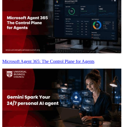
Microsoft Agent 365: The Control Plane for Agents