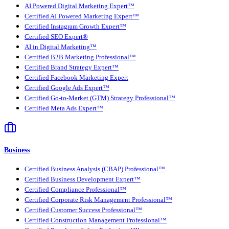
AI Powered Digital Marketing Expert™
Certified AI Powered Marketing Expert™
Certified Instagram Growth Expert™
Certified SEO Expert®
AI in Digital Marketing™
Certified B2B Marketing Professional™
Certified Brand Strategy Expert™
Certified Facebook Marketing Expert
Certified Google Ads Expert™
Certified Go-to-Market (GTM) Strategy Professional™
Certified Meta Ads Expert™
Business
Certified Business Analysis (CBAP) Professional™
Certified Business Development Expert™
Certified Compliance Professional™
Certified Corporate Risk Management Professional™
Certified Customer Success Professional™
Certified Construction Management Professional™