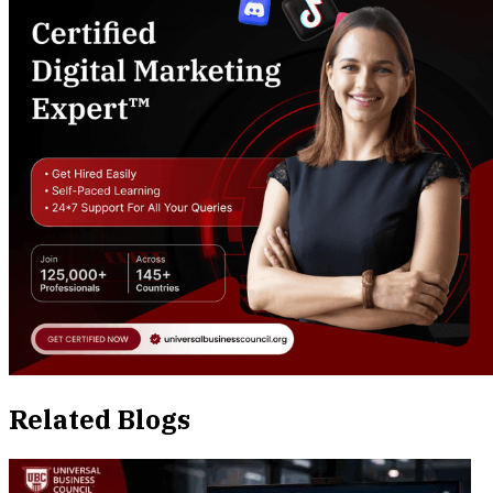
Related Blogs