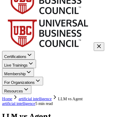
Certifications
Live Trainings
Membership
For Organizations
Resources
Home
artificial intelligence
LLM vs Agent
artificial intelligence
5
min read
LLM vs Agent