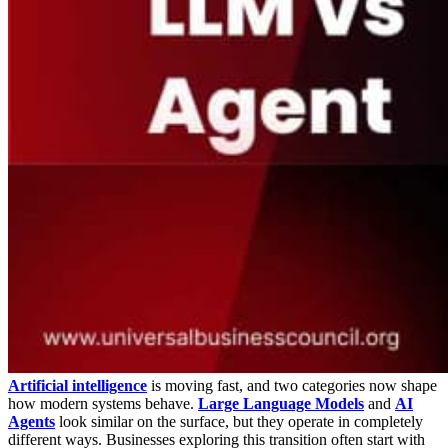
Artificial intelligence
is moving fast, and two categories now shape
how modern systems behave.
Large Language Models
and
AI
Agents
look similar on the surface, but they operate in completely
different ways. Businesses exploring this transition often start with