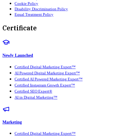
Cookie Policy
Disability Discrimination Policy
Equal Treatment Policy
Certificate
Newly Launched
Certified Digital Marketing Expert™
AI Powered Digital Marketing Expert™
Certified AI Powered Marketing Expert™
Certified Instagram Growth Expert™
Certified SEO Expert®
AI in Digital Marketing™
Marketing
Certified Digital Marketing Expert™