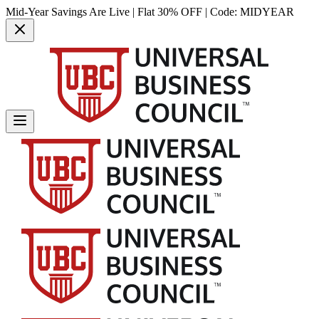
Mid-Year Savings Are Live | Flat 30% OFF | Code:
MIDYEAR