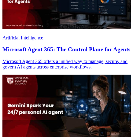
Artificial Intelligence
Microsoft Agent 365: The Control Plane for Agents
Microsoft Agent 365 offers a unified way to manage, secure, and
govern AI agents across enterprise workflows.