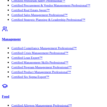
Certified Petroleum Safety Professional™
Certified Procurement & Vendor Management Professional™
Certified Real Estate Agent™
Certified Sales Management Professional™
Certified Strategic Planning & Leadership Professional™
Management
Certified Compliance Management Professional™
Certified Crisis Management Professional™
Certified Lean Expert™
Certified Management Skills Professional™
Certified Program Management Professional™
Certified Product Management Professional™
Certified Six Sigma Expert™
Food
Certified Allergen Management Professional™