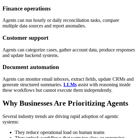
Finance operations
Agents can run hourly or daily reconciliation tasks, compare
multiple data sources and report anomalies.
Customer support
Agents can categorize cases, gather account data, produce responses
and update backend systems.
Document automation
Agents can monitor email inboxes, extract fields, update CRMs and
generate structured summaries.
LLMs
assist with reasoning inside
these workflows but cannot execute them independently.
Why Businesses Are Prioritizing Agents
Several industry trends are driving rapid adoption of agentic
systems:
They reduce operational load on human teams
They unlock workflows that were too slow or expensive