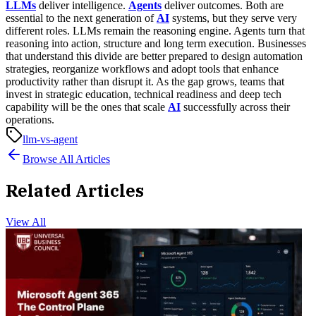
LLMs
deliver intelligence.
Agents
deliver outcomes. Both are
essential to the next generation of
AI
systems, but they serve very
different roles. LLMs remain the reasoning engine. Agents turn that
reasoning into action, structure and long term execution.
Businesses
that understand this divide are better prepared to design automation
strategies, reorganize workflows and adopt tools that enhance
productivity rather than disrupt it. As the gap grows, teams that
invest in strategic education, technical readiness and deep tech
capability will be the ones that scale
AI
successfully across their
operations.
llm-vs-agent
Browse All Articles
Related Articles
View All