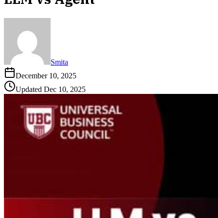
Smita
December 10, 2025
Updated
Dec 10, 2025