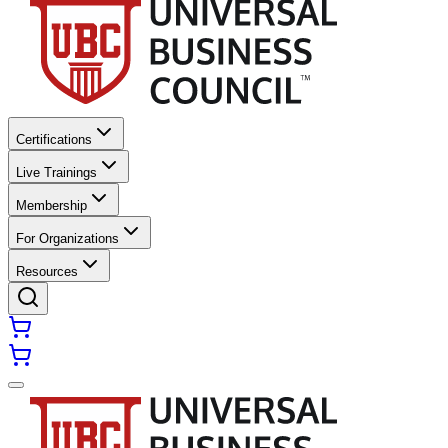
Certifications
Live Trainings
Membership
For Organizations
Resources