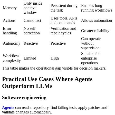
Only inside
Persistent during
Enables long
Memory
context
the task
running workflows
window
Uses tools, APIs
Actions
Cannot act
Allows automation
and commands
Error
No self
Verification and
Greater reliability
handling
correction
repair cycles
Can operate
Autonomy
Reactive
Proactive
without
supervision
Suitable for
Workflow
Limited
High
enterprise
complexity
operations
This table makes the operational gap visible for decision makers.
Practical Use Cases Where Agents
Outperform LLMs
Software engineering
Agents
can read a repository, find failing tests, apply patches and
validate changes automatically.