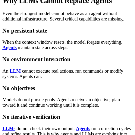
Why LLMs Cannot Replace Agents
Even the strongest model cannot behave as an agent without
additional infrastructure. Several critical capabilities are missing.
No persistent state
When the context window resets, the model forgets everything.
Agents
maintain state across steps.
No environment interaction
An
LLM
cannot execute real actions, run commands or modify
systems. Agents can.
No objectives
Models do not pursue goals. Agents receive an objective, plan
toward it and continue working until it is complete.
No iterative verification
LLMs
do not check their own output.
Agents
run correction cycles
and refine results.
This is why agents and LLMs are evolving into