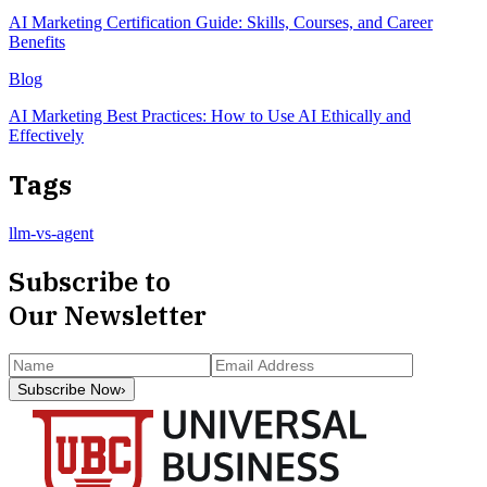
AI Marketing Certification Guide: Skills, Courses, and Career
Benefits
Blog
AI Marketing Best Practices: How to Use AI Ethically and
Effectively
Tags
llm-vs-agent
Subscribe to
Our Newsletter
Subscribe Now
›