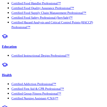
Certified Food Handler Professional™
Certified Food Quality Assurance Professional™
Certified Food Supply Chain Management Professional™
Certified Food Safety Professional (ServSafe)™
Certified Hazard Analysis and Critical Control Points (HACCP)
Professional™
Education
Certified Instructional Design Professional™
Health
Certified Addiction Professional™
Certified First Aid & CPR Professional™
Certified Group Fitness Professional™
Certified Nursing Assistant (CNA)™