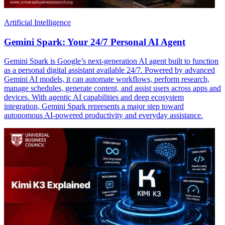
Artificial Intelligence
Gemini Spark: Your 24/7 Personal AI Agent
Gemini Spark is Google’s next-generation AI agent built to function
as a personal digital assistant available 24/7. Powered by advanced
Gemini AI models, it can automate workflows, perform research,
manage schedules, generate content, and assist users across apps and
devices. With agentic AI capabilities and deep ecosystem
integration, Gemini Spark represents a major step toward
autonomous AI-powered productivity and everyday assistance.