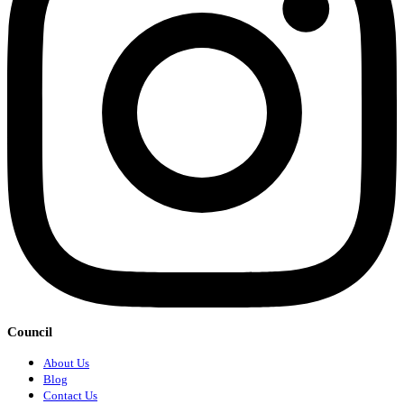
Council
About Us
Blog
Contact Us