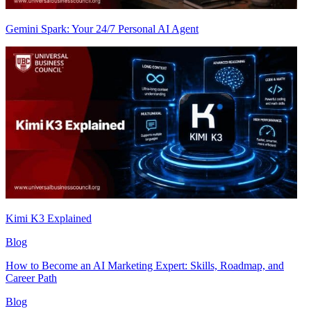
Gemini Spark: Your 24/7 Personal AI Agent
Kimi K3 Explained
Blog
How to Become an AI Marketing Expert: Skills, Roadmap, and
Career Path
Blog