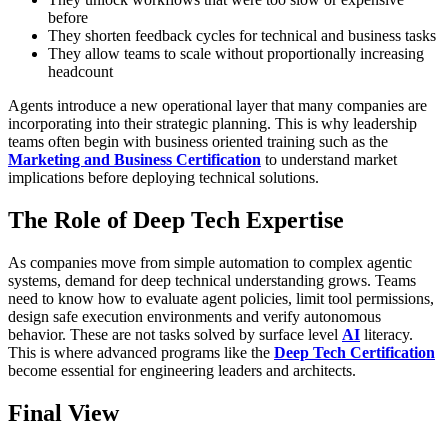
before
They shorten feedback cycles for technical and business tasks
They allow teams to scale without proportionally increasing
headcount
Agents introduce a new operational layer that many companies are
incorporating into their strategic planning. This is why leadership
teams often begin with business oriented training such as the
Marketing and Business Certification
to understand market
implications before deploying technical solutions.
The Role of Deep Tech Expertise
As companies move from simple automation to complex agentic
systems, demand for deep technical understanding grows. Teams
need to know how to evaluate agent policies, limit tool permissions,
design safe execution environments and verify autonomous
behavior. These are not tasks solved by surface level
AI
literacy.
This is where advanced programs like the
Deep Tech Certification
become essential for engineering leaders and architects.
Final View