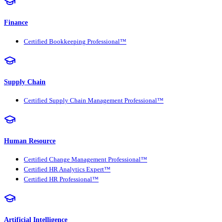
Finance
Certified Bookkeeping Professional™
Supply Chain
Certified Supply Chain Management Professional™
Human Resource
Certified Change Management Professional™
Certified HR Analytics Expert™
Certified HR Professional™
Artificial Intelligence