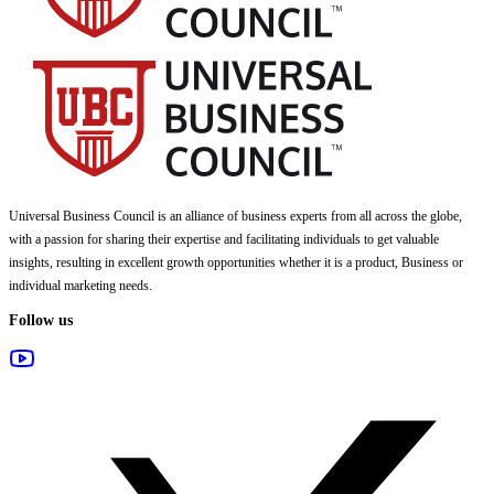
Universal Business Council
is an alliance of business experts from all across the globe,
with a passion for sharing their expertise and facilitating individuals to get valuable
insights, resulting in excellent growth opportunities whether it is a product, Business or
individual marketing needs.
Follow us