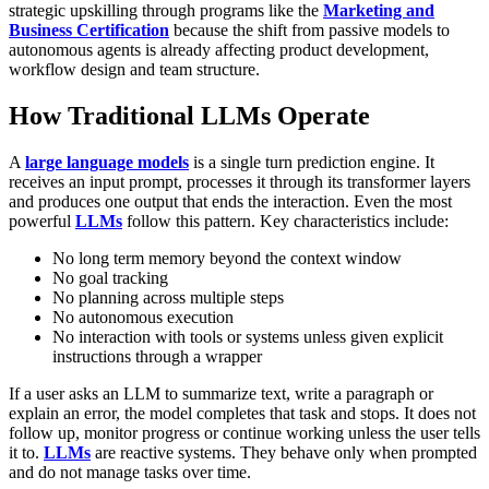
strategic upskilling through programs like the
Marketing and
Business Certification
because the shift from passive models to
autonomous agents is already affecting product development,
workflow design and team structure.
How Traditional LLMs Operate
A
large language models
is a single turn prediction engine. It
receives an input prompt, processes it through its transformer layers
and produces one output that ends the interaction. Even the most
powerful
LLMs
follow this pattern. Key characteristics include:
No long term memory beyond the context window
No goal tracking
No planning across multiple steps
No autonomous execution
No interaction with tools or systems unless given explicit
instructions through a wrapper
If a user asks an LLM to summarize text, write a paragraph or
explain an error, the model completes that task and stops. It does not
follow up, monitor progress or continue working unless the user tells
it to.
LLMs
are reactive systems. They behave only when prompted
and do not manage tasks over time.