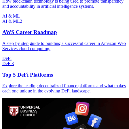
How blockchain technology is being used to promote transparency
and accountability in artificial intelligence systems.
AI & ML
AI & ML
2
AWS Career Roadmap
A step-by-step guide to building a successful career in Amazon Web
Services cloud computing.
DeFi
DeFi
3
Top 5 DeFi Platforms
Explore the leading decentralized finance platforms and what makes
each one unique in the evolving DeFi landscape.