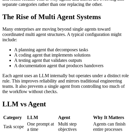
separate categories rather than one replacing the other.
The Rise of Multi Agent Systems
Many enterprises are moving beyond single agents toward
coordinated multi agent structures. A typical configuration might
include:
A planning agent that decomposes tasks
A coding agent that implements solutions
A testing agent that validates outputs
A documentation agent that produces handovers
Each agent uses an LLM internally but operates under a distinct role
rule. This improves reliability and mirrors traditional engineering
teams. It also prevents a single agent from controlling too much of
the workflow without checks.
LLM vs Agent
Category
LLM
Agent
Why It Matters
One prompt at
Multi step
Agents can finish
Task scope
a time
objectives
entire processes