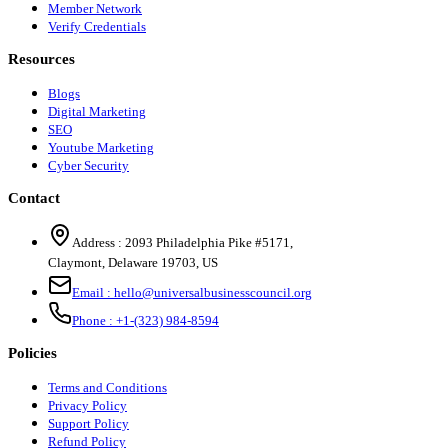
Member Network
Verify Credentials
Resources
Blogs
Digital Marketing
SEO
Youtube Marketing
Cyber Security
Contact
Address :
2093 Philadelphia Pike #5171
,
Claymont
,
Delaware
19703
,
US
Email :
hello@universalbusinesscouncil.org
Phone :
+1-(323) 984-8594
Policies
Terms and Conditions
Privacy Policy
Support Policy
Refund Policy