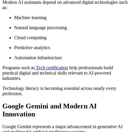
Modern AI assistants depend on advanced digital technologies such
as:
Machine learning
Natural language processing
Cloud computing
Predictive analytics
Automation infrastructure
Programs such as
Tech certification
help professionals build
practical digital and technical skills relevant to AI-powered
industries.
Technology literacy is becoming essential across nearly every
profession.
Google Gemini and Modern AI
Innovation
Google Gemini represents a major advancement in generative AI
and multimodal artificial intelligence systems.