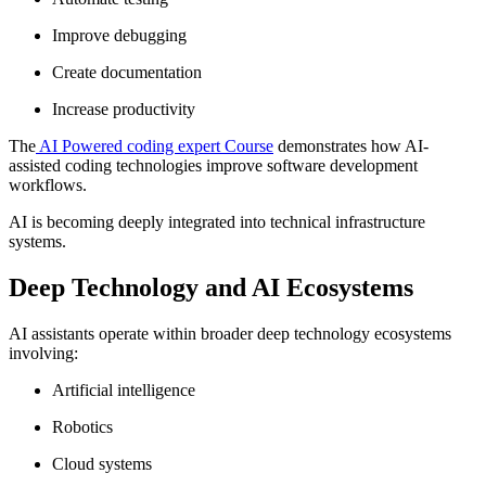
Improve debugging
Create documentation
Increase productivity
The
AI Powered coding expert Course
demonstrates how AI-
assisted coding technologies improve software development
workflows.
AI is becoming deeply integrated into technical infrastructure
systems.
Deep Technology and AI Ecosystems
AI assistants operate within broader deep technology ecosystems
involving:
Artificial intelligence
Robotics
Cloud systems