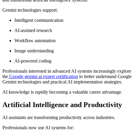
Gemini technologies support:
Intelligent communication
AI-assisted research
Workflow automation
Image understanding
AI-powered coding
Professionals interested in advanced AI systems increasingly explore
the
Google gemini ai expert certification
to better understand Google
Gemini technologies and practical AI implementation strategies.
AI knowledge is rapidly becoming a valuable career advantage.
Artificial Intelligence and Productivity
AI assistants are transforming productivity across industries.
Professionals now use AI systems for: