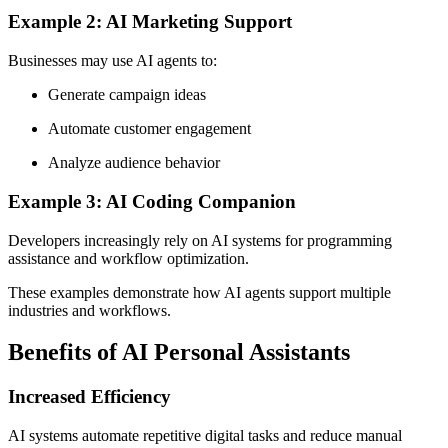
Example 2: AI Marketing Support
Businesses may use AI agents to:
Generate campaign ideas
Automate customer engagement
Analyze audience behavior
Example 3: AI Coding Companion
Developers increasingly rely on AI systems for programming
assistance and workflow optimization.
These examples demonstrate how AI agents support multiple
industries and workflows.
Benefits of AI Personal Assistants
Increased Efficiency
AI systems automate repetitive digital tasks and reduce manual