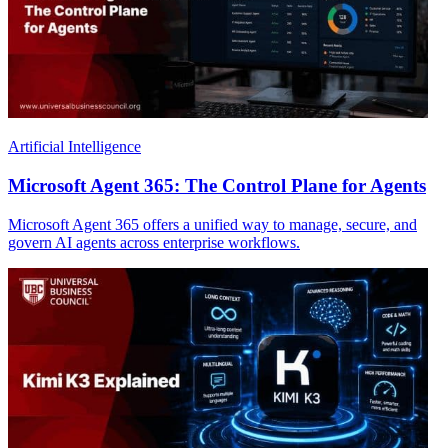
Artificial Intelligence
Microsoft Agent 365: The Control Plane for Agents
Microsoft Agent 365 offers a unified way to manage, secure, and
govern AI agents across enterprise workflows.