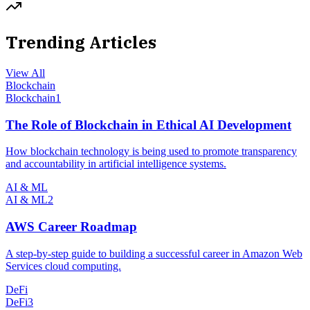
Trending Articles
View All
Blockchain
Blockchain
1
The Role of Blockchain in Ethical AI Development
How blockchain technology is being used to promote transparency
and accountability in artificial intelligence systems.
AI & ML
AI & ML
2
AWS Career Roadmap
A step-by-step guide to building a successful career in Amazon Web
Services cloud computing.
DeFi
DeFi
3