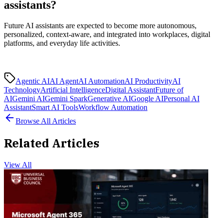
assistants?
Future AI assistants are expected to become more autonomous,
personalized, context-aware, and integrated into workplaces, digital
platforms, and everyday life activities.
Agentic AI
AI Agent
AI Automation
AI Productivity
AI
Technology
Artificial Intelligence
Digital Assistant
Future of
AI
Gemini AI
Gemini Spark
Generative AI
Google AI
Personal AI
Assistant
Smart AI Tools
Workflow Automation
Browse All Articles
Related Articles
View All