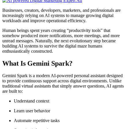
Businesses, creators, developers, marketers, and professionals are
increasingly relying on AI systems to manage growing digital
workloads and improve operational efficiency.
Human beings spent years creating “productivity tools” that
somehow produced more notifications, more meetings, and more
unread messages. Naturally, the next evolutionary step became
building AI systems to survive the digital maze humans
enthusiastically constructed.
What Is Gemini Spark?
Gemini Spark is a modern AI-powered personal assistant designed
to provide continuous support across digital environments. Unlike
traditional virtual assistants that simply answer questions, AI agents
are built to:
Understand context
Learn user behavior
Automate repetitive tasks