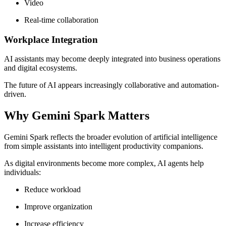
Video
Real-time collaboration
Workplace Integration
AI assistants may become deeply integrated into business operations
and digital ecosystems.
The future of AI appears increasingly collaborative and automation-
driven.
Why Gemini Spark Matters
Gemini Spark reflects the broader evolution of artificial intelligence
from simple assistants into intelligent productivity companions.
As digital environments become more complex, AI agents help
individuals:
Reduce workload
Improve organization
Increase efficiency