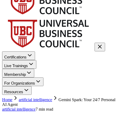
Certifications
Live Trainings
Membership
For Organizations
Resources
Home
artificial intelligence
Gemini Spark: Your 24/7 Personal
AI Agent
artificial intelligence
7
min read