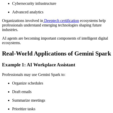
Cybersecurity infrastructure
Advanced analytics
Organizations involved in
Deeptech certification
ecosystems help
professionals understand emerging technologies shaping future
industries.
AI agents are becoming important components of intelligent digital
ecosystems.
Real-World Applications of Gemini Spark
Example 1: AI Workplace Assistant
Professionals may use Gemini Spark to:
Organize schedules
Draft emails
Summarize meetings
Prioritize tasks