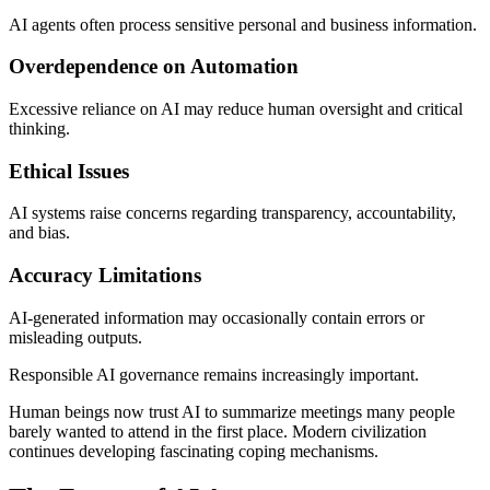
AI agents often process sensitive personal and business information.
Overdependence on Automation
Excessive reliance on AI may reduce human oversight and critical
thinking.
Ethical Issues
AI systems raise concerns regarding transparency, accountability,
and bias.
Accuracy Limitations
AI-generated information may occasionally contain errors or
misleading outputs.
Responsible AI governance remains increasingly important.
Human beings now trust AI to summarize meetings many people
barely wanted to attend in the first place. Modern civilization
continues developing fascinating coping mechanisms.