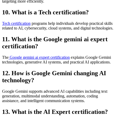
targeting more efficiently.
10. What is a Tech certification?
Tech certification
programs help individuals develop practical skills
related to AI, cybersecurity, cloud systems, and digital technologies.
11. What is the Google gemini ai expert
certification?
The
Google gemini ai expert certification
explains Google Gemini
technologies, generative AI systems, and practical AI applications.
12. How is Google Gemini changing AI
technology?
Google Gemini supports advanced AI capabilities including text
generation, multimodal understanding, automation, coding
assistance, and intelligent communication systems.
13. What is the AI Expert certification?