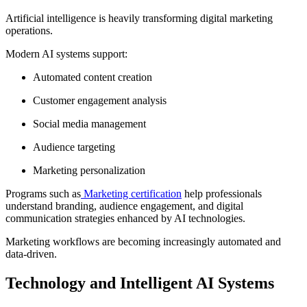
Artificial intelligence is heavily transforming digital marketing
operations.
Modern AI systems support:
Automated content creation
Customer engagement analysis
Social media management
Audience targeting
Marketing personalization
Programs such as
Marketing certification
help professionals
understand branding, audience engagement, and digital
communication strategies enhanced by AI technologies.
Marketing workflows are becoming increasingly automated and
data-driven.
Technology and Intelligent AI Systems