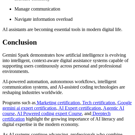
Manage communication
Navigate information overload
AI assistants are becoming essential tools in modern digital life.
Conclusion
Gemini Spark demonstrates how artificial intelligence is evolving
into intelligent, context-aware digital assistance systems capable of
supporting users continuously across personal and professional
environments.
AI-powered automation, autonomous workflows, intelligent
communication systems, and AI-assisted coding technologies are
reshaping industries worldwide.
Programs such as
Marketing certification
,
Tech certification
,
Google
gemini ai expert certification
,
AI Expert certification
,
Agentic AI
course
,
AI Powered coding expert Course
, and
Deeptech
certification
highlight the growing importance of AI literacy and
digital expertise in the modern economy.
As AI systems continue advancing, professionals who combine