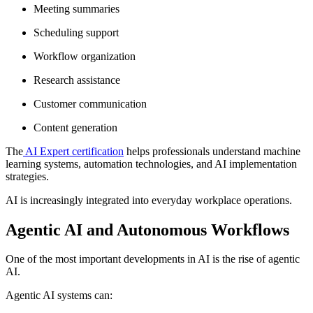
Meeting summaries
Scheduling support
Workflow organization
Research assistance
Customer communication
Content generation
The
AI Expert certification
helps professionals understand machine
learning systems, automation technologies, and AI implementation
strategies.
AI is increasingly integrated into everyday workplace operations.
Agentic AI and Autonomous Workflows
One of the most important developments in AI is the rise of agentic
AI.
Agentic AI systems can: