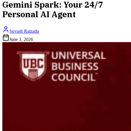
Gemini Spark: Your 24/7
Personal AI Agent
Suyash Raizada
June 1, 2026