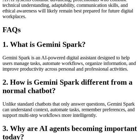
technical understanding, adaptability, communication skills, and
ethical awareness will likely remain best prepared for future digital
workplaces.
FAQs
1. What is Gemini Spark?
Gemini Spark is an AI-powered digital assistant designed to help
users manage tasks, automate workflows, organize information, and
improve productivity across personal and professional activities.
2. How is Gemini Spark different from a
normal chatbot?
Unlike standard chatbots that only answer questions, Gemini Spark
can understand context, automate tasks, remember preferences, and
support multi-step workflows more intelligently.
3. Why are AI agents becoming important
today?