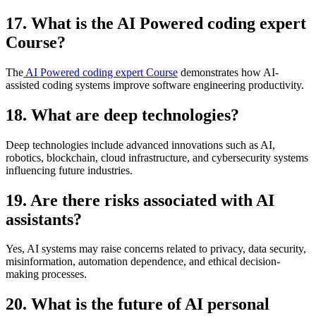
17. What is the AI Powered coding expert
Course?
The
AI Powered coding expert Course
demonstrates how AI-
assisted coding systems improve software engineering productivity.
18. What are deep technologies?
Deep technologies include advanced innovations such as AI,
robotics, blockchain, cloud infrastructure, and cybersecurity systems
influencing future industries.
19. Are there risks associated with AI
assistants?
Yes, AI systems may raise concerns related to privacy, data security,
misinformation, automation dependence, and ethical decision-
making processes.
20. What is the future of AI personal