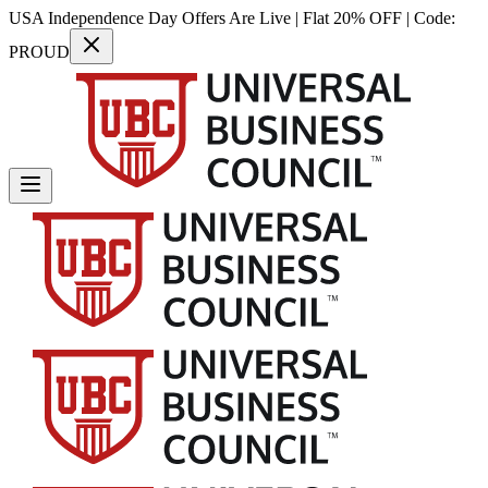
USA Independence Day Offers Are Live | Flat 20% OFF | Code:
PROUD