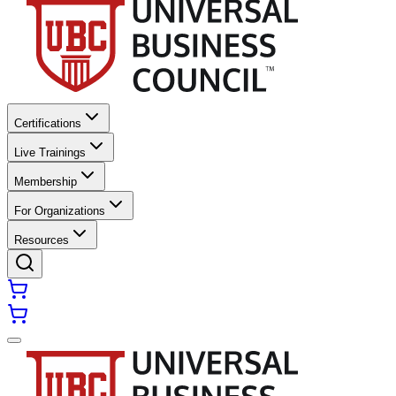
Certifications
Live Trainings
Membership
For Organizations
Resources