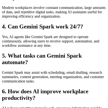
Modern workplaces involve constant communication, large amounts
of data, and repetitive digital tasks, making AI assistants useful for
improving efficiency and organization.
4. Can Gemini Spark work 24/7?
Yes, AI agents like Gemini Spark are designed to operate
continuously, allowing users to receive support, automation, and
workflow assistance at any time.
5. What tasks can Gemini Spark
automate?
Gemini Spark may assist with scheduling, email drafting, research
summaries, content generation, meeting organization, and customer
communication tasks.
6. How does AI improve workplace
productivity?