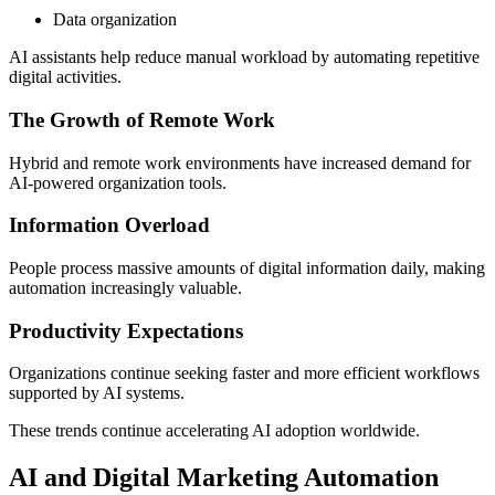
Data organization
AI assistants help reduce manual workload by automating repetitive
digital activities.
The Growth of Remote Work
Hybrid and remote work environments have increased demand for
AI-powered organization tools.
Information Overload
People process massive amounts of digital information daily, making
automation increasingly valuable.
Productivity Expectations
Organizations continue seeking faster and more efficient workflows
supported by AI systems.
These trends continue accelerating AI adoption worldwide.
AI and Digital Marketing Automation