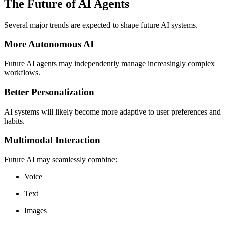
The Future of AI Agents
Several major trends are expected to shape future AI systems.
More Autonomous AI
Future AI agents may independently manage increasingly complex
workflows.
Better Personalization
AI systems will likely become more adaptive to user preferences and
habits.
Multimodal Interaction
Future AI may seamlessly combine:
Voice
Text
Images