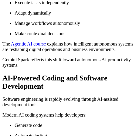
Execute tasks independently
Adapt dynamically
Manage workflows autonomously
Make contextual decisions
The
Agentic AI course
explains how intelligent autonomous systems
are reshaping digital operations and business environments.
Gemini Spark reflects this shift toward autonomous AI productivity
systems.
AI-Powered Coding and Software
Development
Software engineering is rapidly evolving through AI-assisted
development tools.
Modern AI coding systems help developers:
Generate code
Automate testing