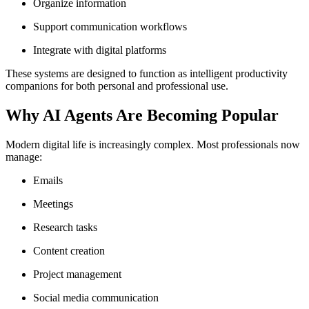
Organize information
Support communication workflows
Integrate with digital platforms
These systems are designed to function as intelligent productivity
companions for both personal and professional use.
Why AI Agents Are Becoming Popular
Modern digital life is increasingly complex. Most professionals now
manage:
Emails
Meetings
Research tasks
Content creation
Project management
Social media communication