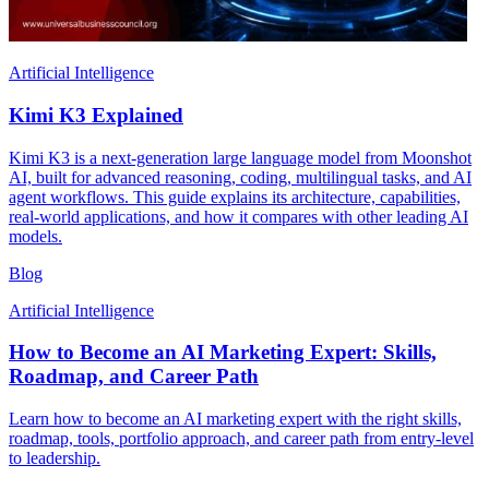
Artificial Intelligence
Kimi K3 Explained
Kimi K3 is a next-generation large language model from Moonshot
AI, built for advanced reasoning, coding, multilingual tasks, and AI
agent workflows. This guide explains its architecture, capabilities,
real-world applications, and how it compares with other leading AI
models.
Blog
Artificial Intelligence
How to Become an AI Marketing Expert: Skills,
Roadmap, and Career Path
Learn how to become an AI marketing expert with the right skills,
roadmap, tools, portfolio approach, and career path from entry-level
to leadership.