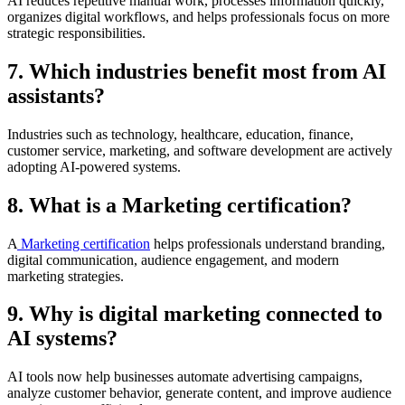
AI reduces repetitive manual work, processes information quickly,
organizes digital workflows, and helps professionals focus on more
strategic responsibilities.
7. Which industries benefit most from AI
assistants?
Industries such as technology, healthcare, education, finance,
customer service, marketing, and software development are actively
adopting AI-powered systems.
8. What is a Marketing certification?
A
Marketing certification
helps professionals understand branding,
digital communication, audience engagement, and modern
marketing strategies.
9. Why is digital marketing connected to
AI systems?
AI tools now help businesses automate advertising campaigns,
analyze customer behavior, generate content, and improve audience