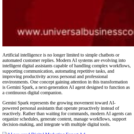
Artificial intelligence is no longer limited to simple chatbots or
automated customer replies. Modern AI systems are evolving into
intelligent digital assistants capable of handling complex workflows,
supporting communication, automating repetitive tasks, and
improving productivity across personal and professional
environments. One concept gaining attention in this transformation
is Gemini Spark, a next-generation AI agent designed to function as
a continuous digital companion.
Gemini Spark represents the growing movement toward AI-
powered personal assistants that operate proactively instead of
reactively. Rather than waiting for commands, modern AI agents can
organize schedules, generate content, manage workflows, support
decision-making, and integrate with multiple digital tools.