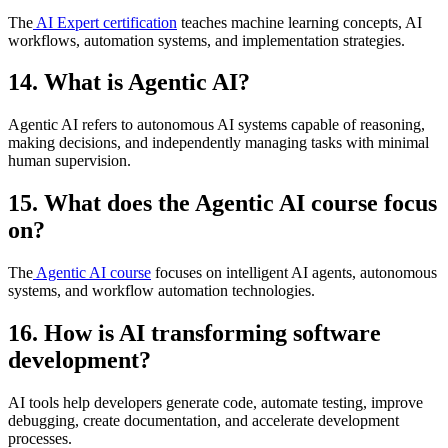
The
AI Expert certification
teaches machine learning concepts, AI
workflows, automation systems, and implementation strategies.
14. What is Agentic AI?
Agentic AI refers to autonomous AI systems capable of reasoning,
making decisions, and independently managing tasks with minimal
human supervision.
15. What does the Agentic AI course focus
on?
The
Agentic AI course
focuses on intelligent AI agents, autonomous
systems, and workflow automation technologies.
16. How is AI transforming software
development?
AI tools help developers generate code, automate testing, improve
debugging, create documentation, and accelerate development
processes.