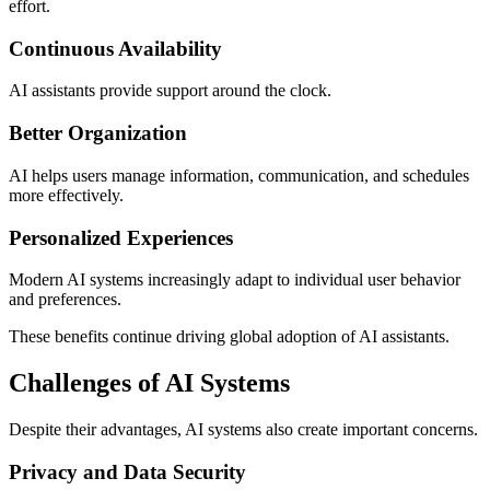
effort.
Continuous Availability
AI assistants provide support around the clock.
Better Organization
AI helps users manage information, communication, and schedules
more effectively.
Personalized Experiences
Modern AI systems increasingly adapt to individual user behavior
and preferences.
These benefits continue driving global adoption of AI assistants.
Challenges of AI Systems
Despite their advantages, AI systems also create important concerns.
Privacy and Data Security